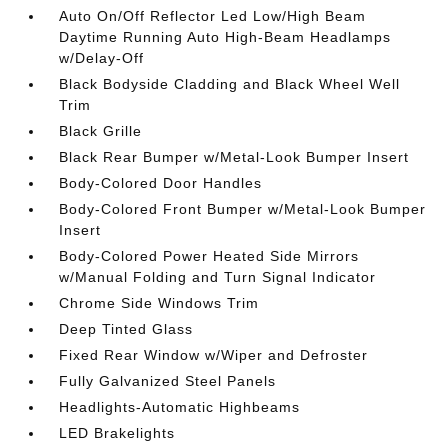
Auto On/Off Reflector Led Low/High Beam
Daytime Running Auto High-Beam Headlamps
w/Delay-Off
Black Bodyside Cladding and Black Wheel Well
Trim
Black Grille
Black Rear Bumper w/Metal-Look Bumper Insert
Body-Colored Door Handles
Body-Colored Front Bumper w/Metal-Look Bumper
Insert
Body-Colored Power Heated Side Mirrors
w/Manual Folding and Turn Signal Indicator
Chrome Side Windows Trim
Deep Tinted Glass
Fixed Rear Window w/Wiper and Defroster
Fully Galvanized Steel Panels
Headlights-Automatic Highbeams
LED Brakelights