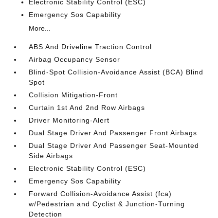
Electronic Stability Control (ESC)
Emergency Sos Capability
More...
ABS And Driveline Traction Control
Airbag Occupancy Sensor
Blind-Spot Collision-Avoidance Assist (BCA) Blind
Spot
Collision Mitigation-Front
Curtain 1st And 2nd Row Airbags
Driver Monitoring-Alert
Dual Stage Driver And Passenger Front Airbags
Dual Stage Driver And Passenger Seat-Mounted
Side Airbags
Electronic Stability Control (ESC)
Emergency Sos Capability
Forward Collision-Avoidance Assist (fca)
w/Pedestrian and Cyclist & Junction-Turning
Detection