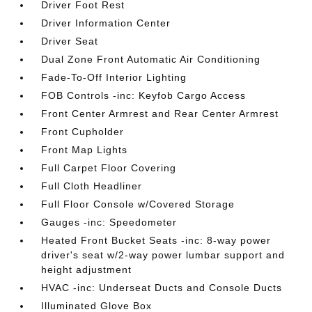
Driver Foot Rest
Driver Information Center
Driver Seat
Dual Zone Front Automatic Air Conditioning
Fade-To-Off Interior Lighting
FOB Controls -inc: Keyfob Cargo Access
Front Center Armrest and Rear Center Armrest
Front Cupholder
Front Map Lights
Full Carpet Floor Covering
Full Cloth Headliner
Full Floor Console w/Covered Storage
Gauges -inc: Speedometer
Heated Front Bucket Seats -inc: 8-way power
driver's seat w/2-way power lumbar support and
height adjustment
HVAC -inc: Underseat Ducts and Console Ducts
Illuminated Glove Box