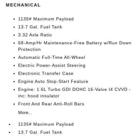
MECHANICAL
1135# Maximum Payload
13.7 Gal. Fuel Tank
3.32 Axle Ratio
68-Amp/Hr Maintenance-Free Battery w/Run Down
Protection
Automatic Full-Time All-Wheel
Electric Power-Assist Steering
Electronic Transfer Case
Engine Auto Stop-Start Feature
Engine: 1.6L Turbo GDI DOHC 16-Valve I4 CVVD -
inc: hood insulator
Front And Rear Anti-Roll Bars
More...
1135# Maximum Payload
13.7 Gal. Fuel Tank