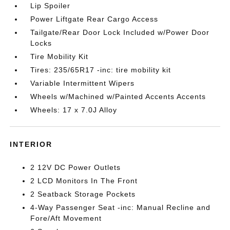
Lip Spoiler
Power Liftgate Rear Cargo Access
Tailgate/Rear Door Lock Included w/Power Door
Locks
Tire Mobility Kit
Tires: 235/65R17 -inc: tire mobility kit
Variable Intermittent Wipers
Wheels w/Machined w/Painted Accents Accents
Wheels: 17 x 7.0J Alloy
INTERIOR
2 12V DC Power Outlets
2 LCD Monitors In The Front
2 Seatback Storage Pockets
4-Way Passenger Seat -inc: Manual Recline and
Fore/Aft Movement