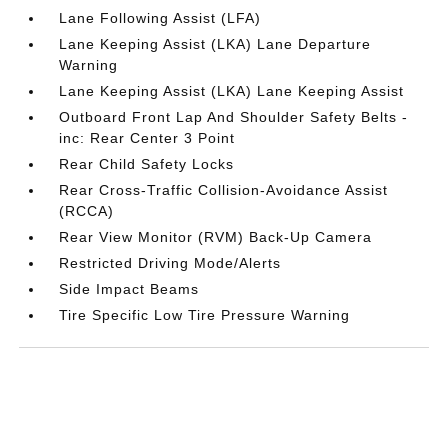
Lane Following Assist (LFA)
Lane Keeping Assist (LKA) Lane Departure
Warning
Lane Keeping Assist (LKA) Lane Keeping Assist
Outboard Front Lap And Shoulder Safety Belts -
inc: Rear Center 3 Point
Rear Child Safety Locks
Rear Cross-Traffic Collision-Avoidance Assist
(RCCA)
Rear View Monitor (RVM) Back-Up Camera
Restricted Driving Mode/Alerts
Side Impact Beams
Tire Specific Low Tire Pressure Warning