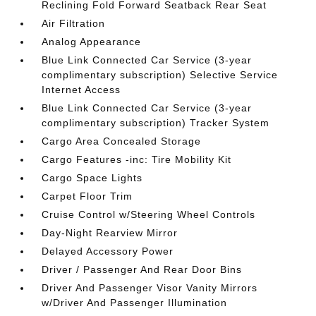
Reclining Fold Forward Seatback Rear Seat
Air Filtration
Analog Appearance
Blue Link Connected Car Service (3-year
complimentary subscription) Selective Service
Internet Access
Blue Link Connected Car Service (3-year
complimentary subscription) Tracker System
Cargo Area Concealed Storage
Cargo Features -inc: Tire Mobility Kit
Cargo Space Lights
Carpet Floor Trim
Cruise Control w/Steering Wheel Controls
Day-Night Rearview Mirror
Delayed Accessory Power
Driver / Passenger And Rear Door Bins
Driver And Passenger Visor Vanity Mirrors
w/Driver And Passenger Illumination