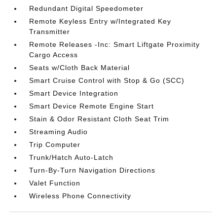
Redundant Digital Speedometer
Remote Keyless Entry w/Integrated Key
Transmitter
Remote Releases -Inc: Smart Liftgate Proximity
Cargo Access
Seats w/Cloth Back Material
Smart Cruise Control with Stop & Go (SCC)
Smart Device Integration
Smart Device Remote Engine Start
Stain & Odor Resistant Cloth Seat Trim
Streaming Audio
Trip Computer
Trunk/Hatch Auto-Latch
Turn-By-Turn Navigation Directions
Valet Function
Wireless Phone Connectivity