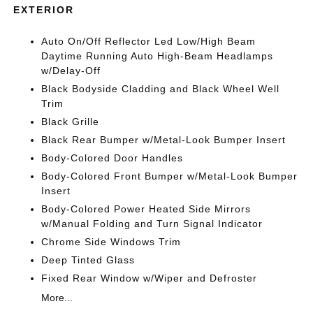
EXTERIOR
Auto On/Off Reflector Led Low/High Beam
Daytime Running Auto High-Beam Headlamps
w/Delay-Off
Black Bodyside Cladding and Black Wheel Well
Trim
Black Grille
Black Rear Bumper w/Metal-Look Bumper Insert
Body-Colored Door Handles
Body-Colored Front Bumper w/Metal-Look Bumper
Insert
Body-Colored Power Heated Side Mirrors
w/Manual Folding and Turn Signal Indicator
Chrome Side Windows Trim
Deep Tinted Glass
Fixed Rear Window w/Wiper and Defroster
More...