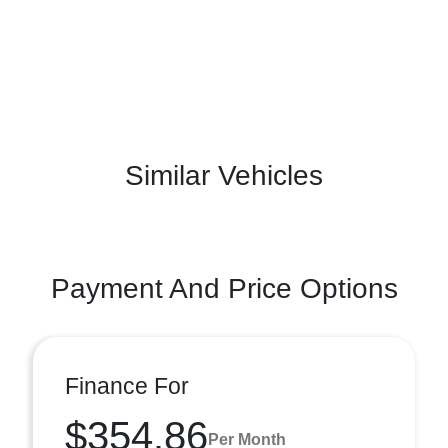
Similar Vehicles
Payment And Price Options
Finance For
$354.86
Per Month