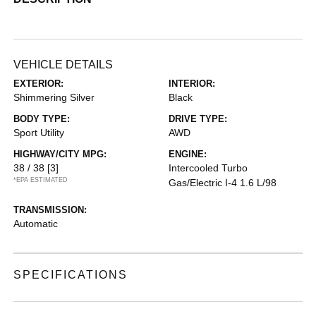
VEHICLE DETAILS
EXTERIOR:
INTERIOR:
Shimmering Silver
Black
BODY TYPE:
DRIVE TYPE:
Sport Utility
AWD
HIGHWAY/CITY MPG:
ENGINE:
38 / 38
[3]
Intercooled Turbo
*EPA ESTIMATED
Gas/Electric I-4 1.6 L/98
TRANSMISSION:
Automatic
SPECIFICATIONS