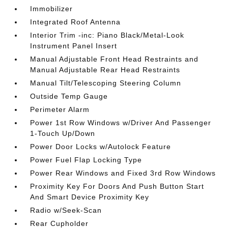
Immobilizer
Integrated Roof Antenna
Interior Trim -inc: Piano Black/Metal-Look
Instrument Panel Insert
Manual Adjustable Front Head Restraints and
Manual Adjustable Rear Head Restraints
Manual Tilt/Telescoping Steering Column
Outside Temp Gauge
Perimeter Alarm
Power 1st Row Windows w/Driver And Passenger
1-Touch Up/Down
Power Door Locks w/Autolock Feature
Power Fuel Flap Locking Type
Power Rear Windows and Fixed 3rd Row Windows
Proximity Key For Doors And Push Button Start
And Smart Device Proximity Key
Radio w/Seek-Scan
Rear Cupholder