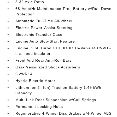
3.32 Axle Ratio
68-Amp/Hr Maintenance-Free Battery w/Run Down
Protection
Automatic Full-Time All-Wheel
Electric Power-Assist Steering
Electronic Transfer Case
Engine Auto Stop-Start Feature
Engine: 1.6L Turbo GDI DOHC 16-Valve I4 CVVD -
inc: hood insulator
Front And Rear Anti-Roll Bars
Gas-Pressurized Shock Absorbers
GVWR: 4
Hybrid Electric Motor
Lithium Ion (li-Ion) Traction Battery 1.49 kWh
Capacity
Multi-Link Rear Suspension w/Coil Springs
Permanent Locking Hubs
Regenerative 4-Wheel Disc Brakes w/4-Wheel ABS