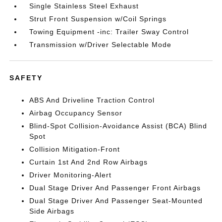
Single Stainless Steel Exhaust
Strut Front Suspension w/Coil Springs
Towing Equipment -inc: Trailer Sway Control
Transmission w/Driver Selectable Mode
SAFETY
ABS And Driveline Traction Control
Airbag Occupancy Sensor
Blind-Spot Collision-Avoidance Assist (BCA) Blind
Spot
Collision Mitigation-Front
Curtain 1st And 2nd Row Airbags
Driver Monitoring-Alert
Dual Stage Driver And Passenger Front Airbags
Dual Stage Driver And Passenger Seat-Mounted
Side Airbags