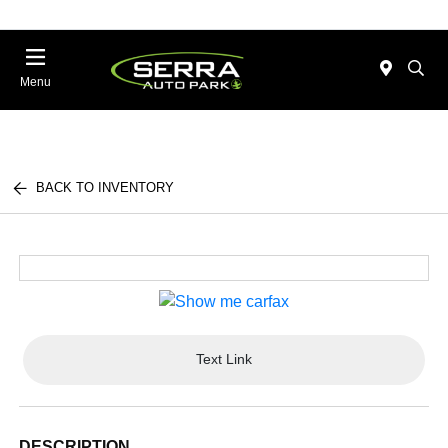
Menu
BACK TO INVENTORY
Text Link
DESCRIPTION