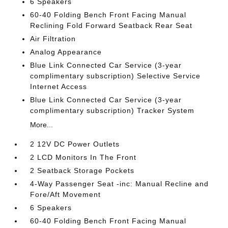
6 Speakers
60-40 Folding Bench Front Facing Manual
Reclining Fold Forward Seatback Rear Seat
Air Filtration
Analog Appearance
Blue Link Connected Car Service (3-year
complimentary subscription) Selective Service
Internet Access
Blue Link Connected Car Service (3-year
complimentary subscription) Tracker System
More...
2 12V DC Power Outlets
2 LCD Monitors In The Front
2 Seatback Storage Pockets
4-Way Passenger Seat -inc: Manual Recline and
Fore/Aft Movement
6 Speakers
60-40 Folding Bench Front Facing Manual