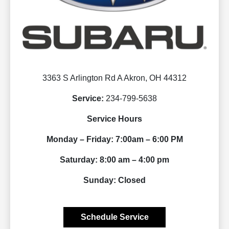
3363 S Arlington Rd A Akron, OH 44312
Service:
234-799-5638
Service Hours
Monday – Friday: 7:00am – 6:00 PM
Saturday: 8:00 am – 4:00 pm
Sunday: Closed
Schedule Service