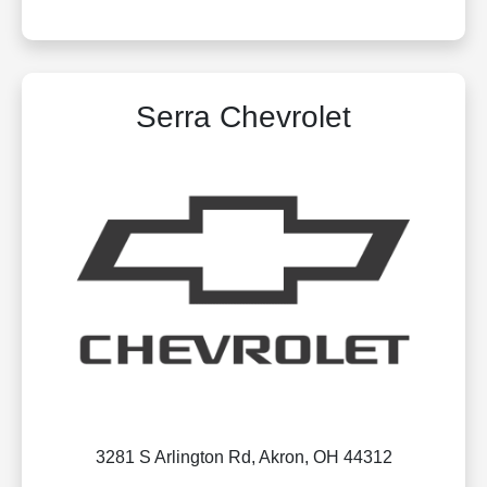
Serra Chevrolet
3281 S Arlington Rd, Akron, OH 44312