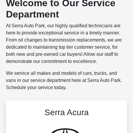
Welcome to Our Service
Department
At Serra Auto Park, our highly qualified technicians are
here to provide exceptional service in a timely manner.
From oil changes to transmission replacements, we are
dedicated to maintaining top tier customer service, for
both new and pre-owned car buyers! Allow our staff to
demonstrate our commitment to excellence.
We service all makes and models of cars, trucks, and
vans in our service department here at Serra Auto Park.
Schedule your service today.
Serra Acura