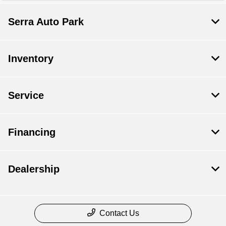
Serra Auto Park
Inventory
Service
Financing
Dealership
Contact Us