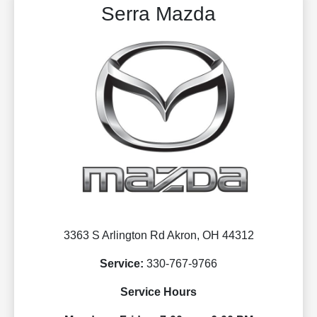
Serra Mazda
3363 S Arlington Rd Akron, OH 44312
Service:
330-767-9766
Service Hours