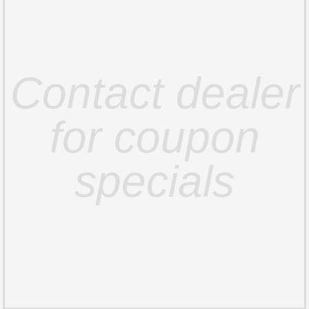
Contact dealer
for coupon
specials