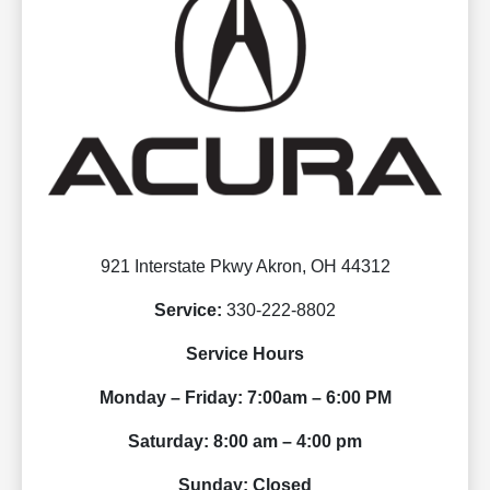
921 Interstate Pkwy Akron, OH 44312
Service:
330-222-8802
Service Hours
Monday – Friday: 7:00am – 6:00 PM
Saturday: 8:00 am – 4:00 pm
Sunday: Closed