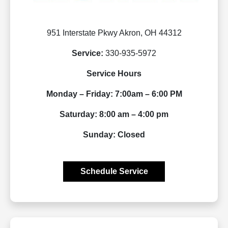
951 Interstate Pkwy Akron, OH 44312
Service:
330-935-5972
Service Hours
Monday – Friday: 7:00am – 6:00 PM
Saturday: 8:00 am – 4:00 pm
Sunday: Closed
Schedule Service