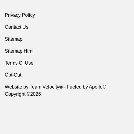
Privacy Policy
Contact Us
Sitemap
Sitemap Html
Terms Of Use
Opt-Out
Website by
Team Velocity®
- Fueled by Apollo® |
Copyright ©2026