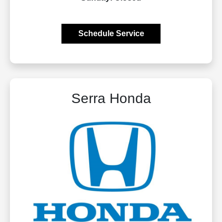
Schedule Service
Serra Honda