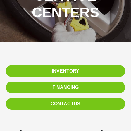
CENTERS
INVENTORY
FINANCING
CONTACTUS