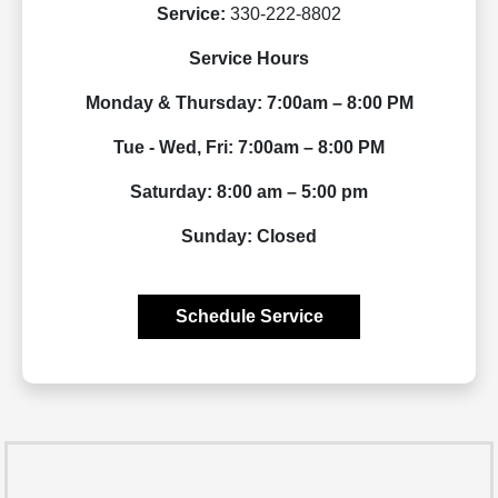
Service:
330-222-8802
Service Hours
Monday & Thursday: 7:00am – 8:00 PM
Tue - Wed, Fri: 7:00am – 8:00 PM
Saturday: 8:00 am – 5:00 pm
Sunday: Closed
Schedule Service