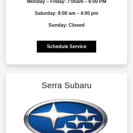
Monday – Friday: 7:00am – 6:00 PM
Saturday: 8:00 am – 4:00 pm
Sunday: Closed
Schedule Service
Serra Subaru