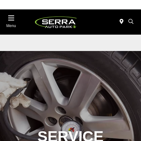
Menu
SERVICE