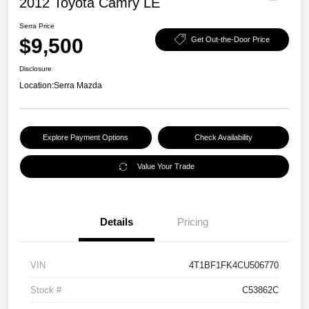
2012 Toyota Camry LE
Serra Price
$9,500
Get Out-the-Door Price
Disclosure
Location:
Serra Mazda
Explore Payment Options
Check Availability
Value Your Trade
Details
Pricing
VIN
4T1BF1FK4CU506770
Stock #
C53862C