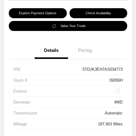
Explore Payment Options
Check Availability
Value Your Trade
Details
Pricing
VIN
5TDJK3EH7AS034773
Stock #
39306H
Exterior
Drivetrain
4WD
Transmission
Automatic
Mileage
187,663 Miles