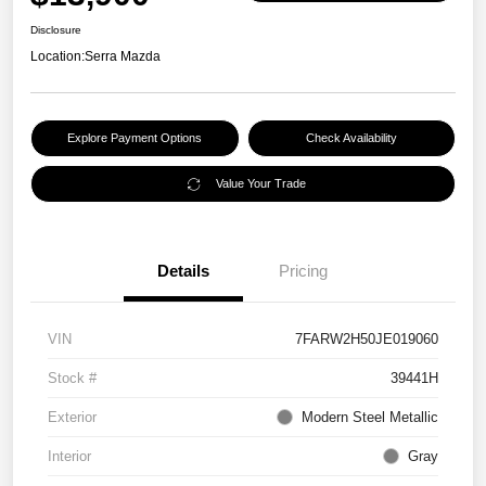
Disclosure
Location:
Serra Mazda
Explore Payment Options
Check Availability
Value Your Trade
Details
Pricing
VIN
7FARW2H50JE019060
Stock #
39441H
Exterior
Modern Steel Metallic
Interior
Gray