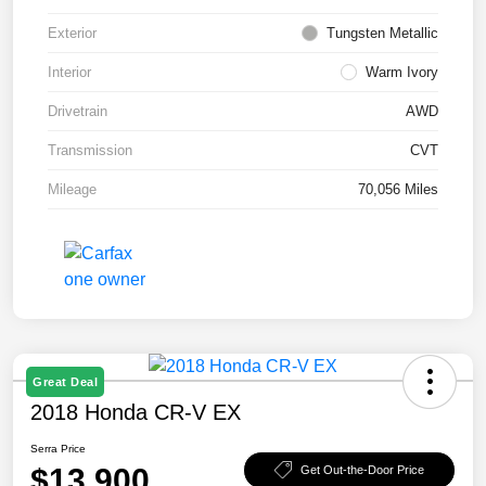
Exterior
Tungsten Metallic
Interior
Warm Ivory
Drivetrain
AWD
Transmission
CVT
Mileage
70,056 Miles
Great Deal
2018 Honda CR-V EX
Serra Price
$13,900
Get Out-the-Door Price