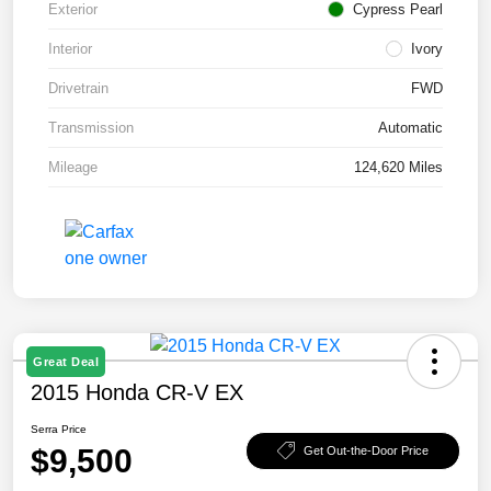
Exterior
Cypress Pearl
Interior
Ivory
Drivetrain
FWD
Transmission
Automatic
Mileage
124,620 Miles
Great Deal
2015 Honda CR-V EX
Serra Price
$9,500
Get Out-the-Door Price