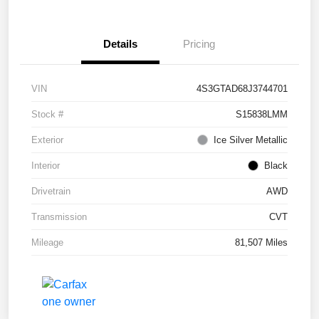
Details
Pricing
VIN
4S3GTAD68J3744701
Stock #
S15838LMM
Exterior
Ice Silver Metallic
Interior
Black
Drivetrain
AWD
Transmission
CVT
Mileage
81,507 Miles