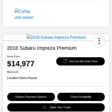
2018 Subaru Impreza Premium
Serra Price
$14,977
Get Out-the-Door Price
Disclosure
Location:
Serra Mazda
Explore Payment Options
Check Availability
Value Your Trade