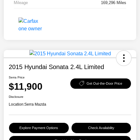
Mileage
169,296 Miles
2015 Hyundai Sonata 2.4L Limited
Serra Price
$11,900
Get Out-the-Door Price
Disclosure
Location:
Serra Mazda
Explore Payment Options
Check Availability