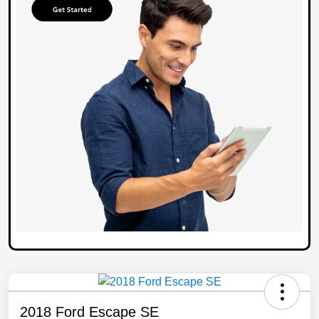
2018 Ford Escape SE