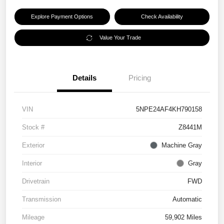
Explore Payment Options
Check Availability
Value Your Trade
Details
Pricing
VIN
5NPE24AF4KH790158
Stock #
Z8441M
Exterior
Machine Gray
Interior
Gray
Drivetrain
FWD
Transmission
Automatic
Mileage
59,902 Miles