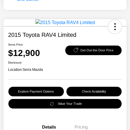
2015 Toyota RAV4 Limited
Serra Price
$12,900
Get Out-the-Door Price
Disclosure
Location:
Serra Mazda
Explore Payment Options
Check Availability
Value Your Trade
Details
Pricing