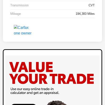
Transmission
CVT
Mileage
194,383 Miles