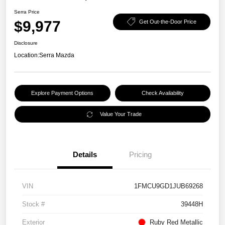
Serra Price
$9,977
Get Out-the-Door Price
Disclosure
Location:
Serra Mazda
Explore Payment Options
Check Availability
Value Your Trade
Details
Pricing
VIN
1FMCU9GD1JUB69268
Stock #
39448H
Exterior
Ruby Red Metallic