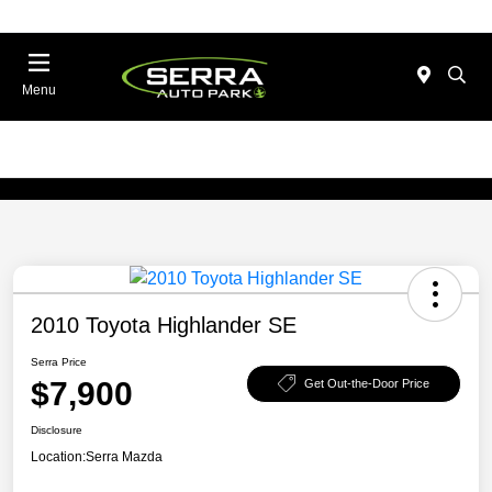
Menu
2010 Toyota Highlander SE
Serra Price
$7,900
Get Out-the-Door Price
Disclosure
Location:
Serra Mazda