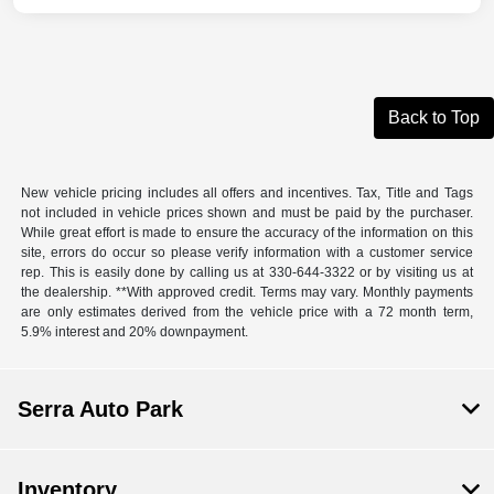
Back to Top
New vehicle pricing includes all offers and incentives. Tax, Title and Tags
not included in vehicle prices shown and must be paid by the purchaser.
While great effort is made to ensure the accuracy of the information on this
site, errors do occur so please verify information with a customer service
rep. This is easily done by calling us at 330-644-3322 or by visiting us at
the dealership. **With approved credit. Terms may vary. Monthly payments
are only estimates derived from the vehicle price with a 72 month term,
5.9% interest and 20% downpayment.
Serra Auto Park
Inventory