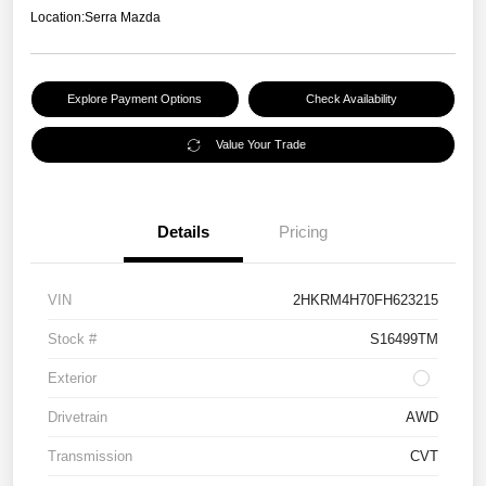
Location:
Serra Mazda
Explore Payment Options
Check Availability
Value Your Trade
Details
Pricing
VIN
2HKRM4H70FH623215
Stock #
S16499TM
Exterior
Drivetrain
AWD
Transmission
CVT