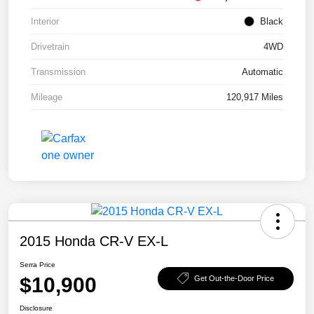
Interior
Black
Drivetrain
4WD
Transmission
Automatic
Mileage
120,917 Miles
2015 Honda CR-V EX-L
Serra Price
$10,900
Get Out-the-Door Price
Disclosure