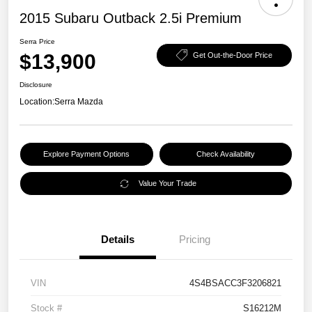
2015 Subaru Outback 2.5i Premium
Serra Price
$13,900
Get Out-the-Door Price
Disclosure
Location:
Serra Mazda
Explore Payment Options
Check Availability
Value Your Trade
Details
Pricing
VIN
4S4BSACC3F3206821
Stock #
S16212M