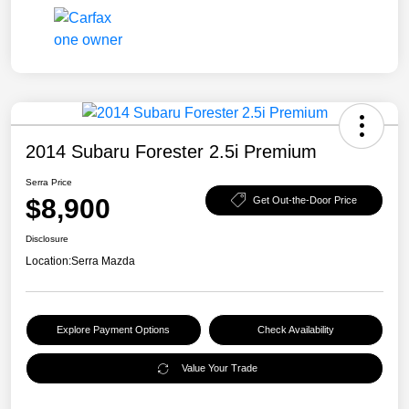
2014 Subaru Forester 2.5i Premium
Serra Price
$8,900
Get Out-the-Door Price
Disclosure
Location:
Serra Mazda
Explore Payment Options
Check Availability
Value Your Trade