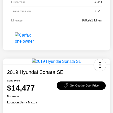
Drivetrain
AWD
Transmission
CVT
Mileage
168,992 Miles
2019 Hyundai Sonata SE
Serra Price
$14,477
Get Out-the-Door Price
Disclosure
Location:
Serra Mazda