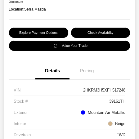
Disclosure
Location:
Serra Mazda
Explore Payment Options
Check Availability
Value Your Trade
Details
Pricing
VIN
2HKRM3H5XFH517248
Stock #
39161TH
Exterior
Mountain Air Metallic
Interior
Beige
Drivetrain
FWD