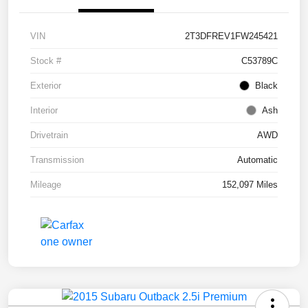
VIN
2T3DFREV1FW245421
Stock #
C53789C
Exterior
Black
Interior
Ash
Drivetrain
AWD
Transmission
Automatic
Mileage
152,097 Miles