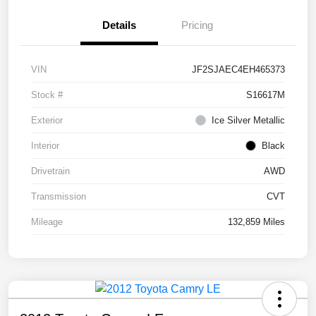
Details
Pricing
VIN
JF2SJAEC4EH465373
Stock #
S16617M
Exterior
Ice Silver Metallic
Interior
Black
Drivetrain
AWD
Transmission
CVT
Mileage
132,859 Miles