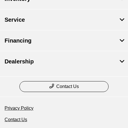
Service
Financing
Dealership
Contact Us
Privacy Policy
Contact Us