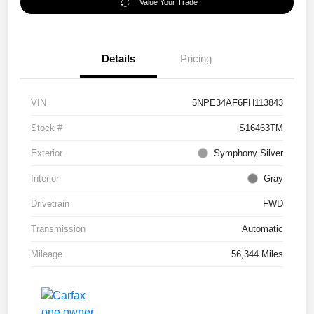
Value Your Trade
Details
Pricing
VIN
5NPE34AF6FH113843
Stock #
S16463TM
Exterior
Symphony Silver
Interior
Gray
Drivetrain
FWD
Transmission
Automatic
Mileage
56,344 Miles