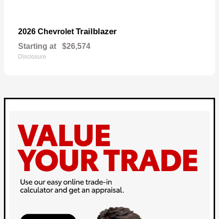
Trailblazer
2026 Chevrolet
Starting at
$26,574
Disclosure