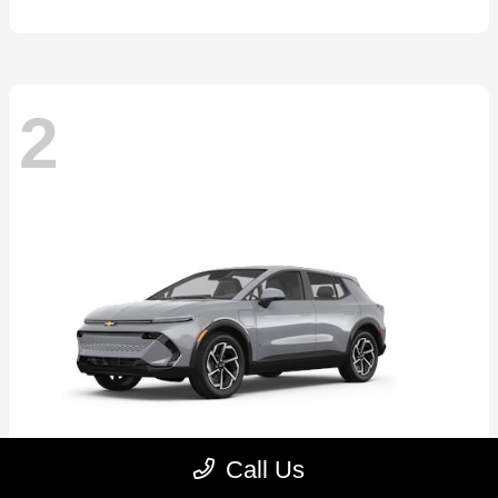
2
Call Us