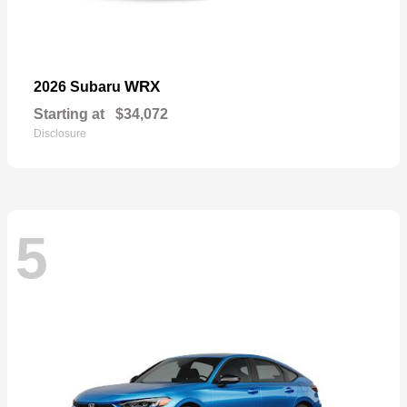
WRX
2026 Subaru
Starting at
$34,072
Disclosure
5