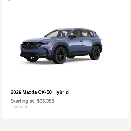
CX-50 Hybrid
2026 Mazda
Starting at
$36,355
Disclosure