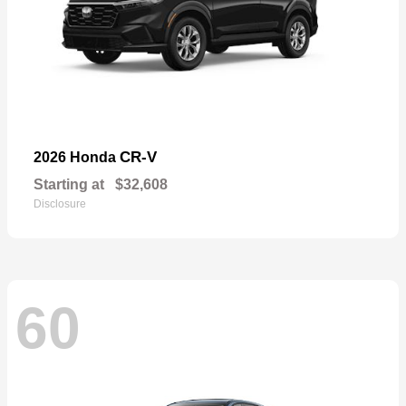
CR-V
2026 Honda
Starting at
$32,608
Disclosure
60