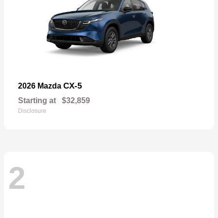
CX-5
2026 Mazda
Starting at
$32,859
Disclosure
2