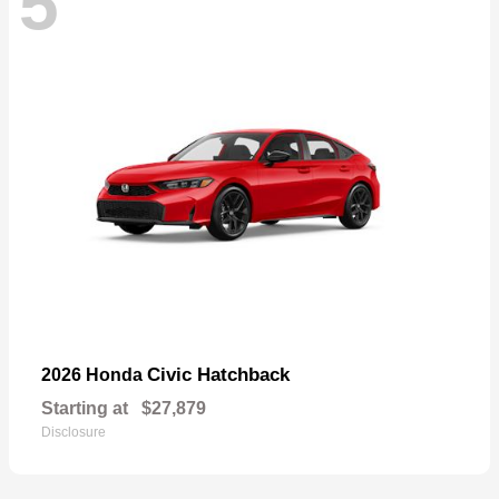
5
Civic Hatchback
2026 Honda
Starting at
$27,879
Disclosure