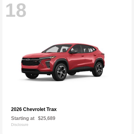
18
Trax
2026 Chevrolet
Starting at
$25,689
Disclosure