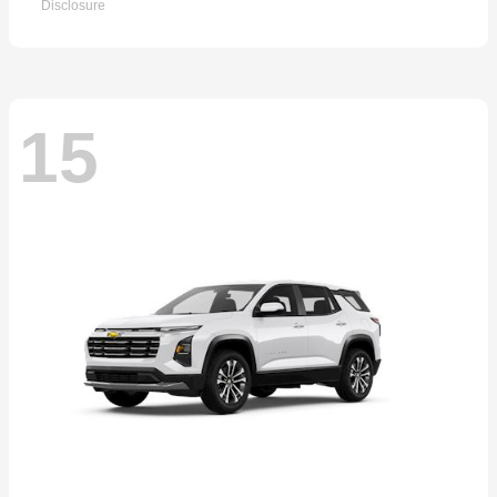
Disclosure
15