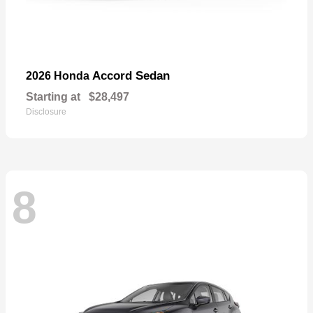
Accord Sedan
2026 Honda
Starting at
$28,497
Disclosure
8