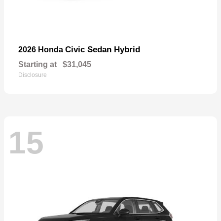
Civic Sedan Hybrid
2026 Honda
Starting at
$31,045
Disclosure
15