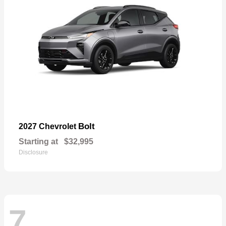
Bolt
2027 Chevrolet
Starting at
$32,995
Disclosure
7