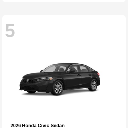
5
Civic Sedan
2026 Honda