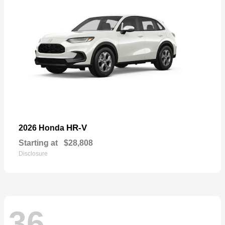
HR-V
2026 Honda
Starting at
$28,808
Disclosure
36