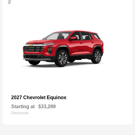
Equinox
2027 Chevrolet
Starting at
$33,289
Disclosure