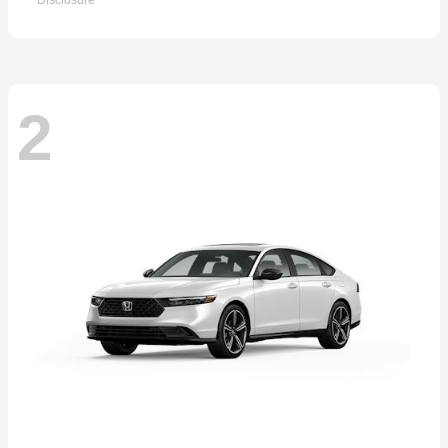
Disclosure
2