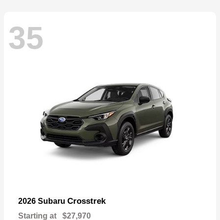
35
Crosstrek
2026 Subaru
Starting at
$27,970