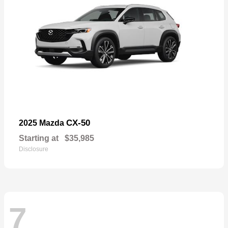
CX-50
2025 Mazda
Starting at
$35,985
Disclosure
7