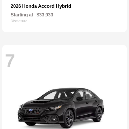
Accord Hybrid
2026 Honda
Starting at
$33,933
Disclosure
7