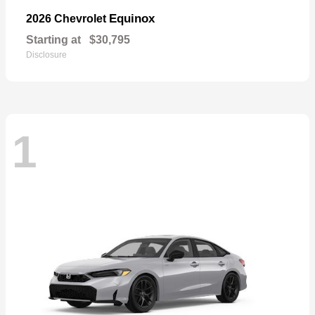
Equinox
2026 Chevrolet
Starting at
$30,795
Disclosure
1