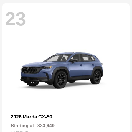
23
CX-50
2026 Mazda
Starting at
$33,649