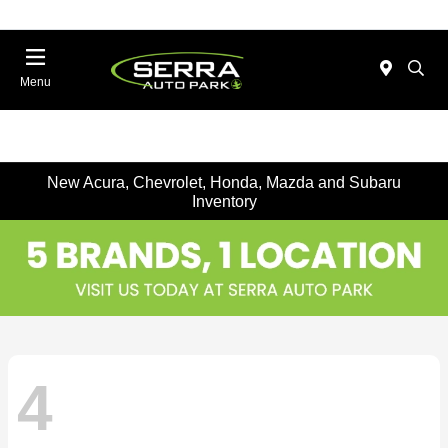
Menu
New Acura, Chevrolet, Honda, Mazda and Subaru
Inventory
4