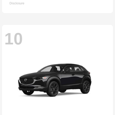
Disclosure
10