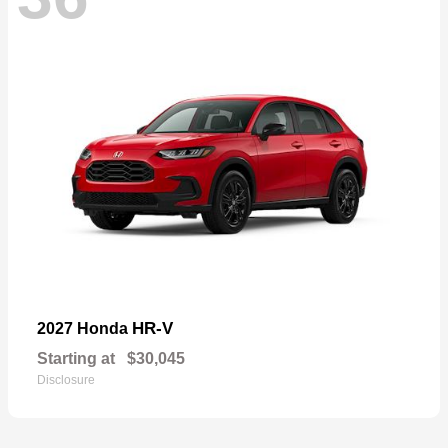
HR-V
2027 Honda
Starting at
$30,045
Disclosure