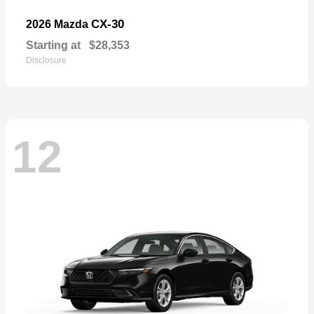
CX-30
2026 Mazda
Starting at
$28,353
Disclosure
12