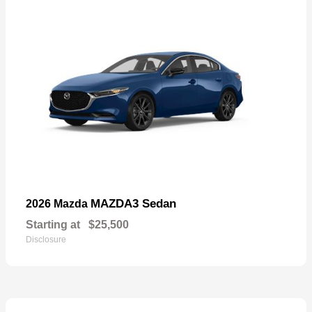
MAZDA3 Sedan
2026 Mazda
Starting at
$25,500
Disclosure