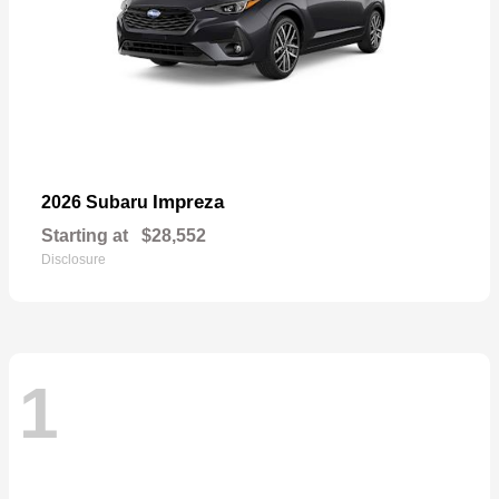
Impreza
2026 Subaru
Starting at
$28,552
Disclosure
1