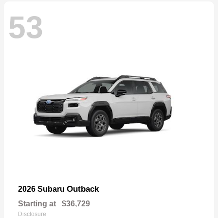
53
Outback
2026 Subaru
Starting at
$36,729
Disclosure