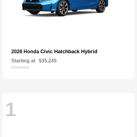
Civic Hatchback Hybrid
2026 Honda
Starting at
$35,245
Disclosure
1