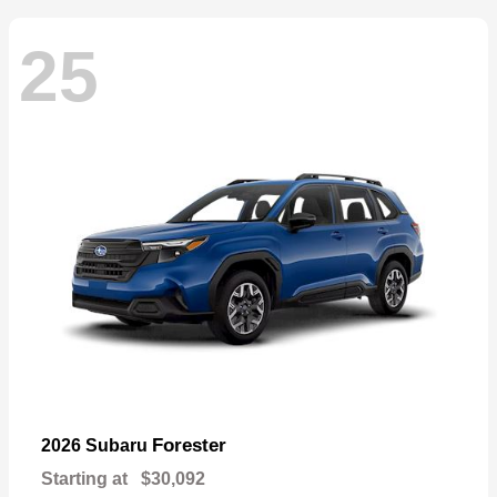
25
Forester
2026 Subaru
Starting at
$30,092