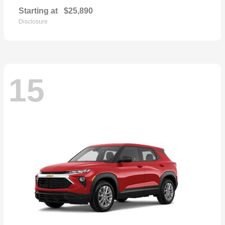
Starting at
$25,890
Disclosure
15