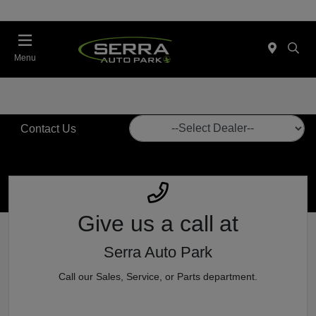
Menu
Contact Us
Give us a call
at
Serra Auto Park
Call our Sales, Service, or Parts department.