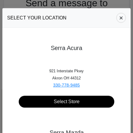
Send a message
to
Serra Auto Park
SELECT YOUR LOCATION
Fill out a quick form with your contact information,
and someone will get in touch with you!
Serra Acura
SEND US A MESSAGE
921 Interstate Pkwy
Akron OH 44312
330-778-9485
Select Store
Serra Mazda