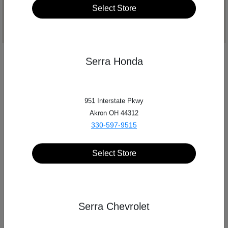
Select Store
Serra Honda
951 Interstate Pkwy
Akron OH 44312
330-597-9515
Select Store
Phone Numbers
Serra Chevrolet
Main:
330-645-7275