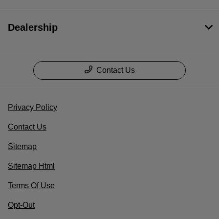
Dealership
Contact Us
Privacy Policy
Contact Us
Sitemap
Sitemap Html
Terms Of Use
Opt-Out