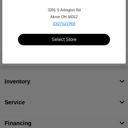
3281 S Arlington Rd
Serra Auto Park
Akron OH 44312
3307521966
3281 S Arlington Rd, Akron, OH 44312
Select Store
Serra Auto Park
Inventory
Service
Financing