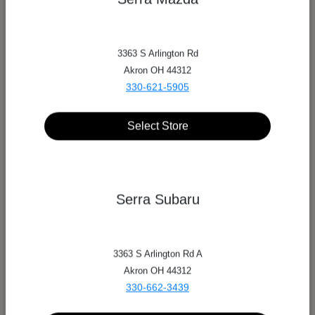
3363 S Arlington Rd
Akron OH 44312
330-621-5905
Select Store
Serra Subaru
Serra Auto Park
3363 S Arlington Rd A
Akron OH 44312
Get Directions
330-662-3439