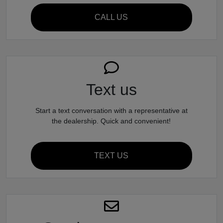
CALL US
Text us
Start a text conversation with a representative at
the dealership. Quick and convenient!
TEXT US