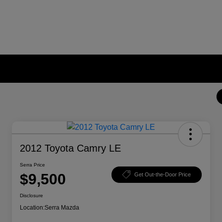
2012 Toyota Camry LE
Serra Price
$9,500
Get Out-the-Door Price
Disclosure
Location:
Serra Mazda