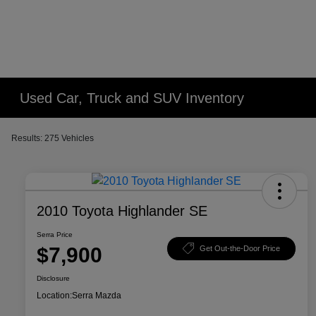
Used Car, Truck and SUV Inventory
Results: 275 Vehicles
2010 Toyota Highlander SE
Serra Price
$7,900
Get Out-the-Door Price
Disclosure
Location:
Serra Mazda