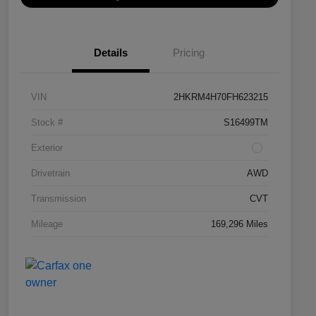
Details
Pricing
VIN
2HKRM4H70FH623215
Stock #
S16499TM
Exterior
Drivetrain
AWD
Transmission
CVT
Mileage
169,296 Miles