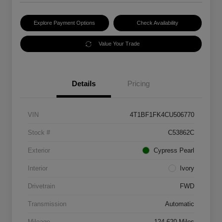
Explore Payment Options
Check Availability
Value Your Trade
Details
Pricing
VIN
4T1BF1FK4CU506770
Stock #
C53862C
Exterior
Cypress Pearl
Interior
Ivory
Drivetrain
FWD
Transmission
Automatic
Mileage
124,620 Miles