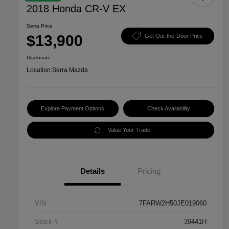
2018 Honda CR-V EX
Serra Price
$13,900
Get Out-the-Door Price
Disclosure
Location:
Serra Mazda
Explore Payment Options
Check Availability
Value Your Trade
Details
Pricing
VIN
7FARW2H50JE019060
Stock #
39441H