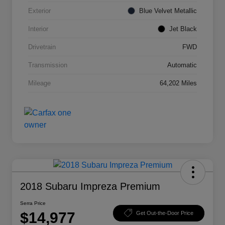
Exterior
Blue Velvet Metallic
Interior
Jet Black
Drivetrain
FWD
Transmission
Automatic
Mileage
64,202 Miles
2018 Subaru Impreza Premium
Serra Price
$14,977
Get Out-the-Door Price