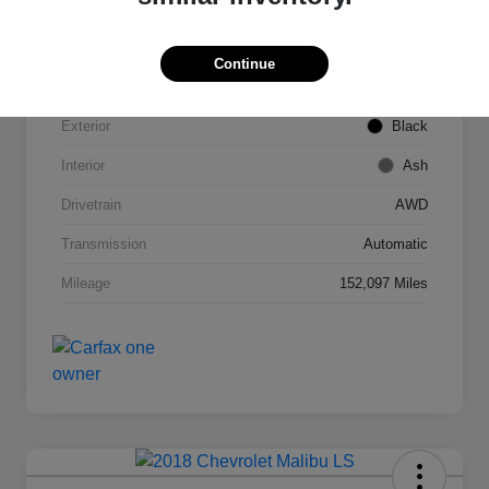
VIN
2T3DFREV1FW245421
Continue
Stock #
C53789C
Exterior
Black
Interior
Ash
Drivetrain
AWD
Transmission
Automatic
Mileage
152,097 Miles