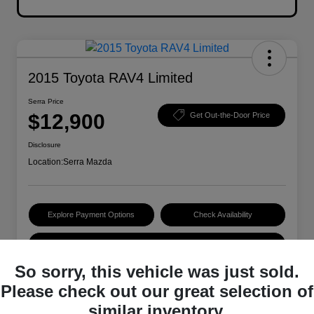
2015 Toyota RAV4 Limited
Serra Price
$12,900
Get Out-the-Door Price
Disclosure
Location:
Serra Mazda
Explore Payment Options
Check Availability
Value Your Trade
So sorry, this vehicle was just sold.
Please check out our great selection of
Details
Pricing
similar inventory.