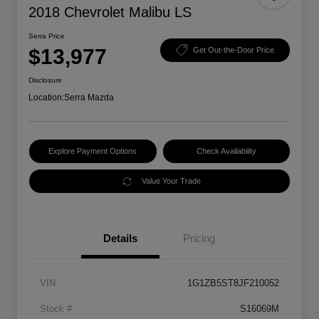
2018 Chevrolet Malibu LS
Serra Price
$13,977
Get Out-the-Door Price
Disclosure
Location:
Serra Mazda
Explore Payment Options
Check Availability
Value Your Trade
Details
Pricing
VIN
1G1ZB5ST8JF210052
Stock #
S16069M