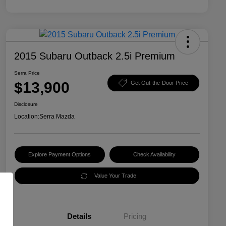
2015 Subaru Outback 2.5i Premium
Serra Price
$13,900
Get Out-the-Door Price
Disclosure
Location:
Serra Mazda
Explore Payment Options
Check Availability
Value Your Trade
Details
Pricing