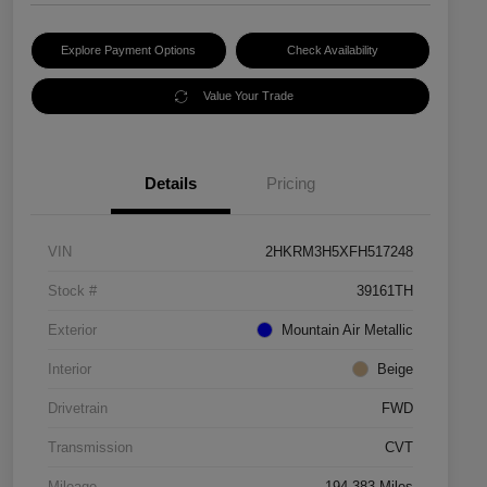
Explore Payment Options
Check Availability
Value Your Trade
Details
Pricing
VIN
2HKRM3H5XFH517248
Stock #
39161TH
Exterior
Mountain Air Metallic
Interior
Beige
Drivetrain
FWD
Transmission
CVT
Mileage
194,383 Miles