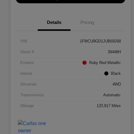
Details
Pricing
VIN
1FMCU9GD1JUB69268
Stock #
39448H
Exterior
Ruby Red Metallic
Interior
Black
Drivetrain
4WD
Transmission
Automatic
Mileage
120,917 Miles