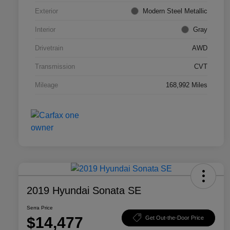
Exterior
Modern Steel Metallic
Interior
Gray
Drivetrain
AWD
Transmission
CVT
Mileage
168,992 Miles
2019 Hyundai Sonata SE
Serra Price
$14,477
Get Out-the-Door Price