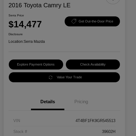
2016 Toyota Camry LE
Serra Price
$14,477
Get Out-the-Door Price
Disclosure
Location:
Serra Mazda
Explore Payment Options
Check Availability
Value Your Trade
Details
Pricing
VIN
4T4BF1FK9GR545513
Stock #
39602H