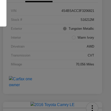
VIN
4S4BSACC3F3206821
Stock #
S16212M
Exterior
Tungsten Metallic
Interior
Warm Ivory
Drivetrain
AWD
Transmission
CVT
Mileage
70,056 Miles