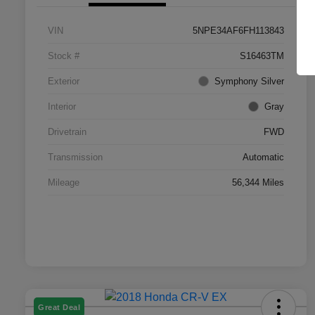
VIN
5NPE34AF6FH113843
Stock #
S16463TM
Exterior
Symphony Silver
Interior
Gray
Drivetrain
FWD
Transmission
Automatic
Mileage
56,344 Miles
Great Deal