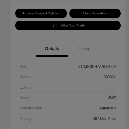
Explore Payment Options
Check Availability
Value Your Trade
Details
Pricing
VIN
5TDJK3EH7AS034773
Stock #
39306H
Exterior
Drivetrain
4WD
Transmission
Automatic
Mileage
187,663 Miles