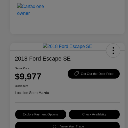
2018 Ford Escape SE
Serra Price
$9,977
Get Out-the-Door Price
Disclosure
Location:
Serra Mazda
Explore Payment Options
Check Availability
Value Your Trade