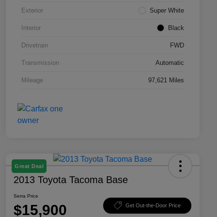
Exterior
Super White
Interior
Black
Drivetrain
FWD
Transmission
Automatic
Mileage
97,621 Miles
Great Deal
2013 Toyota Tacoma Base
Serra Price
$15,900
Get Out-the-Door Price