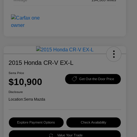
2015 Honda CR-V EX-L
Serra Price
$10,900
Get Out-the-Door Price
Disclosure
Location:
Serra Mazda
Explore Payment Options
Check Availability
Value Your Trade