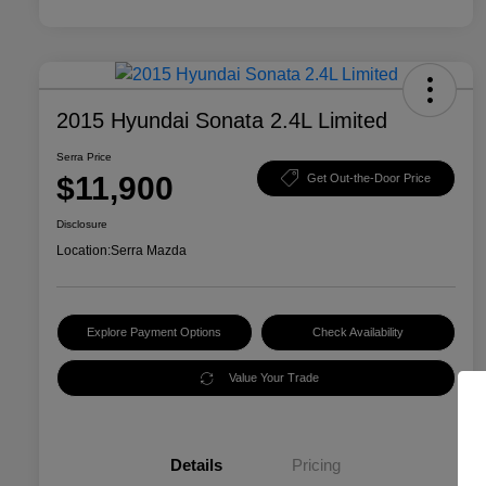
2015 Hyundai Sonata 2.4L Limited
Serra Price
$11,900
Get Out-the-Door Price
Disclosure
Location:
Serra Mazda
Explore Payment Options
Check Availability
Value Your Trade
Details
Pricing