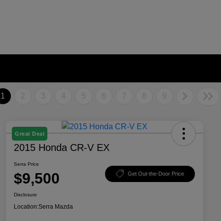
1
2
3
4
5
6
7
8
9
Great Deal
2015 Honda CR-V EX
Serra Price
$9,500
Get Out-the-Door Price
Disclosure
Location:
Serra Mazda