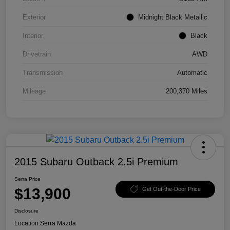
Exterior
Midnight Black Metallic
Interior
Black
Drivetrain
AWD
Transmission
Automatic
Mileage
200,370 Miles
2015 Subaru Outback 2.5i Premium
Serra Price
$13,900
Get Out-the-Door Price
Disclosure
Location:
Serra Mazda