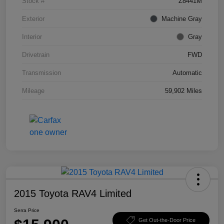
Stock #
Z8441M
Exterior
Machine Gray
Interior
Gray
Drivetrain
FWD
Transmission
Automatic
Mileage
59,902 Miles
2015 Toyota RAV4 Limited
Serra Price
Get Out-the-Door Price