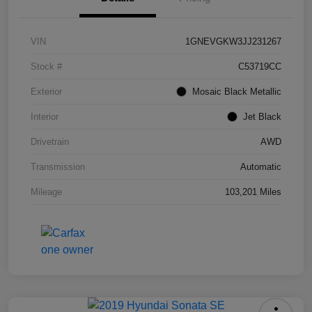
VIN
1GNEVGKW3JJ231267
Stock #
C53719CC
Exterior
Mosaic Black Metallic
Interior
Jet Black
Drivetrain
AWD
Transmission
Automatic
Mileage
103,201 Miles