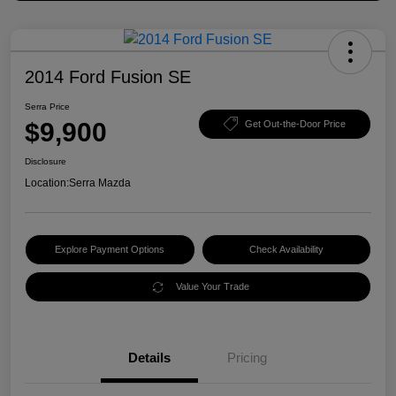
2014 Ford Fusion SE
Serra Price
$9,900
Get Out-the-Door Price
Disclosure
Location:
Serra Mazda
Explore Payment Options
Check Availability
Value Your Trade
Details
Pricing