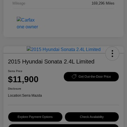
Mileage
169,296 Miles
2015 Hyundai Sonata 2.4L Limited
Serra Price
$11,900
Get Out-the-Door Price
Disclosure
Location:
Serra Mazda
Explore Payment Options
Check Availability