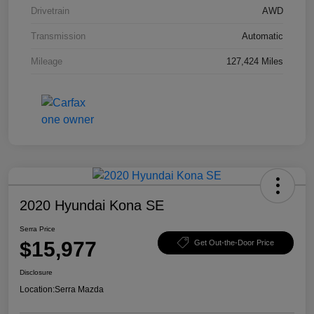
Drivetrain
AWD
Transmission
Automatic
Mileage
127,424 Miles
2020 Hyundai Kona SE
Serra Price
$15,977
Get Out-the-Door Price
Disclosure
Location:
Serra Mazda