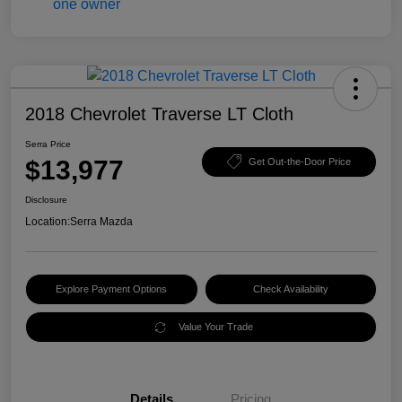
2018 Chevrolet Traverse LT Cloth
Serra Price
$13,977
Get Out-the-Door Price
Disclosure
Location:
Serra Mazda
Explore Payment Options
Check Availability
Value Your Trade
Details
Pricing