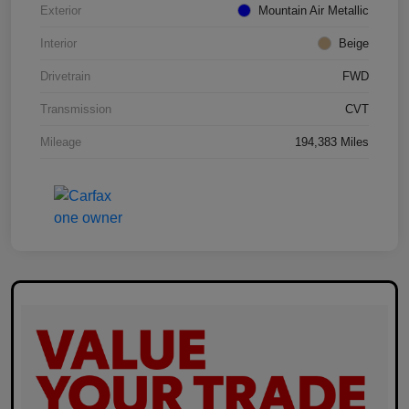
Exterior
Mountain Air Metallic
Interior
Beige
Drivetrain
FWD
Transmission
CVT
Mileage
194,383 Miles