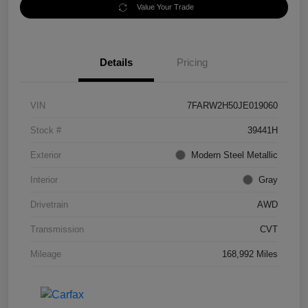
Value Your Trade
Details
Pricing
VIN
7FARW2H50JE019060
Stock #
39441H
Exterior
Modern Steel Metallic
Interior
Gray
Drivetrain
AWD
Transmission
CVT
Mileage
168,992 Miles