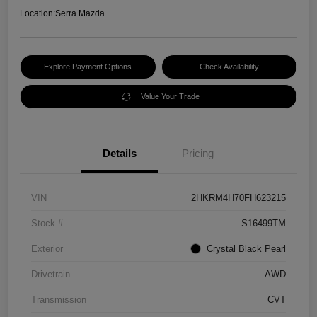
Location:
Serra Mazda
Explore Payment Options
Check Availability
Value Your Trade
Details
Pricing
VIN
2HKRM4H70FH623215
Stock #
S16499TM
Exterior
Crystal Black Pearl
Drivetrain
AWD
Transmission
CVT