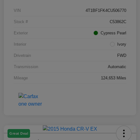
VIN
4T1BF1FK4CU506770
Stock #
C53862C
Exterior
Cypress Pearl
Interior
Ivory
Drivetrain
FWD
Transmission
Automatic
Mileage
124,653 Miles
Great Deal