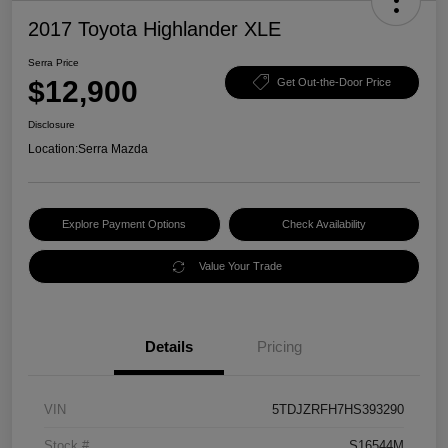
2017 Toyota Highlander XLE
Serra Price
$12,900
Get Out-the-Door Price
Disclosure
Location:
Serra Mazda
Explore Payment Options
Check Availability
Value Your Trade
Details
Pricing
VIN
5TDJZRFH7HS393290
Stock #
S16544M