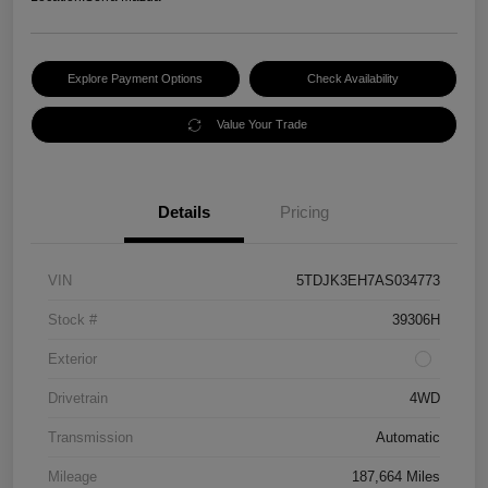
Explore Payment Options
Check Availability
Value Your Trade
Details
Pricing
VIN
5TDJK3EH7AS034773
Stock #
39306H
Exterior
Drivetrain
4WD
Transmission
Automatic
Mileage
187,664 Miles