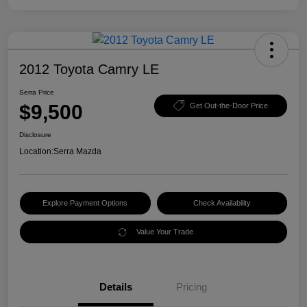
2012 Toyota Camry LE
Serra Price
$9,500
Get Out-the-Door Price
Disclosure
Location:
Serra Mazda
Explore Payment Options
Check Availability
Value Your Trade
Details
Pricing