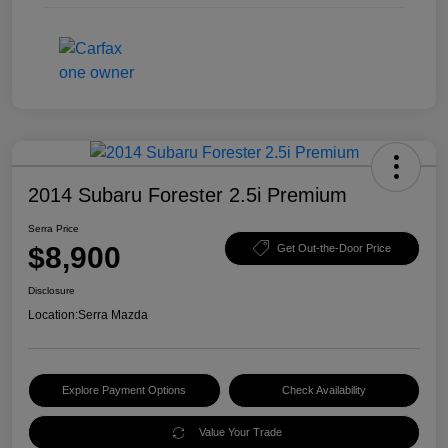
2014 Subaru Forester 2.5i Premium
Serra Price
$8,900
Get Out-the-Door Price
Disclosure
Location:
Serra Mazda
Explore Payment Options
Check Availability
Value Your Trade