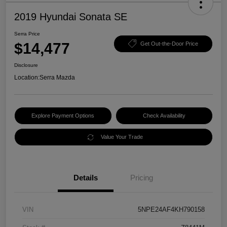
2019 Hyundai Sonata SE
Serra Price
$14,477
Get Out-the-Door Price
Disclosure
Location:
Serra Mazda
Explore Payment Options
Check Availability
Value Your Trade
Details
Pricing
VIN
5NPE24AF4KH790158