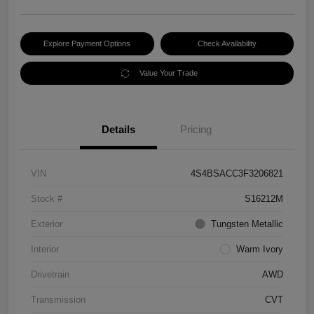
Explore Payment Options
Check Availability
Value Your Trade
Details
Pricing
VIN
4S4BSACC3F3206821
Stock #
S16212M
Exterior
Tungsten Metallic
Interior
Warm Ivory
Drivetrain
AWD
Transmission
CVT