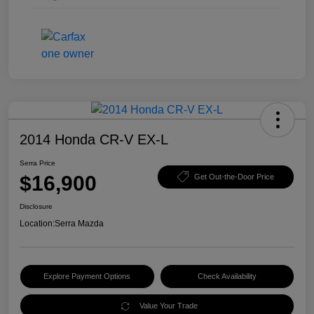
2014 Honda CR-V EX-L
Serra Price
$16,900
Get Out-the-Door Price
Disclosure
Location:
Serra Mazda
Explore Payment Options
Check Availability
Value Your Trade