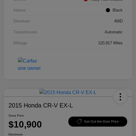
Interior
Black
Drivetrain
4WD
Transmission
Automatic
Mileage
120,917 Miles
2015 Honda CR-V EX-L
Serra Price
$10,900
Get Out-the-Door Price
Disclosure