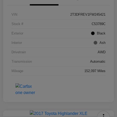
VIN
2T3DFREV1FW245421
Stock #
C53789C
Exterior
Black
Interior
Ash
Drivetrain
AWD
Transmission
Automatic
Mileage
152,097 Miles