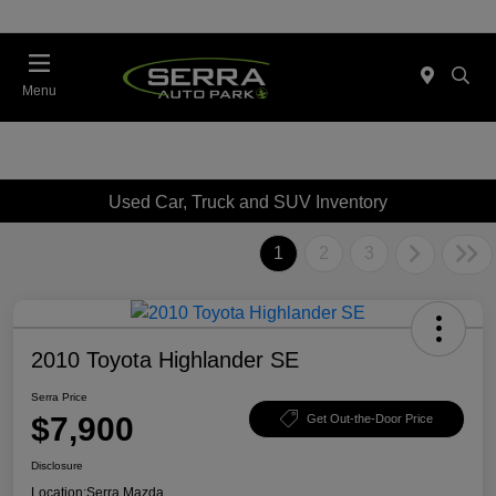
Menu
Used Car, Truck and SUV Inventory
1
2
3
2010 Toyota Highlander SE
Serra Price
$7,900
Get Out-the-Door Price
Disclosure
Location:
Serra Mazda