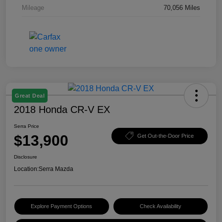
Mileage
70,056 Miles
Great Deal
2018 Honda CR-V EX
Serra Price
$13,900
Get Out-the-Door Price
Disclosure
Location:
Serra Mazda
Explore Payment Options
Check Availability