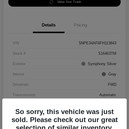
Value Your Trade
Details
Pricing
VIN
5NPE34AF6FH113843
Stock #
S16463TM
Exterior
Symphony Silver
Interior
Gray
Drivetrain
FWD
Transmission
Automatic
Mileage
56,344 Miles
So sorry, this vehicle was just
sold. Please check out our great
selection of similar inventory.