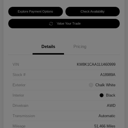
Explore Payment Options
Check Availability
Value Your Trade
Details
Pricing
VIN
KM8K1CAA1LU460999
Stock #
A18989A
Exterior
Chalk White
Interior
Black
Drivetrain
AWD
Transmission
Automatic
Mileage
51,466 Miles