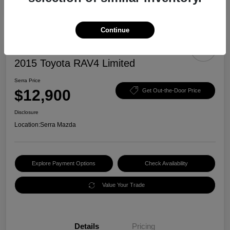
Continue
2015 Toyota RAV4 Limited
Serra Price
$12,900
Get Out-the-Door Price
Disclosure
Location:
Serra Mazda
Explore Payment Options
Check Availability
Value Your Trade
Details
Pricing