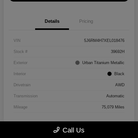
Details
Pricing
VIN
5J6RM4H7XEL018476
Stock #
39692H
Exterior
Urban Titanium Metallic
Interior
Black
Drivetrain
AWD
Transmission
Automatic
Mileage
75,079 Miles
Call Us