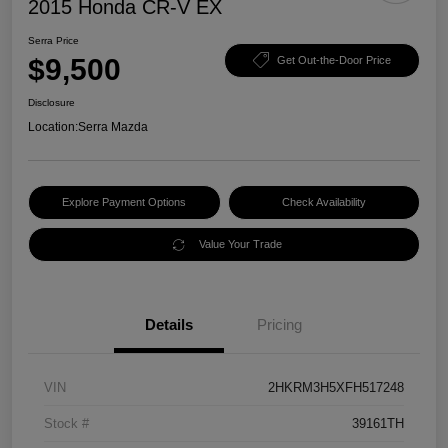
2015 Honda CR-V EX
Serra Price
$9,500
Get Out-the-Door Price
Disclosure
Location:
Serra Mazda
Explore Payment Options
Check Availability
Value Your Trade
Details
Pricing
VIN
2HKRM3H5XFH517248
Stock #
39161TH