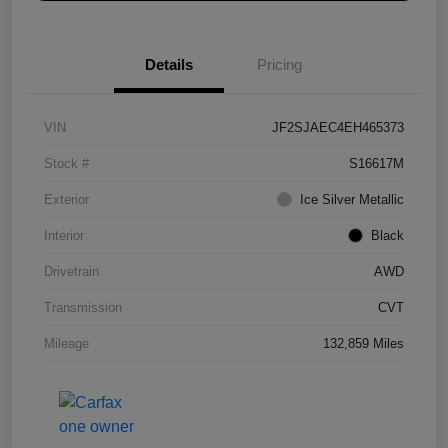
Details
Pricing
VIN
JF2SJAEC4EH465373
Stock #
S16617M
Exterior
Ice Silver Metallic
Interior
Black
Drivetrain
AWD
Transmission
CVT
Mileage
132,859 Miles