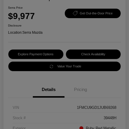
Serra Price
$9,977
Get Out-the-Door Price
Disclosure
Location:
Serra Mazda
Explore Payment Options
Check Availability
Value Your Trade
Details
Pricing
VIN
1FMCU9GD1JUB69268
Stock #
39448H
Exterior
Ruby Red Metallic