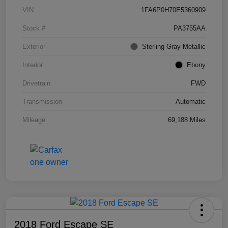
VIN
1FA6P0H70E5360909
Stock #
PA3755AA
Exterior
Sterling Gray Metallic
Interior
Ebony
Drivetrain
FWD
Transmission
Automatic
Mileage
69,188 Miles
2018 Ford Escape SE