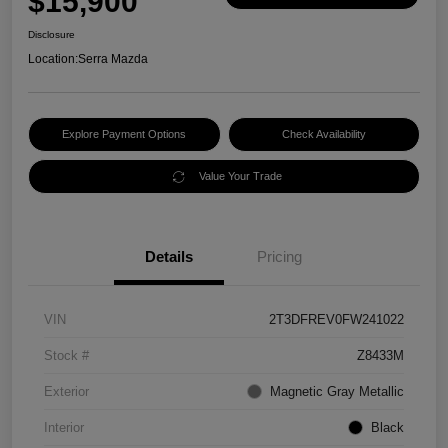
$15,900
Disclosure
Location:
Serra Mazda
Explore Payment Options
Check Availability
Value Your Trade
Details
Pricing
VIN
2T3DFREV0FW241022
Stock #
Z8433M
Exterior
Magnetic Gray Metallic
Interior
Black