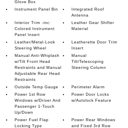
Glove Box
Instrument Panel Bin
Integrated Roof
Antenna
Interior Trim -inc:
Leather Gear Shifter
Colored Instrument
Material
Panel Insert
Leather/Metal-Look
Leatherette Door Trim
Steering Wheel
Insert
Manual Anti-Whiplash
Manual
w/Tilt Front Head
Tilt/Telescoping
Restraints and Manual
Steering Column
Adjustable Rear Head
Restraints
Outside Temp Gauge
Perimeter Alarm
Power 1st Row
Power Door Locks
Windows w/Driver And
w/Autolock Feature
Passenger 1-Touch
Up/Down
Power Fuel Flap
Power Rear Windows
Locking Type
and Fixed 3rd Row