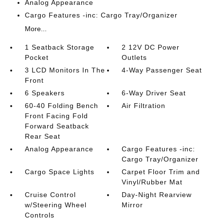
Analog Appearance
Cargo Features -inc: Cargo Tray/Organizer
More...
1 Seatback Storage
2 12V DC Power
Pocket
Outlets
3 LCD Monitors In The
4-Way Passenger Seat
Front
6 Speakers
6-Way Driver Seat
60-40 Folding Bench
Air Filtration
Front Facing Fold
Forward Seatback
Rear Seat
Analog Appearance
Cargo Features -inc:
Cargo Tray/Organizer
Cargo Space Lights
Carpet Floor Trim and
Vinyl/Rubber Mat
Cruise Control
Day-Night Rearview
w/Steering Wheel
Mirror
Controls