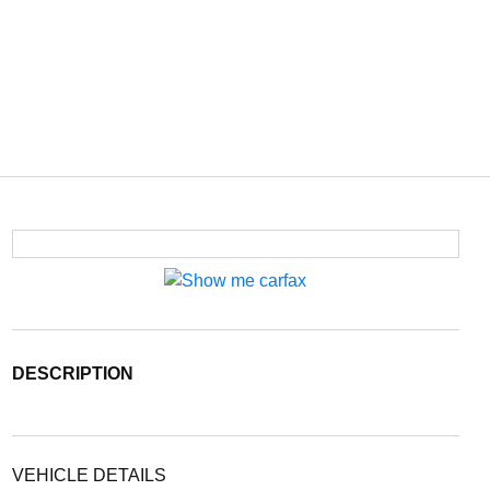
DESCRIPTION
VEHICLE DETAILS