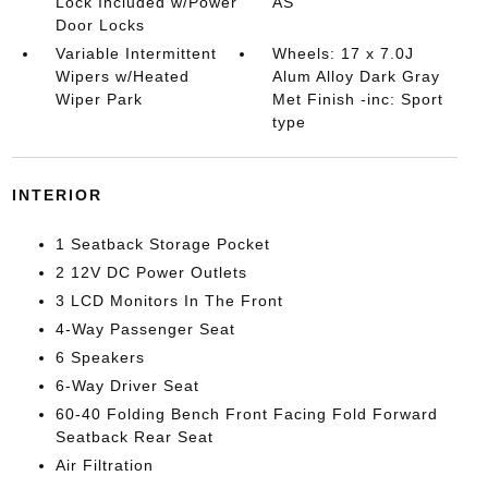
Lock Included w/Power
AS
Door Locks
Variable Intermittent
Wheels: 17 x 7.0J
Wipers w/Heated
Alum Alloy Dark Gray
Wiper Park
Met Finish -inc: Sport
type
INTERIOR
1 Seatback Storage Pocket
2 12V DC Power Outlets
3 LCD Monitors In The Front
4-Way Passenger Seat
6 Speakers
6-Way Driver Seat
60-40 Folding Bench Front Facing Fold Forward
Seatback Rear Seat
Air Filtration