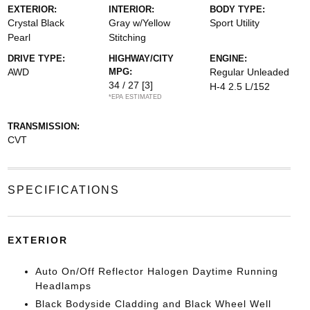
EXTERIOR:
INTERIOR:
BODY TYPE:
Crystal Black
Gray w/Yellow
Sport Utility
Pearl
Stitching
DRIVE TYPE:
HIGHWAY/CITY
ENGINE:
AWD
MPG:
Regular Unleaded
34 / 27
[3]
H-4 2.5 L/152
*EPA ESTIMATED
TRANSMISSION:
CVT
SPECIFICATIONS
EXTERIOR
Auto On/Off Reflector Halogen Daytime Running
Headlamps
Black Bodyside Cladding and Black Wheel Well