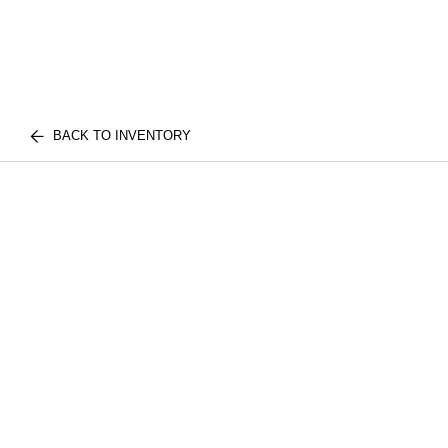
BACK TO INVENTORY