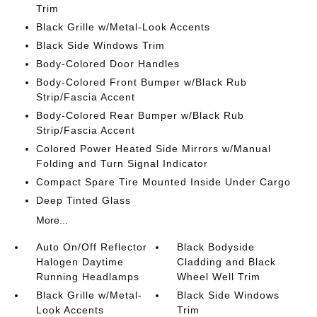
Trim
Black Grille w/Metal-Look Accents
Black Side Windows Trim
Body-Colored Door Handles
Body-Colored Front Bumper w/Black Rub
Strip/Fascia Accent
Body-Colored Rear Bumper w/Black Rub
Strip/Fascia Accent
Colored Power Heated Side Mirrors w/Manual
Folding and Turn Signal Indicator
Compact Spare Tire Mounted Inside Under Cargo
Deep Tinted Glass
More...
Auto On/Off Reflector
Black Bodyside
Halogen Daytime
Cladding and Black
Running Headlamps
Wheel Well Trim
Black Grille w/Metal-
Black Side Windows
Look Accents
Trim