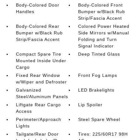
Body-Colored Door
Body-Colored Front
Handles
Bumper w/Black Rub
Strip/Fascia Accent
Body-Colored Rear
Colored Power Heated
Bumper w/Black Rub
Side Mirrors w/Manual
Strip/Fascia Accent
Folding and Turn
Signal Indicator
Compact Spare Tire
Deep Tinted Glass
Mounted Inside Under
Cargo
Fixed Rear Window
Front Fog Lamps
w/Wiper and Defroster
Galvanized
LED Brakelights
Steel/Aluminum Panels
Liftgate Rear Cargo
Lip Spoiler
Access
Perimeter/Approach
Steel Spare Wheel
Lights
Tailgate/Rear Door
Tires: 225/60R17 98H