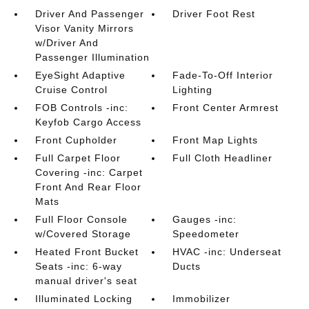
Driver And Passenger
Driver Foot Rest
Visor Vanity Mirrors
w/Driver And
Passenger Illumination
EyeSight Adaptive
Fade-To-Off Interior
Cruise Control
Lighting
FOB Controls -inc:
Front Center Armrest
Keyfob Cargo Access
Front Cupholder
Front Map Lights
Full Carpet Floor
Full Cloth Headliner
Covering -inc: Carpet
Front And Rear Floor
Mats
Full Floor Console
Gauges -inc:
w/Covered Storage
Speedometer
Heated Front Bucket
HVAC -inc: Underseat
Seats -inc: 6-way
Ducts
manual driver's seat
Illuminated Locking
Immobilizer