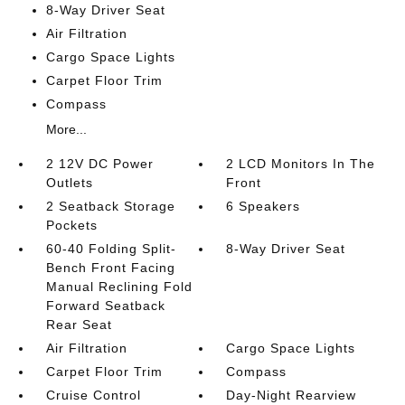
8-Way Driver Seat
Air Filtration
Cargo Space Lights
Carpet Floor Trim
Compass
More...
2 12V DC Power
2 LCD Monitors In The
Outlets
Front
2 Seatback Storage
6 Speakers
Pockets
60-40 Folding Split-
8-Way Driver Seat
Bench Front Facing
Manual Reclining Fold
Forward Seatback
Rear Seat
Air Filtration
Cargo Space Lights
Carpet Floor Trim
Compass
Cruise Control
Day-Night Rearview