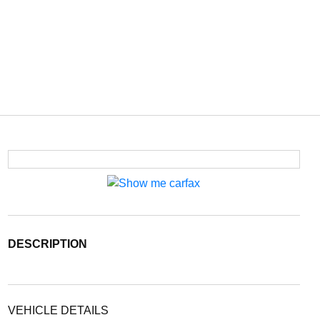
DESCRIPTION
VEHICLE DETAILS