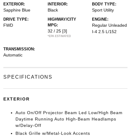
EXTERIOR:
INTERIOR:
BODY TYPE:
Sapphire Blue
Black
Sport Utility
DRIVE TYPE:
HIGHWAY/CITY
ENGINE:
FWD
MPG:
Regular Unleaded
32 / 25
[3]
I-4 2.5 L/152
*EPA ESTIMATED
TRANSMISSION:
Automatic
SPECIFICATIONS
EXTERIOR
Auto On/Off Projector Beam Led Low/High Beam
Daytime Running Auto High-Beam Headlamps
w/Delay-Off
Black Grille w/Metal-Look Accents