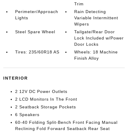
Trim
Perimeter/Approach
Rain Detecting
Lights
Variable Intermittent
Wipers
Steel Spare Wheel
Tailgate/Rear Door
Lock Included w/Power
Door Locks
Tires: 235/60R18 AS
Wheels: 18 Machine
Finish Alloy
INTERIOR
2 12V DC Power Outlets
2 LCD Monitors In The Front
2 Seatback Storage Pockets
6 Speakers
60-40 Folding Split-Bench Front Facing Manual
Reclining Fold Forward Seatback Rear Seat