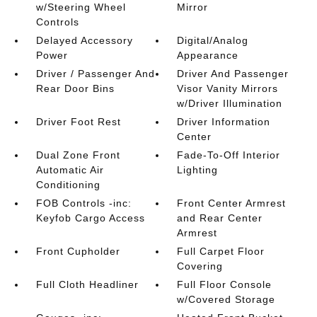
w/Steering Wheel
Mirror
Controls
Delayed Accessory
Digital/Analog
Power
Appearance
Driver / Passenger And
Driver And Passenger
Rear Door Bins
Visor Vanity Mirrors
w/Driver Illumination
Driver Foot Rest
Driver Information
Center
Dual Zone Front
Fade-To-Off Interior
Automatic Air
Lighting
Conditioning
FOB Controls -inc:
Front Center Armrest
Keyfob Cargo Access
and Rear Center
Armrest
Front Cupholder
Full Carpet Floor
Covering
Full Cloth Headliner
Full Floor Console
w/Covered Storage