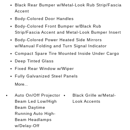
Black Rear Bumper w/Metal-Look Rub Strip/Fascia
Accent
Body-Colored Door Handles
Body-Colored Front Bumper w/Black Rub
Strip/Fascia Accent and Metal-Look Bumper Insert
Body-Colored Power Heated Side Mirrors
w/Manual Folding and Turn Signal Indicator
Compact Spare Tire Mounted Inside Under Cargo
Deep Tinted Glass
Fixed Rear Window w/Wiper
Fully Galvanized Steel Panels
More...
Auto On/Off Projector
Black Grille w/Metal-
Beam Led Low/High
Look Accents
Beam Daytime
Running Auto High-
Beam Headlamps
w/Delay-Off