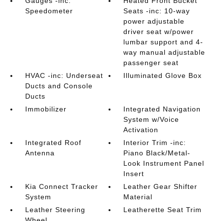
Gauges -inc:
Heated Front Bucket
Speedometer
Seats -inc: 10-way
power adjustable
driver seat w/power
lumbar support and 4-
way manual adjustable
passenger seat
HVAC -inc: Underseat
Illuminated Glove Box
Ducts and Console
Ducts
Immobilizer
Integrated Navigation
System w/Voice
Activation
Integrated Roof
Interior Trim -inc:
Antenna
Piano Black/Metal-
Look Instrument Panel
Insert
Kia Connect Tracker
Leather Gear Shifter
System
Material
Leather Steering
Leatherette Seat Trim
Wheel