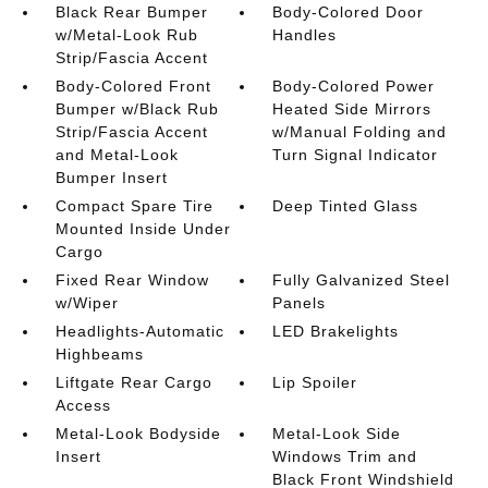
Black Rear Bumper
Body-Colored Door
w/Metal-Look Rub
Handles
Strip/Fascia Accent
Body-Colored Front
Body-Colored Power
Bumper w/Black Rub
Heated Side Mirrors
Strip/Fascia Accent
w/Manual Folding and
and Metal-Look
Turn Signal Indicator
Bumper Insert
Compact Spare Tire
Deep Tinted Glass
Mounted Inside Under
Cargo
Fixed Rear Window
Fully Galvanized Steel
w/Wiper
Panels
Headlights-Automatic
LED Brakelights
Highbeams
Liftgate Rear Cargo
Lip Spoiler
Access
Metal-Look Bodyside
Metal-Look Side
Insert
Windows Trim and
Black Front Windshield