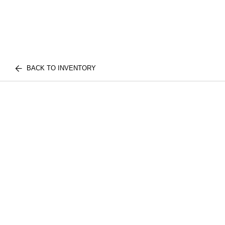
BACK TO INVENTORY