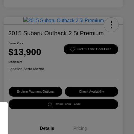
2015 Subaru Outback 2.5i Premium
Serra Price
$13,900
Get Out-the-Door Price
Disclosure
Location:
Serra Mazda
Explore Payment Options
Check Availability
Value Your Trade
Details
Pricing