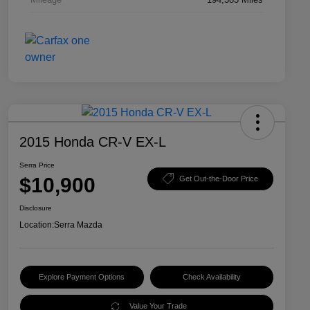
2015 Honda CR-V EX-L
Serra Price
$10,900
Get Out-the-Door Price
Disclosure
Location:
Serra Mazda
Explore Payment Options
Check Availability
Value Your Trade