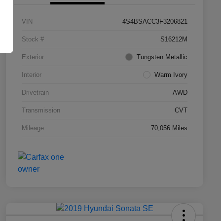
VIN
4S4BSACC3F3206821
Stock #
S16212M
Exterior
Tungsten Metallic
Interior
Warm Ivory
Drivetrain
AWD
Transmission
CVT
Mileage
70,056 Miles