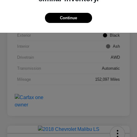
VIN
2T3DFREV1FW245421
Continue
Stock #
C53789C
Exterior
Black
Interior
Ash
Drivetrain
AWD
Transmission
Automatic
Mileage
152,097 Miles