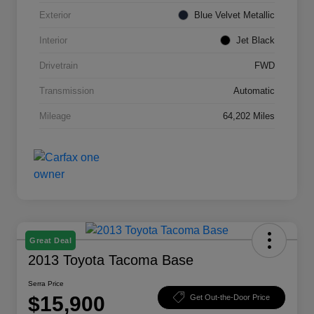
Exterior
Blue Velvet Metallic
Interior
Jet Black
Drivetrain
FWD
Transmission
Automatic
Mileage
64,202 Miles
Great Deal
2013 Toyota Tacoma Base
Serra Price
$15,900
Get Out-the-Door Price