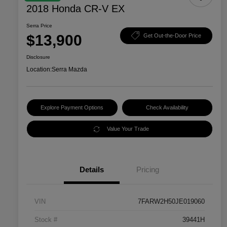
2018 Honda CR-V EX
Serra Price
$13,900
Get Out-the-Door Price
Disclosure
Location:
Serra Mazda
Explore Payment Options
Check Availability
Value Your Trade
Details
Pricing
VIN
7FARW2H50JE019060
Stock #
39441H