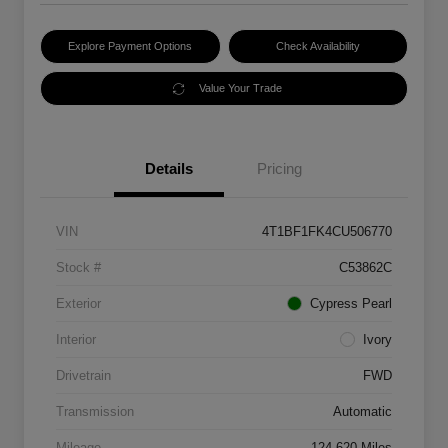
Explore Payment Options
Check Availability
Value Your Trade
Details
Pricing
VIN
4T1BF1FK4CU506770
Stock #
C53862C
Exterior
Cypress Pearl
Interior
Ivory
Drivetrain
FWD
Transmission
Automatic
Mileage
124,620 Miles