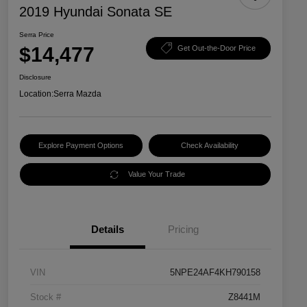
2019 Hyundai Sonata SE
Serra Price
$14,477
Get Out-the-Door Price
Disclosure
Location:
Serra Mazda
Explore Payment Options
Check Availability
Value Your Trade
Details
Pricing
VIN
5NPE24AF4KH790158
Stock #
Z8441M