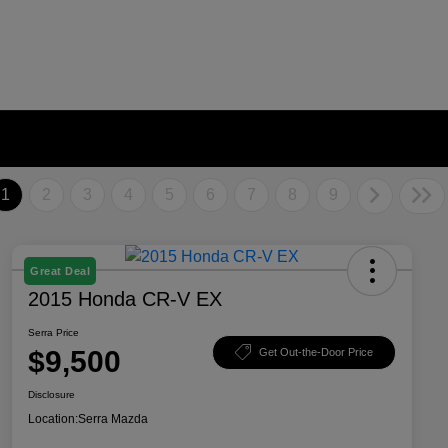
1
2
3
4
5
6
7
8
9
Great Deal
2015 Honda CR-V EX
Serra Price
$9,500
Get Out-the-Door Price
Disclosure
Location:
Serra Mazda