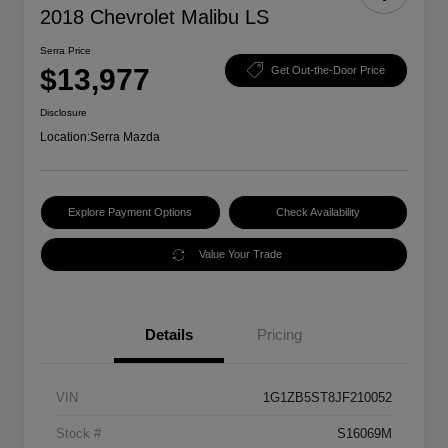
2018 Chevrolet Malibu LS
Serra Price
$13,977
Get Out-the-Door Price
Disclosure
Location:
Serra Mazda
Explore Payment Options
Check Availability
Value Your Trade
Details
Pricing
VIN
1G1ZB5ST8JF210052
Stock #
S16069M