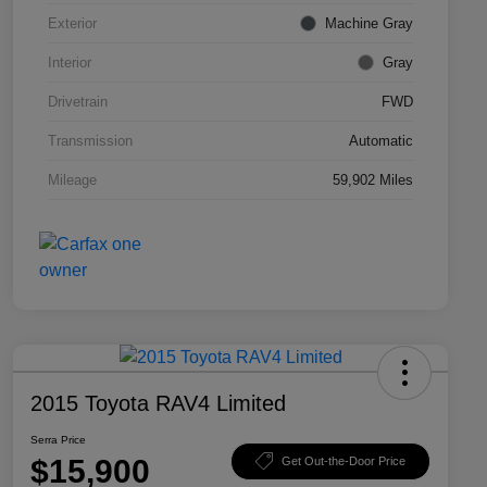
Exterior
Machine Gray
Interior
Gray
Drivetrain
FWD
Transmission
Automatic
Mileage
59,902 Miles
2015 Toyota RAV4 Limited
Serra Price
$15,900
Get Out-the-Door Price