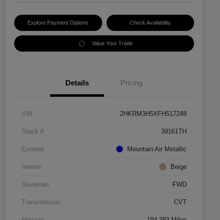
Explore Payment Options
Check Availability
Value Your Trade
Details
Pricing
VIN
2HKRM3H5XFH517248
Stock #
39161TH
Exterior
Mountain Air Metallic
Interior
Beige
Drivetrain
FWD
Transmission
CVT
Mileage
194,383 Miles