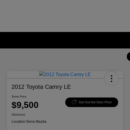
2012 Toyota Camry LE
Serra Price
$9,500
Get Out-the-Door Price
Disclosure
Location:
Serra Mazda