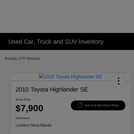
Used Car, Truck and SUV Inventory
Results: 275 Vehicles
2010 Toyota Highlander SE
Serra Price
$7,900
Get Out-the-Door Price
Disclosure
Location:
Serra Mazda