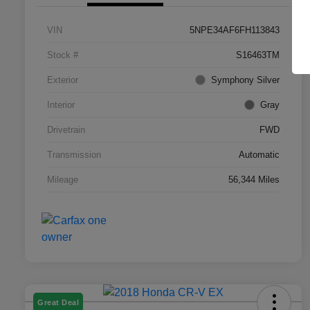
VIN
5NPE34AF6FH113843
Stock #
S16463TM
Exterior
Symphony Silver
Interior
Gray
Drivetrain
FWD
Transmission
Automatic
Mileage
56,344 Miles
Great Deal