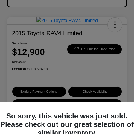
2015 Toyota RAV4 Limited
Serra Price
$12,900
Get Out-the-Door Price
Disclosure
Location:
Serra Mazda
Explore Payment Options
Check Availability
Value Your Trade
So sorry, this vehicle was just sold.
Please check out our great selection of
Details
Pricing
similar inventory.