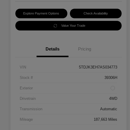
Explore Payment Options
Check Availability
Value Your Trade
Details
Pricing
VIN
5TDJK3EH7AS034773
Stock #
39306H
Exterior
Drivetrain
4WD
Transmission
Automatic
Mileage
187,663 Miles