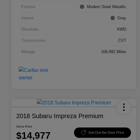
Exterior
Modern Steel Metallic
Interior
Gray
Drivetrain
AWD
Transmission
CVT
Mileage
168,992 Miles
2018 Subaru Impreza Premium
Serra Price
$14,977
Get Out-the-Door Price