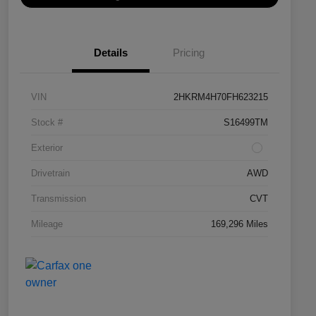
Details
Pricing
VIN
2HKRM4H70FH623215
Stock #
S16499TM
Exterior
Drivetrain
AWD
Transmission
CVT
Mileage
169,296 Miles