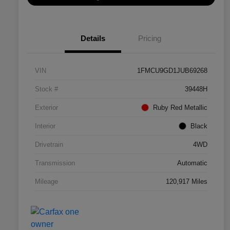
Details
Pricing
VIN
1FMCU9GD1JUB69268
Stock #
39448H
Exterior
Ruby Red Metallic
Interior
Black
Drivetrain
4WD
Transmission
Automatic
Mileage
120,917 Miles