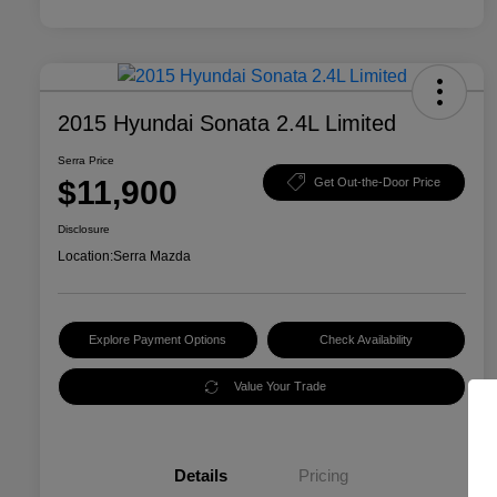
2015 Hyundai Sonata 2.4L Limited
Serra Price
$11,900
Get Out-the-Door Price
Disclosure
Location:
Serra Mazda
Explore Payment Options
Check Availability
Value Your Trade
Details
Pricing