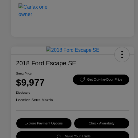
2018 Ford Escape SE
Serra Price
$9,977
Get Out-the-Door Price
Disclosure
Location:
Serra Mazda
Explore Payment Options
Check Availability
Value Your Trade