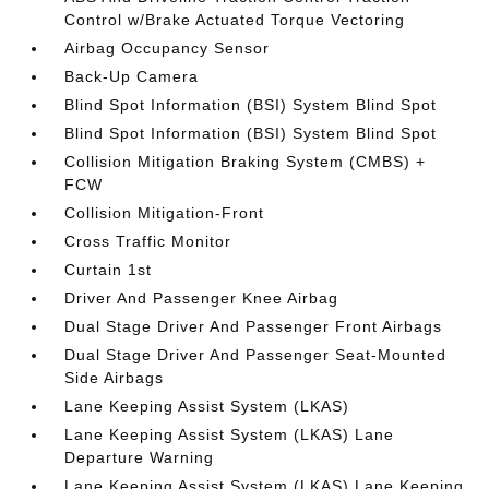
Control w/Brake Actuated Torque Vectoring
Airbag Occupancy Sensor
Back-Up Camera
Blind Spot Information (BSI) System Blind Spot
Blind Spot Information (BSI) System Blind Spot
Collision Mitigation Braking System (CMBS) +
FCW
Collision Mitigation-Front
Cross Traffic Monitor
Curtain 1st
Driver And Passenger Knee Airbag
Dual Stage Driver And Passenger Front Airbags
Dual Stage Driver And Passenger Seat-Mounted
Side Airbags
Lane Keeping Assist System (LKAS)
Lane Keeping Assist System (LKAS) Lane
Departure Warning
Lane Keeping Assist System (LKAS) Lane Keeping