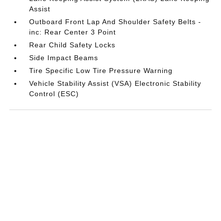
Assist
Outboard Front Lap And Shoulder Safety Belts -
inc: Rear Center 3 Point
Rear Child Safety Locks
Side Impact Beams
Tire Specific Low Tire Pressure Warning
Vehicle Stability Assist (VSA) Electronic Stability
Control (ESC)