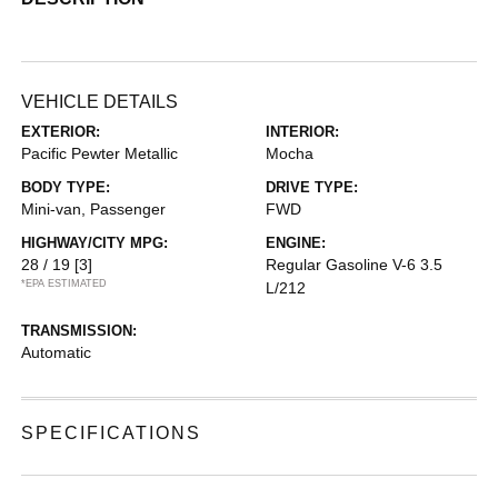
VEHICLE DETAILS
EXTERIOR:
INTERIOR:
Pacific Pewter Metallic
Mocha
BODY TYPE:
DRIVE TYPE:
Mini-van, Passenger
FWD
HIGHWAY/CITY MPG:
ENGINE:
28 / 19
[3]
Regular Gasoline V-6 3.5
*EPA ESTIMATED
L/212
TRANSMISSION:
Automatic
SPECIFICATIONS