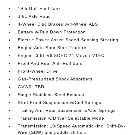
19.5 Gal. Fuel Tank
3.61 Axle Ratio
4-Wheel Disc Brakes w/4-Wheel ABS
Battery w/Run Down Protection
Electric Power-Assist Speed-Sensing Steering
Engine Auto Stop-Start Feature
Engine: 3.5L V6 SOHC 24-Valve i-VTEC
Front And Rear Anti-Roll Bars
Front-Wheel Drive
Gas-Pressurized Shock Absorbers
GVWR: TBD
Single Stainless Steel Exhaust
Strut Front Suspension w/Coil Springs
Trailing Arm Rear Suspension w/Coil Springs
Transmission w/Driver Selectable Mode
Transmission: 10-Speed Automatic -inc: Shift-By-
Wire (SBW) and paddle shifters