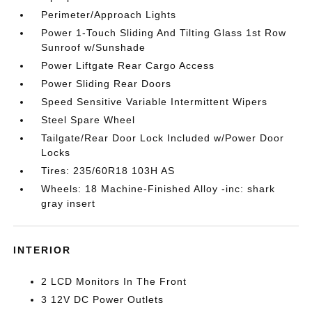
Perimeter/Approach Lights
Power 1-Touch Sliding And Tilting Glass 1st Row
Sunroof w/Sunshade
Power Liftgate Rear Cargo Access
Power Sliding Rear Doors
Speed Sensitive Variable Intermittent Wipers
Steel Spare Wheel
Tailgate/Rear Door Lock Included w/Power Door
Locks
Tires: 235/60R18 103H AS
Wheels: 18 Machine-Finished Alloy -inc: shark
gray insert
INTERIOR
2 LCD Monitors In The Front
3 12V DC Power Outlets