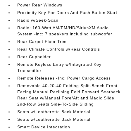
Power Rear Windows
Proximity Key For Doors And Push Button Start
Radio w/Seek-Scan
Radio: 160-Watt AM/FM/HD/SiriusXM Audio
System -inc: 7 speakers including subwoofer
Rear Carpet Floor Trim
Rear Climate Controls w/Rear Controls
Rear Cupholder
Remote Keyless Entry w/Integrated Key
Transmitter
Remote Releases -Inc: Power Cargo Access
Removable 40-20-40 Folding Split-Bench Front
Facing Manual Reclining Fold Forward Seatback
Rear Seat w/Manual Fore/Aft and Magic Slide
2nd-Row Seats Side-To-Side Sliding
Seats w/Leatherette Back Material
Seats w/Leatherette Back Material
Smart Device Integration