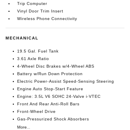
Trip Computer
Vinyl Door Trim Insert
Wireless Phone Connectivity
MECHANICAL
19.5 Gal. Fuel Tank
3.61 Axle Ratio
4-Wheel Disc Brakes w/4-Wheel ABS
Battery w/Run Down Protection
Electric Power-Assist Speed-Sensing Steering
Engine Auto Stop-Start Feature
Engine: 3.5L V6 SOHC 24-Valve i-VTEC
Front And Rear Anti-Roll Bars
Front-Wheel Drive
Gas-Pressurized Shock Absorbers
More...