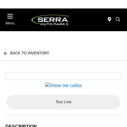
Menu
BACK TO INVENTORY
Text Link
DESCRIPTION