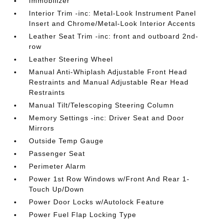
Immobilizer
Interior Trim -inc: Metal-Look Instrument Panel
Insert and Chrome/Metal-Look Interior Accents
Leather Seat Trim -inc: front and outboard 2nd-
row
Leather Steering Wheel
Manual Anti-Whiplash Adjustable Front Head
Restraints and Manual Adjustable Rear Head
Restraints
Manual Tilt/Telescoping Steering Column
Memory Settings -inc: Driver Seat and Door
Mirrors
Outside Temp Gauge
Passenger Seat
Perimeter Alarm
Power 1st Row Windows w/Front And Rear 1-
Touch Up/Down
Power Door Locks w/Autolock Feature
Power Fuel Flap Locking Type