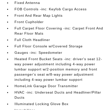
Fixed Antenna
FOB Controls -inc: Keyfob Cargo Access
Front And Rear Map Lights
Front Cupholder
Full Carpet Floor Covering -inc: Carpet Front And
Rear Floor Mats
Full Cloth Headliner
Full Floor Console w/Covered Storage
Gauges -inc: Speedometer
Heated Front Bucket Seats -inc: driver's seat 12-
way power adjustment including 4-way power
lumbar support w/2-position memory and front
passenger's seat w/8-way power adjustment
including 4-way power lumbar support
HomeLink Garage Door Transmitter
HVAC -inc: Underseat Ducts and Headliner/Pillar
Ducts
Illuminated Locking Glove Box