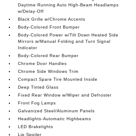
Daytime Running Auto High-Beam Headlamps
w/Delay-Off
Black Grille w/Chrome Accents
Body-Colored Front Bumper
Body-Colored Power w/Tilt Down Heated Side
Mirrors w/Manual Folding and Turn Signal
Indicator
Body-Colored Rear Bumper
Chrome Door Handles
Chrome Side Windows Trim
Compact Spare Tire Mounted Inside
Deep Tinted Glass
Fixed Rear Window w/Wiper and Defroster
Front Fog Lamps
Galvanized Steel/Aluminum Panels
Headlights-Automatic Highbeams
LED Brakelights
Lip Spoiler