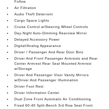
Follow
Air Filtration
Audio Theft Deterrent
Cargo Space Lights
Cruise Control w/Steering Wheel Controls
Day-Night Auto-Dimming Rearview Mirror
Delayed Accessory Power
Digital/Analog Appearance
Driver / Passenger And Rear Door Bins
Driver And Front Passenger Armrests and Rear
Center Armrest Rear Seat Mounted Armrest
w/Storage
Driver And Passenger Visor Vanity Mirrors
w/Driver And Passenger Illumination
Driver Foot Rest
Driver Information Center
Dual Zone Front Automatic Air Conditioning
Fixed 60-40 Split-Bench 3rd Row Seat Front