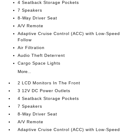
4 Seatback Storage Pockets
7 Speakers
8-Way Driver Seat
A/V Remote
Adaptive Cruise Control (ACC) with Low-Speed
Follow
Air Filtration
Audio Theft Deterrent
Cargo Space Lights
More...
2 LCD Monitors In The Front
3 12V DC Power Outlets
4 Seatback Storage Pockets
7 Speakers
8-Way Driver Seat
A/V Remote
Adaptive Cruise Control (ACC) with Low-Speed