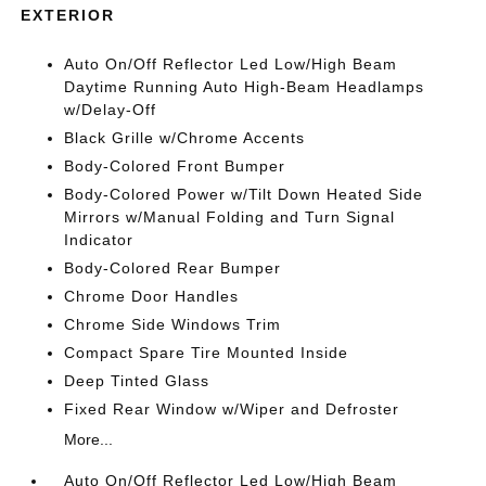
EXTERIOR
Auto On/Off Reflector Led Low/High Beam
Daytime Running Auto High-Beam Headlamps
w/Delay-Off
Black Grille w/Chrome Accents
Body-Colored Front Bumper
Body-Colored Power w/Tilt Down Heated Side
Mirrors w/Manual Folding and Turn Signal
Indicator
Body-Colored Rear Bumper
Chrome Door Handles
Chrome Side Windows Trim
Compact Spare Tire Mounted Inside
Deep Tinted Glass
Fixed Rear Window w/Wiper and Defroster
More...
Auto On/Off Reflector Led Low/High Beam