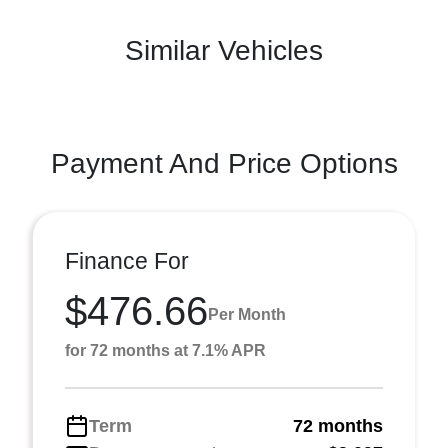
Similar Vehicles
Payment And Price Options
Finance For
$476.66
Per Month
for 72 months at 7.1% APR
Term
72 months