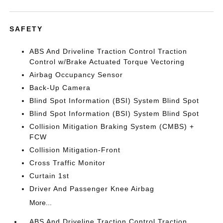
SAFETY
ABS And Driveline Traction Control Traction
Control w/Brake Actuated Torque Vectoring
Airbag Occupancy Sensor
Back-Up Camera
Blind Spot Information (BSI) System Blind Spot
Blind Spot Information (BSI) System Blind Spot
Collision Mitigation Braking System (CMBS) +
FCW
Collision Mitigation-Front
Cross Traffic Monitor
Curtain 1st
Driver And Passenger Knee Airbag
More...
ABS And Driveline Traction Control Traction