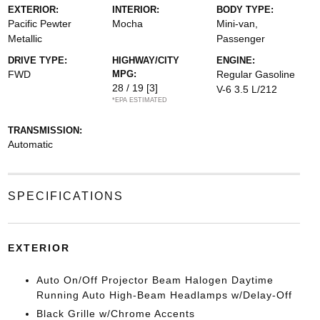
EXTERIOR:
INTERIOR:
BODY TYPE:
Pacific Pewter
Mocha
Mini-van,
Metallic
Passenger
DRIVE TYPE:
HIGHWAY/CITY
ENGINE:
FWD
MPG:
Regular Gasoline
28 / 19
[3]
V-6 3.5 L/212
*EPA ESTIMATED
TRANSMISSION:
Automatic
SPECIFICATIONS
EXTERIOR
Auto On/Off Projector Beam Halogen Daytime
Running Auto High-Beam Headlamps w/Delay-Off
Black Grille w/Chrome Accents