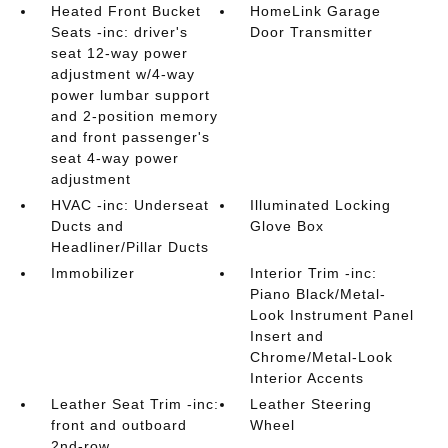
Heated Front Bucket
HomeLink Garage
Seats -inc: driver's
Door Transmitter
seat 12-way power
adjustment w/4-way
power lumbar support
and 2-position memory
and front passenger's
seat 4-way power
adjustment
HVAC -inc: Underseat
Illuminated Locking
Ducts and
Glove Box
Headliner/Pillar Ducts
Immobilizer
Interior Trim -inc:
Piano Black/Metal-
Look Instrument Panel
Insert and
Chrome/Metal-Look
Interior Accents
Leather Seat Trim -inc:
Leather Steering
front and outboard
Wheel
2nd-row