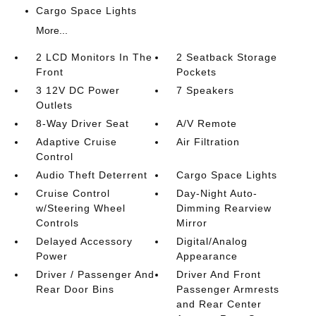
Cargo Space Lights
More...
2 LCD Monitors In The
2 Seatback Storage
Front
Pockets
3 12V DC Power
7 Speakers
Outlets
8-Way Driver Seat
A/V Remote
Adaptive Cruise
Air Filtration
Control
Audio Theft Deterrent
Cargo Space Lights
Cruise Control
Day-Night Auto-
w/Steering Wheel
Dimming Rearview
Controls
Mirror
Delayed Accessory
Digital/Analog
Power
Appearance
Driver / Passenger And
Driver And Front
Rear Door Bins
Passenger Armrests
and Rear Center