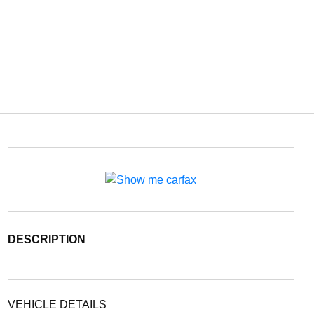
DESCRIPTION
VEHICLE DETAILS