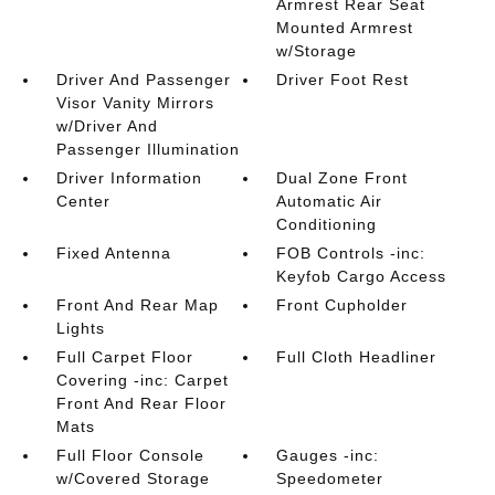
Armrest Rear Seat
Mounted Armrest
w/Storage
Driver And Passenger
Driver Foot Rest
Visor Vanity Mirrors
w/Driver And
Passenger Illumination
Driver Information
Dual Zone Front
Center
Automatic Air
Conditioning
Fixed Antenna
FOB Controls -inc:
Keyfob Cargo Access
Front And Rear Map
Front Cupholder
Lights
Full Carpet Floor
Full Cloth Headliner
Covering -inc: Carpet
Front And Rear Floor
Mats
Full Floor Console
Gauges -inc:
w/Covered Storage
Speedometer