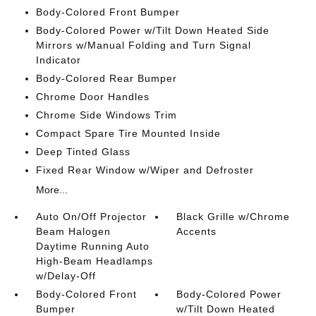
Body-Colored Front Bumper
Body-Colored Power w/Tilt Down Heated Side
Mirrors w/Manual Folding and Turn Signal
Indicator
Body-Colored Rear Bumper
Chrome Door Handles
Chrome Side Windows Trim
Compact Spare Tire Mounted Inside
Deep Tinted Glass
Fixed Rear Window w/Wiper and Defroster
More...
Auto On/Off Projector
Black Grille w/Chrome
Beam Halogen
Accents
Daytime Running Auto
High-Beam Headlamps
w/Delay-Off
Body-Colored Front
Body-Colored Power
Bumper
w/Tilt Down Heated