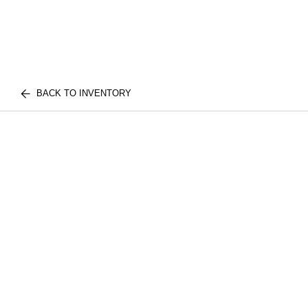
BACK TO INVENTORY