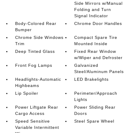
Side Mirrors w/Manual
Folding and Turn
Signal Indicator
Body-Colored Rear
Chrome Door Handles
Bumper
Chrome Side Windows
Compact Spare Tire
Trim
Mounted Inside
Deep Tinted Glass
Fixed Rear Window
w/Wiper and Defroster
Front Fog Lamps
Galvanized
Steel/Aluminum Panels
Headlights-Automatic
LED Brakelights
Highbeams
Lip Spoiler
Perimeter/Approach
Lights
Power Liftgate Rear
Power Sliding Rear
Cargo Access
Doors
Speed Sensitive
Steel Spare Wheel
Variable Intermittent