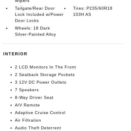
Wipers
Tailgate/Rear Door
Tires: P235/60R18
Lock Included w/Power
103H AS
Door Locks
Wheels: 18 Dark
Silver-Painted Alloy
INTERIOR
2 LCD Monitors In The Front
2 Seatback Storage Pockets
3 12V DC Power Outlets
7 Speakers
8-Way Driver Seat
A/V Remote
Adaptive Cruise Control
Air Filtration
Audio Theft Deterrent