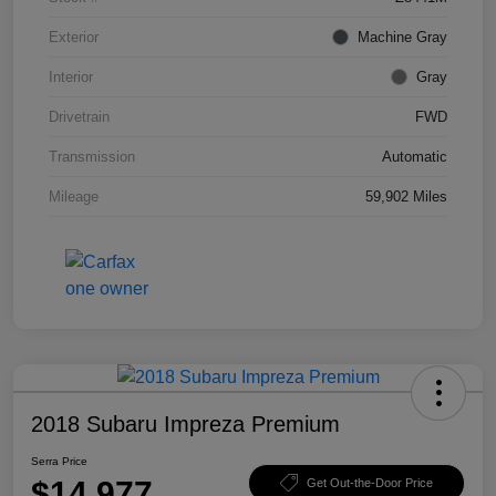
Exterior
Machine Gray
Interior
Gray
Drivetrain
FWD
Transmission
Automatic
Mileage
59,902 Miles
2018 Subaru Impreza Premium
Serra Price
$14,977
Get Out-the-Door Price