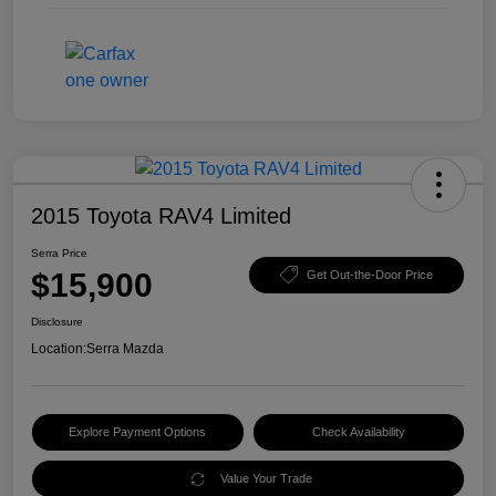
2015 Toyota RAV4 Limited
Serra Price
$15,900
Get Out-the-Door Price
Disclosure
Location:
Serra Mazda
Explore Payment Options
Check Availability
Value Your Trade