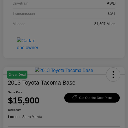
Drivetrain
AWD
Transmission
CVT
Mileage
81,507 Miles
Great Deal
2013 Toyota Tacoma Base
Serra Price
$15,900
Get Out-the-Door Price
Disclosure
Location:
Serra Mazda