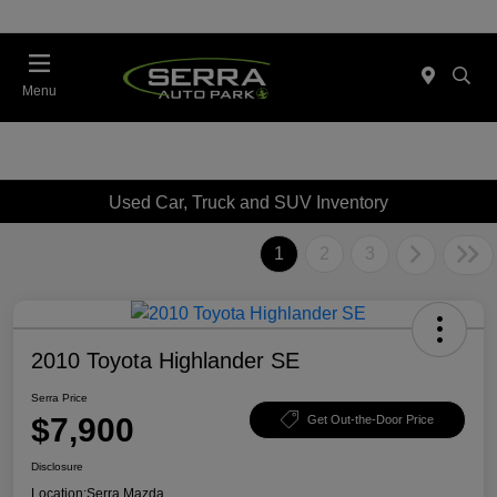
Menu
Used Car, Truck and SUV Inventory
1
2
3
2010 Toyota Highlander SE
Serra Price
$7,900
Get Out-the-Door Price
Disclosure
Location:
Serra Mazda