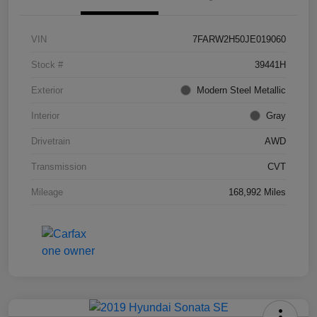
VIN
7FARW2H50JE019060
Stock #
39441H
Exterior
Modern Steel Metallic
Interior
Gray
Drivetrain
AWD
Transmission
CVT
Mileage
168,992 Miles