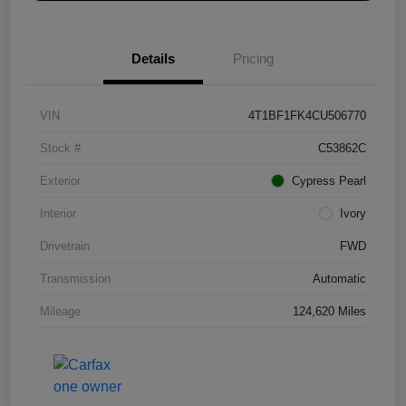
Details
Pricing
VIN
4T1BF1FK4CU506770
Stock #
C53862C
Exterior
Cypress Pearl
Interior
Ivory
Drivetrain
FWD
Transmission
Automatic
Mileage
124,620 Miles