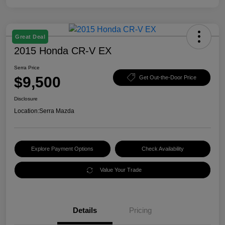
Great Deal
2015 Honda CR-V EX
Serra Price
$9,500
Get Out-the-Door Price
Disclosure
Location:
Serra Mazda
Explore Payment Options
Check Availability
Value Your Trade
Details
Pricing