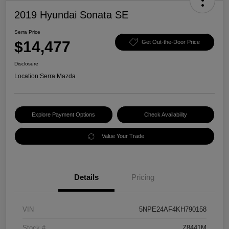
2019 Hyundai Sonata SE
Serra Price
$14,477
Get Out-the-Door Price
Disclosure
Location:
Serra Mazda
Explore Payment Options
Check Availability
Value Your Trade
Details
Pricing
VIN
5NPE24AF4KH790158
Stock #
Z8441M