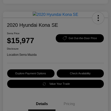
2020 Hyundai Kona SE
Serra Price
$15,977
Get Out-the-Door Price
Disclosure
Location:
Serra Mazda
Explore Payment Options
Check Availability
Value Your Trade
Details
Pricing