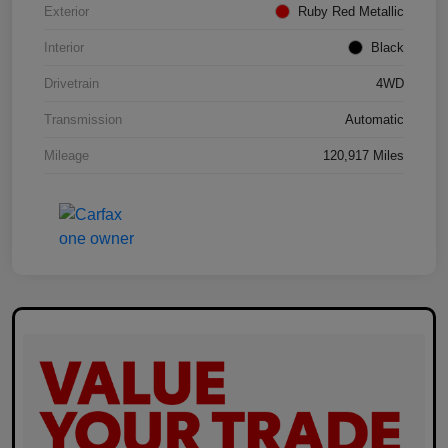
Exterior
Ruby Red Metallic
Interior
Black
Drivetrain
4WD
Transmission
Automatic
Mileage
120,917 Miles