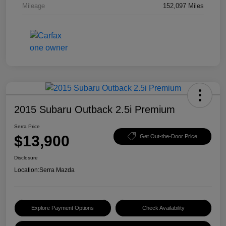
Mileage
152,097 Miles
2015 Subaru Outback 2.5i Premium
Serra Price
$13,900
Get Out-the-Door Price
Disclosure
Location:
Serra Mazda
Explore Payment Options
Check Availability