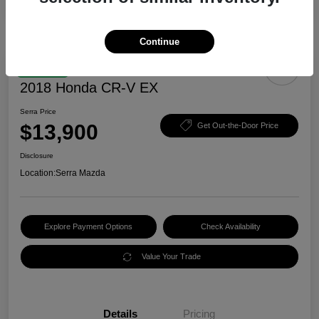
Continue
Great Deal
2018 Honda CR-V EX
Serra Price
$13,900
Get Out-the-Door Price
Disclosure
Location:
Serra Mazda
Explore Payment Options
Check Availability
Value Your Trade
Details
Pricing