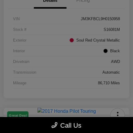
Details
Pricing
VIN
JM3KFBCL9H0150958
Stock #
S16081M
Exterior
Soul Red Crystal Metallic
Interior
Black
Drivetrain
AWD
Transmission
Automatic
Mileage
86,710 Miles
Great Deal
2017 Honda Pilot Touring
Call Us