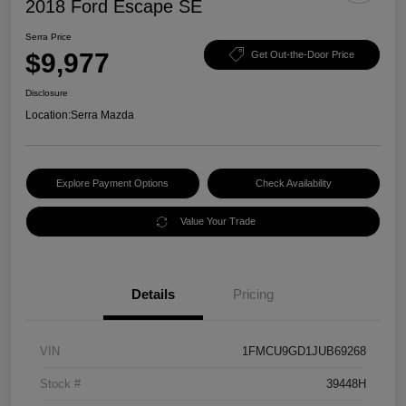
2018 Ford Escape SE
Serra Price
$9,977
Get Out-the-Door Price
Disclosure
Location:
Serra Mazda
Explore Payment Options
Check Availability
Value Your Trade
Details
Pricing
VIN
1FMCU9GD1JUB69268
Stock #
39448H