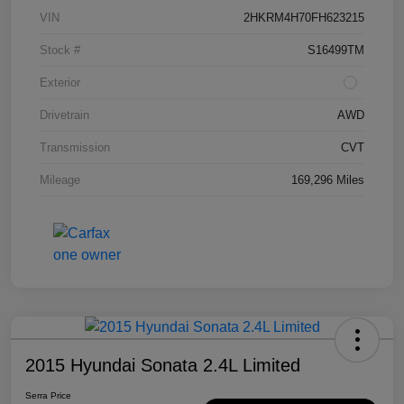
VIN
2HKRM4H70FH623215
Stock #
S16499TM
Exterior
Drivetrain
AWD
Transmission
CVT
Mileage
169,296 Miles
2015 Hyundai Sonata 2.4L Limited
Serra Price