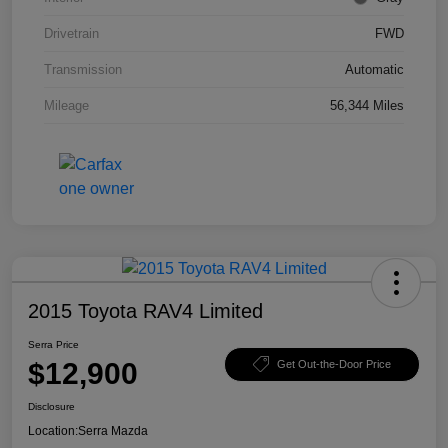
Drivetrain
FWD
Transmission
Automatic
Mileage
56,344 Miles
2015 Toyota RAV4 Limited
Serra Price
$12,900
Get Out-the-Door Price
Disclosure
Location:
Serra Mazda