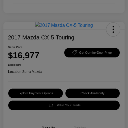
2017 Mazda CX-5 Touring
Serra Price
$16,977
Get Out-the-Door Price
Disclosure
Location:
Serra Mazda
Explore Payment Options
Check Availability
Value Your Trade