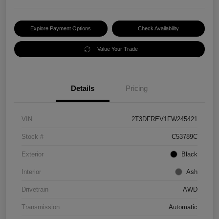
Explore Payment Options
Check Availability
Value Your Trade
Details
Pricing
VIN
2T3DFREV1FW245421
Stock #
C53789C
Exterior
Black
Interior
Ash
Drivetrain
AWD
Transmission
Automatic