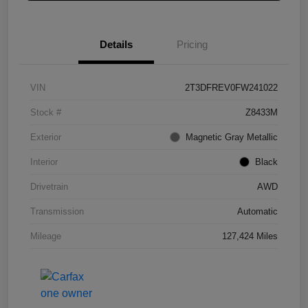
Details
Pricing
VIN
2T3DFREV0FW241022
Stock #
Z8433M
Exterior
Magnetic Gray Metallic
Interior
Black
Drivetrain
AWD
Transmission
Automatic
Mileage
127,424 Miles