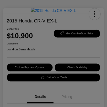
2015 Honda CR-V EX-L
Serra Price
$10,900
Get Out-the-Door Price
Disclosure
Location:
Serra Mazda
Explore Payment Options
Check Availability
Value Your Trade
Details
Pricing