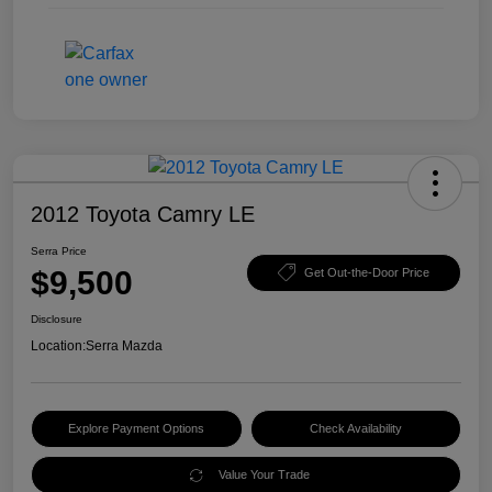
2012 Toyota Camry LE
Serra Price
$9,500
Get Out-the-Door Price
Disclosure
Location:
Serra Mazda
Explore Payment Options
Check Availability
Value Your Trade