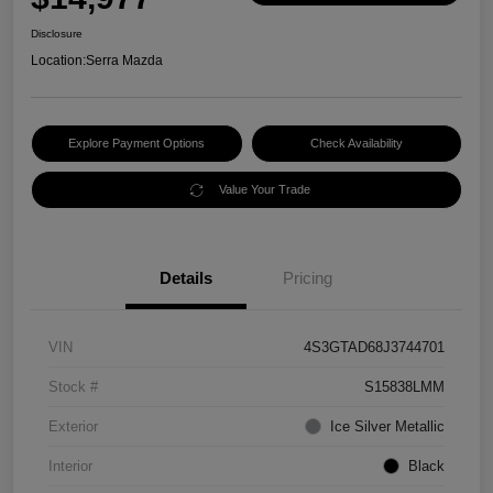
Disclosure
Location:
Serra Mazda
Explore Payment Options
Check Availability
Value Your Trade
Details
Pricing
VIN
4S3GTAD68J3744701
Stock #
S15838LMM
Exterior
Ice Silver Metallic
Interior
Black