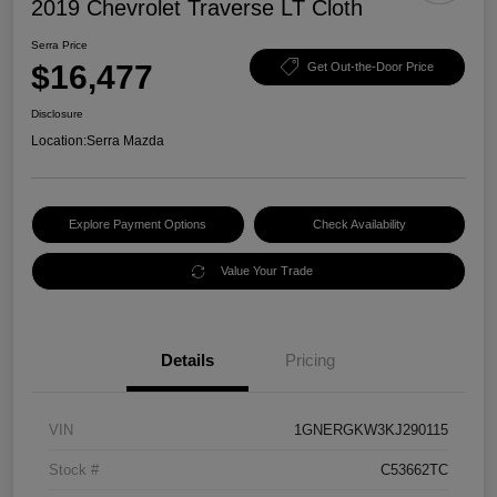
2019 Chevrolet Traverse LT Cloth
Serra Price
$16,477
Get Out-the-Door Price
Disclosure
Location:
Serra Mazda
Explore Payment Options
Check Availability
Value Your Trade
Details
Pricing
VIN
1GNERGKW3KJ290115
Stock #
C53662TC