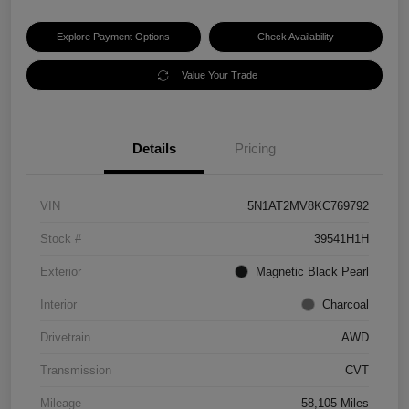
Explore Payment Options
Check Availability
Value Your Trade
Details
Pricing
VIN
5N1AT2MV8KC769792
Stock #
39541H1H
Exterior
Magnetic Black Pearl
Interior
Charcoal
Drivetrain
AWD
Transmission
CVT
Mileage
58,105 Miles