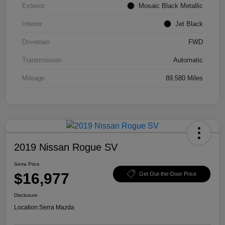
Exterior
Mosaic Black Metallic
Interior
Jet Black
Drivetrain
FWD
Transmission
Automatic
Mileage
89,580 Miles
2019 Nissan Rogue SV
Serra Price
$16,977
Get Out-the-Door Price
Disclosure
Location:
Serra Mazda