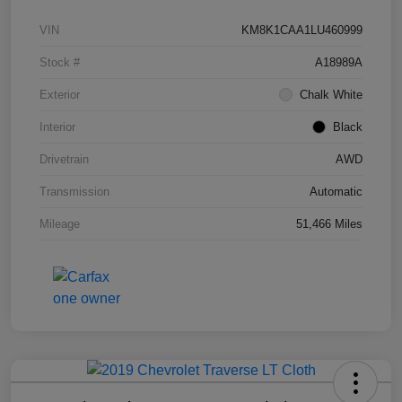
VIN
KM8K1CAA1LU460999
Stock #
A18989A
Exterior
Chalk White
Interior
Black
Drivetrain
AWD
Transmission
Automatic
Mileage
51,466 Miles