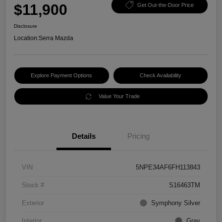
$11,900
Get Out-the-Door Price
Disclosure
Location:
Serra Mazda
Explore Payment Options
Check Availability
Value Your Trade
Details
Pricing
VIN
5NPE34AF6FH113843
Stock #
S16463TM
Exterior
Symphony Silver
Interior
Gray