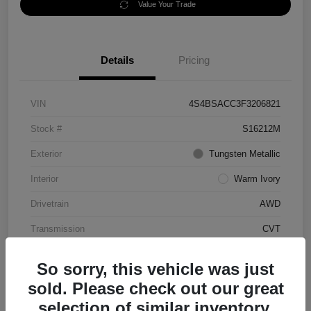
Value Your Trade
Details
Pricing
VIN
4S4BSACC3F3206821
Stock #
S16212M
Exterior
Tungsten Metallic
Interior
Warm Ivory
Drivetrain
AWD
Transmission
CVT
Mileage
70,056 Miles
So sorry, this vehicle was just
sold. Please check out our great
selection of similar inventory.