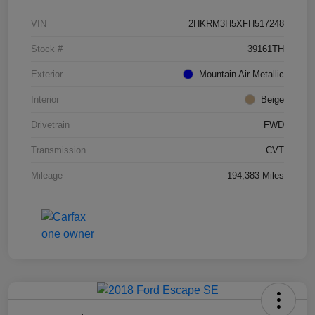
VIN
2HKRM3H5XFH517248
Stock #
39161TH
Exterior
Mountain Air Metallic
Interior
Beige
Drivetrain
FWD
Transmission
CVT
Mileage
194,383 Miles