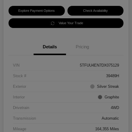
Explore Payment Options
Check Availability
Value Your Trade
Details
Pricing
VIN
5TFUU4EN7DX075129
Stock #
39489H
Exterior
Silver Streak
Interior
Graphite
Drivetrain
4WD
Transmission
Automatic
Mileage
164,355 Miles