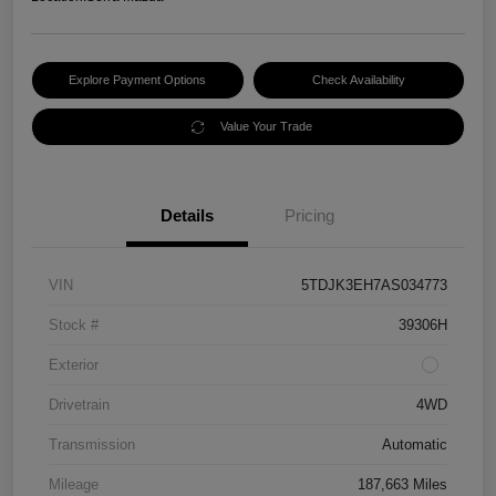
Explore Payment Options
Check Availability
Value Your Trade
Details
Pricing
VIN
5TDJK3EH7AS034773
Stock #
39306H
Exterior
Drivetrain
4WD
Transmission
Automatic
Mileage
187,663 Miles