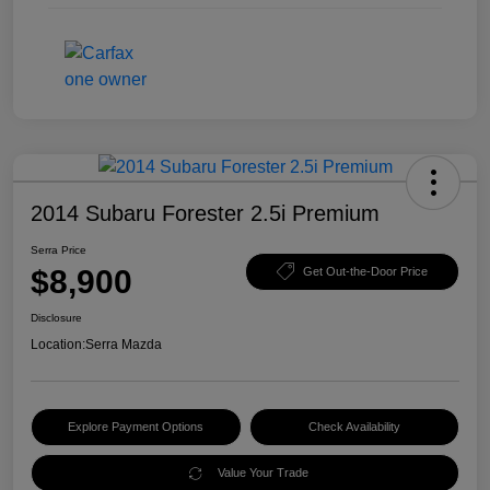
2014 Subaru Forester 2.5i Premium
Serra Price
$8,900
Get Out-the-Door Price
Disclosure
Location:
Serra Mazda
Explore Payment Options
Check Availability
Value Your Trade