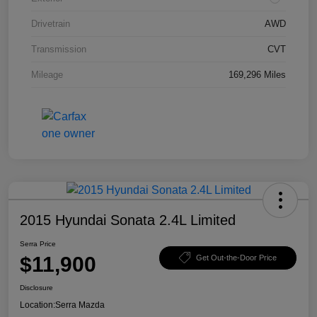
Drivetrain
AWD
Transmission
CVT
Mileage
169,296 Miles
2015 Hyundai Sonata 2.4L Limited
Serra Price
$11,900
Get Out-the-Door Price
Disclosure
Location:
Serra Mazda