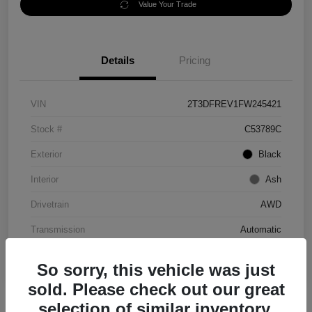
Value Your Trade
Details
Pricing
VIN
2T3DFREV1FW245421
Stock #
C53789C
Exterior
Black
Interior
Ash
Drivetrain
AWD
Transmission
Automatic
Mileage
152,097 Miles
So sorry, this vehicle was just
sold. Please check out our great
selection of similar inventory.