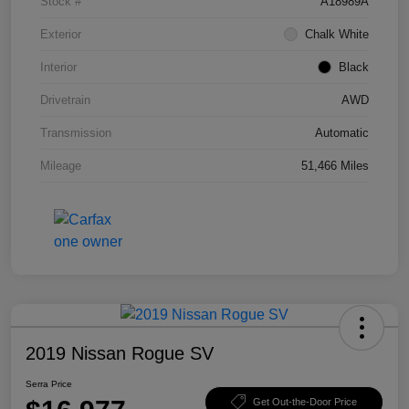
Stock #
A18989A
Exterior
Chalk White
Interior
Black
Drivetrain
AWD
Transmission
Automatic
Mileage
51,466 Miles
2019 Nissan Rogue SV
Serra Price
Get Out-the-Door Price