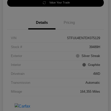
Value Your Trade
Details
Pricing
VIN
5TFUU4EN7DX075129
Stock #
39489H
Exterior
Silver Streak
Interior
Graphite
Drivetrain
4WD
Transmission
Automatic
Mileage
164,355 Miles