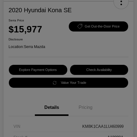
2020 Hyundai Kona SE
Serra Price
$15,977
Get Out-the-Door Price
Disclosure
Location:
Serra Mazda
Explore Payment Options
Check Availability
Value Your Trade
Details
Pricing
VIN
KM8K1CAA1LU460999