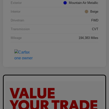
Exterior
Mountain Air Metallic
Interior
Beige
Drivetrain
FWD
Transmission
CVT
Mileage
194,383 Miles