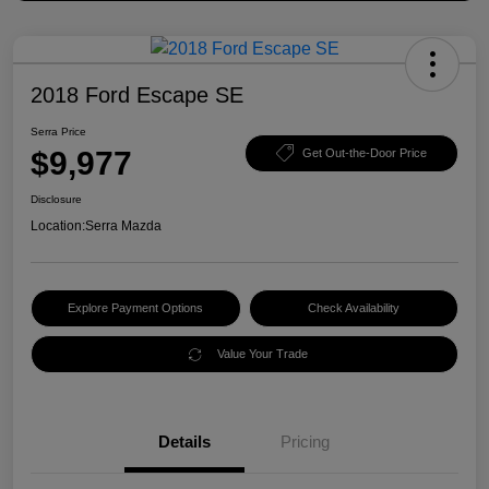
2018 Ford Escape SE
Serra Price
$9,977
Get Out-the-Door Price
Disclosure
Location:
Serra Mazda
Explore Payment Options
Check Availability
Value Your Trade
Details
Pricing