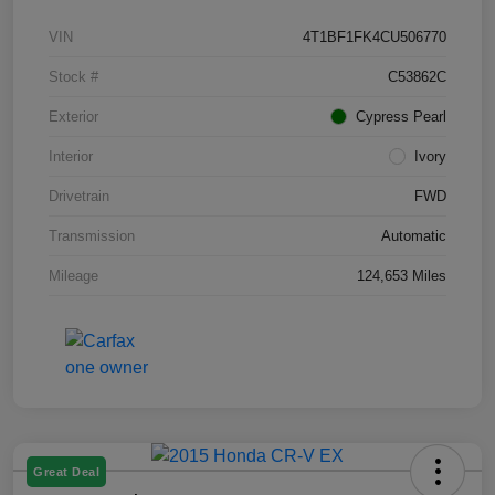
VIN
4T1BF1FK4CU506770
Stock #
C53862C
Exterior
Cypress Pearl
Interior
Ivory
Drivetrain
FWD
Transmission
Automatic
Mileage
124,653 Miles
Great Deal