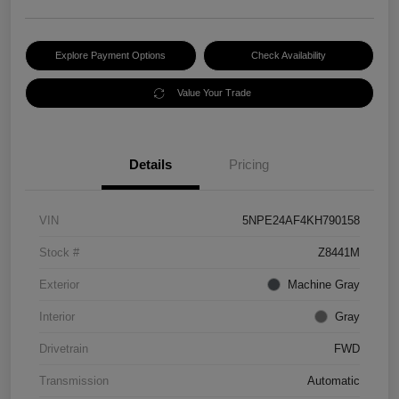
Explore Payment Options
Check Availability
Value Your Trade
Details
Pricing
VIN
5NPE24AF4KH790158
Stock #
Z8441M
Exterior
Machine Gray
Interior
Gray
Drivetrain
FWD
Transmission
Automatic