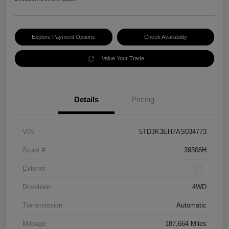
Explore Payment Options
Check Availability
Value Your Trade
Details
Pricing
VIN
5TDJK3EH7AS034773
Stock #
39306H
Exterior
Drivetrain
4WD
Transmission
Automatic
Mileage
187,664 Miles