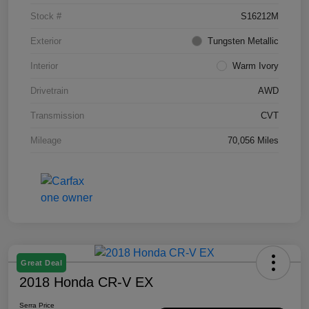
Stock #
S16212M
Exterior
Tungsten Metallic
Interior
Warm Ivory
Drivetrain
AWD
Transmission
CVT
Mileage
70,056 Miles
Great Deal
2018 Honda CR-V EX
Serra Price