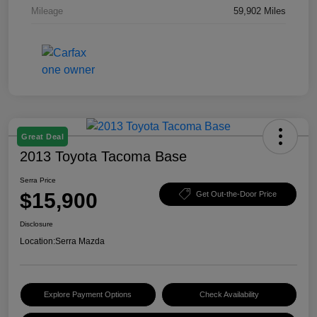
Mileage
59,902 Miles
Great Deal
2013 Toyota Tacoma Base
Serra Price
$15,900
Get Out-the-Door Price
Disclosure
Location:
Serra Mazda
Explore Payment Options
Check Availability