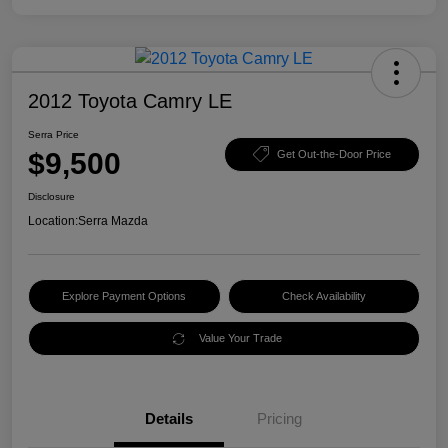
2012 Toyota Camry LE
Serra Price
$9,500
Get Out-the-Door Price
Disclosure
Location:
Serra Mazda
Explore Payment Options
Check Availability
Value Your Trade
Details
Pricing