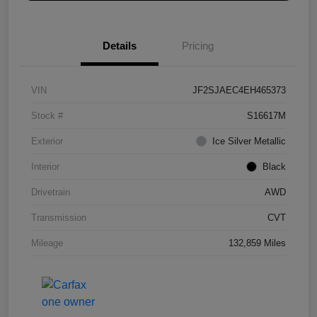
Details
Pricing
VIN
JF2SJAEC4EH465373
Stock #
S16617M
Exterior
Ice Silver Metallic
Interior
Black
Drivetrain
AWD
Transmission
CVT
Mileage
132,859 Miles