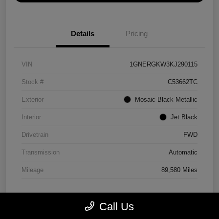
Details
Pricing
VIN
1GNERGKW3KJ290115
Stock #
C53662TC
Exterior
Mosaic Black Metallic
Interior
Jet Black
Drivetrain
FWD
Transmission
Automatic
Mileage
89,580 Miles
Call Us