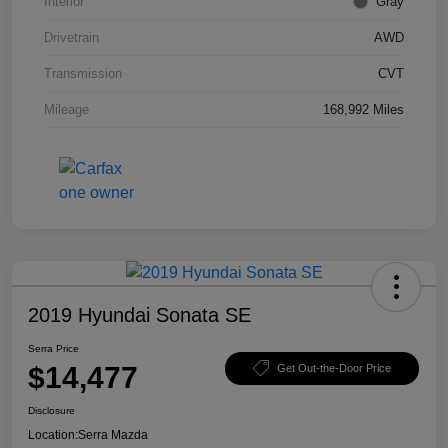
Interior
Gray
Drivetrain
AWD
Transmission
CVT
Mileage
168,992 Miles
2019 Hyundai Sonata SE
Serra Price
$14,477
Get Out-the-Door Price
Disclosure
Location:
Serra Mazda