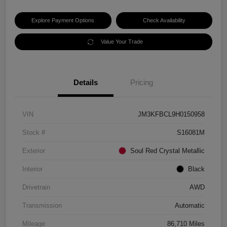
Explore Payment Options
Check Availability
Value Your Trade
Details
Pricing
VIN
JM3KFBCL9H0150958
Stock #
S16081M
Exterior
Soul Red Crystal Metallic
Interior
Black
Drivetrain
AWD
Transmission
Automatic
Mileage
86,710 Miles