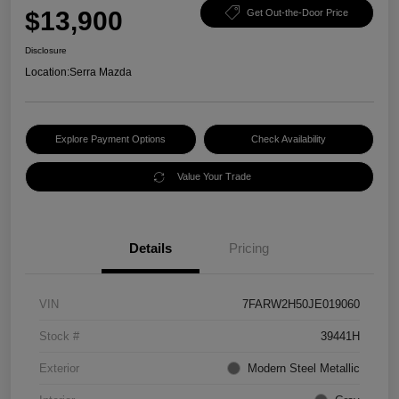
$13,900
Get Out-the-Door Price
Disclosure
Location:
Serra Mazda
Explore Payment Options
Check Availability
Value Your Trade
Details
Pricing
VIN
7FARW2H50JE019060
Stock #
39441H
Exterior
Modern Steel Metallic