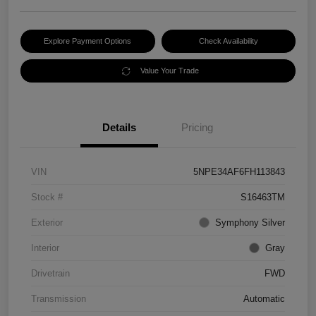
Explore Payment Options
Check Availability
Value Your Trade
Details
Pricing
VIN
5NPE34AF6FH113843
Stock #
S16463TM
Exterior
Symphony Silver
Interior
Gray
Drivetrain
FWD
Transmission
Automatic