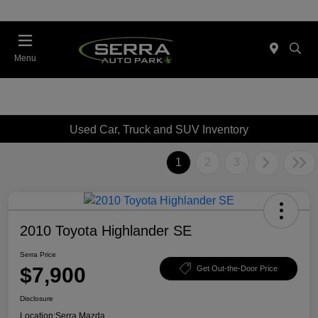
Menu
Used Car, Truck and SUV Inventory
1
2
3
2010 Toyota Highlander SE
Serra Price
$7,900
Get Out-the-Door Price
Disclosure
Location:
Serra Mazda