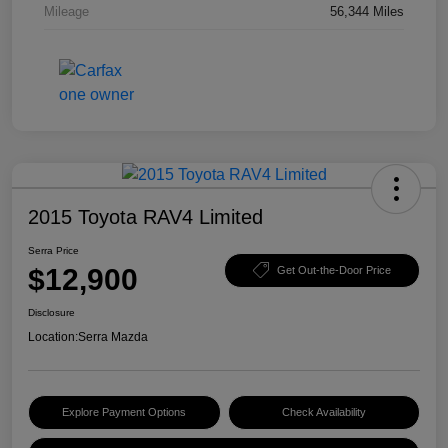
Mileage
56,344 Miles
2015 Toyota RAV4 Limited
Serra Price
$12,900
Get Out-the-Door Price
Disclosure
Location:
Serra Mazda
Explore Payment Options
Check Availability