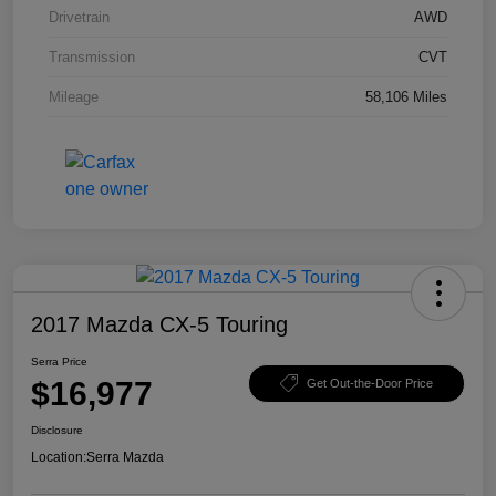
Drivetrain
AWD
Transmission
CVT
Mileage
58,106 Miles
2017 Mazda CX-5 Touring
Serra Price
$16,977
Get Out-the-Door Price
Disclosure
Location:
Serra Mazda