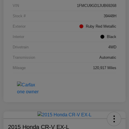
VIN
1FMCU9GD1JUB69268
Stock #
39448H
Exterior
Ruby Red Metallic
Interior
Black
Drivetrain
4WD
Transmission
Automatic
Mileage
120,917 Miles
2015 Honda CR-V EX-L