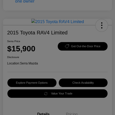
2015 Toyota RAV4 Limited
Serra Price
$15,900
Get Out-the-Door Price
Disclosure
Location:
Serra Mazda
Explore Payment Options
Check Availability
Value Your Trade
Details
Pricing