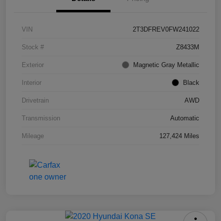
VIN
2T3DFREV0FW241022
Stock #
Z8433M
Exterior
Magnetic Gray Metallic
Interior
Black
Drivetrain
AWD
Transmission
Automatic
Mileage
127,424 Miles