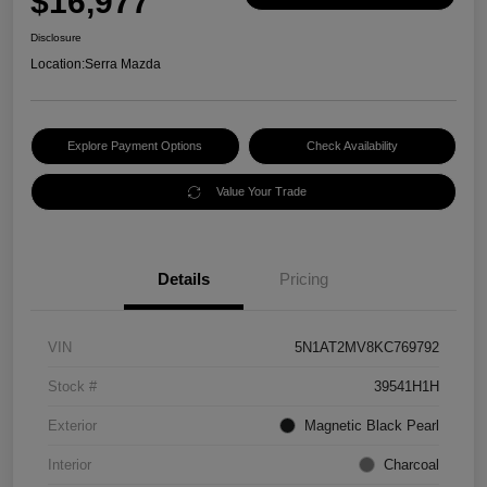
$16,977
Disclosure
Location:
Serra Mazda
Explore Payment Options
Check Availability
Value Your Trade
Details
Pricing
VIN
5N1AT2MV8KC769792
Stock #
39541H1H
Exterior
Magnetic Black Pearl
Interior
Charcoal