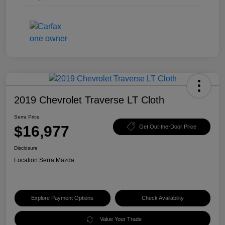
2019 Chevrolet Traverse LT Cloth
Serra Price
$16,977
Get Out-the-Door Price
Disclosure
Location:
Serra Mazda
Explore Payment Options
Check Availability
Value Your Trade