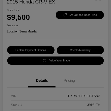
2015 Honda CR-V EX
Serra Price
$9,500
Get Out-the-Door Price
Disclosure
Location:
Serra Mazda
Explore Payment Options
Check Availability
Value Your Trade
Details
Pricing
VIN
2HKRM3H5XFH517248
Stock #
39161TH