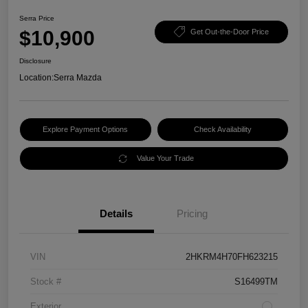
Serra Price
$10,900
Get Out-the-Door Price
Disclosure
Location:
Serra Mazda
Explore Payment Options
Check Availability
Value Your Trade
Details
Pricing
VIN
2HKRM4H70FH623215
Stock #
S16499TM
Exterior