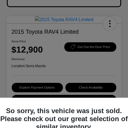
2015 Toyota RAV4 Limited
Serra Price
$12,900
Get Out-the-Door Price
Disclosure
Location:
Serra Mazda
Explore Payment Options
Check Availability
Value Your Trade
So sorry, this vehicle was just sold.
Please check out our great selection of
Details
Pricing
similar inventory.