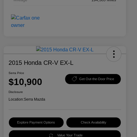
2015 Honda CR-V EX-L
Serra Price
$10,900
Get Out-the-Door Price
Disclosure
Location:
Serra Mazda
Explore Payment Options
Check Availability
Value Your Trade