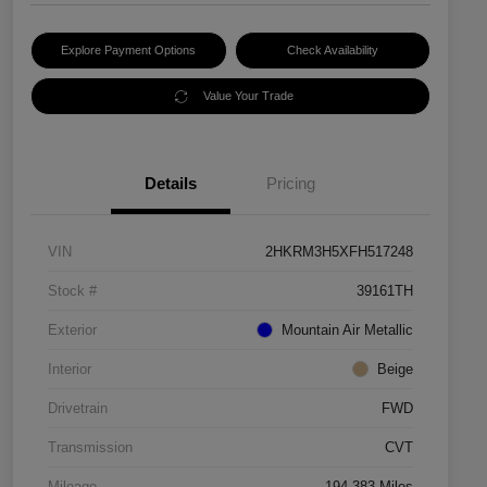
Explore Payment Options
Check Availability
Value Your Trade
Details
Pricing
VIN
2HKRM3H5XFH517248
Stock #
39161TH
Exterior
Mountain Air Metallic
Interior
Beige
Drivetrain
FWD
Transmission
CVT
Mileage
194,383 Miles