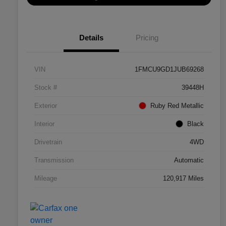
Details
Pricing
VIN
1FMCU9GD1JUB69268
Stock #
39448H
Exterior
Ruby Red Metallic
Interior
Black
Drivetrain
4WD
Transmission
Automatic
Mileage
120,917 Miles