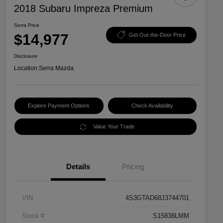
2018 Subaru Impreza Premium
Serra Price
$14,977
Get Out-the-Door Price
Disclosure
Location:
Serra Mazda
Explore Payment Options
Check Availability
Value Your Trade
Details
Pricing
VIN
4S3GTAD68J3744701
Stock #
S15838LMM