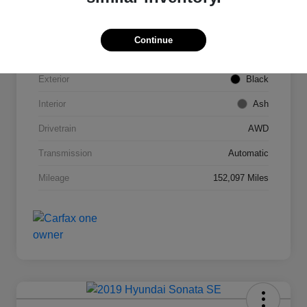
VIN
2T3DFREV1FW245421
Continue
Stock #
C53789C
Exterior
Black
Interior
Ash
Drivetrain
AWD
Transmission
Automatic
Mileage
152,097 Miles