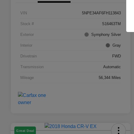
VIN
5NPE34AF6FH113843
Stock #
S16463TM
Exterior
Symphony Silver
Interior
Gray
Drivetrain
FWD
Transmission
Automatic
Mileage
56,344 Miles
Great Deal