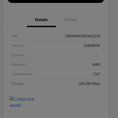
Details
Pricing
VIN
2HKRM4H70FH623215
Stock #
S16499TM
Exterior
Drivetrain
AWD
Transmission
CVT
Mileage
169,296 Miles