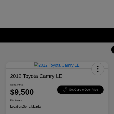
2012 Toyota Camry LE
Serra Price
$9,500
Get Out-the-Door Price
Disclosure
Location:
Serra Mazda