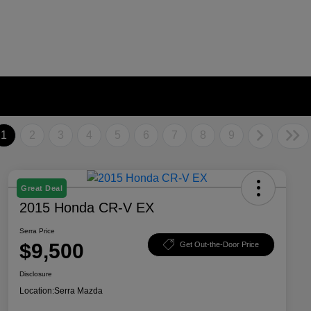
1
2
3
4
5
6
7
8
9
Great Deal
2015 Honda CR-V EX
Serra Price
$9,500
Get Out-the-Door Price
Disclosure
Location:
Serra Mazda