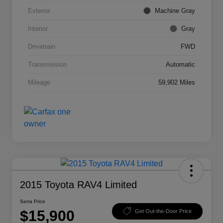
Exterior
Machine Gray
Interior
Gray
Drivetrain
FWD
Transmission
Automatic
Mileage
59,902 Miles
2015 Toyota RAV4 Limited
Serra Price
$15,900
Get Out-the-Door Price