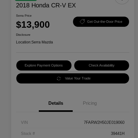
2018 Honda CR-V EX
Serra Price
$13,900
Get Out-the-Door Price
Disclosure
Location:
Serra Mazda
Explore Payment Options
Check Availability
Value Your Trade
Details
Pricing
VIN
7FARW2H50JE019060
Stock #
39441H