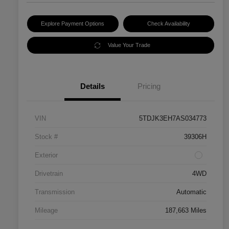
Explore Payment Options
Check Availability
Value Your Trade
Details
Pricing
VIN
5TDJK3EH7AS034773
Stock #
39306H
Exterior
Drivetrain
4WD
Transmission
Automatic
Mileage
187,663 Miles