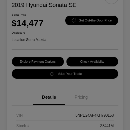
2019 Hyundai Sonata SE
Serra Price
$14,477
Get Out-the-Door Price
Disclosure
Location:
Serra Mazda
Explore Payment Options
Check Availability
Value Your Trade
Details
Pricing
VIN
5NPE24AF4KH790158
Stock #
Z8441M