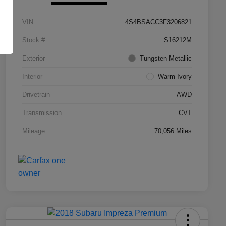
VIN
4S4BSACC3F3206821
Stock #
S16212M
Exterior
Tungsten Metallic
Interior
Warm Ivory
Drivetrain
AWD
Transmission
CVT
Mileage
70,056 Miles