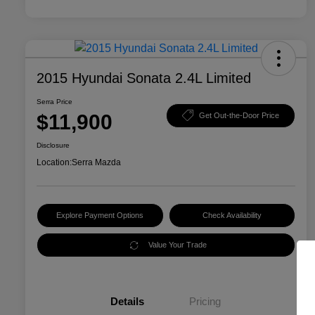
2015 Hyundai Sonata 2.4L Limited
Serra Price
$11,900
Get Out-the-Door Price
Disclosure
Location:
Serra Mazda
Explore Payment Options
Check Availability
Value Your Trade
Details
Pricing