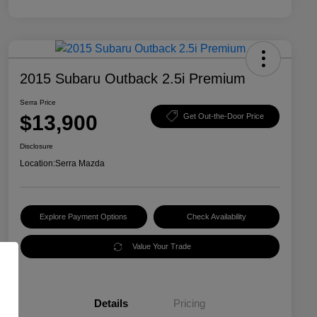
2015 Subaru Outback 2.5i Premium
Serra Price
$13,900
Get Out-the-Door Price
Disclosure
Location:
Serra Mazda
Explore Payment Options
Check Availability
Value Your Trade
Details
Pricing