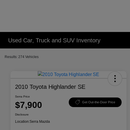
Used Car, Truck and SUV Inventory
Results: 274 Vehicles
2010 Toyota Highlander SE
Serra Price
$7,900
Get Out-the-Door Price
Disclosure
Location:
Serra Mazda