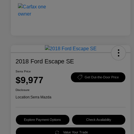
2018 Ford Escape SE
Serra Price
$9,977
Get Out-the-Door Price
Disclosure
Location:
Serra Mazda
Explore Payment Options
Check Availability
Value Your Trade