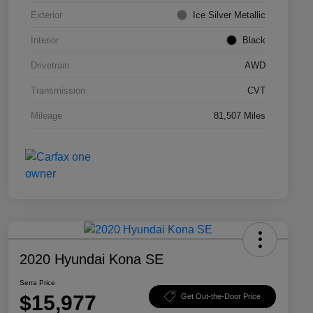
Exterior
Ice Silver Metallic
Interior
Black
Drivetrain
AWD
Transmission
CVT
Mileage
81,507 Miles
2020 Hyundai Kona SE
Serra Price
$15,977
Get Out-the-Door Price