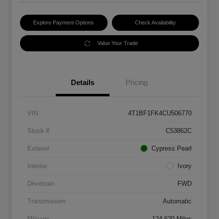
Explore Payment Options
Check Availability
Value Your Trade
Details
Pricing
VIN
4T1BF1FK4CU506770
Stock #
C53862C
Exterior
Cypress Pearl
Interior
Ivory
Drivetrain
FWD
Transmission
Automatic
Mileage
124,620 Miles