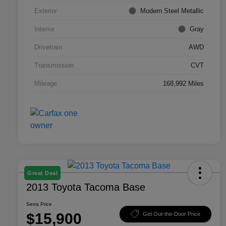
Exterior
Modern Steel Metallic
Interior
Gray
Drivetrain
AWD
Transmission
CVT
Mileage
168,992 Miles
Great Deal
2013 Toyota Tacoma Base
Serra Price
$15,900
Get Out-the-Door Price