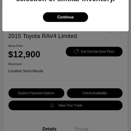
Continue
2015 Toyota RAV4 Limited
Serra Price
$12,900
Get Out-the-Door Price
Disclosure
Location:
Serra Mazda
Explore Payment Options
Check Availability
Value Your Trade
Details
Pricing