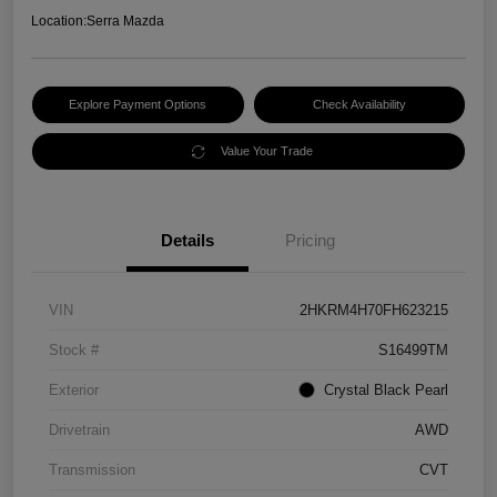
Location:
Serra Mazda
Explore Payment Options
Check Availability
Value Your Trade
Details
Pricing
VIN
2HKRM4H70FH623215
Stock #
S16499TM
Exterior
Crystal Black Pearl
Drivetrain
AWD
Transmission
CVT