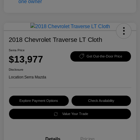
2018 Chevrolet Traverse LT Cloth
Serra Price
$13,977
Get Out-the-Door Price
Disclosure
Location:
Serra Mazda
Explore Payment Options
Check Availability
Value Your Trade
Details
Pricing