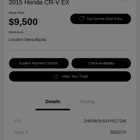
2015 Honda CR-V EX
Serra Price
$9,500
Get Out-the-Door Price
Disclosure
Location:
Serra Mazda
Explore Payment Options
Check Availability
Value Your Trade
Details
Pricing
VIN
2HKRM3H5XFH517248
Stock #
39161TH