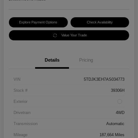
Explore Payment Options
Check Availability
Value Your Trade
Details
Pricing
VIN
5TDJK3EH7AS034773
Stock #
39306H
Exterior
Drivetrain
4WD
Transmission
Automatic
Mileage
187,664 Miles