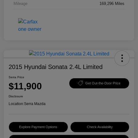
Mileage
169,296 Miles
2015 Hyundai Sonata 2.4L Limited
Serra Price
$11,900
Get Out-the-Door Price
Disclosure
Location:
Serra Mazda
Explore Payment Options
Check Availability