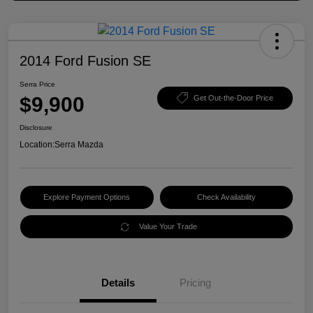
2014 Ford Fusion SE
Serra Price
$9,900
Get Out-the-Door Price
Disclosure
Location:
Serra Mazda
Explore Payment Options
Check Availability
Value Your Trade
Details
Pricing