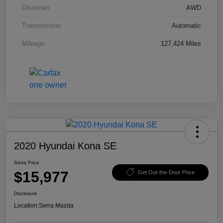
Drivetrain
AWD
Transmission
Automatic
Mileage
127,424 Miles
2020 Hyundai Kona SE
Serra Price
$15,977
Get Out-the-Door Price
Disclosure
Location:
Serra Mazda