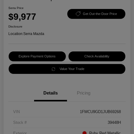
Serra Price
$9,977
Get Out-the-Door Price
Disclosure
Location:
Serra Mazda
Explore Payment Options
Check Availability
Value Your Trade
Details
Pricing
VIN
1FMCU9GD1JUB69268
Stock #
39448H
Exterior
Ruby Red Metallic