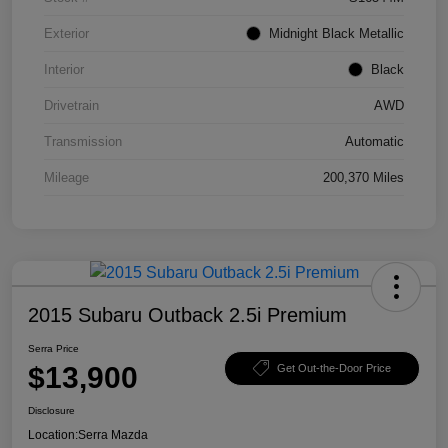
Exterior
Midnight Black Metallic
Interior
Black
Drivetrain
AWD
Transmission
Automatic
Mileage
200,370 Miles
2015 Subaru Outback 2.5i Premium
Serra Price
$13,900
Get Out-the-Door Price
Disclosure
Location:
Serra Mazda