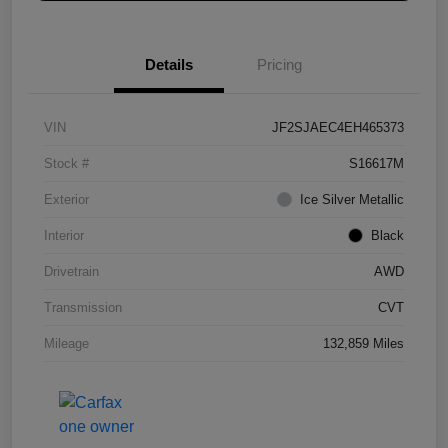
Details
Pricing
VIN
JF2SJAEC4EH465373
Stock #
S16617M
Exterior
Ice Silver Metallic
Interior
Black
Drivetrain
AWD
Transmission
CVT
Mileage
132,859 Miles