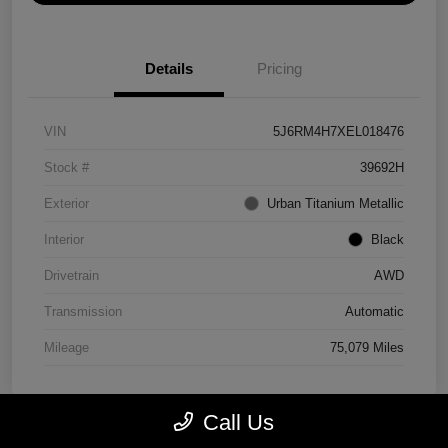
Details
Pricing
VIN
5J6RM4H7XEL018476
Stock #
39692H
Exterior
Urban Titanium Metallic
Interior
Black
Drivetrain
AWD
Transmission
Automatic
Mileage
75,079 Miles
Call Us