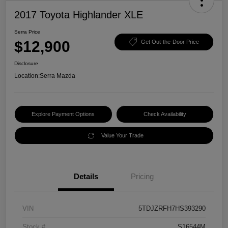
2017 Toyota Highlander XLE
Serra Price
$12,900
Get Out-the-Door Price
Disclosure
Location:
Serra Mazda
Explore Payment Options
Check Availability
Value Your Trade
Details
Pricing
VIN
5TDJZRFH7HS393290
Stock #
S16544M