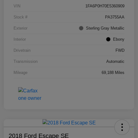
VIN
1FA6P0H70E5360909
Stock #
PA3755AA
Exterior
Sterling Gray Metallic
Interior
Ebony
Drivetrain
FWD
Transmission
Automatic
Mileage
69,188 Miles
2018 Ford Escape SE