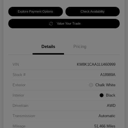
Explore Payment Options
Check Availability
Value Your Trade
Details
Pricing
VIN
KM8K1CAA1LU460999
Stock #
A18989A
Exterior
Chalk White
Interior
Black
Drivetrain
AWD
Transmission
Automatic
Mileage
51,466 Miles