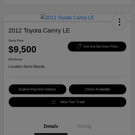
2012 Toyota Camry LE
Serra Price
$9,500
Get Out-the-Door Price
Disclosure
Location:
Serra Mazda
Explore Payment Options
Check Availability
Value Your Trade
Details
Pricing