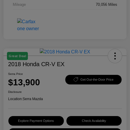
Mileage
70,056 Miles
Great Deal
2018 Honda CR-V EX
Serra Price
$13,900
Get Out-the-Door Price
Disclosure
Location:
Serra Mazda
Explore Payment Options
Check Availability