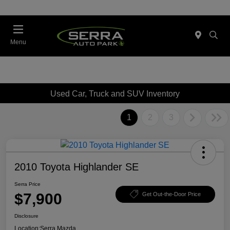
Menu
Used Car, Truck and SUV Inventory
1
2
3
2010 Toyota Highlander SE
Serra Price
$7,900
Get Out-the-Door Price
Disclosure
Location:
Serra Mazda