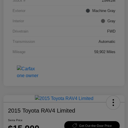
Stock #
Z8441M
Exterior
Machine Gray
Interior
Gray
Drivetrain
FWD
Transmission
Automatic
Mileage
59,902 Miles
2015 Toyota RAV4 Limited
Serra Price
Get Out-the-Door Price