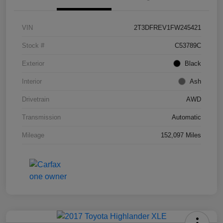
VIN
2T3DFREV1FW245421
Stock #
C53789C
Exterior
Black
Interior
Ash
Drivetrain
AWD
Transmission
Automatic
Mileage
152,097 Miles