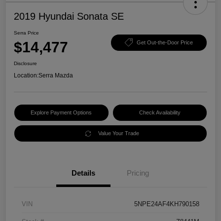
2019 Hyundai Sonata SE
Serra Price
$14,477
Get Out-the-Door Price
Disclosure
Location:
Serra Mazda
Explore Payment Options
Check Availability
Value Your Trade
Details
Pricing
VIN
5NPE24AF4KH790158