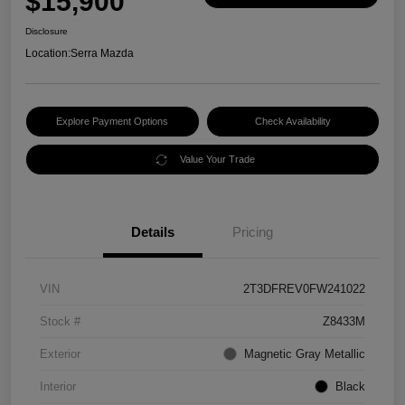
$15,900
Disclosure
Location:
Serra Mazda
Explore Payment Options
Check Availability
Value Your Trade
Details
Pricing
VIN
2T3DFREV0FW241022
Stock #
Z8433M
Exterior
Magnetic Gray Metallic
Interior
Black