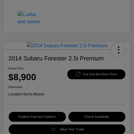
2014 Subaru Forester 2.5i Premium
Serra Price
$8,900
Get Out-the-Door Price
Disclosure
Location:
Serra Mazda
Explore Payment Options
Check Availability
Value Your Trade