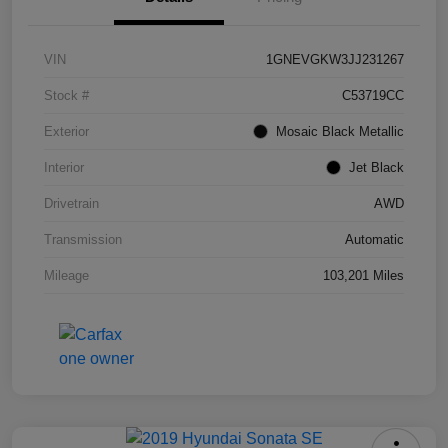
VIN
1GNEVGKW3JJ231267
Stock #
C53719CC
Exterior
Mosaic Black Metallic
Interior
Jet Black
Drivetrain
AWD
Transmission
Automatic
Mileage
103,201 Miles