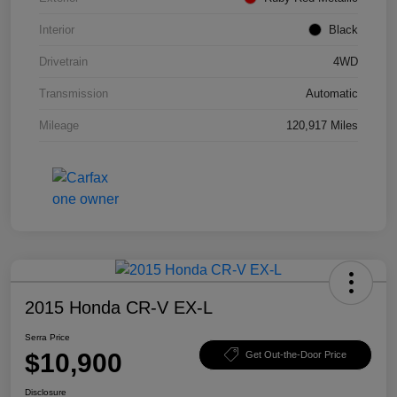
Interior
Black
Drivetrain
4WD
Transmission
Automatic
Mileage
120,917 Miles
2015 Honda CR-V EX-L
Serra Price
$10,900
Get Out-the-Door Price
Disclosure