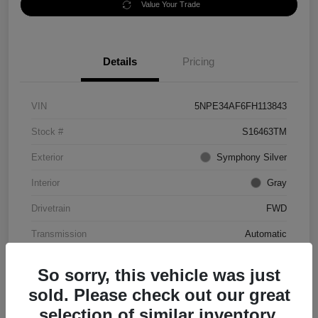
Value Your Trade
Details
Pricing
VIN
5NPE34AF6FH113843
Stock #
S16463TM
Exterior
Symphony Silver
Interior
Gray
Drivetrain
FWD
Transmission
Automatic
Mileage
56,344 Miles
So sorry, this vehicle was just
sold. Please check out our great
selection of similar inventory.