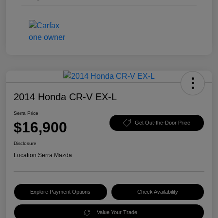
2014 Honda CR-V EX-L
Serra Price
$16,900
Get Out-the-Door Price
Disclosure
Location:
Serra Mazda
Explore Payment Options
Check Availability
Value Your Trade