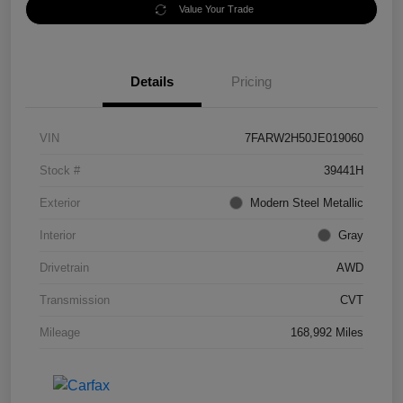
Value Your Trade
Details
Pricing
VIN
7FARW2H50JE019060
Stock #
39441H
Exterior
Modern Steel Metallic
Interior
Gray
Drivetrain
AWD
Transmission
CVT
Mileage
168,992 Miles