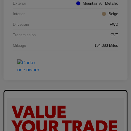
Exterior
Mountain Air Metallic
Interior
Beige
Drivetrain
FWD
Transmission
CVT
Mileage
194,383 Miles