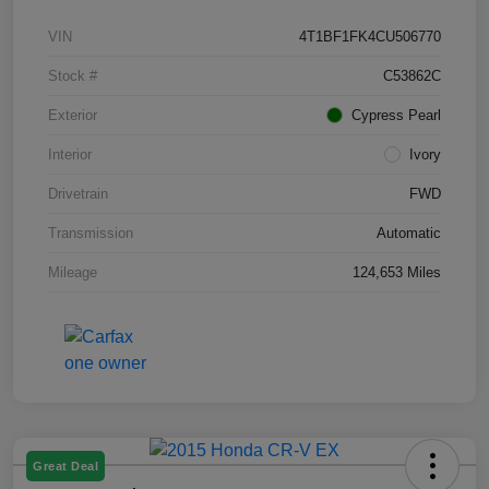
VIN
4T1BF1FK4CU506770
Stock #
C53862C
Exterior
Cypress Pearl
Interior
Ivory
Drivetrain
FWD
Transmission
Automatic
Mileage
124,653 Miles
Great Deal