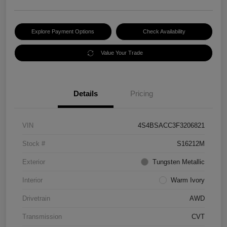
Explore Payment Options
Check Availability
Value Your Trade
Details
Pricing
VIN
4S4BSACC3F3206821
Stock #
S16212M
Exterior
Tungsten Metallic
Interior
Warm Ivory
Drivetrain
AWD
Transmission
CVT