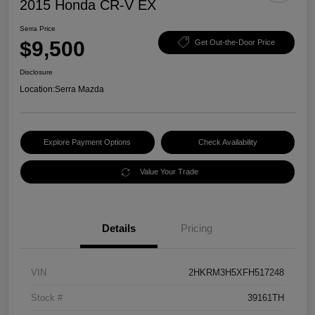
2015 Honda CR-V EX
Serra Price
$9,500
Get Out-the-Door Price
Disclosure
Location:
Serra Mazda
Explore Payment Options
Check Availability
Value Your Trade
Details
Pricing
VIN
2HKRM3H5XFH517248
Stock #
39161TH