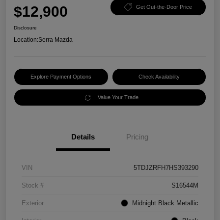
$12,900
Get Out-the-Door Price
Disclosure
Location:
Serra Mazda
Explore Payment Options
Check Availability
Value Your Trade
Details
Pricing
VIN
5TDJZRFH7HS393290
Stock #
S16544M
Exterior
Midnight Black Metallic