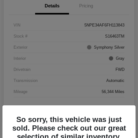
Details
Pricing
VIN
5NPE34AF6FH113843
Stock #
S16463TM
Exterior
Symphony Silver
Interior
Gray
Drivetrain
FWD
Transmission
Automatic
Mileage
56,344 Miles
So sorry, this vehicle was just
sold. Please check out our great
selection of similar inventory.