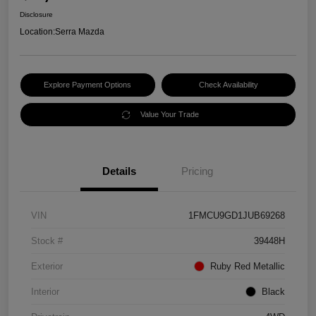
Disclosure
Location:
Serra Mazda
Explore Payment Options
Check Availability
Value Your Trade
Details
Pricing
VIN
1FMCU9GD1JUB69268
Stock #
39448H
Exterior
Ruby Red Metallic
Interior
Black