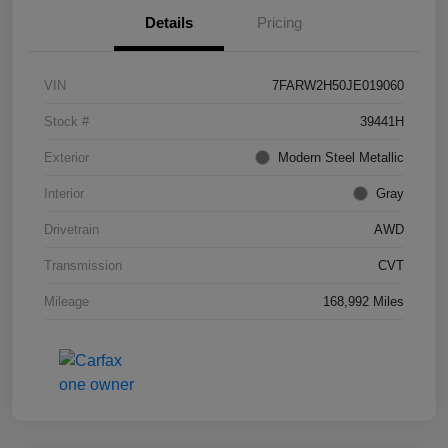
Details
Pricing
VIN
7FARW2H50JE019060
Stock #
39441H
Exterior
Modern Steel Metallic
Interior
Gray
Drivetrain
AWD
Transmission
CVT
Mileage
168,992 Miles