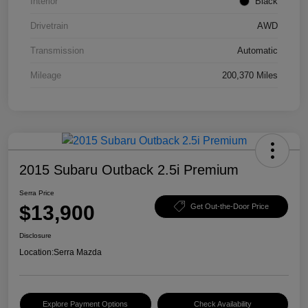
Interior
Black
Drivetrain
AWD
Transmission
Automatic
Mileage
200,370 Miles
2015 Subaru Outback 2.5i Premium
Serra Price
$13,900
Get Out-the-Door Price
Disclosure
Location:
Serra Mazda
Explore Payment Options
Check Availability