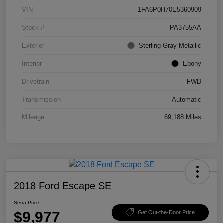
VIN
1FA6P0H70E5360909
Stock #
PA3755AA
Exterior
Sterling Gray Metallic
Interior
Ebony
Drivetrain
FWD
Transmission
Automatic
Mileage
69,188 Miles
2018 Ford Escape SE
Serra Price
$9,977
Get Out-the-Door Price