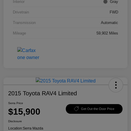
Interior
Gray
Drivetrain
FWD
Transmission
Automatic
Mileage
59,902 Miles
2015 Toyota RAV4 Limited
Serra Price
$15,900
Get Out-the-Door Price
Disclosure
Location:
Serra Mazda