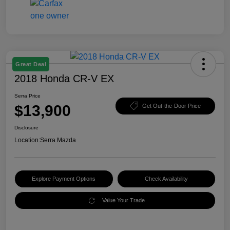
Great Deal
2018 Honda CR-V EX
Serra Price
$13,900
Get Out-the-Door Price
Disclosure
Location:
Serra Mazda
Explore Payment Options
Check Availability
Value Your Trade