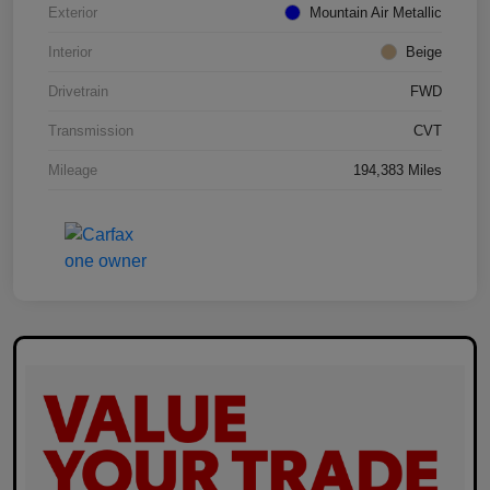
Exterior
Mountain Air Metallic
Interior
Beige
Drivetrain
FWD
Transmission
CVT
Mileage
194,383 Miles