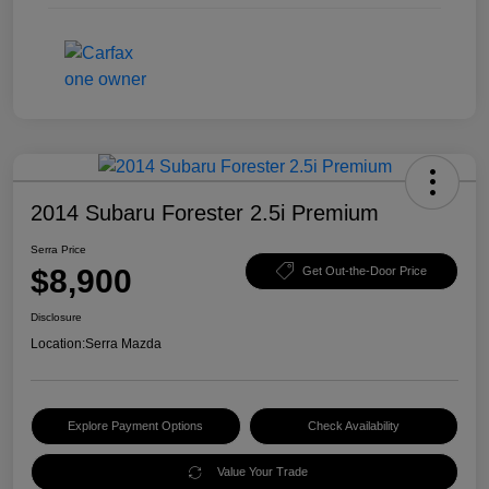
2014 Subaru Forester 2.5i Premium
Serra Price
$8,900
Get Out-the-Door Price
Disclosure
Location:
Serra Mazda
Explore Payment Options
Check Availability
Value Your Trade