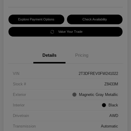
Explore Payment Options
Check Availability
Value Your Trade
Details
Pricing
VIN
2T3DFREV0FW241022
Stock #
Z8433M
Exterior
Magnetic Gray Metallic
Interior
Black
Drivetrain
AWD
Transmission
Automatic