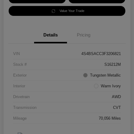
Value Your Trade
Details
Pricing
VIN
4S4BSACC3F3206821
Stock #
S16212M
Exterior
Tungsten Metallic
Interior
Warm Ivory
Drivetrain
AWD
Transmission
CVT
Mileage
70,056 Miles