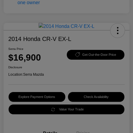
2014 Honda CR-V EX-L
Serra Price
$16,900
Get Out-the-Door Price
Disclosure
Location:
Serra Mazda
Explore Payment Options
Check Availability
Value Your Trade