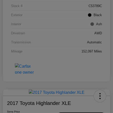
Stock #
C53789C
Exterior
Black
Interior
Ash
Drivetrain
AWD
Transmission
Automatic
Mileage
152,097 Miles
2017 Toyota Highlander XLE
Serra Price