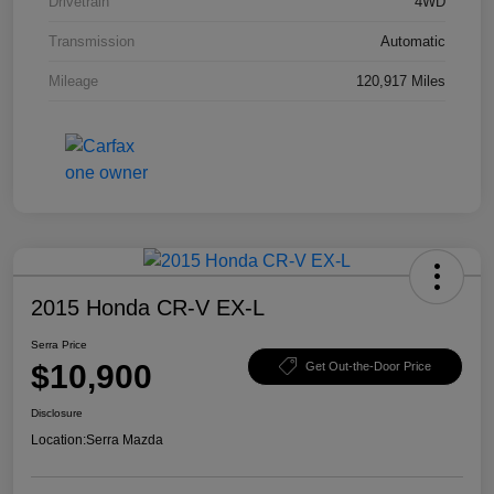
Drivetrain
4WD
Transmission
Automatic
Mileage
120,917 Miles
2015 Honda CR-V EX-L
Serra Price
$10,900
Get Out-the-Door Price
Disclosure
Location:
Serra Mazda