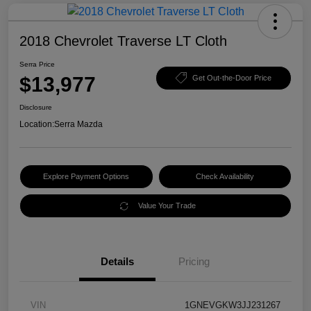
2018 Chevrolet Traverse LT Cloth
Serra Price
$13,977
Get Out-the-Door Price
Disclosure
Location:
Serra Mazda
Explore Payment Options
Check Availability
Value Your Trade
Details
Pricing
VIN
1GNEVGKW3JJ231267