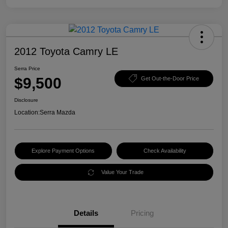
2012 Toyota Camry LE
Serra Price
$9,500
Get Out-the-Door Price
Disclosure
Location:
Serra Mazda
Explore Payment Options
Check Availability
Value Your Trade
Details
Pricing