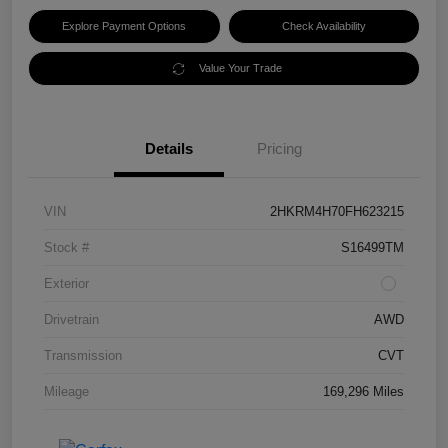
Explore Payment Options
Check Availability
Value Your Trade
Details
Pricing
VIN
2HKRM4H70FH623215
Stock #
S16499TM
Exterior
Drivetrain
AWD
Transmission
CVT
Mileage
169,296 Miles