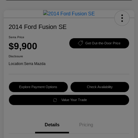
2014 Ford Fusion SE
Serra Price
$9,900
Get Out-the-Door Price
Disclosure
Location:
Serra Mazda
Explore Payment Options
Check Availability
Value Your Trade
Details
Pricing