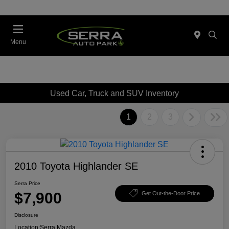
Menu
Used Car, Truck and SUV Inventory
1
2
3
2010 Toyota Highlander SE
Serra Price
$7,900
Get Out-the-Door Price
Disclosure
Location:
Serra Mazda