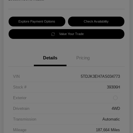
Explore Payment Options
Check Availability
Value Your Trade
Details
Pricing
VIN
5TDJK3EH7AS034773
Stock #
39306H
Exterior
Drivetrain
4WD
Transmission
Automatic
Mileage
187,664 Miles