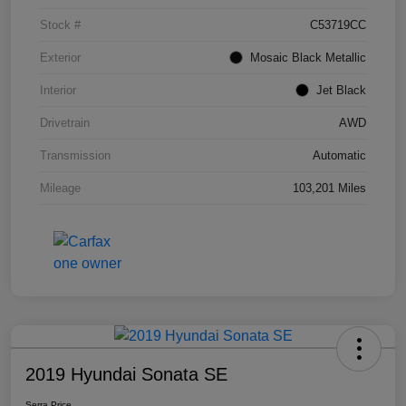
Stock #
C53719CC
Exterior
Mosaic Black Metallic
Interior
Jet Black
Drivetrain
AWD
Transmission
Automatic
Mileage
103,201 Miles
2019 Hyundai Sonata SE
Serra Price