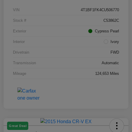
VIN
4T1BF1FK4CU506770
Stock #
C53862C
Exterior
Cypress Pearl
Interior
Ivory
Drivetrain
FWD
Transmission
Automatic
Mileage
124,653 Miles
Great Deal