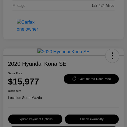
Mileage
127,424 Miles
2020 Hyundai Kona SE
Serra Price
$15,977
Get Out-the-Door Price
Disclosure
Location:
Serra Mazda
Explore Payment Options
Check Availability