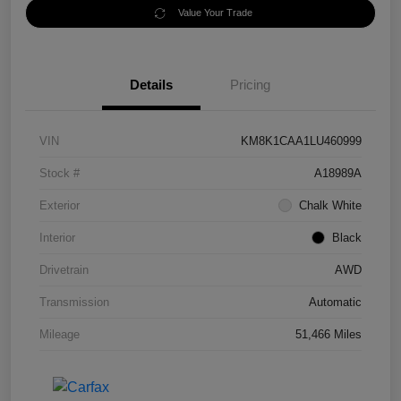
Value Your Trade
Details
Pricing
VIN
KM8K1CAA1LU460999
Stock #
A18989A
Exterior
Chalk White
Interior
Black
Drivetrain
AWD
Transmission
Automatic
Mileage
51,466 Miles