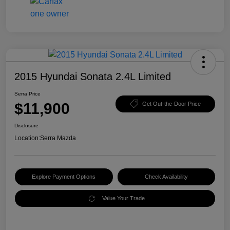
2015 Hyundai Sonata 2.4L Limited
Serra Price
$11,900
Get Out-the-Door Price
Disclosure
Location:
Serra Mazda
Explore Payment Options
Check Availability
Value Your Trade