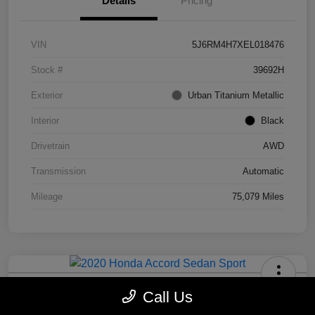
Details
Pricing
VIN
5J6RM4H7XEL018476
Stock #
39692H
Exterior
Urban Titanium Metallic
Interior
Black
Drivetrain
AWD
Transmission
Automatic
Mileage
75,079 Miles
2020 Honda Accord Sedan Sport
Call Us