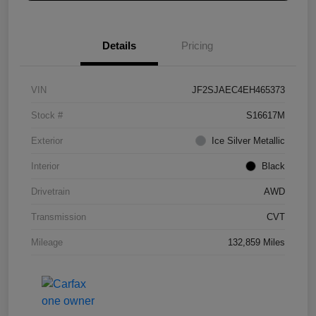
Details
Pricing
VIN
JF2SJAEC4EH465373
Stock #
S16617M
Exterior
Ice Silver Metallic
Interior
Black
Drivetrain
AWD
Transmission
CVT
Mileage
132,859 Miles