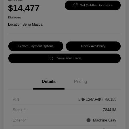
$14,477
Get Out-the-Door Price
Disclosure
Location:
Serra Mazda
Explore Payment Options
Check Availability
Value Your Trade
Details
Pricing
VIN
5NPE24AF4KH790158
Stock #
Z8441M
Exterior
Machine Gray