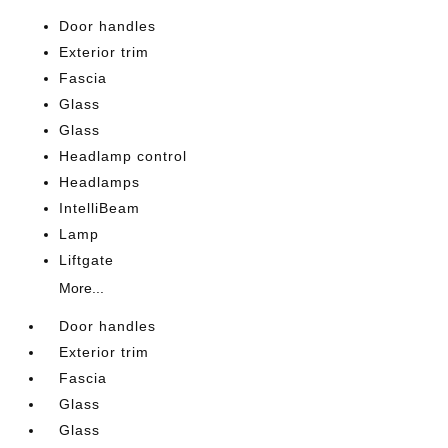
Door handles
Exterior trim
Fascia
Glass
Glass
Headlamp control
Headlamps
IntelliBeam
Lamp
Liftgate
More...
Door handles
Exterior trim
Fascia
Glass
Glass