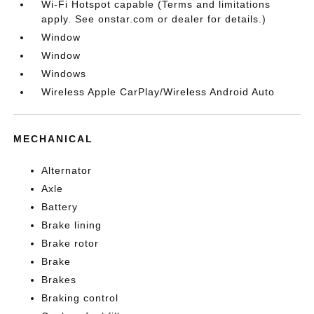
Wi-Fi Hotspot capable (Terms and limitations
apply. See onstar.com or dealer for details.)
Window
Window
Windows
Wireless Apple CarPlay/Wireless Android Auto
MECHANICAL
Alternator
Axle
Battery
Brake lining
Brake rotor
Brake
Brakes
Braking control