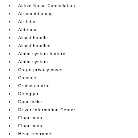
Active Noise Cancellation
Air conditioning
Air filter
Antenna
Assist handle
Assist handles
Audio system feature
Audio system
Cargo privacy cover
Console
Cruise control
Defogger
Door locks
Driver Information Center
Floor mats
Floor mats
Head restraints