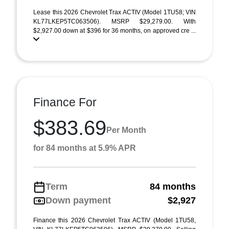
Lease this 2026 Chevrolet Trax ACTIV (Model 1TU58; VIN
KL77LKEP5TC063506). MSRP $29,279.00. With
$2,927.00 down at $396 for 36 months, on approved cre ...
Finance For
$383.69
Per Month
for 84 months at 5.9% APR
Term
84 months
Down payment
$2,927
Finance this 2026 Chevrolet Trax ACTIV (Model 1TU58,