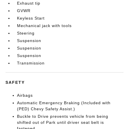
Exhaust tip
GVWR
Keyless Start
Mechanical jack with tools
Steering
Suspension
Suspension
Suspension
Transmission
SAFETY
Airbags
Automatic Emergency Braking (Included with
(PED) Chevy Safety Assist.)
Buckle to Drive prevents vehicle from being
shifted out of Park until driver seat belt is
fastened