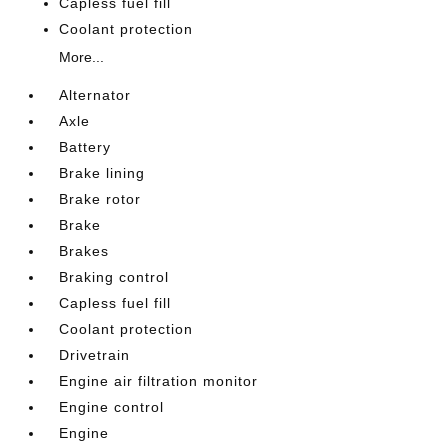
Capless fuel fill
Coolant protection
More...
Alternator
Axle
Battery
Brake lining
Brake rotor
Brake
Brakes
Braking control
Capless fuel fill
Coolant protection
Drivetrain
Engine air filtration monitor
Engine control
Engine