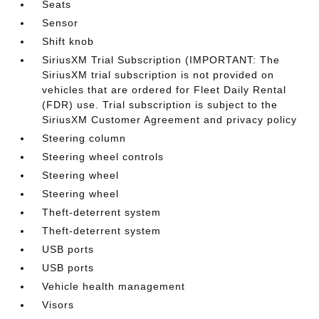
Seats
Sensor
Shift knob
SiriusXM Trial Subscription (IMPORTANT: The
SiriusXM trial subscription is not provided on
vehicles that are ordered for Fleet Daily Rental
(FDR) use. Trial subscription is subject to the
SiriusXM Customer Agreement and privacy policy
Steering column
Steering wheel controls
Steering wheel
Steering wheel
Theft-deterrent system
Theft-deterrent system
USB ports
USB ports
Vehicle health management
Visors