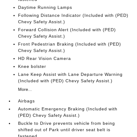
Daytime Running Lamps
Following Distance Indicator (Included with (PED)
Chevy Safety Assist.)
Forward Collision Alert (Included with (PED)
Chevy Safety Assist.)
Front Pedestrian Braking (Included with (PED)
Chevy Safety Assist.)
HD Rear Vision Camera
Knee bolster
Lane Keep Assist with Lane Departure Warning
(Included with (PED) Chevy Safety Assist.)
More...
Airbags
Automatic Emergency Braking (Included with
(PED) Chevy Safety Assist.)
Buckle to Drive prevents vehicle from being
shifted out of Park until driver seat belt is
fastened