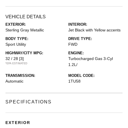
VEHICLE DETAILS
EXTERIOR:
INTERIOR:
Sterling Gray Metallic
Jet Black with Yellow accents
BODY TYPE:
DRIVE TYPE:
Sport Utility
FWD
HIGHWAY/CITY MPG:
ENGINE:
32 / 28
[3]
Turbocharged Gas 3-Cyl
*EPA ESTIMATED
1.2L/
TRANSMISSION:
MODEL CODE:
Automatic
1TU58
SPECIFICATIONS
EXTERIOR