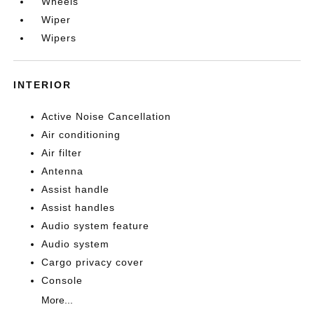
Wheels
Wiper
Wipers
INTERIOR
Active Noise Cancellation
Air conditioning
Air filter
Antenna
Assist handle
Assist handles
Audio system feature
Audio system
Cargo privacy cover
Console
More...