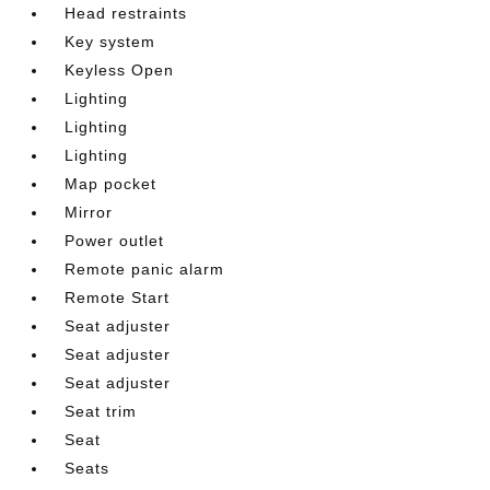
Head restraints
Key system
Keyless Open
Lighting
Lighting
Lighting
Map pocket
Mirror
Power outlet
Remote panic alarm
Remote Start
Seat adjuster
Seat adjuster
Seat adjuster
Seat trim
Seat
Seats