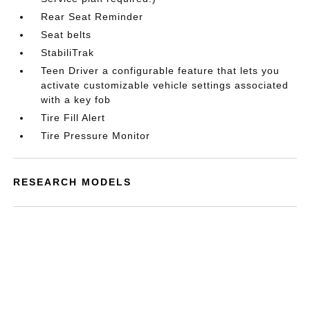
Rear Seat Reminder
Seat belts
StabiliTrak
Teen Driver a configurable feature that lets you
activate customizable vehicle settings associated
with a key fob
Tire Fill Alert
Tire Pressure Monitor
RESEARCH MODELS