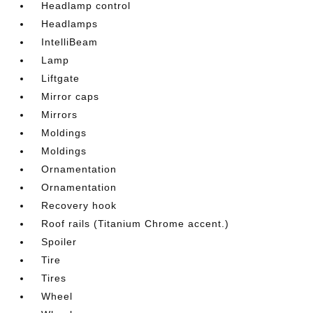
Headlamp control
Headlamps
IntelliBeam
Lamp
Liftgate
Mirror caps
Mirrors
Moldings
Moldings
Ornamentation
Ornamentation
Recovery hook
Roof rails (Titanium Chrome accent.)
Spoiler
Tire
Tires
Wheel