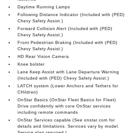
Daytime Running Lamps
Following Distance Indicator (Included with (PED)
Chevy Safety Assist.)
Forward Collision Alert (Included with (PED)
Chevy Safety Assist.)
Front Pedestrian Braking (Included with (PED)
Chevy Safety Assist.)
HD Rear Vision Camera
Knee bolster
Lane Keep Assist with Lane Departure Warning
(Included with (PED) Chevy Safety Assist.)
LATCH system (Lower Anchors and Tethers for
CHildren)
OnStar Basics (OnStar Fleet Basics for Fleet)
Drive confidently with core OnStar services
including remote commands
OnStar Services capable (See onstar.com for
details and limitations. Services vary by model.
Service plan required.)