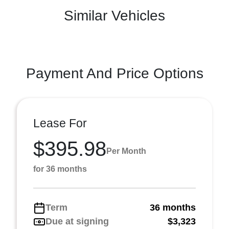
Similar Vehicles
Payment And Price Options
Lease For
$395.98
Per Month
for 36 months
Term
36 months
Due at signing
$3,323