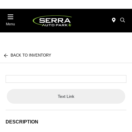
Menu
BACK TO INVENTORY
Text Link
DESCRIPTION