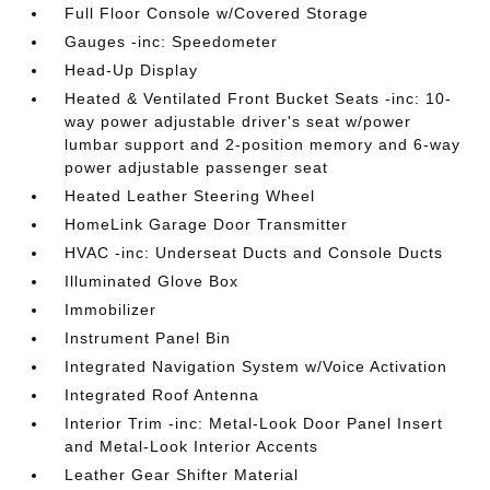
Full Floor Console w/Covered Storage
Gauges -inc: Speedometer
Head-Up Display
Heated & Ventilated Front Bucket Seats -inc: 10-
way power adjustable driver's seat w/power
lumbar support and 2-position memory and 6-way
power adjustable passenger seat
Heated Leather Steering Wheel
HomeLink Garage Door Transmitter
HVAC -inc: Underseat Ducts and Console Ducts
Illuminated Glove Box
Immobilizer
Instrument Panel Bin
Integrated Navigation System w/Voice Activation
Integrated Roof Antenna
Interior Trim -inc: Metal-Look Door Panel Insert
and Metal-Look Interior Accents
Leather Gear Shifter Material