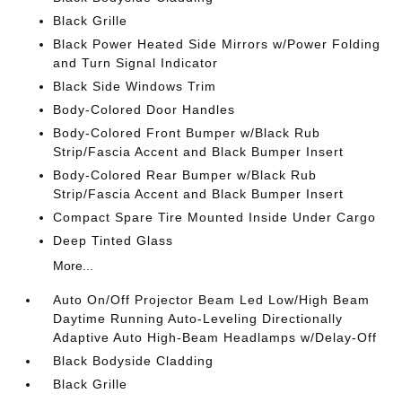
Black Grille
Black Power Heated Side Mirrors w/Power Folding
and Turn Signal Indicator
Black Side Windows Trim
Body-Colored Door Handles
Body-Colored Front Bumper w/Black Rub
Strip/Fascia Accent and Black Bumper Insert
Body-Colored Rear Bumper w/Black Rub
Strip/Fascia Accent and Black Bumper Insert
Compact Spare Tire Mounted Inside Under Cargo
Deep Tinted Glass
More...
Auto On/Off Projector Beam Led Low/High Beam
Daytime Running Auto-Leveling Directionally
Adaptive Auto High-Beam Headlamps w/Delay-Off
Black Bodyside Cladding
Black Grille