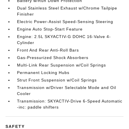
Battery w/Run Down Protection
Dual Stainless Steel Exhaust w/Chrome Tailpipe
Finisher
Electric Power-Assist Speed-Sensing Steering
Engine Auto Stop-Start Feature
Engine: 2.5L SKYACTIV-G DOHC 16-Valve 4-
Cylinder
Front And Rear Anti-Roll Bars
Gas-Pressurized Shock Absorbers
Multi-Link Rear Suspension w/Coil Springs
Permanent Locking Hubs
Strut Front Suspension w/Coil Springs
Transmission w/Driver Selectable Mode and Oil
Cooler
Transmission: SKYACTIV-Drive 6-Speed Automatic
-inc: paddle shifters
SAFETY