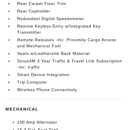
Rear Carpet Floor Trim
Rear Cupholder
Redundant Digital Speedometer
Remote Keyless Entry w/Integrated Key
Transmitter
Remote Releases -Inc: Proximity Cargo Access
and Mechanical Fuel
Seats w/Leatherette Back Material
SiriusXM 3 Year Traffic & Travel Link Subscription
-inc: traffic
Smart Device Integration
Trip Computer
Wireless Phone Connectivity
MECHANICAL
100 Amp Alternator
15.3 Gal. Fuel Tank