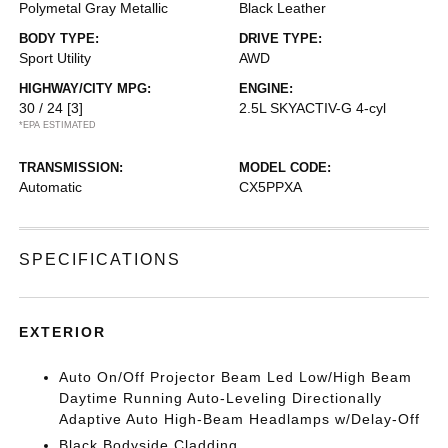
Polymetal Gray Metallic
Black Leather
BODY TYPE:
DRIVE TYPE:
Sport Utility
AWD
HIGHWAY/CITY MPG:
ENGINE:
30 / 24
[3]
2.5L SKYACTIV-G 4-cyl
*EPA ESTIMATED
TRANSMISSION:
MODEL CODE:
Automatic
CX5PPXA
SPECIFICATIONS
EXTERIOR
Auto On/Off Projector Beam Led Low/High Beam
Daytime Running Auto-Leveling Directionally
Adaptive Auto High-Beam Headlamps w/Delay-Off
Black Bodyside Cladding