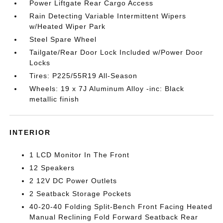
Power Liftgate Rear Cargo Access
Rain Detecting Variable Intermittent Wipers
w/Heated Wiper Park
Steel Spare Wheel
Tailgate/Rear Door Lock Included w/Power Door
Locks
Tires: P225/55R19 All-Season
Wheels: 19 x 7J Aluminum Alloy -inc: Black
metallic finish
INTERIOR
1 LCD Monitor In The Front
12 Speakers
2 12V DC Power Outlets
2 Seatback Storage Pockets
40-20-40 Folding Split-Bench Front Facing Heated
Manual Reclining Fold Forward Seatback Rear