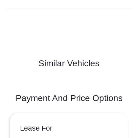
Similar Vehicles
Payment And Price Options
Lease For