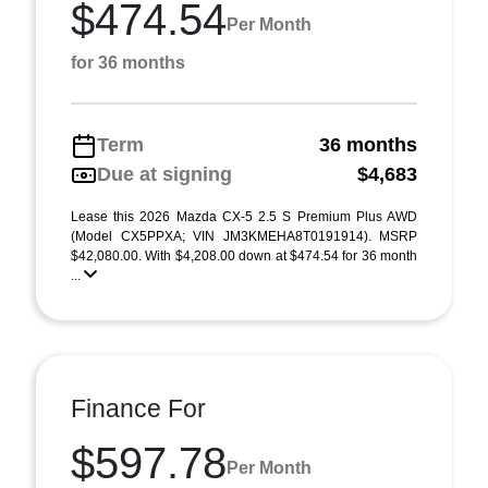
$474.54
Per Month
for 36 months
Term
36 months
Due at signing
$4,683
Lease this 2026 Mazda CX-5 2.5 S Premium Plus AWD
(Model CX5PPXA; VIN JM3KMEHA8T0191914). MSRP
$42,080.00. With $4,208.00 down at $474.54 for 36 month
...
Finance For
$597.78
Per Month