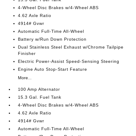
4-Wheel Disc Brakes w/4-Wheel ABS
4.62 Axle Ratio
4914# Gvwr
Automatic Full-Time All-Wheel
Battery w/Run Down Protection
Dual Stainless Steel Exhaust w/Chrome Tailpipe
Finisher
Electric Power-Assist Speed-Sensing Steering
Engine Auto Stop-Start Feature
More...
100 Amp Alternator
15.3 Gal. Fuel Tank
4-Wheel Disc Brakes w/4-Wheel ABS
4.62 Axle Ratio
4914# Gvwr
Automatic Full-Time All-Wheel