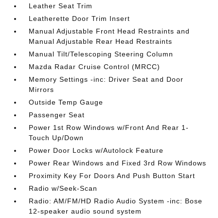
Leather Seat Trim
Leatherette Door Trim Insert
Manual Adjustable Front Head Restraints and
Manual Adjustable Rear Head Restraints
Manual Tilt/Telescoping Steering Column
Mazda Radar Cruise Control (MRCC)
Memory Settings -inc: Driver Seat and Door
Mirrors
Outside Temp Gauge
Passenger Seat
Power 1st Row Windows w/Front And Rear 1-
Touch Up/Down
Power Door Locks w/Autolock Feature
Power Rear Windows and Fixed 3rd Row Windows
Proximity Key For Doors And Push Button Start
Radio w/Seek-Scan
Radio: AM/FM/HD Radio Audio System -inc: Bose
12-speaker audio sound system