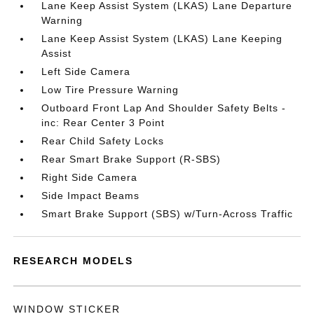
Lane Keep Assist System (LKAS) Lane Departure
Warning
Lane Keep Assist System (LKAS) Lane Keeping
Assist
Left Side Camera
Low Tire Pressure Warning
Outboard Front Lap And Shoulder Safety Belts -
inc: Rear Center 3 Point
Rear Child Safety Locks
Rear Smart Brake Support (R-SBS)
Right Side Camera
Side Impact Beams
Smart Brake Support (SBS) w/Turn-Across Traffic
RESEARCH MODELS
WINDOW STICKER