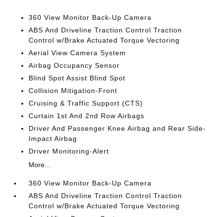
360 View Monitor Back-Up Camera
ABS And Driveline Traction Control Traction
Control w/Brake Actuated Torque Vectoring
Aerial View Camera System
Airbag Occupancy Sensor
Blind Spot Assist Blind Spot
Collision Mitigation-Front
Cruising & Traffic Support (CTS)
Curtain 1st And 2nd Row Airbags
Driver And Passenger Knee Airbag and Rear Side-
Impact Airbag
Driver Monitoring-Alert
More...
360 View Monitor Back-Up Camera
ABS And Driveline Traction Control Traction
Control w/Brake Actuated Torque Vectoring