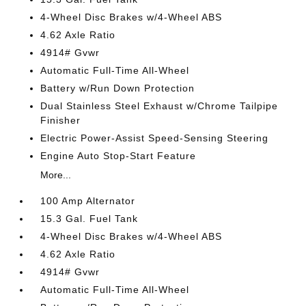
4-Wheel Disc Brakes w/4-Wheel ABS
4.62 Axle Ratio
4914# Gvwr
Automatic Full-Time All-Wheel
Battery w/Run Down Protection
Dual Stainless Steel Exhaust w/Chrome Tailpipe
Finisher
Electric Power-Assist Speed-Sensing Steering
Engine Auto Stop-Start Feature
More...
100 Amp Alternator
15.3 Gal. Fuel Tank
4-Wheel Disc Brakes w/4-Wheel ABS
4.62 Axle Ratio
4914# Gvwr
Automatic Full-Time All-Wheel