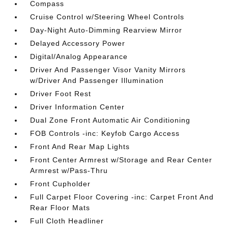
Compass
Cruise Control w/Steering Wheel Controls
Day-Night Auto-Dimming Rearview Mirror
Delayed Accessory Power
Digital/Analog Appearance
Driver And Passenger Visor Vanity Mirrors
w/Driver And Passenger Illumination
Driver Foot Rest
Driver Information Center
Dual Zone Front Automatic Air Conditioning
FOB Controls -inc: Keyfob Cargo Access
Front And Rear Map Lights
Front Center Armrest w/Storage and Rear Center
Armrest w/Pass-Thru
Front Cupholder
Full Carpet Floor Covering -inc: Carpet Front And
Rear Floor Mats
Full Cloth Headliner