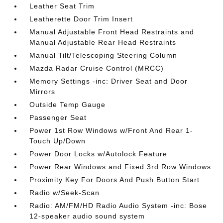
Leather Seat Trim
Leatherette Door Trim Insert
Manual Adjustable Front Head Restraints and
Manual Adjustable Rear Head Restraints
Manual Tilt/Telescoping Steering Column
Mazda Radar Cruise Control (MRCC)
Memory Settings -inc: Driver Seat and Door
Mirrors
Outside Temp Gauge
Passenger Seat
Power 1st Row Windows w/Front And Rear 1-
Touch Up/Down
Power Door Locks w/Autolock Feature
Power Rear Windows and Fixed 3rd Row Windows
Proximity Key For Doors And Push Button Start
Radio w/Seek-Scan
Radio: AM/FM/HD Radio Audio System -inc: Bose
12-speaker audio sound system