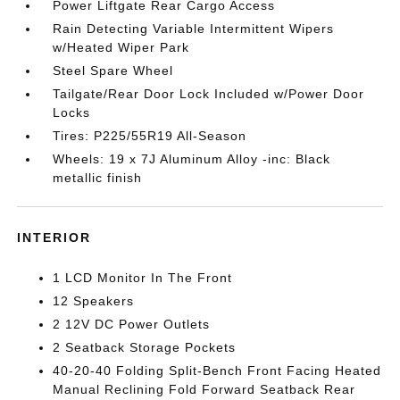
Power Liftgate Rear Cargo Access
Rain Detecting Variable Intermittent Wipers
w/Heated Wiper Park
Steel Spare Wheel
Tailgate/Rear Door Lock Included w/Power Door
Locks
Tires: P225/55R19 All-Season
Wheels: 19 x 7J Aluminum Alloy -inc: Black
metallic finish
INTERIOR
1 LCD Monitor In The Front
12 Speakers
2 12V DC Power Outlets
2 Seatback Storage Pockets
40-20-40 Folding Split-Bench Front Facing Heated
Manual Reclining Fold Forward Seatback Rear