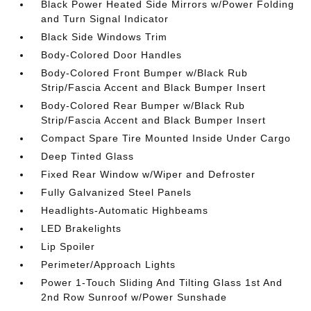
Black Power Heated Side Mirrors w/Power Folding
and Turn Signal Indicator
Black Side Windows Trim
Body-Colored Door Handles
Body-Colored Front Bumper w/Black Rub
Strip/Fascia Accent and Black Bumper Insert
Body-Colored Rear Bumper w/Black Rub
Strip/Fascia Accent and Black Bumper Insert
Compact Spare Tire Mounted Inside Under Cargo
Deep Tinted Glass
Fixed Rear Window w/Wiper and Defroster
Fully Galvanized Steel Panels
Headlights-Automatic Highbeams
LED Brakelights
Lip Spoiler
Perimeter/Approach Lights
Power 1-Touch Sliding And Tilting Glass 1st And
2nd Row Sunroof w/Power Sunshade