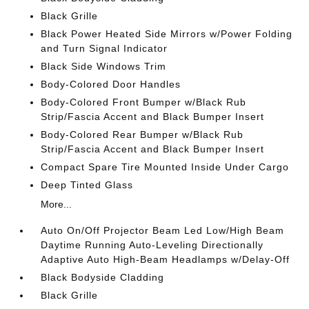
Black Grille
Black Power Heated Side Mirrors w/Power Folding
and Turn Signal Indicator
Black Side Windows Trim
Body-Colored Door Handles
Body-Colored Front Bumper w/Black Rub
Strip/Fascia Accent and Black Bumper Insert
Body-Colored Rear Bumper w/Black Rub
Strip/Fascia Accent and Black Bumper Insert
Compact Spare Tire Mounted Inside Under Cargo
Deep Tinted Glass
More...
Auto On/Off Projector Beam Led Low/High Beam
Daytime Running Auto-Leveling Directionally
Adaptive Auto High-Beam Headlamps w/Delay-Off
Black Bodyside Cladding
Black Grille