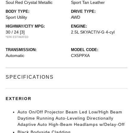
Soul Red Crystal Metallic
Sport Tan Leather
BODY TYPE:
DRIVE TYPE:
Sport Utility
AWD
HIGHWAY/CITY MPG:
ENGINE:
30 / 24
[3]
2.5L SKYACTIV-G 4-cyl
*EPA ESTIMATED
TRANSMISSION:
MODEL CODE:
Automatic
CX5PPXA
SPECIFICATIONS
EXTERIOR
Auto On/Off Projector Beam Led Low/High Beam
Daytime Running Auto-Leveling Directionally
Adaptive Auto High-Beam Headlamps w/Delay-Off
Black Bodyside Cladding