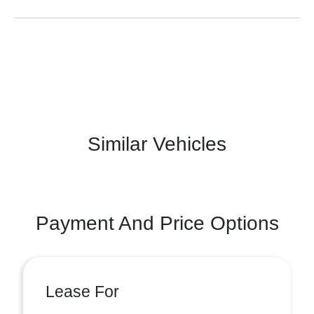
Similar Vehicles
Payment And Price Options
Lease For