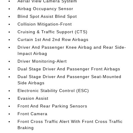
Aerial View Camera System
Airbag Occupancy Sensor
Blind Spot Assist Blind Spot
Collision Mitigation-Front
Cruising & Traffic Support (CTS)
Curtain 1st And 2nd Row Airbags
Driver And Passenger Knee Airbag and Rear Side-
Impact Airbag
Driver Monitoring-Alert
Dual Stage Driver And Passenger Front Airbags
Dual Stage Driver And Passenger Seat-Mounted
Side Airbags
Electronic Stability Control (ESC)
Evasion Assist
Front And Rear Parking Sensors
Front Camera
Front Cross Traffic Alert With Front Cross Traffic
Braking