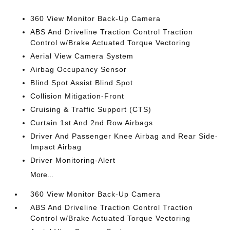
360 View Monitor Back-Up Camera
ABS And Driveline Traction Control Traction
Control w/Brake Actuated Torque Vectoring
Aerial View Camera System
Airbag Occupancy Sensor
Blind Spot Assist Blind Spot
Collision Mitigation-Front
Cruising & Traffic Support (CTS)
Curtain 1st And 2nd Row Airbags
Driver And Passenger Knee Airbag and Rear Side-
Impact Airbag
Driver Monitoring-Alert
More...
360 View Monitor Back-Up Camera
ABS And Driveline Traction Control Traction
Control w/Brake Actuated Torque Vectoring