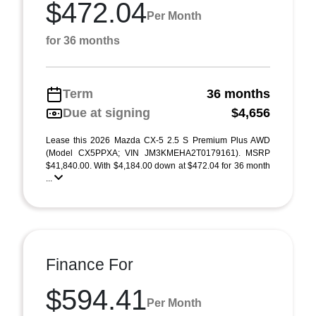
$472.04
Per Month
for 36 months
Term
36 months
Due at signing
$4,656
Lease this 2026 Mazda CX-5 2.5 S Premium Plus AWD
(Model CX5PPXA; VIN JM3KMEHA2T0179161). MSRP
$41,840.00. With $4,184.00 down at $472.04 for 36 month
...
Finance For
$594.41
Per Month