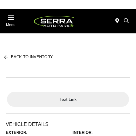
Menu
BACK TO INVENTORY
Text Link
VEHICLE DETAILS
EXTERIOR:
INTERIOR: