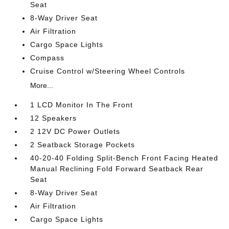
Seat
8-Way Driver Seat
Air Filtration
Cargo Space Lights
Compass
Cruise Control w/Steering Wheel Controls
More...
1 LCD Monitor In The Front
12 Speakers
2 12V DC Power Outlets
2 Seatback Storage Pockets
40-20-40 Folding Split-Bench Front Facing Heated
Manual Reclining Fold Forward Seatback Rear
Seat
8-Way Driver Seat
Air Filtration
Cargo Space Lights