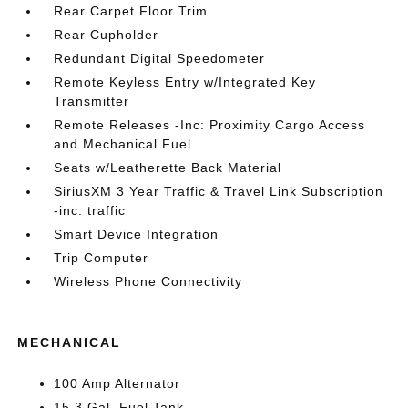
Rear Carpet Floor Trim
Rear Cupholder
Redundant Digital Speedometer
Remote Keyless Entry w/Integrated Key
Transmitter
Remote Releases -Inc: Proximity Cargo Access
and Mechanical Fuel
Seats w/Leatherette Back Material
SiriusXM 3 Year Traffic & Travel Link Subscription
-inc: traffic
Smart Device Integration
Trip Computer
Wireless Phone Connectivity
MECHANICAL
100 Amp Alternator
15.3 Gal. Fuel Tank