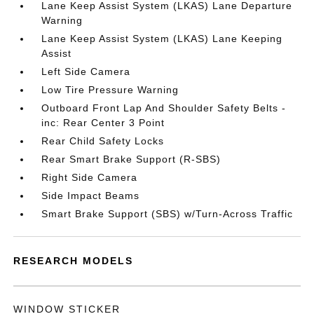
Lane Keep Assist System (LKAS) Lane Departure
Warning
Lane Keep Assist System (LKAS) Lane Keeping
Assist
Left Side Camera
Low Tire Pressure Warning
Outboard Front Lap And Shoulder Safety Belts -
inc: Rear Center 3 Point
Rear Child Safety Locks
Rear Smart Brake Support (R-SBS)
Right Side Camera
Side Impact Beams
Smart Brake Support (SBS) w/Turn-Across Traffic
RESEARCH MODELS
WINDOW STICKER