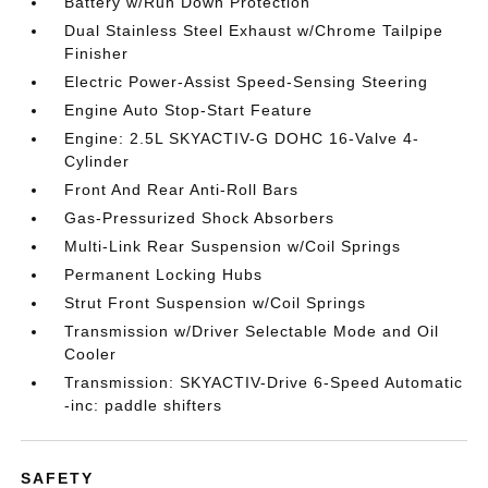
Battery w/Run Down Protection
Dual Stainless Steel Exhaust w/Chrome Tailpipe
Finisher
Electric Power-Assist Speed-Sensing Steering
Engine Auto Stop-Start Feature
Engine: 2.5L SKYACTIV-G DOHC 16-Valve 4-
Cylinder
Front And Rear Anti-Roll Bars
Gas-Pressurized Shock Absorbers
Multi-Link Rear Suspension w/Coil Springs
Permanent Locking Hubs
Strut Front Suspension w/Coil Springs
Transmission w/Driver Selectable Mode and Oil
Cooler
Transmission: SKYACTIV-Drive 6-Speed Automatic
-inc: paddle shifters
SAFETY