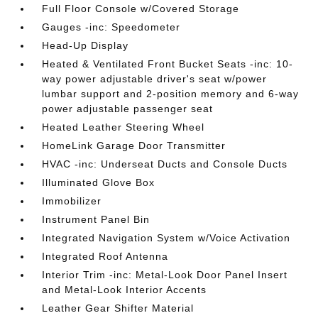
Full Floor Console w/Covered Storage
Gauges -inc: Speedometer
Head-Up Display
Heated & Ventilated Front Bucket Seats -inc: 10-
way power adjustable driver's seat w/power
lumbar support and 2-position memory and 6-way
power adjustable passenger seat
Heated Leather Steering Wheel
HomeLink Garage Door Transmitter
HVAC -inc: Underseat Ducts and Console Ducts
Illuminated Glove Box
Immobilizer
Instrument Panel Bin
Integrated Navigation System w/Voice Activation
Integrated Roof Antenna
Interior Trim -inc: Metal-Look Door Panel Insert
and Metal-Look Interior Accents
Leather Gear Shifter Material