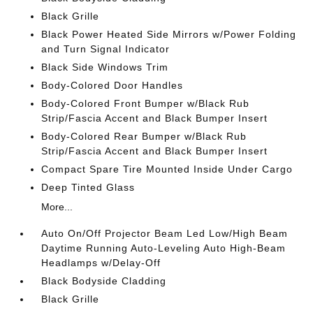
Black Grille
Black Power Heated Side Mirrors w/Power Folding
and Turn Signal Indicator
Black Side Windows Trim
Body-Colored Door Handles
Body-Colored Front Bumper w/Black Rub
Strip/Fascia Accent and Black Bumper Insert
Body-Colored Rear Bumper w/Black Rub
Strip/Fascia Accent and Black Bumper Insert
Compact Spare Tire Mounted Inside Under Cargo
Deep Tinted Glass
More...
Auto On/Off Projector Beam Led Low/High Beam
Daytime Running Auto-Leveling Auto High-Beam
Headlamps w/Delay-Off
Black Bodyside Cladding
Black Grille