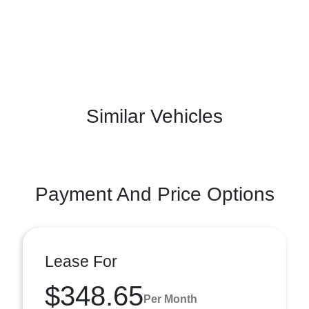
Similar Vehicles
Payment And Price Options
Lease For
$348.65
Per Month