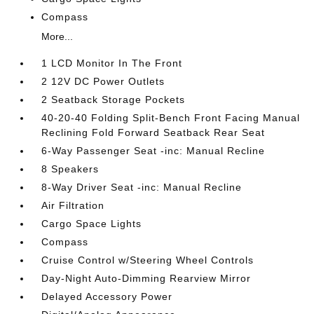
Compass
More...
1 LCD Monitor In The Front
2 12V DC Power Outlets
2 Seatback Storage Pockets
40-20-40 Folding Split-Bench Front Facing Manual
Reclining Fold Forward Seatback Rear Seat
6-Way Passenger Seat -inc: Manual Recline
8 Speakers
8-Way Driver Seat -inc: Manual Recline
Air Filtration
Cargo Space Lights
Compass
Cruise Control w/Steering Wheel Controls
Day-Night Auto-Dimming Rearview Mirror
Delayed Accessory Power