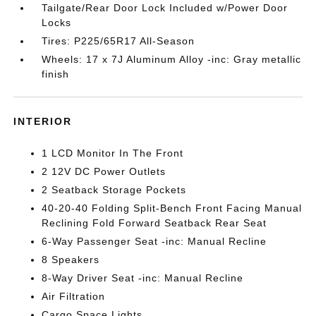
Tailgate/Rear Door Lock Included w/Power Door
Locks
Tires: P225/65R17 All-Season
Wheels: 17 x 7J Aluminum Alloy -inc: Gray metallic
finish
INTERIOR
1 LCD Monitor In The Front
2 12V DC Power Outlets
2 Seatback Storage Pockets
40-20-40 Folding Split-Bench Front Facing Manual
Reclining Fold Forward Seatback Rear Seat
6-Way Passenger Seat -inc: Manual Recline
8 Speakers
8-Way Driver Seat -inc: Manual Recline
Air Filtration
Cargo Space Lights