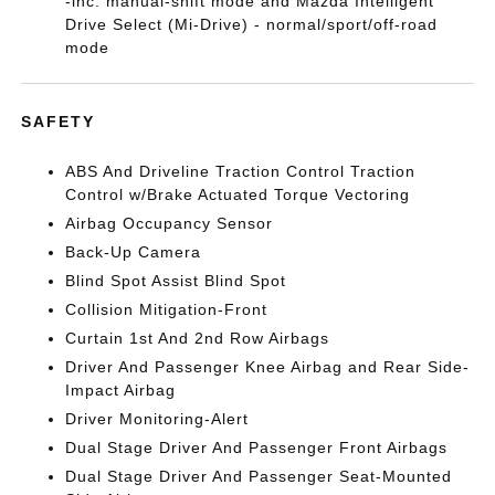
-inc: manual-shift mode and Mazda Intelligent
Drive Select (Mi-Drive) - normal/sport/off-road
mode
SAFETY
ABS And Driveline Traction Control Traction
Control w/Brake Actuated Torque Vectoring
Airbag Occupancy Sensor
Back-Up Camera
Blind Spot Assist Blind Spot
Collision Mitigation-Front
Curtain 1st And 2nd Row Airbags
Driver And Passenger Knee Airbag and Rear Side-
Impact Airbag
Driver Monitoring-Alert
Dual Stage Driver And Passenger Front Airbags
Dual Stage Driver And Passenger Seat-Mounted