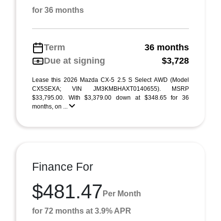
for 36 months
Term
36 months
Due at signing
$3,728
Lease this 2026 Mazda CX-5 2.5 S Select AWD (Model
CX5SEXA; VIN JM3KMBHAXT0140655). MSRP
$33,795.00. With $3,379.00 down at $348.65 for 36
months, on ...
Finance For
$481.47
Per Month
for 72 months at 3.9% APR