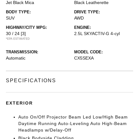
Jet Black Mica
Black Leatherette
BODY TYPE:
DRIVE TYPE:
SUV
AWD
HIGHWAY/CITY MPG:
ENGINE:
30 / 24
[3]
2.5L SKYACTIV-G 4-cyl
*EPA ESTIMATED
TRANSMISSION:
MODEL CODE:
Automatic
CX5SEXA
SPECIFICATIONS
EXTERIOR
Auto On/Off Projector Beam Led Low/High Beam
Daytime Running Auto-Leveling Auto High-Beam
Headlamps w/Delay-Off
Black Bodyside Cladding