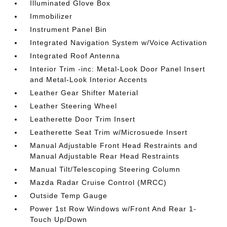
Illuminated Glove Box
Immobilizer
Instrument Panel Bin
Integrated Navigation System w/Voice Activation
Integrated Roof Antenna
Interior Trim -inc: Metal-Look Door Panel Insert
and Metal-Look Interior Accents
Leather Gear Shifter Material
Leather Steering Wheel
Leatherette Door Trim Insert
Leatherette Seat Trim w/Microsuede Insert
Manual Adjustable Front Head Restraints and
Manual Adjustable Rear Head Restraints
Manual Tilt/Telescoping Steering Column
Mazda Radar Cruise Control (MRCC)
Outside Temp Gauge
Power 1st Row Windows w/Front And Rear 1-
Touch Up/Down