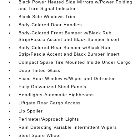
Black Power Heated Side Mirrors w/Power Folding
and Turn Signal Indicator
Black Side Windows Trim
Body-Colored Door Handles
Body-Colored Front Bumper w/Black Rub
Strip/Fascia Accent and Black Bumper Insert
Body-Colored Rear Bumper w/Black Rub
Strip/Fascia Accent and Black Bumper Insert
Compact Spare Tire Mounted Inside Under Cargo
Deep Tinted Glass
Fixed Rear Window w/Wiper and Defroster
Fully Galvanized Steel Panels
Headlights-Automatic Highbeams
Liftgate Rear Cargo Access
Lip Spoiler
Perimeter/Approach Lights
Rain Detecting Variable Intermittent Wipers
Steel Spare Wheel