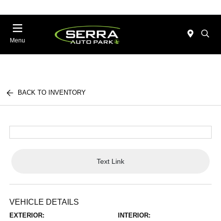
Menu
BACK TO INVENTORY
Text Link
VEHICLE DETAILS
EXTERIOR:
INTERIOR: