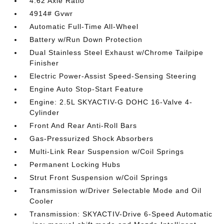
4.62 Axle Ratio
4914# Gvwr
Automatic Full-Time All-Wheel
Battery w/Run Down Protection
Dual Stainless Steel Exhaust w/Chrome Tailpipe
Finisher
Electric Power-Assist Speed-Sensing Steering
Engine Auto Stop-Start Feature
Engine: 2.5L SKYACTIV-G DOHC 16-Valve 4-
Cylinder
Front And Rear Anti-Roll Bars
Gas-Pressurized Shock Absorbers
Multi-Link Rear Suspension w/Coil Springs
Permanent Locking Hubs
Strut Front Suspension w/Coil Springs
Transmission w/Driver Selectable Mode and Oil
Cooler
Transmission: SKYACTIV-Drive 6-Speed Automatic