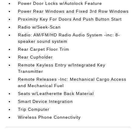
Power Door Locks w/Autolock Feature
Power Rear Windows and Fixed 3rd Row Windows
Proximity Key For Doors And Push Button Start
Radio w/Seek-Scan
Radio: AM/FM/HD Radio Audio System -inc: 8-
speaker sound system
Rear Carpet Floor Trim
Rear Cupholder
Remote Keyless Entry w/Integrated Key
Transmitter
Remote Releases -Inc: Mechanical Cargo Access
and Mechanical Fuel
Seats w/Leatherette Back Material
Smart Device Integration
Trip Computer
Wireless Phone Connectivity