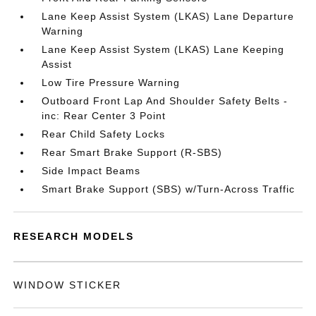
Lane Keep Assist System (LKAS) Lane Departure
Warning
Lane Keep Assist System (LKAS) Lane Keeping
Assist
Low Tire Pressure Warning
Outboard Front Lap And Shoulder Safety Belts -
inc: Rear Center 3 Point
Rear Child Safety Locks
Rear Smart Brake Support (R-SBS)
Side Impact Beams
Smart Brake Support (SBS) w/Turn-Across Traffic
RESEARCH MODELS
WINDOW STICKER