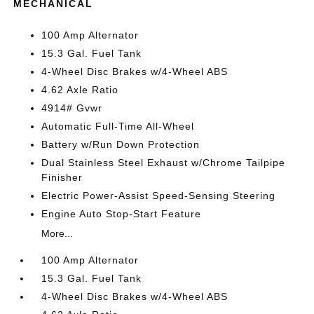
MECHANICAL
100 Amp Alternator
15.3 Gal. Fuel Tank
4-Wheel Disc Brakes w/4-Wheel ABS
4.62 Axle Ratio
4914# Gvwr
Automatic Full-Time All-Wheel
Battery w/Run Down Protection
Dual Stainless Steel Exhaust w/Chrome Tailpipe
Finisher
Electric Power-Assist Speed-Sensing Steering
Engine Auto Stop-Start Feature
More...
100 Amp Alternator
15.3 Gal. Fuel Tank
4-Wheel Disc Brakes w/4-Wheel ABS