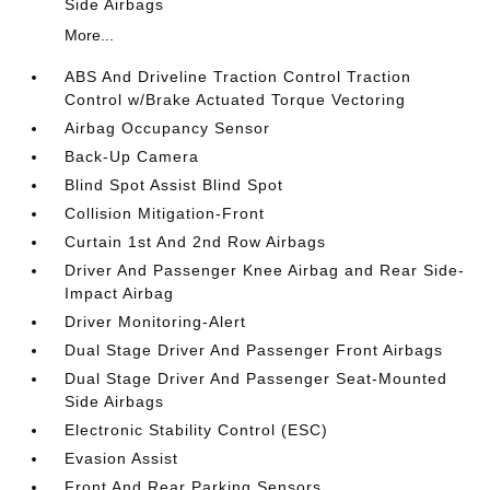
Side Airbags
More...
ABS And Driveline Traction Control Traction
Control w/Brake Actuated Torque Vectoring
Airbag Occupancy Sensor
Back-Up Camera
Blind Spot Assist Blind Spot
Collision Mitigation-Front
Curtain 1st And 2nd Row Airbags
Driver And Passenger Knee Airbag and Rear Side-
Impact Airbag
Driver Monitoring-Alert
Dual Stage Driver And Passenger Front Airbags
Dual Stage Driver And Passenger Seat-Mounted
Side Airbags
Electronic Stability Control (ESC)
Evasion Assist
Front And Rear Parking Sensors