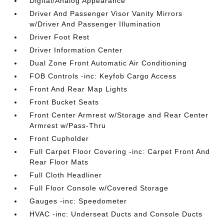
Digital/Analog Appearance
Driver And Passenger Visor Vanity Mirrors
w/Driver And Passenger Illumination
Driver Foot Rest
Driver Information Center
Dual Zone Front Automatic Air Conditioning
FOB Controls -inc: Keyfob Cargo Access
Front And Rear Map Lights
Front Bucket Seats
Front Center Armrest w/Storage and Rear Center
Armrest w/Pass-Thru
Front Cupholder
Full Carpet Floor Covering -inc: Carpet Front And
Rear Floor Mats
Full Cloth Headliner
Full Floor Console w/Covered Storage
Gauges -inc: Speedometer
HVAC -inc: Underseat Ducts and Console Ducts