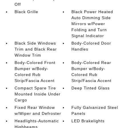
Off
Black Grille
Black Power Heated
Auto Dimming Side
Mirrors w/Power
Folding and Turn
Signal Indicator
Black Side Windows
Body-Colored Door
Trim and Black Rear
Handles
Window Trim
Body-Colored Front
Body-Colored Rear
Bumper w/Body-
Bumper w/Body-
Colored Rub
Colored Rub
Strip/Fascia Accent
Strip/Fascia Accent
Compact Spare Tire
Deep Tinted Glass
Mounted Inside Under
Cargo
Fixed Rear Window
Fully Galvanized Steel
w/Wiper and Defroster
Panels
Headlights-Automatic
LED Brakelights
Highbeams