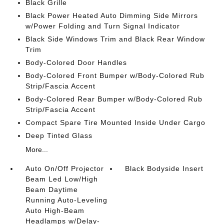
Black Grille
Black Power Heated Auto Dimming Side Mirrors
w/Power Folding and Turn Signal Indicator
Black Side Windows Trim and Black Rear Window
Trim
Body-Colored Door Handles
Body-Colored Front Bumper w/Body-Colored Rub
Strip/Fascia Accent
Body-Colored Rear Bumper w/Body-Colored Rub
Strip/Fascia Accent
Compact Spare Tire Mounted Inside Under Cargo
Deep Tinted Glass
More...
Auto On/Off Projector
Black Bodyside Insert
Beam Led Low/High
Beam Daytime
Running Auto-Leveling
Auto High-Beam
Headlamps w/Delay-