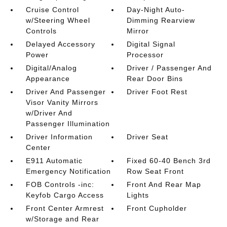
Cruise Control
Day-Night Auto-
w/Steering Wheel
Dimming Rearview
Controls
Mirror
Delayed Accessory
Digital Signal
Power
Processor
Digital/Analog
Driver / Passenger And
Appearance
Rear Door Bins
Driver And Passenger
Driver Foot Rest
Visor Vanity Mirrors
w/Driver And
Passenger Illumination
Driver Information
Driver Seat
Center
E911 Automatic
Fixed 60-40 Bench 3rd
Emergency Notification
Row Seat Front
FOB Controls -inc:
Front And Rear Map
Keyfob Cargo Access
Lights
Front Center Armrest
Front Cupholder
w/Storage and Rear