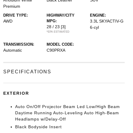
Rhodium White
Black Leather
SUV
Premium
DRIVE TYPE:
HIGHWAY/CITY
ENGINE:
AWD
MPG:
3.3L SKYACTIV-G
28 / 23
[3]
6-cyl
*EPA ESTIMATED
TRANSMISSION:
MODEL CODE:
Automatic
C90PRXA
SPECIFICATIONS
EXTERIOR
Auto On/Off Projector Beam Led Low/High Beam
Daytime Running Auto-Leveling Auto High-Beam
Headlamps w/Delay-Off
Black Bodyside Insert