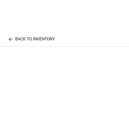
BACK TO INVENTORY