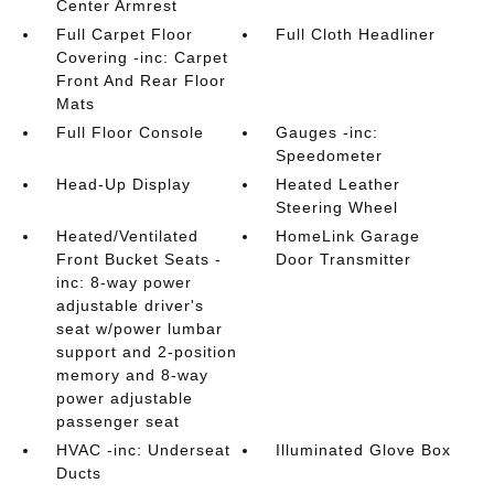
Center Armrest
Full Carpet Floor
Full Cloth Headliner
Covering -inc: Carpet
Front And Rear Floor
Mats
Full Floor Console
Gauges -inc:
Speedometer
Head-Up Display
Heated Leather
Steering Wheel
Heated/Ventilated
HomeLink Garage
Front Bucket Seats -
Door Transmitter
inc: 8-way power
adjustable driver's
seat w/power lumbar
support and 2-position
memory and 8-way
power adjustable
passenger seat
HVAC -inc: Underseat
Illuminated Glove Box
Ducts