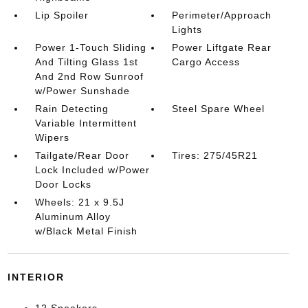
Lip Spoiler
Perimeter/Approach
Lights
Power 1-Touch Sliding
Power Liftgate Rear
And Tilting Glass 1st
Cargo Access
And 2nd Row Sunroof
w/Power Sunshade
Rain Detecting
Steel Spare Wheel
Variable Intermittent
Wipers
Tailgate/Rear Door
Tires: 275/45R21
Lock Included w/Power
Door Locks
Wheels: 21 x 9.5J
Aluminum Alloy
w/Black Metal Finish
INTERIOR