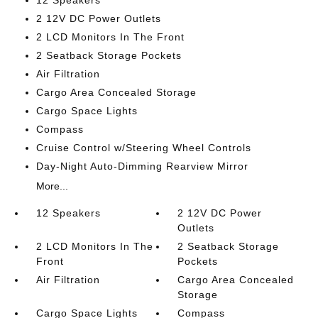
12 Speakers
2 12V DC Power Outlets
2 LCD Monitors In The Front
2 Seatback Storage Pockets
Air Filtration
Cargo Area Concealed Storage
Cargo Space Lights
Compass
Cruise Control w/Steering Wheel Controls
Day-Night Auto-Dimming Rearview Mirror
More...
12 Speakers
2 12V DC Power
Outlets
2 LCD Monitors In The
2 Seatback Storage
Front
Pockets
Air Filtration
Cargo Area Concealed
Storage
Cargo Space Lights
Compass