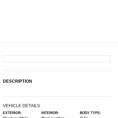
DESCRIPTION
VEHICLE DETAILS
EXTERIOR:
INTERIOR:
BODY TYPE: