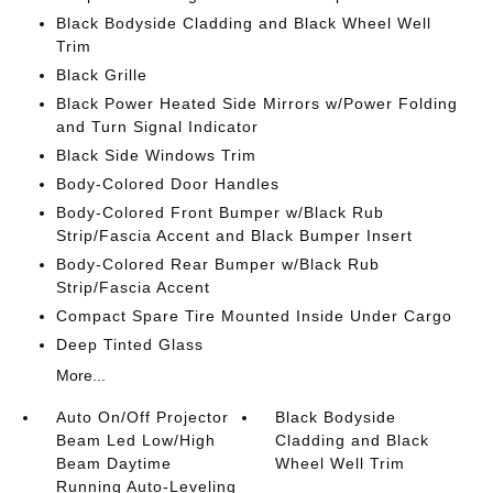
Black Bodyside Cladding and Black Wheel Well
Trim
Black Grille
Black Power Heated Side Mirrors w/Power Folding
and Turn Signal Indicator
Black Side Windows Trim
Body-Colored Door Handles
Body-Colored Front Bumper w/Black Rub
Strip/Fascia Accent and Black Bumper Insert
Body-Colored Rear Bumper w/Black Rub
Strip/Fascia Accent
Compact Spare Tire Mounted Inside Under Cargo
Deep Tinted Glass
More...
Auto On/Off Projector
Black Bodyside
Beam Led Low/High
Cladding and Black
Beam Daytime
Wheel Well Trim
Running Auto-Leveling