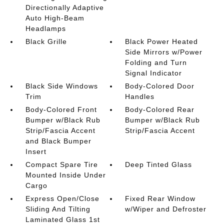
Directionally Adaptive
Auto High-Beam
Headlamps
Black Grille
Black Power Heated
Side Mirrors w/Power
Folding and Turn
Signal Indicator
Black Side Windows
Body-Colored Door
Trim
Handles
Body-Colored Front
Body-Colored Rear
Bumper w/Black Rub
Bumper w/Black Rub
Strip/Fascia Accent
Strip/Fascia Accent
and Black Bumper
Insert
Compact Spare Tire
Deep Tinted Glass
Mounted Inside Under
Cargo
Express Open/Close
Fixed Rear Window
Sliding And Tilting
w/Wiper and Defroster
Laminated Glass 1st