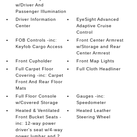
w/Driver And
Passenger Illumination
Driver Information
EyeSight Advanced
Center
Adaptive Cruise
Control
FOB Controls -inc:
Front Center Armrest
Keyfob Cargo Access
w/Storage and Rear
Center Armrest
Front Cupholder
Front Map Lights
Full Carpet Floor
Full Cloth Headliner
Covering -inc: Carpet
Front And Rear Floor
Mats
Full Floor Console
Gauges -inc:
w/Covered Storage
Speedometer
Heated & Ventilated
Heated Leather
Front Bucket Seats -
Steering Wheel
inc: 12-way power
driver's seat w/4-way
power lumbar and 2