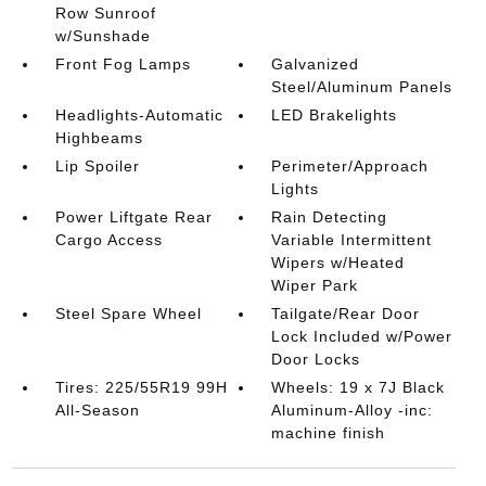
Row Sunroof
w/Sunshade
Front Fog Lamps
Galvanized
Steel/Aluminum Panels
Headlights-Automatic
LED Brakelights
Highbeams
Lip Spoiler
Perimeter/Approach
Lights
Power Liftgate Rear
Rain Detecting
Cargo Access
Variable Intermittent
Wipers w/Heated
Wiper Park
Steel Spare Wheel
Tailgate/Rear Door
Lock Included w/Power
Door Locks
Tires: 225/55R19 99H
Wheels: 19 x 7J Black
All-Season
Aluminum-Alloy -inc:
machine finish