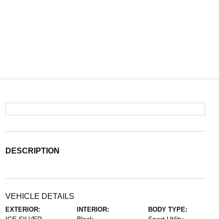
DESCRIPTION
VEHICLE DETAILS
EXTERIOR:
INTERIOR:
BODY TYPE: