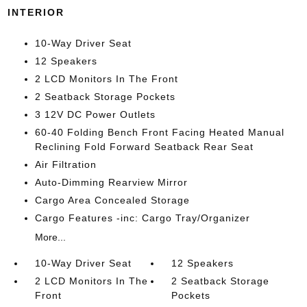
INTERIOR
10-Way Driver Seat
12 Speakers
2 LCD Monitors In The Front
2 Seatback Storage Pockets
3 12V DC Power Outlets
60-40 Folding Bench Front Facing Heated Manual
Reclining Fold Forward Seatback Rear Seat
Air Filtration
Auto-Dimming Rearview Mirror
Cargo Area Concealed Storage
Cargo Features -inc: Cargo Tray/Organizer
More...
10-Way Driver Seat
12 Speakers
2 LCD Monitors In The
2 Seatback Storage
Front
Pockets