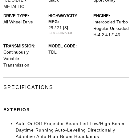
ICE SILVER
Black
Sport Utility
METALLIC
DRIVE TYPE:
HIGHWAY/CITY
ENGINE:
All Wheel Drive
MPG:
Intercooled Turbo
29 / 21
[3]
Regular Unleaded
*EPA ESTIMATED
H-4 2.4 L/146
TRANSMISSION:
MODEL CODE:
Continuously
TDL
Variable
Transmission
SPECIFICATIONS
EXTERIOR
Auto On/Off Projector Beam Led Low/High Beam
Daytime Running Auto-Leveling Directionally
Adaptive Auto High-Beam Headlamps