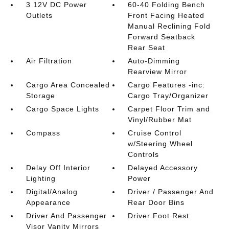
3 12V DC Power
60-40 Folding Bench
Outlets
Front Facing Heated
Manual Reclining Fold
Forward Seatback
Rear Seat
Air Filtration
Auto-Dimming
Rearview Mirror
Cargo Area Concealed
Cargo Features -inc:
Storage
Cargo Tray/Organizer
Cargo Space Lights
Carpet Floor Trim and
Vinyl/Rubber Mat
Compass
Cruise Control
w/Steering Wheel
Controls
Delay Off Interior
Delayed Accessory
Lighting
Power
Digital/Analog
Driver / Passenger And
Appearance
Rear Door Bins
Driver And Passenger
Driver Foot Rest
Visor Vanity Mirrors