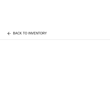
BACK TO INVENTORY