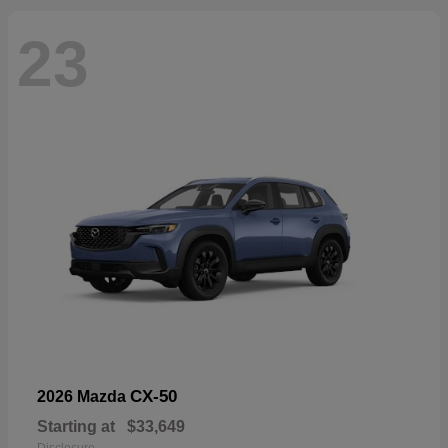
23
CX-50
2026 Mazda
Starting at
$33,649