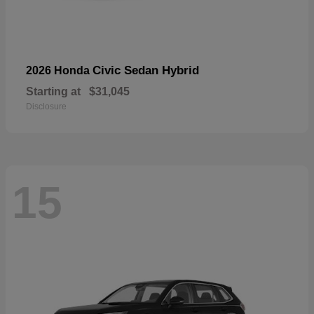
Civic Sedan Hybrid
2026 Honda
Starting at
$31,045
Disclosure
15