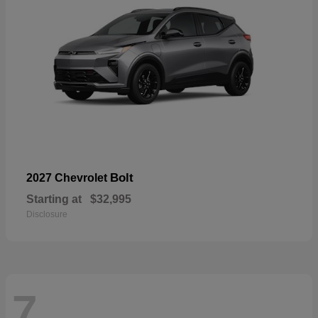
Bolt
2027 Chevrolet
Starting at
$32,995
Disclosure
7