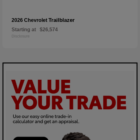
Trailblazer
2026 Chevrolet
Starting at
$26,574
Disclosure