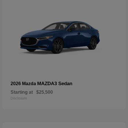
MAZDA3 Sedan
2026 Mazda
Starting at
$25,500
Disclosure