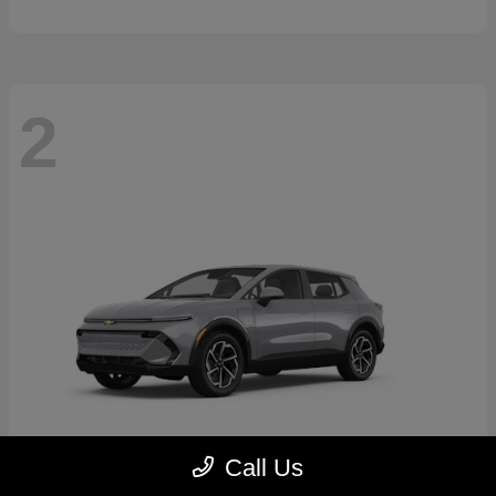
2
Call Us