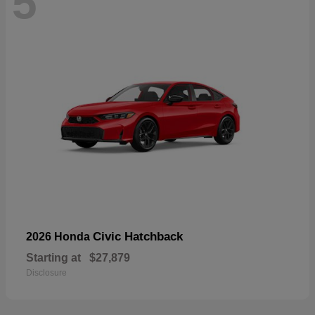
5
Civic Hatchback
2026 Honda
Starting at
$27,879
Disclosure