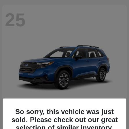
25
So sorry, this vehicle was just
Forester
2026 Subaru
sold. Please check out our great
Starting at
$30,092
selection of similar inventory.