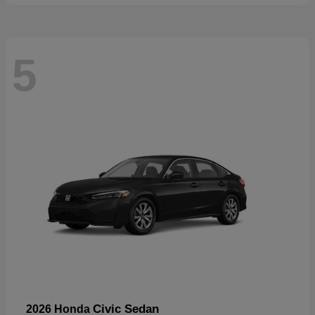
5
Civic Sedan
2026 Honda