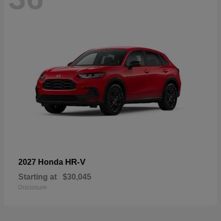
HR-V
2027 Honda
Starting at
$30,045
Disclosure