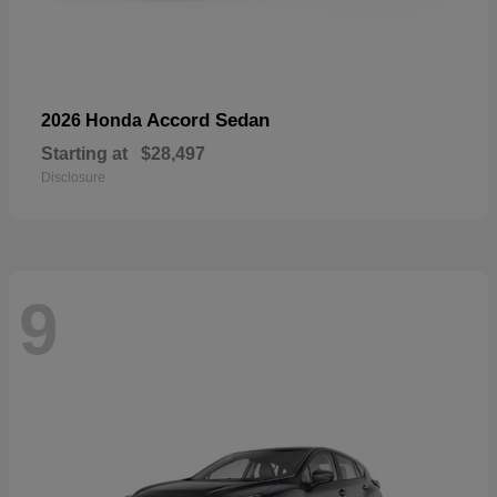
Accord Sedan
2026 Honda
Starting at
$28,497
Disclosure
9