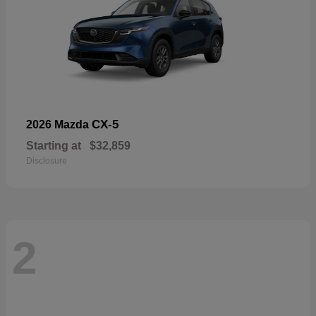
CX-5
2026 Mazda
Starting at
$32,859
Disclosure
2