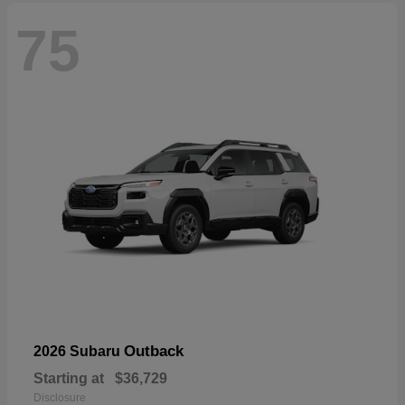
75
Outback
2026 Subaru
Starting at
$36,729
Disclosure