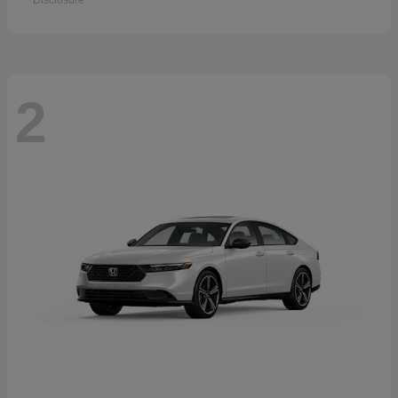
Disclosure
2