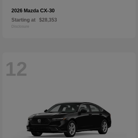
CX-30
2026 Mazda
Starting at
$28,353
Disclosure
12