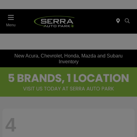
Menu
New Acura, Chevrolet, Honda, Mazda and Subaru
Inventory
4