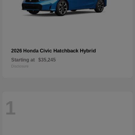
Civic Hatchback Hybrid
2026 Honda
Starting at
$35,245
Disclosure
1