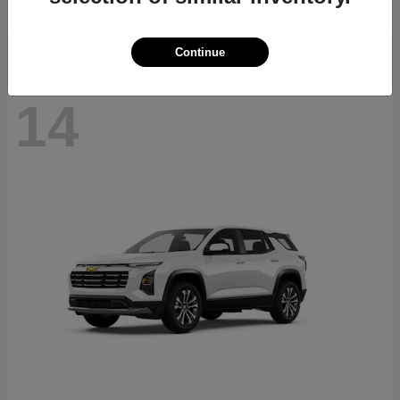
Disclosure
Continue
14