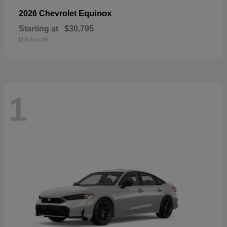
Equinox
2026 Chevrolet
Starting at
$30,795
Disclosure
1