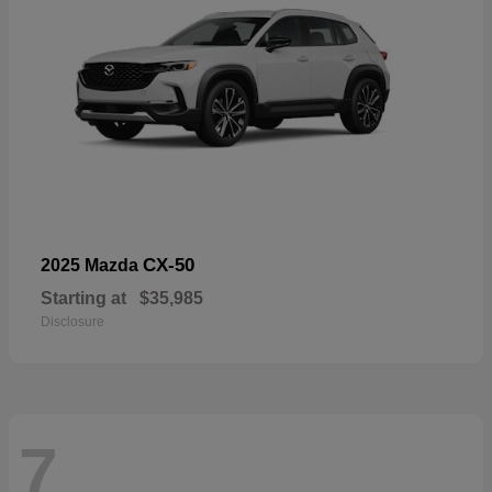
CX-50
2025 Mazda
Starting at
$35,985
Disclosure
7