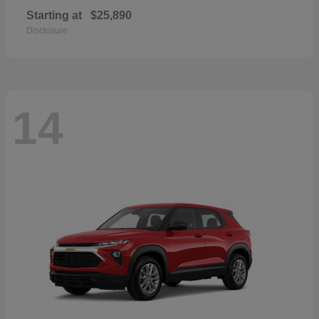
Starting at
$25,890
Disclosure
14