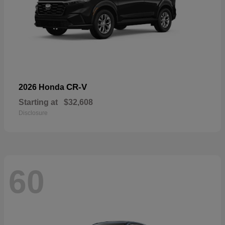
CR-V
2026 Honda
Starting at
$32,608
Disclosure
60