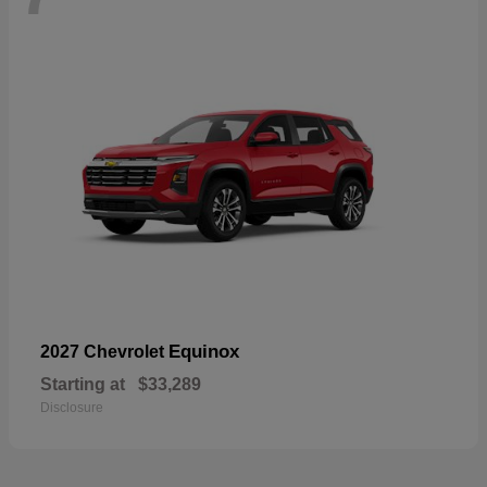
Equinox
2027 Chevrolet
Starting at
$33,289
Disclosure