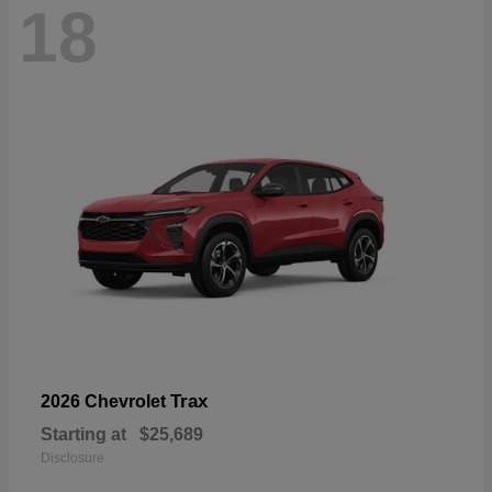
18
Trax
2026 Chevrolet
Starting at
$25,689
Disclosure