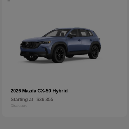
CX-50 Hybrid
2026 Mazda
Starting at
$36,355
Disclosure