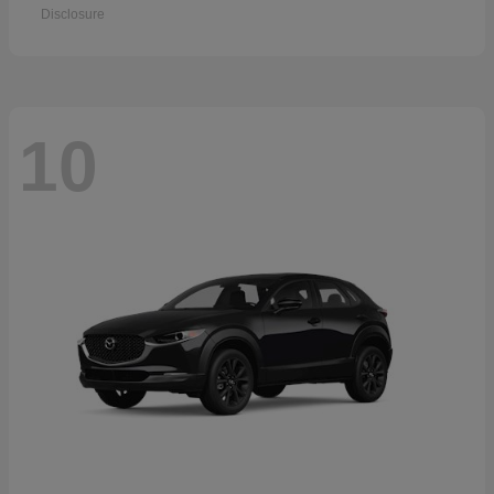
Disclosure
10