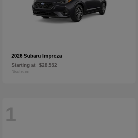
Impreza
2026 Subaru
Starting at
$28,552
Disclosure
1