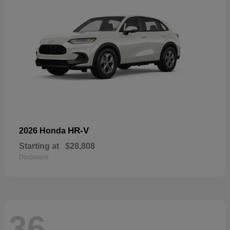
HR-V
2026 Honda
Starting at
$28,808
Disclosure
36