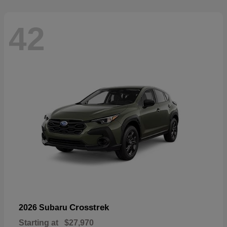
42
Crosstrek
2026 Subaru
Starting at
$27,970