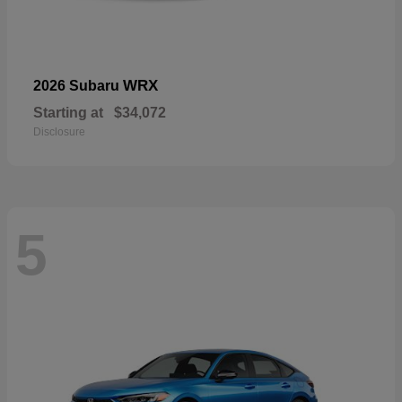
WRX
2026 Subaru
Starting at
$34,072
Disclosure
5