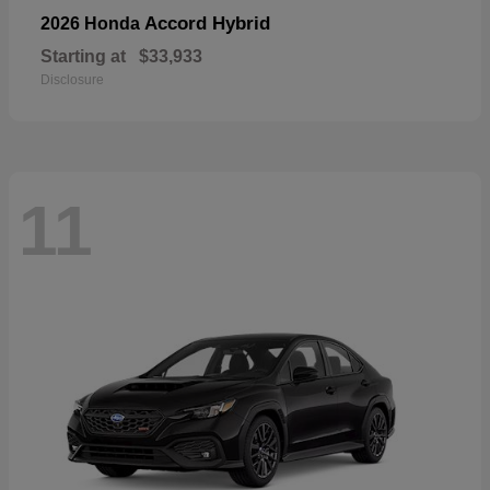
Accord Hybrid
2026 Honda
Starting at
$33,933
Disclosure
11