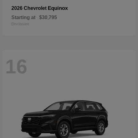
Equinox
2026 Chevrolet
Starting at
$30,795
Disclosure
16