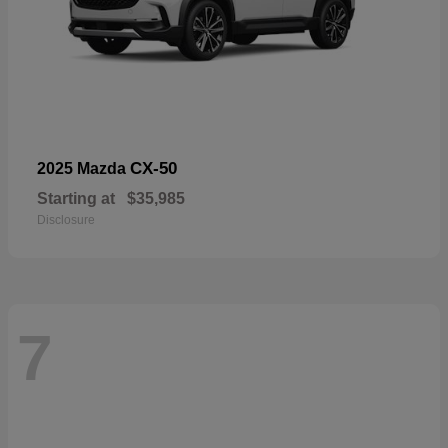
CX-50
2025 Mazda
Starting at
$35,985
Disclosure
7