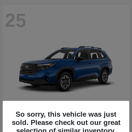
25
So sorry, this vehicle was just
Forester
2026 Subaru
sold. Please check out our great
Starting at
$30,092
selection of similar inventory.