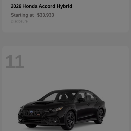
Accord Hybrid
2026 Honda
Starting at
$33,933
Disclosure
11