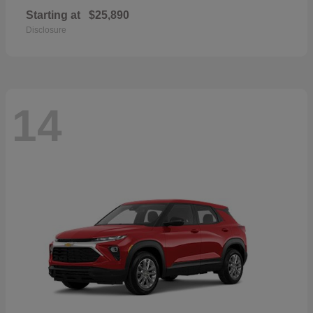
Starting at
$25,890
Disclosure
14