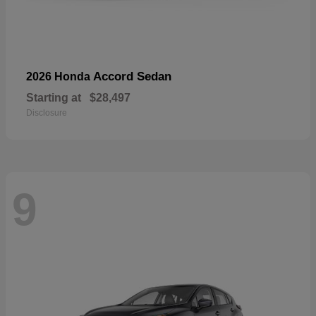
Accord Sedan
2026 Honda
Starting at
$28,497
Disclosure
9