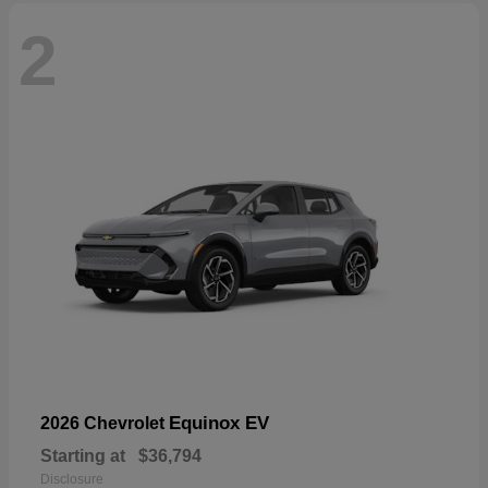
2
Equinox EV
2026 Chevrolet
Starting at
$36,794
Disclosure