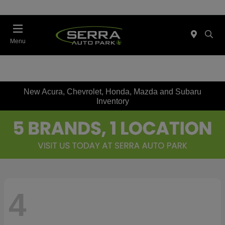
Menu
New Acura, Chevrolet, Honda, Mazda and Subaru
Inventory
4