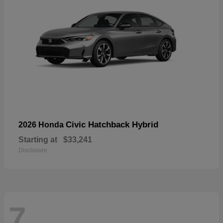
Civic Hatchback Hybrid
2026 Honda
Starting at
$33,241
Disclosure
7