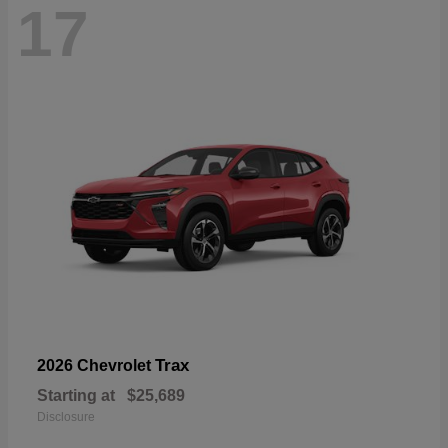
17
Trax
2026 Chevrolet
Starting at
$25,689
Disclosure