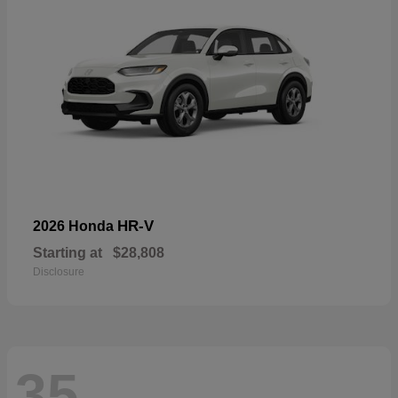
HR-V
2026 Honda
Starting at
$28,808
Disclosure
35