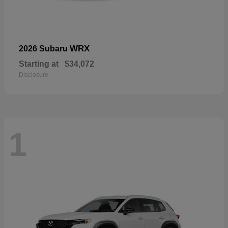
WRX
2026 Subaru
Starting at
$34,072
Disclosure
1