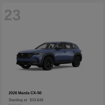
23
CX-50
2026 Mazda
Starting at
$33,649