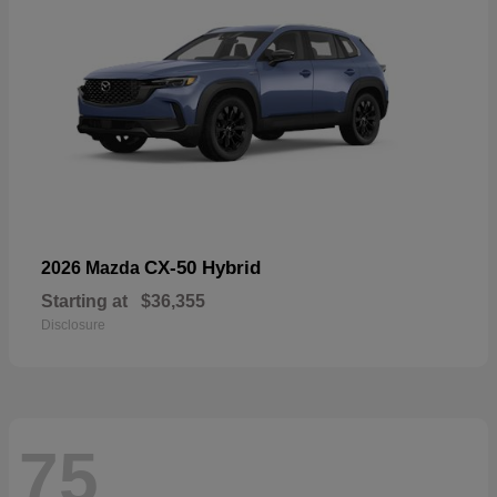
CX-50 Hybrid
2026 Mazda
Starting at
$36,355
Disclosure
75