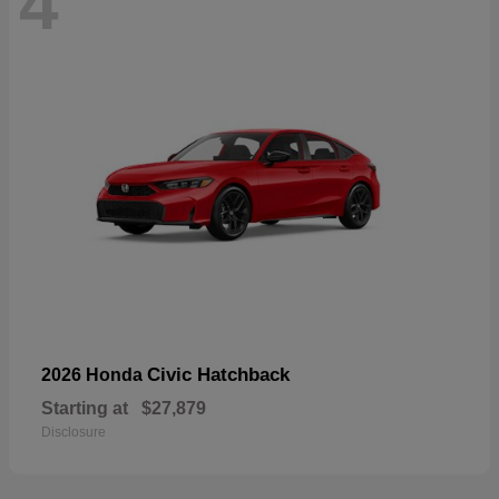
4
Civic Hatchback
2026 Honda
Starting at
$27,879
Disclosure