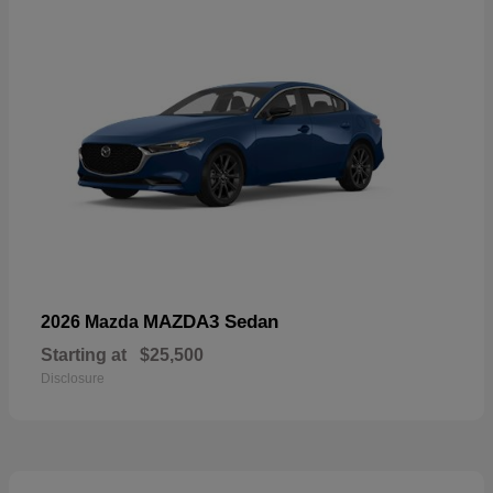
MAZDA3 Sedan
2026 Mazda
Starting at
$25,500
Disclosure