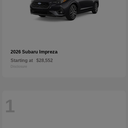
Impreza
2026 Subaru
Starting at
$28,552
Disclosure
1