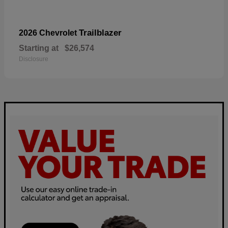
Trailblazer
2026 Chevrolet
Starting at
$26,574
Disclosure