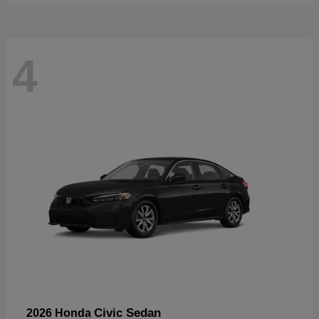
4
Civic Sedan
2026 Honda