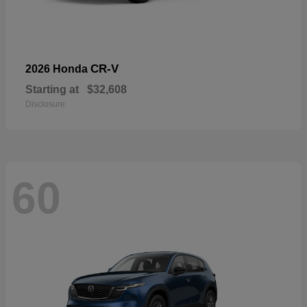
CR-V
2026 Honda
Starting at
$32,608
Disclosure
60