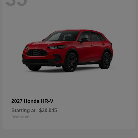
HR-V
2027 Honda
Starting at
$30,045
Disclosure