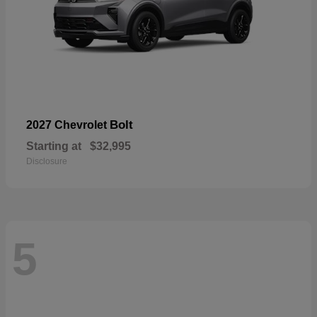
Bolt
2027 Chevrolet
Starting at
$32,995
Disclosure
5