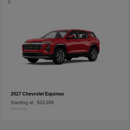
Equinox
2027 Chevrolet
Starting at
$33,289
Disclosure