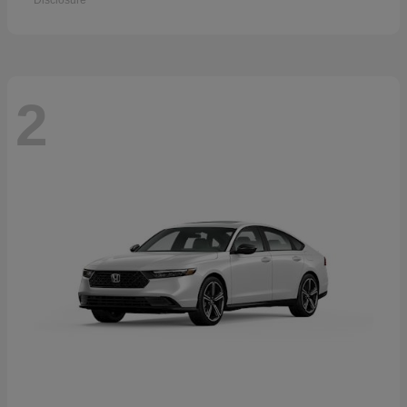
Disclosure
2