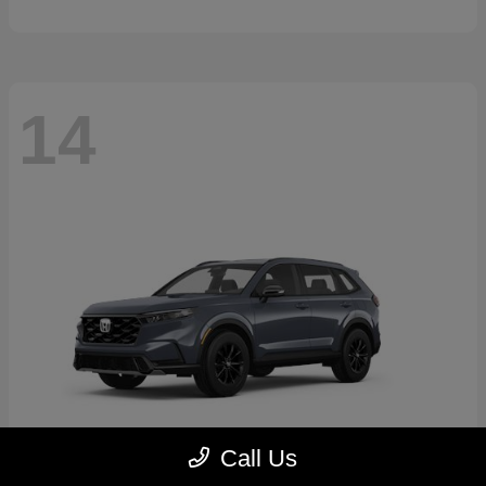
14
Call Us