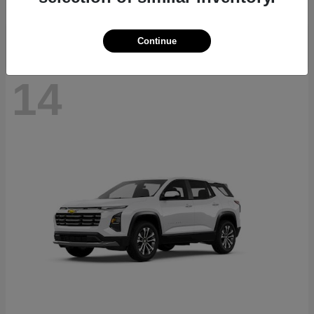
Disclosure
Continue
14