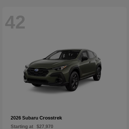
42
Crosstrek
2026 Subaru
Starting at
$27,970