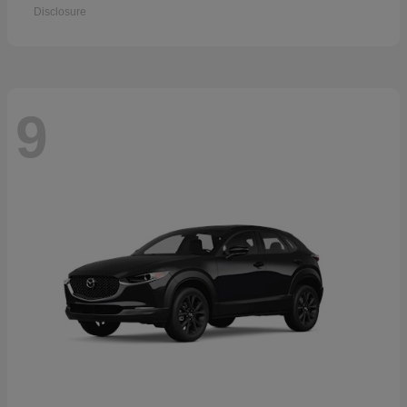
Disclosure
9