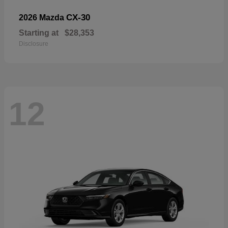
CX-30
2026 Mazda
Starting at
$28,353
Disclosure
12