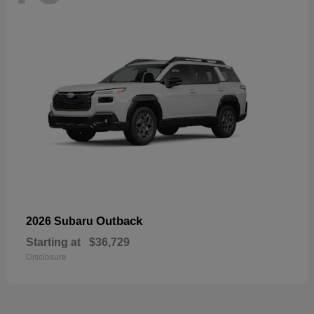
Outback
2026 Subaru
Starting at
$36,729
Disclosure