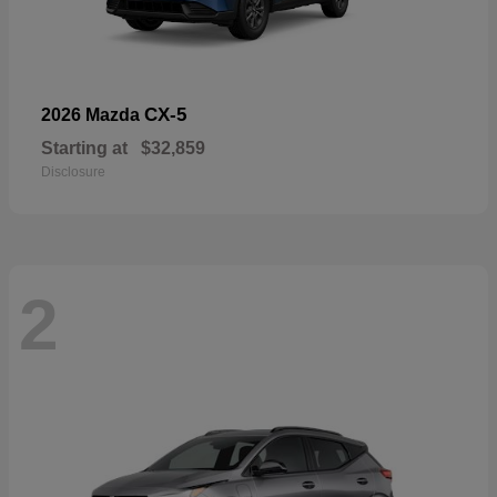
CX-5
2026 Mazda
Starting at
$32,859
Disclosure
2