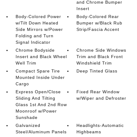
and Chrome Bumper
Insert
Body-Colored Power
Body-Colored Rear
w/Tilt Down Heated
Bumper w/Black Rub
Side Mirrors w/Power
Strip/Fascia Accent
Folding and Turn
Signal Indicator
Chrome Bodyside
Chrome Side Windows
Insert and Black Wheel
Trim and Black Front
Well Trim
Windshield Trim
Compact Spare Tire
Deep Tinted Glass
Mounted Inside Under
Cargo
Express Open/Close
Fixed Rear Window
Sliding And Tilting
w/Wiper and Defroster
Glass 1st And 2nd Row
Moonroof w/Power
Sunshade
Galvanized
Headlights-Automatic
Steel/Aluminum Panels
Highbeams