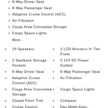
8-Way Driver Seat
8-Way Passenger Seat
Adaptive Cruise Control (ACC)
Air Filtration
Cargo Area Concealed Storage
Cargo Space Lights
More...
19 Speakers
2 LCD Monitors In The
Front
2 Seatback Storage
3 12V DC Power
Pockets
Outlets
8-Way Driver Seat
8-Way Passenger Seat
Adaptive Cruise
Air Filtration
Control (ACC)
Cargo Area Concealed
Cargo Space Lights
Storage
Carpet Floor Trim
Compass
Cruise Control
Day-Night Auto-