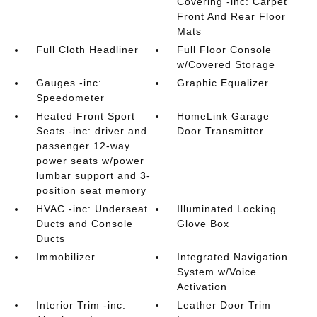
Covering -inc: Carpet
Front And Rear Floor
Mats
Full Cloth Headliner
Full Floor Console
w/Covered Storage
Gauges -inc:
Graphic Equalizer
Speedometer
Heated Front Sport
HomeLink Garage
Seats -inc: driver and
Door Transmitter
passenger 12-way
power seats w/power
lumbar support and 3-
position seat memory
HVAC -inc: Underseat
Illuminated Locking
Ducts and Console
Glove Box
Ducts
Immobilizer
Integrated Navigation
System w/Voice
Activation
Interior Trim -inc:
Leather Door Trim