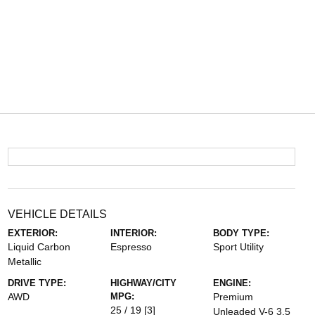
VEHICLE DETAILS
EXTERIOR:
INTERIOR:
BODY TYPE:
Liquid Carbon
Espresso
Sport Utility
Metallic
DRIVE TYPE:
HIGHWAY/CITY
ENGINE:
AWD
MPG:
Premium
25 / 19
[3]
Unleaded V-6 3.5