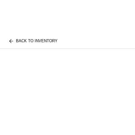
BACK TO INVENTORY