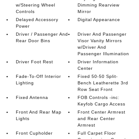
w/Steering Wheel
Dimming Rearview
Controls
Mirror
Delayed Accessory
Digital Appearance
Power
Driver / Passenger And
Driver And Passenger
Rear Door Bins
Visor Vanity Mirrors
w/Driver And
Passenger Illumination
Driver Foot Rest
Driver Information
Center
Fade-To-Off Interior
Fixed 50-50 Split-
Lighting
Bench Leatherette 3rd
Row Seat Front
Fixed Antenna
FOB Controls -inc:
Keyfob Cargo Access
Front And Rear Map
Front Center Armrest
Lights
and Rear Center
Armrest
Front Cupholder
Full Carpet Floor