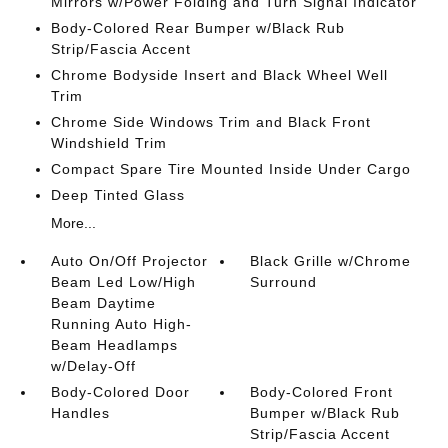
Mirrors w/Power Folding and Turn Signal Indicator
Body-Colored Rear Bumper w/Black Rub
Strip/Fascia Accent
Chrome Bodyside Insert and Black Wheel Well
Trim
Chrome Side Windows Trim and Black Front
Windshield Trim
Compact Spare Tire Mounted Inside Under Cargo
Deep Tinted Glass
More...
Auto On/Off Projector
Black Grille w/Chrome
Beam Led Low/High
Surround
Beam Daytime
Running Auto High-
Beam Headlamps
w/Delay-Off
Body-Colored Door
Body-Colored Front
Handles
Bumper w/Black Rub
Strip/Fascia Accent