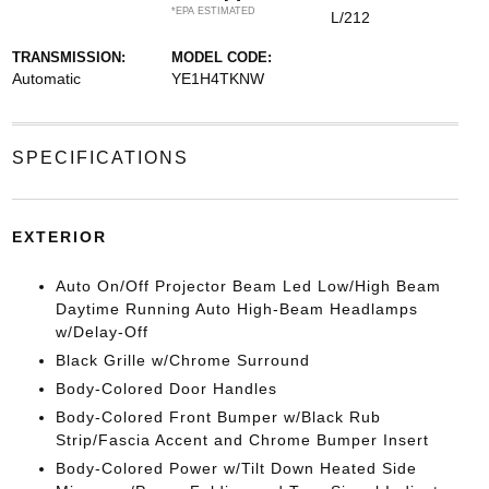
*EPA ESTIMATED
L/212
TRANSMISSION:
MODEL CODE:
Automatic
YE1H4TKNW
SPECIFICATIONS
EXTERIOR
Auto On/Off Projector Beam Led Low/High Beam
Daytime Running Auto High-Beam Headlamps
w/Delay-Off
Black Grille w/Chrome Surround
Body-Colored Door Handles
Body-Colored Front Bumper w/Black Rub
Strip/Fascia Accent and Chrome Bumper Insert
Body-Colored Power w/Tilt Down Heated Side