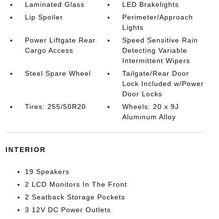
Laminated Glass
LED Brakelights
Lip Spoiler
Perimeter/Approach
Lights
Power Liftgate Rear
Speed Sensitive Rain
Cargo Access
Detecting Variable
Intermittent Wipers
Steel Spare Wheel
Tailgate/Rear Door
Lock Included w/Power
Door Locks
Tires: 255/50R20
Wheels: 20 x 9J
Aluminum Alloy
INTERIOR
19 Speakers
2 LCD Monitors In The Front
2 Seatback Storage Pockets
3 12V DC Power Outlets