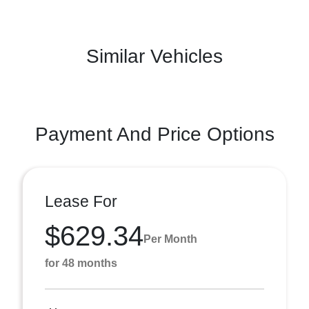
Similar Vehicles
Payment And Price Options
Lease For
$629.34
Per Month
for 48 months