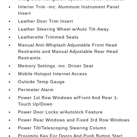
Interior Trim -inc: Aluminum Instrument Panel
Insert
Leather Door Trim Insert
Leather Steering Wheel w/Auto Tilt-Away
Leatherette Trimmed Seats
Manual Anti-Whiplash Adjustable Front Head
Restraints and Manual Adjustable Rear Head
Restraints
Memory Settings -inc: Driver Seat
Mobile Hotspot Internet Access
Outside Temp Gauge
Perimeter Alarm
Power 1st Row Windows w/Front And Rear 1-
Touch Up/Down
Power Door Locks w/Autolock Feature
Power Rear Windows and Fixed 3rd Row Windows
Power Tilt/Telescoping Steering Column
Proximity Key For Doors And Push Button Start