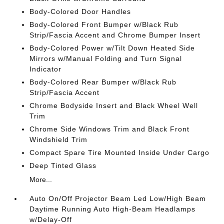
Body-Colored Door Handles
Body-Colored Front Bumper w/Black Rub
Strip/Fascia Accent and Chrome Bumper Insert
Body-Colored Power w/Tilt Down Heated Side
Mirrors w/Manual Folding and Turn Signal
Indicator
Body-Colored Rear Bumper w/Black Rub
Strip/Fascia Accent
Chrome Bodyside Insert and Black Wheel Well
Trim
Chrome Side Windows Trim and Black Front
Windshield Trim
Compact Spare Tire Mounted Inside Under Cargo
Deep Tinted Glass
More...
Auto On/Off Projector Beam Led Low/High Beam
Daytime Running Auto High-Beam Headlamps
w/Delay-Off