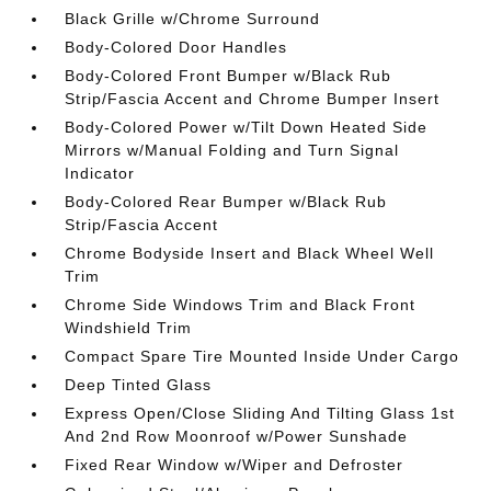
Black Grille w/Chrome Surround
Body-Colored Door Handles
Body-Colored Front Bumper w/Black Rub
Strip/Fascia Accent and Chrome Bumper Insert
Body-Colored Power w/Tilt Down Heated Side
Mirrors w/Manual Folding and Turn Signal
Indicator
Body-Colored Rear Bumper w/Black Rub
Strip/Fascia Accent
Chrome Bodyside Insert and Black Wheel Well
Trim
Chrome Side Windows Trim and Black Front
Windshield Trim
Compact Spare Tire Mounted Inside Under Cargo
Deep Tinted Glass
Express Open/Close Sliding And Tilting Glass 1st
And 2nd Row Moonroof w/Power Sunshade
Fixed Rear Window w/Wiper and Defroster