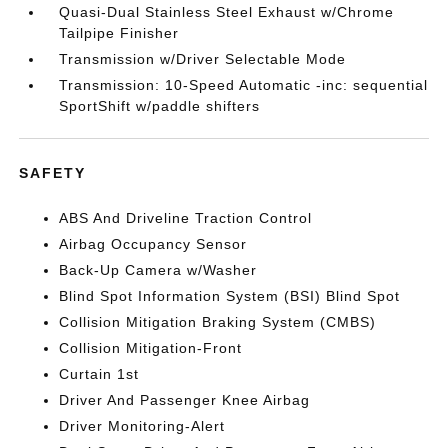
Quasi-Dual Stainless Steel Exhaust w/Chrome
Tailpipe Finisher
Transmission w/Driver Selectable Mode
Transmission: 10-Speed Automatic -inc: sequential
SportShift w/paddle shifters
SAFETY
ABS And Driveline Traction Control
Airbag Occupancy Sensor
Back-Up Camera w/Washer
Blind Spot Information System (BSI) Blind Spot
Collision Mitigation Braking System (CMBS)
Collision Mitigation-Front
Curtain 1st
Driver And Passenger Knee Airbag
Driver Monitoring-Alert