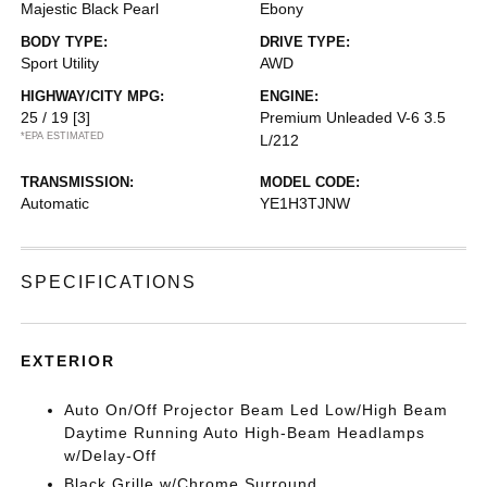
Majestic Black Pearl
Ebony
BODY TYPE:
DRIVE TYPE:
Sport Utility
AWD
HIGHWAY/CITY MPG:
ENGINE:
25 / 19
[3]
Premium Unleaded V-6 3.5
*EPA ESTIMATED
L/212
TRANSMISSION:
MODEL CODE:
Automatic
YE1H3TJNW
SPECIFICATIONS
EXTERIOR
Auto On/Off Projector Beam Led Low/High Beam
Daytime Running Auto High-Beam Headlamps
w/Delay-Off
Black Grille w/Chrome Surround