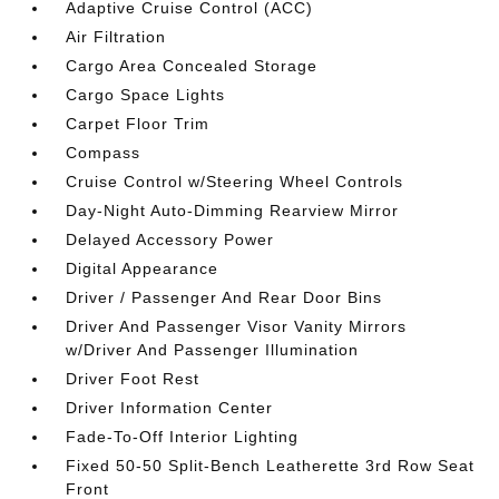
Adaptive Cruise Control (ACC)
Air Filtration
Cargo Area Concealed Storage
Cargo Space Lights
Carpet Floor Trim
Compass
Cruise Control w/Steering Wheel Controls
Day-Night Auto-Dimming Rearview Mirror
Delayed Accessory Power
Digital Appearance
Driver / Passenger And Rear Door Bins
Driver And Passenger Visor Vanity Mirrors
w/Driver And Passenger Illumination
Driver Foot Rest
Driver Information Center
Fade-To-Off Interior Lighting
Fixed 50-50 Split-Bench Leatherette 3rd Row Seat
Front