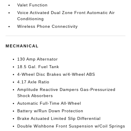
Valet Function
Voice Activated Dual Zone Front Automatic Air
Conditioning
Wireless Phone Connectivity
MECHANICAL
130 Amp Alternator
18.5 Gal. Fuel Tank
4-Wheel Disc Brakes w/4-Wheel ABS
4.17 Axle Ratio
Amplitude Reactive Dampers Gas-Pressurized
Shock Absorbers
Automatic Full-Time All-Wheel
Battery w/Run Down Protection
Brake Actuated Limited Slip Differential
Double Wishbone Front Suspension w/Coil Springs