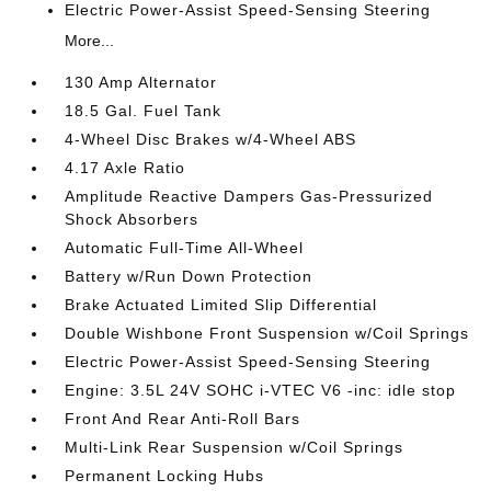
Electric Power-Assist Speed-Sensing Steering
More...
130 Amp Alternator
18.5 Gal. Fuel Tank
4-Wheel Disc Brakes w/4-Wheel ABS
4.17 Axle Ratio
Amplitude Reactive Dampers Gas-Pressurized
Shock Absorbers
Automatic Full-Time All-Wheel
Battery w/Run Down Protection
Brake Actuated Limited Slip Differential
Double Wishbone Front Suspension w/Coil Springs
Electric Power-Assist Speed-Sensing Steering
Engine: 3.5L 24V SOHC i-VTEC V6 -inc: idle stop
Front And Rear Anti-Roll Bars
Multi-Link Rear Suspension w/Coil Springs
Permanent Locking Hubs