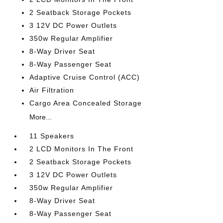
2 Seatback Storage Pockets
3 12V DC Power Outlets
350w Regular Amplifier
8-Way Driver Seat
8-Way Passenger Seat
Adaptive Cruise Control (ACC)
Air Filtration
Cargo Area Concealed Storage
More...
11 Speakers
2 LCD Monitors In The Front
2 Seatback Storage Pockets
3 12V DC Power Outlets
350w Regular Amplifier
8-Way Driver Seat
8-Way Passenger Seat