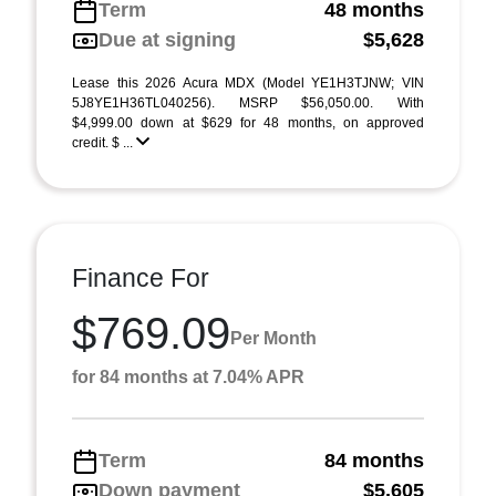
Term
48 months
Due at signing
$5,628
Lease this 2026 Acura MDX (Model YE1H3TJNW; VIN
5J8YE1H36TL040256). MSRP $56,050.00. With
$4,999.00 down at $629 for 48 months, on approved
credit. $ ...
Finance For
$769.09
Per Month
for 84 months at 7.04% APR
Term
84 months
Down payment
$5,605