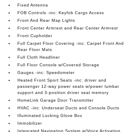
Fixed Antenna
FOB Controls -inc: Keyfob Cargo Access
Front And Rear Map Lights
Front Center Armrest and Rear Center Armrest
Front Cupholder
Full Carpet Floor Covering -inc: Carpet Front And
Rear Floor Mats
Full Cloth Headliner
Full Floor Console w/Covered Storage
Gauges -inc: Speedometer
Heated Front Sport Seats -inc: driver and
passenger 12-way power seats w/power lumbar
support and 3-position driver seat memory
HomeLink Garage Door Transmitter
HVAC -inc: Underseat Ducts and Console Ducts
Illuminated Locking Glove Box
Immobilizer
Integrated Navigation System w/Voice Activation