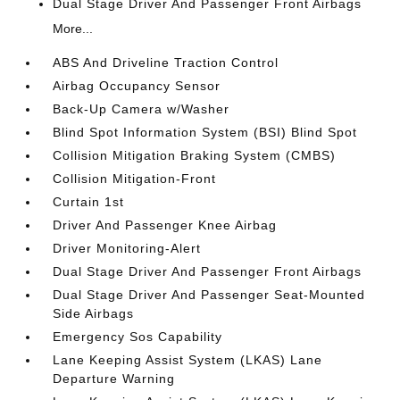
Dual Stage Driver And Passenger Front Airbags
More...
ABS And Driveline Traction Control
Airbag Occupancy Sensor
Back-Up Camera w/Washer
Blind Spot Information System (BSI) Blind Spot
Collision Mitigation Braking System (CMBS)
Collision Mitigation-Front
Curtain 1st
Driver And Passenger Knee Airbag
Driver Monitoring-Alert
Dual Stage Driver And Passenger Front Airbags
Dual Stage Driver And Passenger Seat-Mounted
Side Airbags
Emergency Sos Capability
Lane Keeping Assist System (LKAS) Lane
Departure Warning