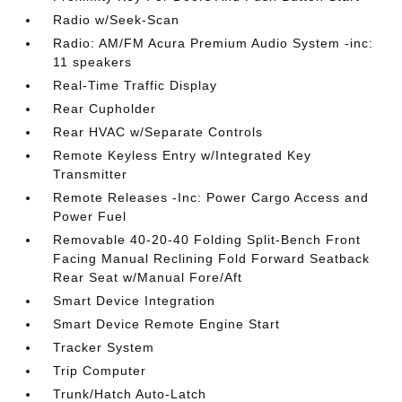
Radio w/Seek-Scan
Radio: AM/FM Acura Premium Audio System -inc:
11 speakers
Real-Time Traffic Display
Rear Cupholder
Rear HVAC w/Separate Controls
Remote Keyless Entry w/Integrated Key
Transmitter
Remote Releases -Inc: Power Cargo Access and
Power Fuel
Removable 40-20-40 Folding Split-Bench Front
Facing Manual Reclining Fold Forward Seatback
Rear Seat w/Manual Fore/Aft
Smart Device Integration
Smart Device Remote Engine Start
Tracker System
Trip Computer
Trunk/Hatch Auto-Latch