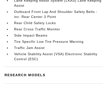
Lane Keeping Assist System (LKAS) Lane Keeping
Assist
Outboard Front Lap And Shoulder Safety Belts -
inc: Rear Center 3 Point
Rear Child Safety Locks
Rear Cross Traffic Monitor
Side Impact Beams
Tire Specific Low Tire Pressure Warning
Traffic Jam Assist
Vehicle Stability Assist (VSA) Electronic Stability
Control (ESC)
RESEARCH MODELS