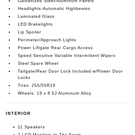
Galvanized Steel/Aluminum Panels
Headlights-Automatic Highbeams
Laminated Glass
LED Brakelights
Lip Spoiler
Perimeter/Approach Lights
Power Liftgate Rear Cargo Access
Speed Sensitive Variable Intermittent Wipers
Steel Spare Wheel
Tailgate/Rear Door Lock Included w/Power Door
Locks
Tires: 255/55R19
Wheels: 19 x 8.5J Aluminum Alloy
INTERIOR
11 Speakers
2 LCD Monitors In The Front