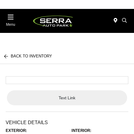
Menu
BACK TO INVENTORY
Text Link
VEHICLE DETAILS
EXTERIOR:
INTERIOR: