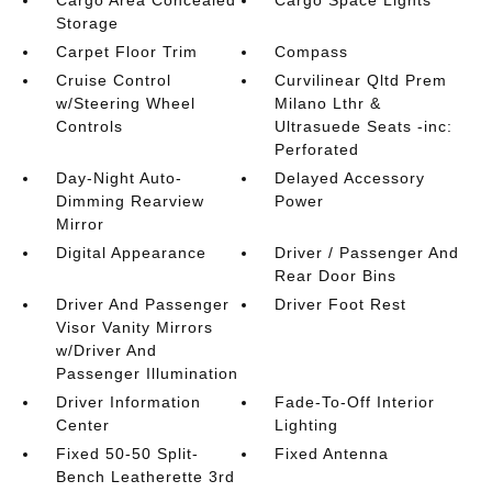
Cargo Area Concealed
Cargo Space Lights
Storage
Carpet Floor Trim
Compass
Cruise Control
Curvilinear Qltd Prem
w/Steering Wheel
Milano Lthr &
Controls
Ultrasuede Seats -inc:
Perforated
Day-Night Auto-
Delayed Accessory
Dimming Rearview
Power
Mirror
Digital Appearance
Driver / Passenger And
Rear Door Bins
Driver And Passenger
Driver Foot Rest
Visor Vanity Mirrors
w/Driver And
Passenger Illumination
Driver Information
Fade-To-Off Interior
Center
Lighting
Fixed 50-50 Split-
Fixed Antenna
Bench Leatherette 3rd