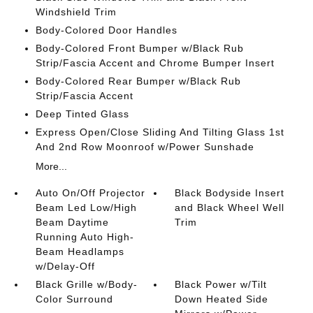
Windshield Trim
Body-Colored Door Handles
Body-Colored Front Bumper w/Black Rub
Strip/Fascia Accent and Chrome Bumper Insert
Body-Colored Rear Bumper w/Black Rub
Strip/Fascia Accent
Deep Tinted Glass
Express Open/Close Sliding And Tilting Glass 1st
And 2nd Row Moonroof w/Power Sunshade
More...
Auto On/Off Projector
Black Bodyside Insert
Beam Led Low/High
and Black Wheel Well
Beam Daytime
Trim
Running Auto High-
Beam Headlamps
w/Delay-Off
Black Grille w/Body-
Black Power w/Tilt
Color Surround
Down Heated Side