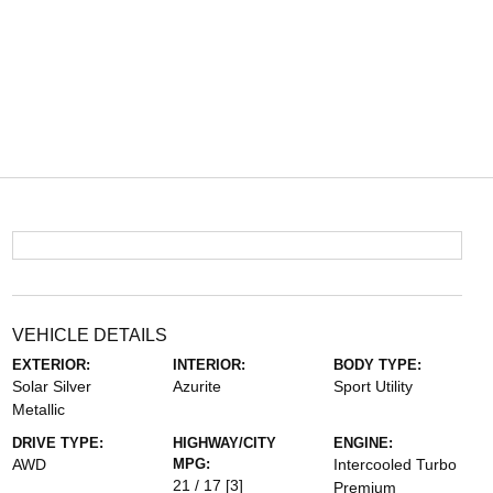
VEHICLE DETAILS
EXTERIOR:
INTERIOR:
BODY TYPE:
Solar Silver
Azurite
Sport Utility
Metallic
DRIVE TYPE:
HIGHWAY/CITY
ENGINE:
AWD
MPG:
Intercooled Turbo
21 / 17
[3]
Premium