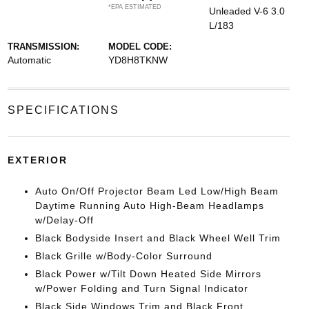
*EPA ESTIMATED
Unleaded V-6 3.0
L/183
TRANSMISSION:
MODEL CODE:
Automatic
YD8H8TKNW
SPECIFICATIONS
EXTERIOR
Auto On/Off Projector Beam Led Low/High Beam
Daytime Running Auto High-Beam Headlamps
w/Delay-Off
Black Bodyside Insert and Black Wheel Well Trim
Black Grille w/Body-Color Surround
Black Power w/Tilt Down Heated Side Mirrors
w/Power Folding and Turn Signal Indicator
Black Side Windows Trim and Black Front