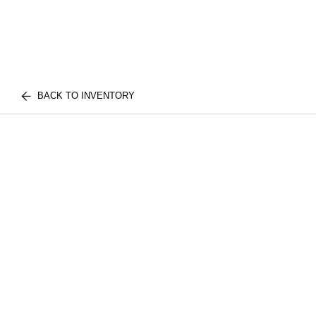
BACK TO INVENTORY