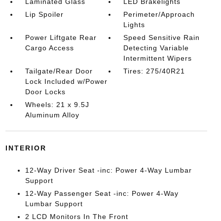
Laminated Glass
LED Brakelights
Lip Spoiler
Perimeter/Approach
Lights
Power Liftgate Rear
Speed Sensitive Rain
Cargo Access
Detecting Variable
Intermittent Wipers
Tailgate/Rear Door
Tires: 275/40R21
Lock Included w/Power
Door Locks
Wheels: 21 x 9.5J
Aluminum Alloy
INTERIOR
12-Way Driver Seat -inc: Power 4-Way Lumbar
Support
12-Way Passenger Seat -inc: Power 4-Way
Lumbar Support
2 LCD Monitors In The Front