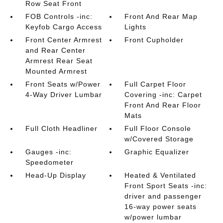
Row Seat Front
FOB Controls -inc:
Front And Rear Map
Keyfob Cargo Access
Lights
Front Center Armrest
Front Cupholder
and Rear Center
Armrest Rear Seat
Mounted Armrest
Front Seats w/Power
Full Carpet Floor
4-Way Driver Lumbar
Covering -inc: Carpet
Front And Rear Floor
Mats
Full Cloth Headliner
Full Floor Console
w/Covered Storage
Gauges -inc:
Graphic Equalizer
Speedometer
Head-Up Display
Heated & Ventilated
Front Sport Seats -inc:
driver and passenger
16-way power seats
w/power lumbar