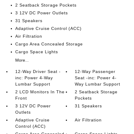
2 Seatback Storage Pockets
3 12V DC Power Outlets
31 Speakers
Adaptive Cruise Control (ACC)
Air Filtration
Cargo Area Concealed Storage
Cargo Space Lights
More...
12-Way Driver Seat -
12-Way Passenger
inc: Power 4-Way
Seat -inc: Power 4-
Lumbar Support
Way Lumbar Support
2 LCD Monitors In The
2 Seatback Storage
Front
Pockets
3 12V DC Power
31 Speakers
Outlets
Adaptive Cruise
Air Filtration
Control (ACC)