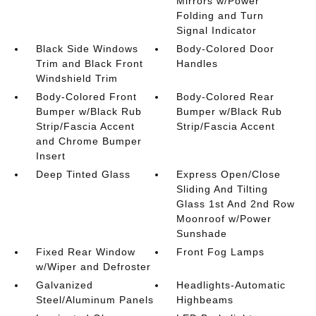
Mirrors w/Power
Folding and Turn
Signal Indicator
Black Side Windows
Body-Colored Door
Trim and Black Front
Handles
Windshield Trim
Body-Colored Front
Body-Colored Rear
Bumper w/Black Rub
Bumper w/Black Rub
Strip/Fascia Accent
Strip/Fascia Accent
and Chrome Bumper
Insert
Deep Tinted Glass
Express Open/Close
Sliding And Tilting
Glass 1st And 2nd Row
Moonroof w/Power
Sunshade
Fixed Rear Window
Front Fog Lamps
w/Wiper and Defroster
Galvanized
Headlights-Automatic
Steel/Aluminum Panels
Highbeams