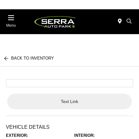
Menu
BACK TO INVENTORY
Text Link
VEHICLE DETAILS
EXTERIOR:
INTERIOR: