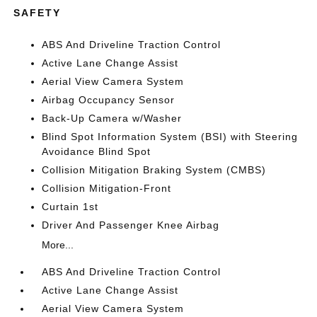
SAFETY
ABS And Driveline Traction Control
Active Lane Change Assist
Aerial View Camera System
Airbag Occupancy Sensor
Back-Up Camera w/Washer
Blind Spot Information System (BSI) with Steering
Avoidance Blind Spot
Collision Mitigation Braking System (CMBS)
Collision Mitigation-Front
Curtain 1st
Driver And Passenger Knee Airbag
More...
ABS And Driveline Traction Control
Active Lane Change Assist
Aerial View Camera System