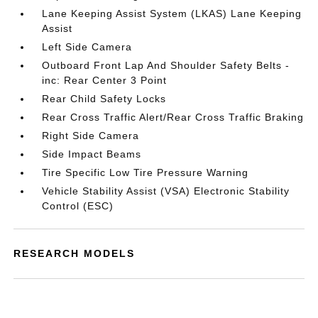
Lane Keeping Assist System (LKAS) Lane Keeping
Assist
Left Side Camera
Outboard Front Lap And Shoulder Safety Belts -
inc: Rear Center 3 Point
Rear Child Safety Locks
Rear Cross Traffic Alert/Rear Cross Traffic Braking
Right Side Camera
Side Impact Beams
Tire Specific Low Tire Pressure Warning
Vehicle Stability Assist (VSA) Electronic Stability
Control (ESC)
RESEARCH MODELS