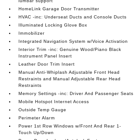
lumbar support
HomeLink Garage Door Transmitter
HVAC -inc: Underseat Ducts and Console Ducts
Illuminated Locking Glove Box
Immobilizer
Integrated Navigation System w/Voice Activation
Interior Trim -inc: Genuine Wood/Piano Black
Instrument Panel Insert
Leather Door Trim Insert
Manual Anti-Whiplash Adjustable Front Head
Restraints and Manual Adjustable Rear Head
Restraints
Memory Settings -inc: Driver And Passenger Seats
Mobile Hotspot Internet Access
Outside Temp Gauge
Perimeter Alarm
Power 1st Row Windows w/Front And Rear 1-
Touch Up/Down