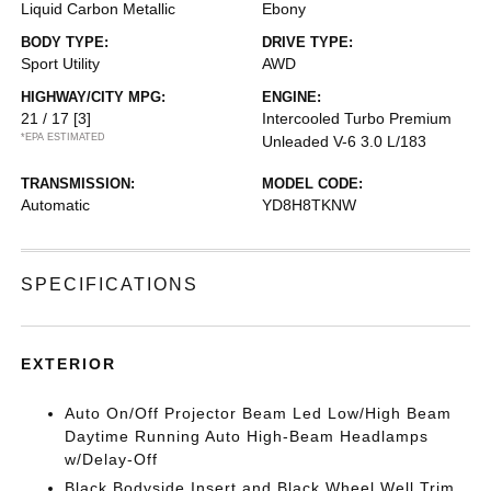
Liquid Carbon Metallic
Ebony
BODY TYPE:
DRIVE TYPE:
Sport Utility
AWD
HIGHWAY/CITY MPG:
ENGINE:
21 / 17
[3]
Intercooled Turbo Premium
*EPA ESTIMATED
Unleaded V-6 3.0 L/183
TRANSMISSION:
MODEL CODE:
Automatic
YD8H8TKNW
SPECIFICATIONS
EXTERIOR
Auto On/Off Projector Beam Led Low/High Beam
Daytime Running Auto High-Beam Headlamps
w/Delay-Off
Black Bodyside Insert and Black Wheel Well Trim