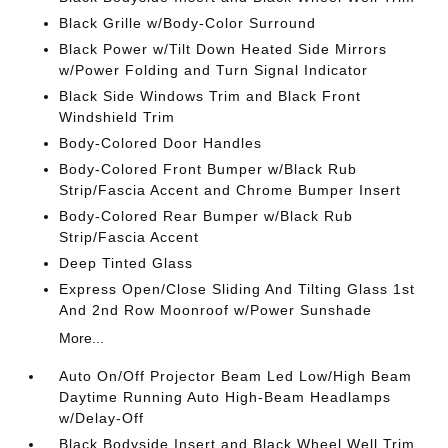
Black Grille w/Body-Color Surround
Black Power w/Tilt Down Heated Side Mirrors
w/Power Folding and Turn Signal Indicator
Black Side Windows Trim and Black Front
Windshield Trim
Body-Colored Door Handles
Body-Colored Front Bumper w/Black Rub
Strip/Fascia Accent and Chrome Bumper Insert
Body-Colored Rear Bumper w/Black Rub
Strip/Fascia Accent
Deep Tinted Glass
Express Open/Close Sliding And Tilting Glass 1st
And 2nd Row Moonroof w/Power Sunshade
More...
Auto On/Off Projector Beam Led Low/High Beam
Daytime Running Auto High-Beam Headlamps
w/Delay-Off
Black Bodyside Insert and Black Wheel Well Trim