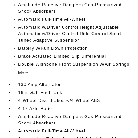
Amplitude Reactive Dampers Gas-Pressurized
Shock Absorbers
Automatic Full-Time All-Wheel
Automatic w/Driver Control Height Adjustable
Automatic w/Driver Control Ride Control Sport
Tuned Adaptive Suspension
Battery w/Run Down Protection
Brake Actuated Limited Slip Differential
Double Wishbone Front Suspension w/Air Springs
More...
130 Amp Alternator
18.5 Gal. Fuel Tank
4-Wheel Disc Brakes w/4-Wheel ABS
4.17 Axle Ratio
Amplitude Reactive Dampers Gas-Pressurized
Shock Absorbers
Automatic Full-Time All-Wheel