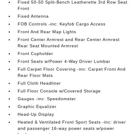
Fixed 50-50 Split-Bench Leatherette 3rd Row Seat
Front
Fixed Antenna
FOB Controls -inc: Keyfob Cargo Access
Front And Rear Map Lights
Front Center Armrest and Rear Center Armrest
Rear Seat Mounted Armrest
Front Cupholder
Front Seats w/Power 4-Way Driver Lumbar
Full Carpet Floor Covering -inc: Carpet Front And
Rear Floor Mats
Full Cloth Headliner
Full Floor Console w/Covered Storage
Gauges -inc: Speedometer
Graphic Equalizer
Head-Up Display
Heated & Ventilated Front Sport Seats -inc: driver
and passenger 16-way power seats w/power