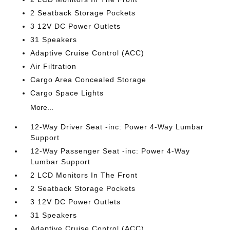
2 Seatback Storage Pockets
3 12V DC Power Outlets
31 Speakers
Adaptive Cruise Control (ACC)
Air Filtration
Cargo Area Concealed Storage
Cargo Space Lights
More...
12-Way Driver Seat -inc: Power 4-Way Lumbar
Support
12-Way Passenger Seat -inc: Power 4-Way
Lumbar Support
2 LCD Monitors In The Front
2 Seatback Storage Pockets
3 12V DC Power Outlets
31 Speakers
Adaptive Cruise Control (ACC)