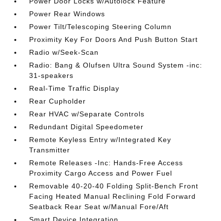
Power Door Locks w/Autolock Feature
Power Rear Windows
Power Tilt/Telescoping Steering Column
Proximity Key For Doors And Push Button Start
Radio w/Seek-Scan
Radio: Bang & Olufsen Ultra Sound System -inc:
31-speakers
Real-Time Traffic Display
Rear Cupholder
Rear HVAC w/Separate Controls
Redundant Digital Speedometer
Remote Keyless Entry w/Integrated Key
Transmitter
Remote Releases -Inc: Hands-Free Access
Proximity Cargo Access and Power Fuel
Removable 40-20-40 Folding Split-Bench Front
Facing Heated Manual Reclining Fold Forward
Seatback Rear Seat w/Manual Fore/Aft
Smart Device Integration