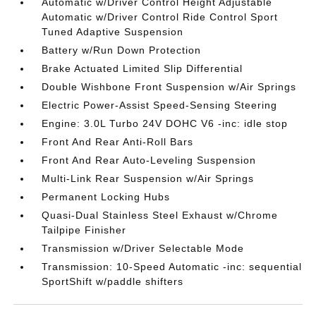
Automatic w/Driver Control Height Adjustable
Automatic w/Driver Control Ride Control Sport
Tuned Adaptive Suspension
Battery w/Run Down Protection
Brake Actuated Limited Slip Differential
Double Wishbone Front Suspension w/Air Springs
Electric Power-Assist Speed-Sensing Steering
Engine: 3.0L Turbo 24V DOHC V6 -inc: idle stop
Front And Rear Anti-Roll Bars
Front And Rear Auto-Leveling Suspension
Multi-Link Rear Suspension w/Air Springs
Permanent Locking Hubs
Quasi-Dual Stainless Steel Exhaust w/Chrome
Tailpipe Finisher
Transmission w/Driver Selectable Mode
Transmission: 10-Speed Automatic -inc: sequential
SportShift w/paddle shifters