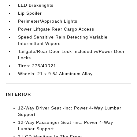
LED Brakelights
Lip Spoiler
Perimeter/Approach Lights
Power Liftgate Rear Cargo Access
Speed Sensitive Rain Detecting Variable
Intermittent Wipers
Tailgate/Rear Door Lock Included w/Power Door
Locks
Tires: 275/40R21
Wheels: 21 x 9.5J Aluminum Alloy
INTERIOR
12-Way Driver Seat -inc: Power 4-Way Lumbar
Support
12-Way Passenger Seat -inc: Power 4-Way
Lumbar Support
2 LCD Monitors In The Front