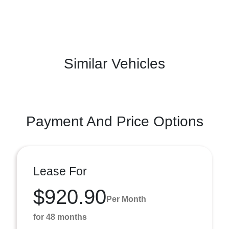
Similar Vehicles
Payment And Price Options
Lease For
$920.90
Per Month
for 48 months