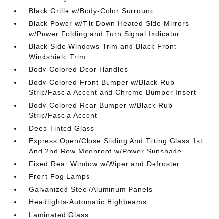
Black Grille w/Body-Color Surround
Black Power w/Tilt Down Heated Side Mirrors
w/Power Folding and Turn Signal Indicator
Black Side Windows Trim and Black Front
Windshield Trim
Body-Colored Door Handles
Body-Colored Front Bumper w/Black Rub
Strip/Fascia Accent and Chrome Bumper Insert
Body-Colored Rear Bumper w/Black Rub
Strip/Fascia Accent
Deep Tinted Glass
Express Open/Close Sliding And Tilting Glass 1st
And 2nd Row Moonroof w/Power Sunshade
Fixed Rear Window w/Wiper and Defroster
Front Fog Lamps
Galvanized Steel/Aluminum Panels
Headlights-Automatic Highbeams
Laminated Glass