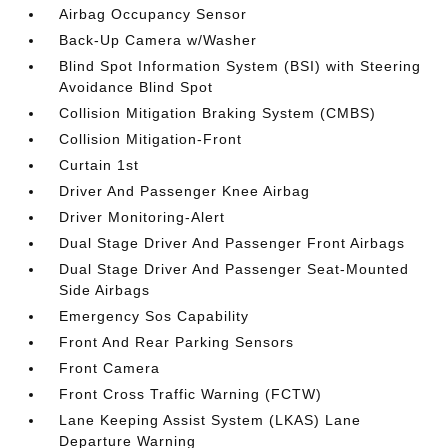
Airbag Occupancy Sensor
Back-Up Camera w/Washer
Blind Spot Information System (BSI) with Steering
Avoidance Blind Spot
Collision Mitigation Braking System (CMBS)
Collision Mitigation-Front
Curtain 1st
Driver And Passenger Knee Airbag
Driver Monitoring-Alert
Dual Stage Driver And Passenger Front Airbags
Dual Stage Driver And Passenger Seat-Mounted
Side Airbags
Emergency Sos Capability
Front And Rear Parking Sensors
Front Camera
Front Cross Traffic Warning (FCTW)
Lane Keeping Assist System (LKAS) Lane
Departure Warning