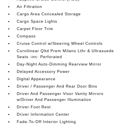
Air Filtration
Cargo Area Concealed Storage
Cargo Space Lights
Carpet Floor Trim
Compass
Cruise Control w/Steering Wheel Controls
Curvilinear Qltd Prem Milano Lthr & Ultrasuede
Seats -inc: Perforated
Day-Night Auto-Dimming Rearview Mirror
Delayed Accessory Power
Digital Appearance
Driver / Passenger And Rear Door Bins
Driver And Passenger Visor Vanity Mirrors
w/Driver And Passenger Illumination
Driver Foot Rest
Driver Information Center
Fade-To-Off Interior Lighting