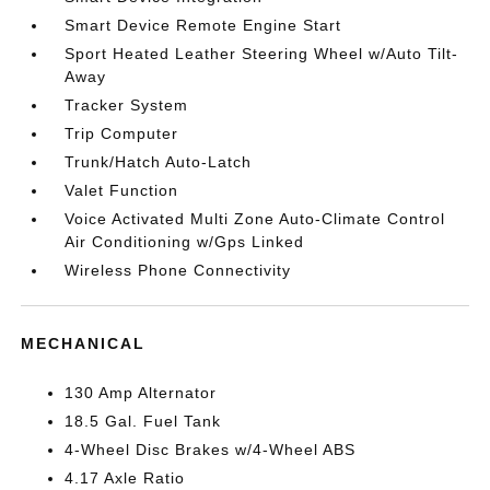
Smart Device Remote Engine Start
Sport Heated Leather Steering Wheel w/Auto Tilt-
Away
Tracker System
Trip Computer
Trunk/Hatch Auto-Latch
Valet Function
Voice Activated Multi Zone Auto-Climate Control
Air Conditioning w/Gps Linked
Wireless Phone Connectivity
MECHANICAL
130 Amp Alternator
18.5 Gal. Fuel Tank
4-Wheel Disc Brakes w/4-Wheel ABS
4.17 Axle Ratio