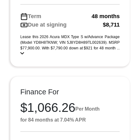
Term
48 months
Due at signing
$8,711
Lease this 2026 Acura MDX Type S w/Advance Package
(Model YD8H8TKNW; VIN 5J8YD8H89TL002639). MSRP
$77,900.00. With $7,790.00 down at $921 for 48 month ...
Finance For
$1,066.26
Per Month
for 84 months at 7.04% APR