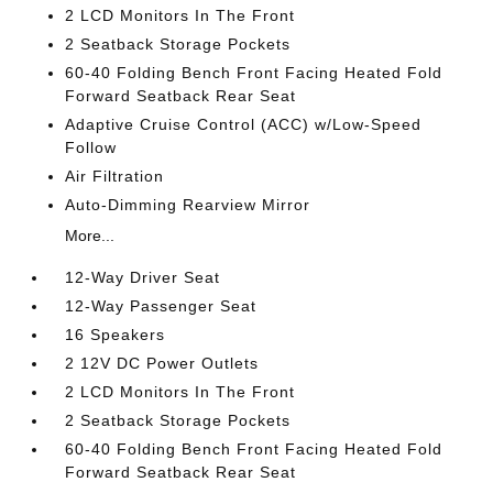
2 LCD Monitors In The Front
2 Seatback Storage Pockets
60-40 Folding Bench Front Facing Heated Fold
Forward Seatback Rear Seat
Adaptive Cruise Control (ACC) w/Low-Speed
Follow
Air Filtration
Auto-Dimming Rearview Mirror
More...
12-Way Driver Seat
12-Way Passenger Seat
16 Speakers
2 12V DC Power Outlets
2 LCD Monitors In The Front
2 Seatback Storage Pockets
60-40 Folding Bench Front Facing Heated Fold
Forward Seatback Rear Seat