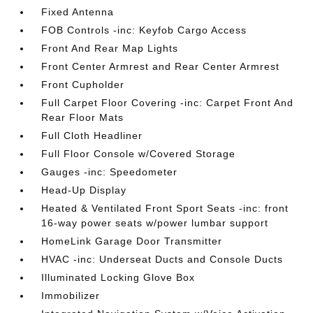
Fixed Antenna
FOB Controls -inc: Keyfob Cargo Access
Front And Rear Map Lights
Front Center Armrest and Rear Center Armrest
Front Cupholder
Full Carpet Floor Covering -inc: Carpet Front And
Rear Floor Mats
Full Cloth Headliner
Full Floor Console w/Covered Storage
Gauges -inc: Speedometer
Head-Up Display
Heated & Ventilated Front Sport Seats -inc: front
16-way power seats w/power lumbar support
HomeLink Garage Door Transmitter
HVAC -inc: Underseat Ducts and Console Ducts
Illuminated Locking Glove Box
Immobilizer