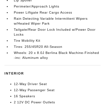
Lip Spoiler
Perimeter/Approach Lights
Power Liftgate Rear Cargo Access
Rain Detecting Variable Intermittent Wipers
w/Heated Wiper Park
Tailgate/Rear Door Lock Included w/Power Door
Locks
Tire Mobility Kit
Tires: 255/45R20 All-Season
Wheels: 20 x 8.0J Berlina Black Machine-Finished
-inc: Aluminum alloy
INTERIOR
12-Way Driver Seat
12-Way Passenger Seat
16 Speakers
2 12V DC Power Outlets