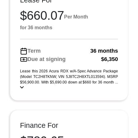
Lease For
$660.07
Per Month
for 36 months
Term
36 months
Due at signing
$6,350
Lease this 2026 Acura RDX w/A-Spec Advance Package
(Model TC2H8TKNW; VIN 5J8TC2H8XTL013594). MSRP
$56,900.00. With $5,690.00 down at $660 for 36 month ...
Finance For