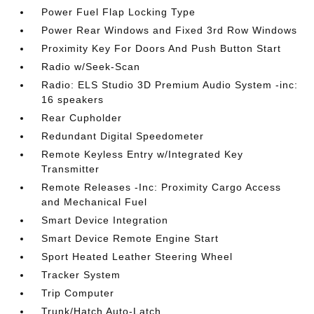
Power Fuel Flap Locking Type
Power Rear Windows and Fixed 3rd Row Windows
Proximity Key For Doors And Push Button Start
Radio w/Seek-Scan
Radio: ELS Studio 3D Premium Audio System -inc:
16 speakers
Rear Cupholder
Redundant Digital Speedometer
Remote Keyless Entry w/Integrated Key
Transmitter
Remote Releases -Inc: Proximity Cargo Access
and Mechanical Fuel
Smart Device Integration
Smart Device Remote Engine Start
Sport Heated Leather Steering Wheel
Tracker System
Trip Computer
Trunk/Hatch Auto-Latch