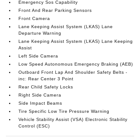
Emergency Sos Capability
Front And Rear Parking Sensors
Front Camera
Lane Keeping Assist System (LKAS) Lane
Departure Warning
Lane Keeping Assist System (LKAS) Lane Keeping
Assist
Left Side Camera
Low Speed Autonomous Emergency Braking (AEB)
Outboard Front Lap And Shoulder Safety Belts -
inc: Rear Center 3 Point
Rear Child Safety Locks
Right Side Camera
Side Impact Beams
Tire Specific Low Tire Pressure Warning
Vehicle Stability Assist (VSA) Electronic Stability
Control (ESC)