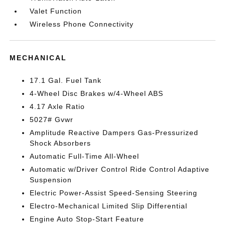
Valet Function
Wireless Phone Connectivity
MECHANICAL
17.1 Gal. Fuel Tank
4-Wheel Disc Brakes w/4-Wheel ABS
4.17 Axle Ratio
5027# Gvwr
Amplitude Reactive Dampers Gas-Pressurized
Shock Absorbers
Automatic Full-Time All-Wheel
Automatic w/Driver Control Ride Control Adaptive
Suspension
Electric Power-Assist Speed-Sensing Steering
Electro-Mechanical Limited Slip Differential
Engine Auto Stop-Start Feature