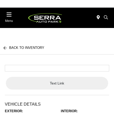
Menu
BACK TO INVENTORY
Text Link
VEHICLE DETAILS
EXTERIOR:
INTERIOR: