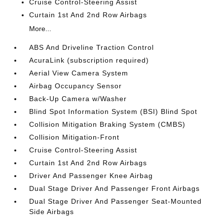
Cruise Control-Steering Assist
Curtain 1st And 2nd Row Airbags
More...
ABS And Driveline Traction Control
AcuraLink (subscription required)
Aerial View Camera System
Airbag Occupancy Sensor
Back-Up Camera w/Washer
Blind Spot Information System (BSI) Blind Spot
Collision Mitigation Braking System (CMBS)
Collision Mitigation-Front
Cruise Control-Steering Assist
Curtain 1st And 2nd Row Airbags
Driver And Passenger Knee Airbag
Dual Stage Driver And Passenger Front Airbags
Dual Stage Driver And Passenger Seat-Mounted
Side Airbags