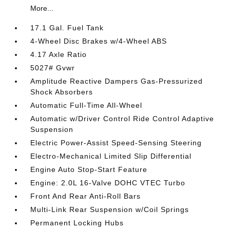
More...
17.1 Gal. Fuel Tank
4-Wheel Disc Brakes w/4-Wheel ABS
4.17 Axle Ratio
5027# Gvwr
Amplitude Reactive Dampers Gas-Pressurized
Shock Absorbers
Automatic Full-Time All-Wheel
Automatic w/Driver Control Ride Control Adaptive
Suspension
Electric Power-Assist Speed-Sensing Steering
Electro-Mechanical Limited Slip Differential
Engine Auto Stop-Start Feature
Engine: 2.0L 16-Valve DOHC VTEC Turbo
Front And Rear Anti-Roll Bars
Multi-Link Rear Suspension w/Coil Springs
Permanent Locking Hubs