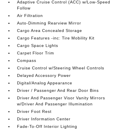
Adaptive Cruise Control (ACC) w/Low-Speed
Follow
Air Filtration
Auto-Dimming Rearview Mirror
Cargo Area Concealed Storage
Cargo Features -inc: Tire Mobility Kit
Cargo Space Lights
Carpet Floor Trim
Compass
Cruise Control w/Steering Wheel Controls
Delayed Accessory Power
Digital/Analog Appearance
Driver / Passenger And Rear Door Bins
Driver And Passenger Visor Vanity Mirrors
w/Driver And Passenger Illumination
Driver Foot Rest
Driver Information Center
Fade-To-Off Interior Lighting