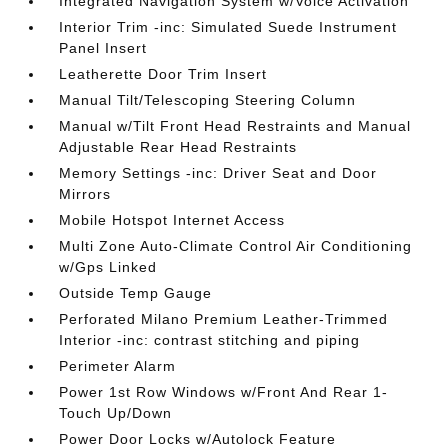
Integrated Navigation System w/Voice Activation
Interior Trim -inc: Simulated Suede Instrument
Panel Insert
Leatherette Door Trim Insert
Manual Tilt/Telescoping Steering Column
Manual w/Tilt Front Head Restraints and Manual
Adjustable Rear Head Restraints
Memory Settings -inc: Driver Seat and Door
Mirrors
Mobile Hotspot Internet Access
Multi Zone Auto-Climate Control Air Conditioning
w/Gps Linked
Outside Temp Gauge
Perforated Milano Premium Leather-Trimmed
Interior -inc: contrast stitching and piping
Perimeter Alarm
Power 1st Row Windows w/Front And Rear 1-
Touch Up/Down
Power Door Locks w/Autolock Feature