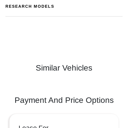
RESEARCH MODELS
Similar Vehicles
Payment And Price Options