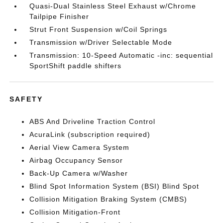
Quasi-Dual Stainless Steel Exhaust w/Chrome
Tailpipe Finisher
Strut Front Suspension w/Coil Springs
Transmission w/Driver Selectable Mode
Transmission: 10-Speed Automatic -inc: sequential
SportShift paddle shifters
SAFETY
ABS And Driveline Traction Control
AcuraLink (subscription required)
Aerial View Camera System
Airbag Occupancy Sensor
Back-Up Camera w/Washer
Blind Spot Information System (BSI) Blind Spot
Collision Mitigation Braking System (CMBS)
Collision Mitigation-Front