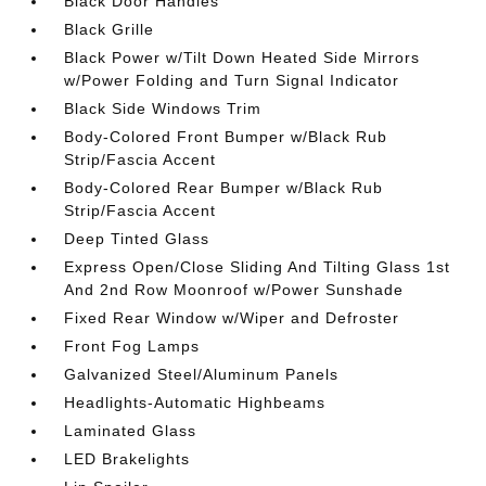
Black Door Handles
Black Grille
Black Power w/Tilt Down Heated Side Mirrors
w/Power Folding and Turn Signal Indicator
Black Side Windows Trim
Body-Colored Front Bumper w/Black Rub
Strip/Fascia Accent
Body-Colored Rear Bumper w/Black Rub
Strip/Fascia Accent
Deep Tinted Glass
Express Open/Close Sliding And Tilting Glass 1st
And 2nd Row Moonroof w/Power Sunshade
Fixed Rear Window w/Wiper and Defroster
Front Fog Lamps
Galvanized Steel/Aluminum Panels
Headlights-Automatic Highbeams
Laminated Glass
LED Brakelights