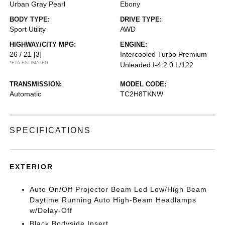
Urban Gray Pearl
Ebony
BODY TYPE:
DRIVE TYPE:
Sport Utility
AWD
HIGHWAY/CITY MPG:
ENGINE:
26 / 21
[3]
Intercooled Turbo Premium
*EPA ESTIMATED
Unleaded I-4 2.0 L/122
TRANSMISSION:
MODEL CODE:
Automatic
TC2H8TKNW
SPECIFICATIONS
EXTERIOR
Auto On/Off Projector Beam Led Low/High Beam
Daytime Running Auto High-Beam Headlamps
w/Delay-Off
Black Bodyside Insert