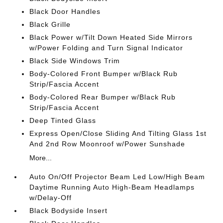
Black Door Handles
Black Grille
Black Power w/Tilt Down Heated Side Mirrors
w/Power Folding and Turn Signal Indicator
Black Side Windows Trim
Body-Colored Front Bumper w/Black Rub
Strip/Fascia Accent
Body-Colored Rear Bumper w/Black Rub
Strip/Fascia Accent
Deep Tinted Glass
Express Open/Close Sliding And Tilting Glass 1st
And 2nd Row Moonroof w/Power Sunshade
More...
Auto On/Off Projector Beam Led Low/High Beam
Daytime Running Auto High-Beam Headlamps
w/Delay-Off
Black Bodyside Insert