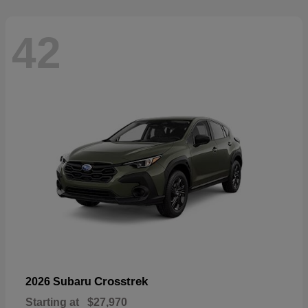
42
Crosstrek
2026 Subaru
Starting at
$27,970