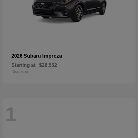
Impreza
2026 Subaru
Starting at
$28,552
Disclosure
1