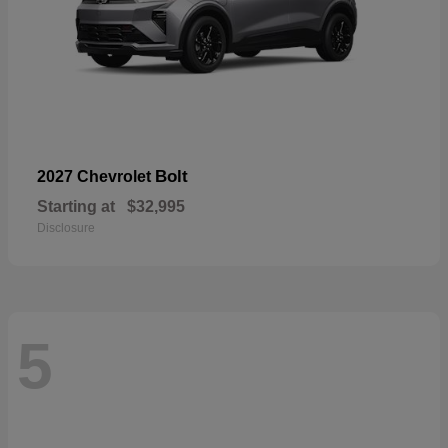
Bolt
2027 Chevrolet
Starting at
$32,995
Disclosure
5