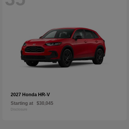
HR-V
2027 Honda
Starting at
$30,045
Disclosure