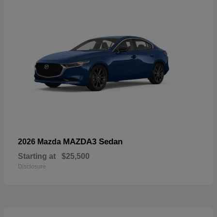
MAZDA3 Sedan
2026 Mazda
Starting at
$25,500
Disclosure