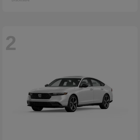
Disclosure
2