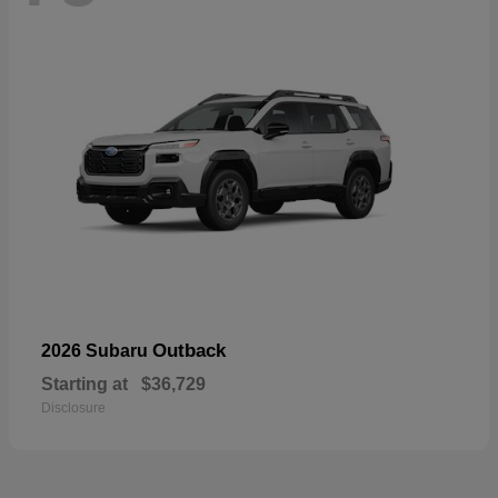
Outback
2026 Subaru
Starting at
$36,729
Disclosure