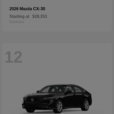
CX-30
2026 Mazda
Starting at
$28,353
Disclosure
12