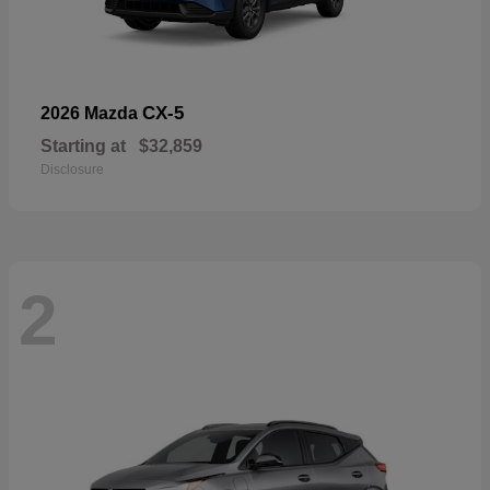
CX-5
2026 Mazda
Starting at
$32,859
Disclosure
2