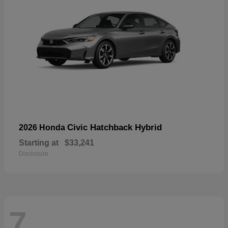
Civic Hatchback Hybrid
2026 Honda
Starting at
$33,241
Disclosure
7