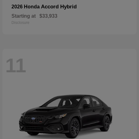
Accord Hybrid
2026 Honda
Starting at
$33,933
Disclosure
11