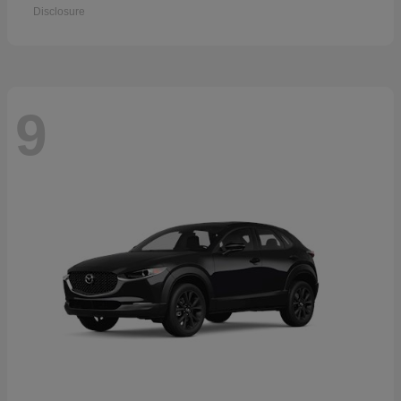
Disclosure
9