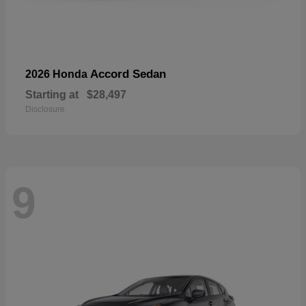
Accord Sedan
2026 Honda
Starting at
$28,497
Disclosure
9