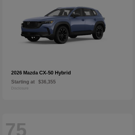
CX-50 Hybrid
2026 Mazda
Starting at
$36,355
Disclosure
75