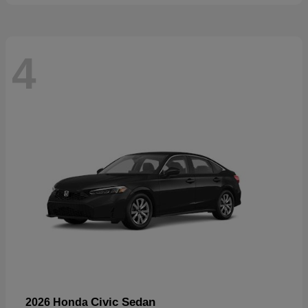
4
Civic Sedan
2026 Honda