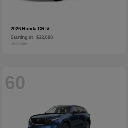
CR-V
2026 Honda
Starting at
$32,608
Disclosure
60