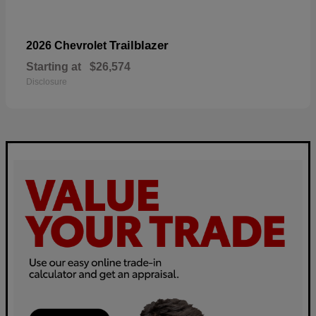
Trailblazer
2026 Chevrolet
Starting at
$26,574
Disclosure