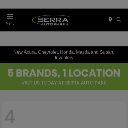
Menu
New Acura, Chevrolet, Honda, Mazda and Subaru
Inventory
4