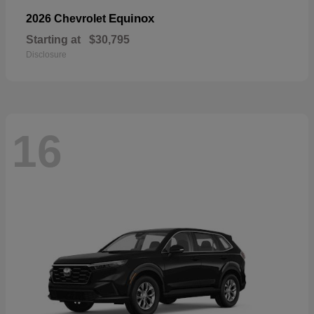
Equinox
2026 Chevrolet
Starting at
$30,795
Disclosure
16