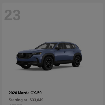
23
CX-50
2026 Mazda
Starting at
$33,649