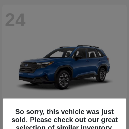
24
So sorry, this vehicle was just
Forester
2026 Subaru
sold. Please check out our great
Starting at
$30,092
selection of similar inventory.