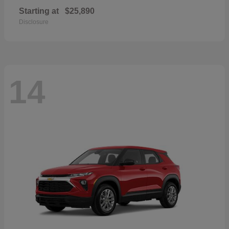
Starting at
$25,890
Disclosure
14