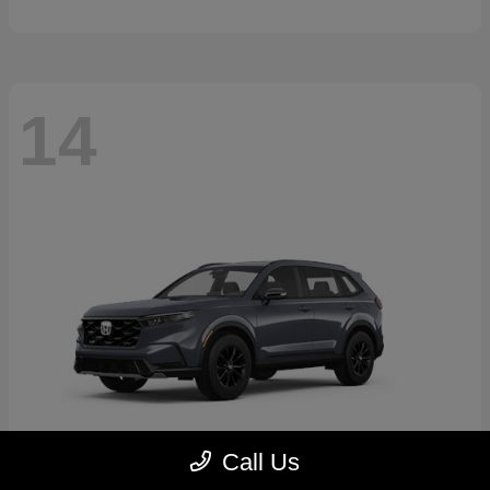
14
Call Us