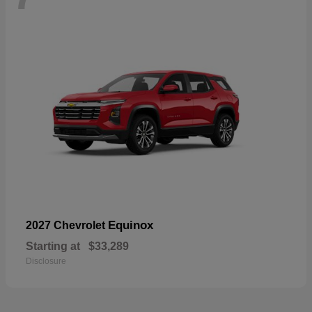
Equinox
2027 Chevrolet
Starting at
$33,289
Disclosure