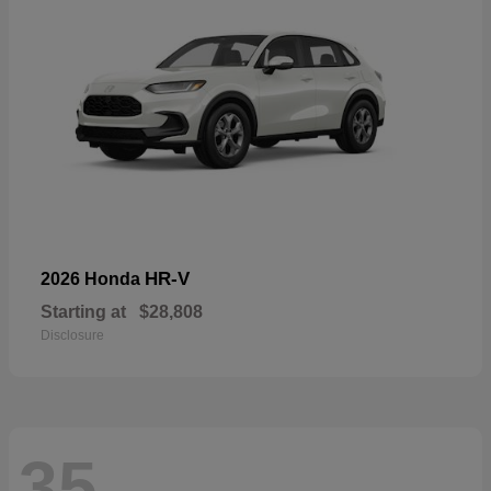
HR-V
2026 Honda
Starting at
$28,808
Disclosure
35