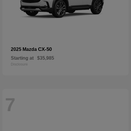
CX-50
2025 Mazda
Starting at
$35,985
Disclosure
7