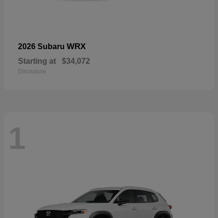
WRX
2026 Subaru
Starting at
$34,072
Disclosure
1