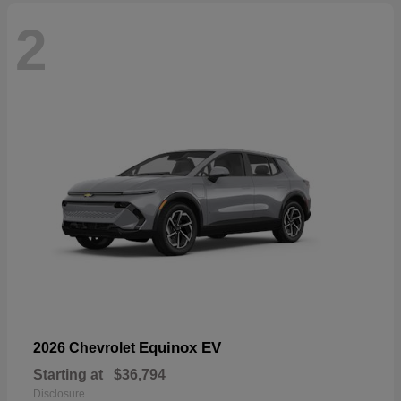
2
Equinox EV
2026 Chevrolet
Starting at
$36,794
Disclosure