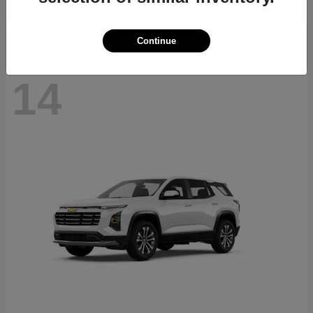
Disclosure
Continue
14