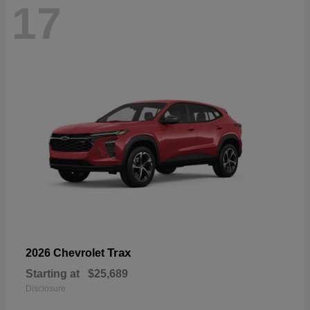
17
Trax
2026 Chevrolet
Starting at
$25,689
Disclosure