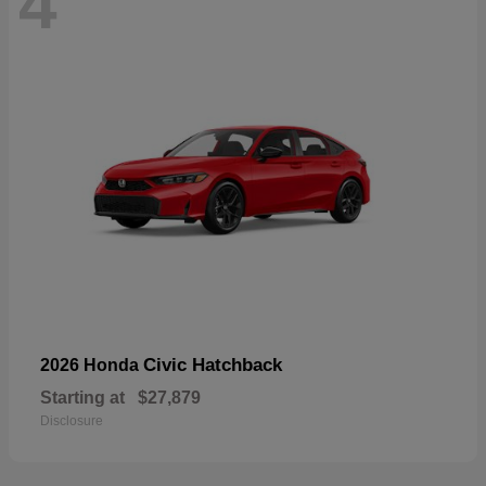
4
Civic Hatchback
2026 Honda
Starting at
$27,879
Disclosure