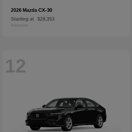
CX-30
2026 Mazda
Starting at
$28,353
Disclosure
12