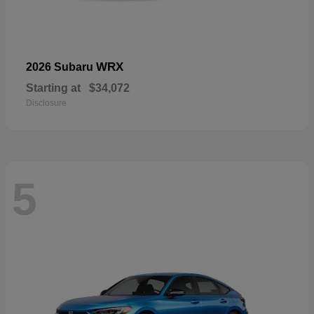
WRX
2026 Subaru
Starting at
$34,072
Disclosure
5