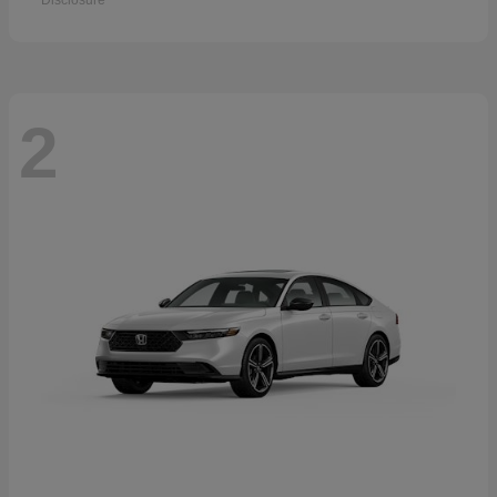
Disclosure
2