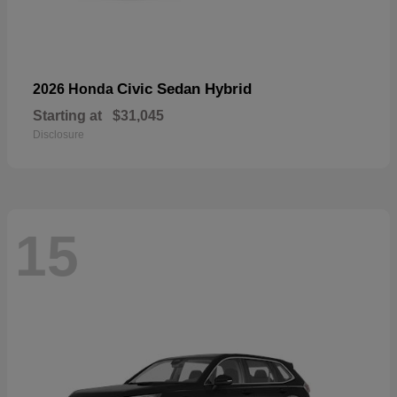
Civic Sedan Hybrid
2026 Honda
Starting at
$31,045
Disclosure
15