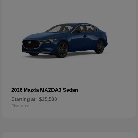
MAZDA3 Sedan
2026 Mazda
Starting at
$25,500
Disclosure