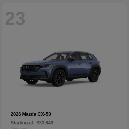
23
CX-50
2026 Mazda
Starting at
$33,649