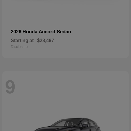
Accord Sedan
2026 Honda
Starting at
$28,497
Disclosure
9