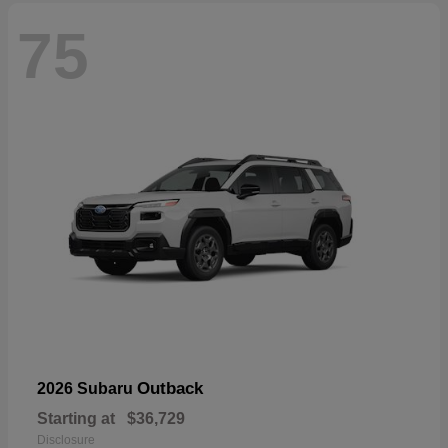
75
Outback
2026 Subaru
Starting at
$36,729
Disclosure