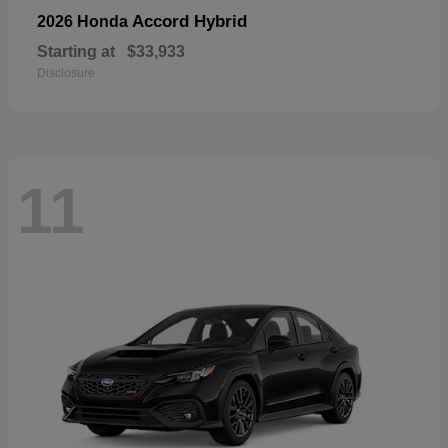
Accord Hybrid
2026 Honda
Starting at
$33,933
Disclosure
11