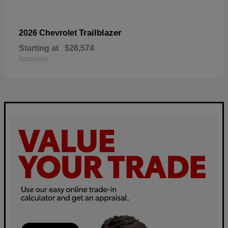
Trailblazer
2026 Chevrolet
Starting at
$26,574
Disclosure