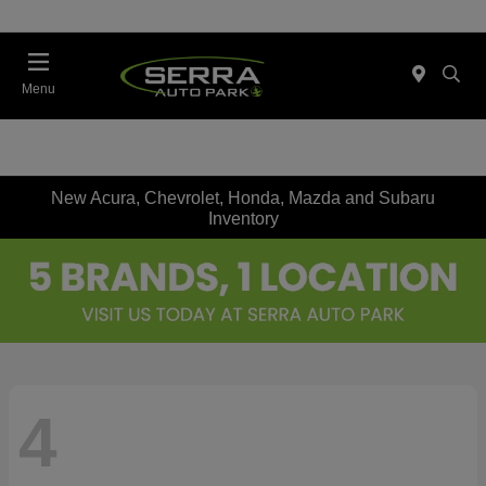
Menu
New Acura, Chevrolet, Honda, Mazda and Subaru
Inventory
4