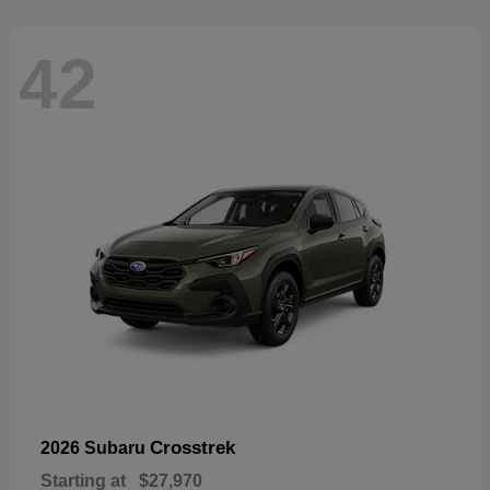
42
Crosstrek
2026 Subaru
Starting at
$27,970