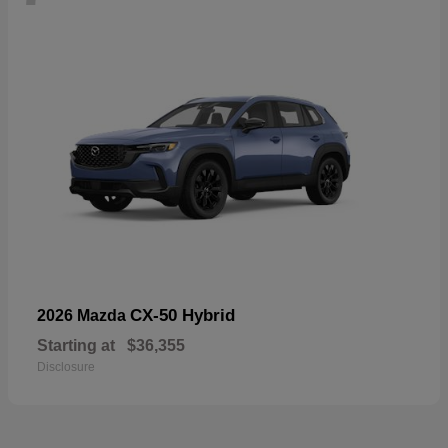
CX-50 Hybrid
2026 Mazda
Starting at
$36,355
Disclosure