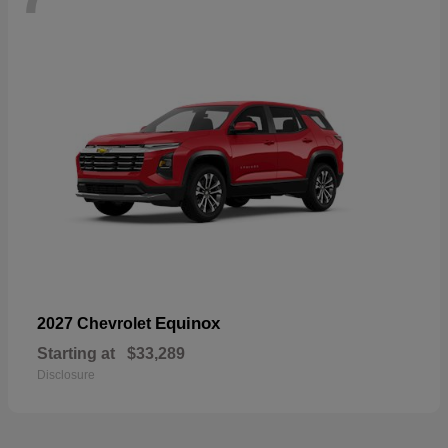
Equinox
2027 Chevrolet
Starting at
$33,289
Disclosure