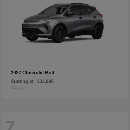
Bolt
2027 Chevrolet
Starting at
$32,995
Disclosure
7