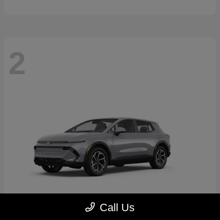
2
Call Us