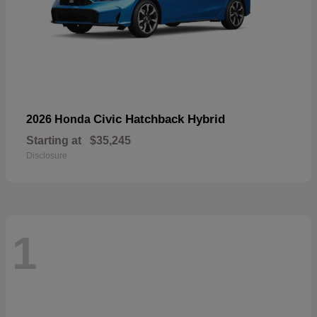
Civic Hatchback Hybrid
2026 Honda
Starting at
$35,245
Disclosure
1