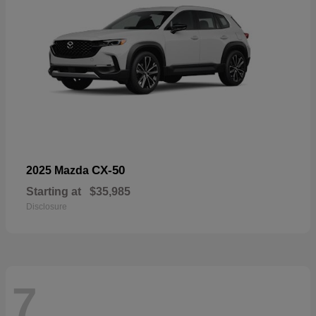
CX-50
2025 Mazda
Starting at
$35,985
Disclosure
7