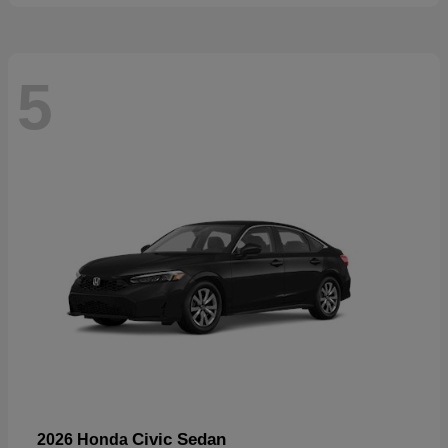
5
Civic Sedan
2026 Honda