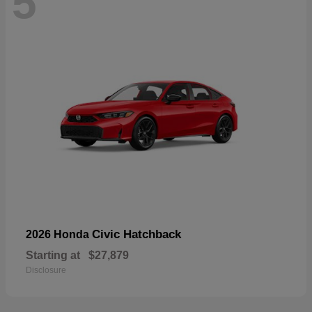
5
Civic Hatchback
2026 Honda
Starting at
$27,879
Disclosure