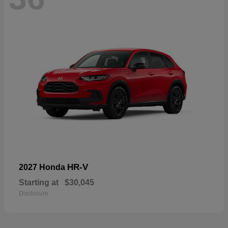
HR-V
2027 Honda
Starting at
$30,045
Disclosure