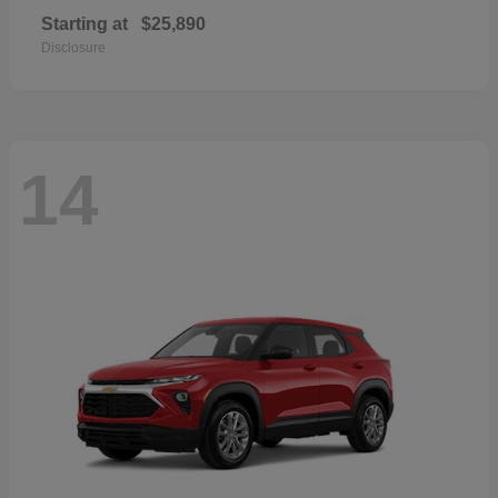
Starting at
$25,890
Disclosure
14