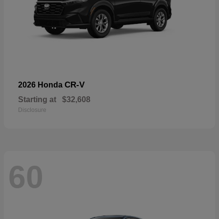
CR-V
2026 Honda
Starting at
$32,608
Disclosure
60