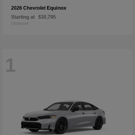
Equinox
2026 Chevrolet
Starting at
$30,795
Disclosure
1