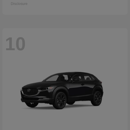
Disclosure
10