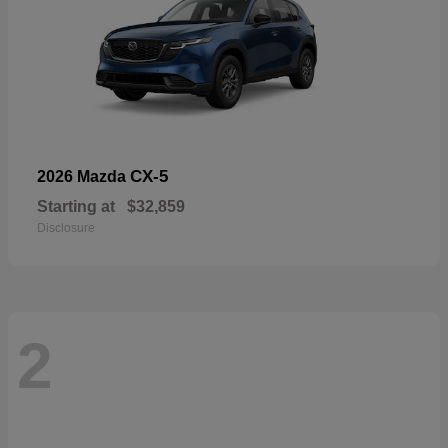
CX-5
2026 Mazda
Starting at
$32,859
Disclosure
2