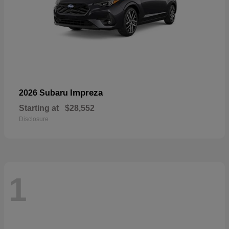
Impreza
2026 Subaru
Starting at
$28,552
Disclosure
1