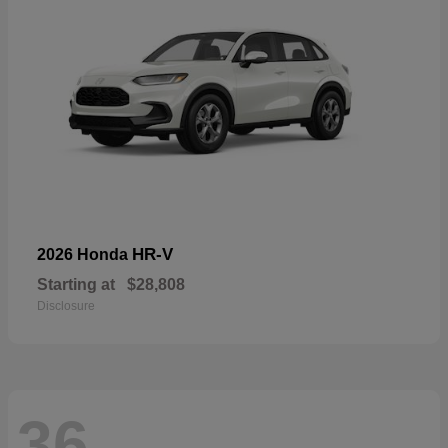
HR-V
2026 Honda
Starting at
$28,808
Disclosure
36