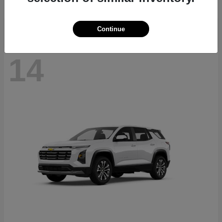
Disclosure
Continue
14