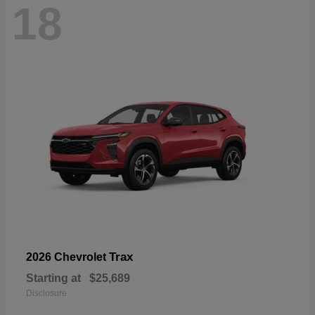
18
Trax
2026 Chevrolet
Starting at
$25,689
Disclosure