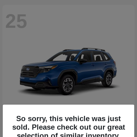
25
So sorry, this vehicle was just
Forester
2026 Subaru
sold. Please check out our great
Starting at
$30,092
selection of similar inventory.