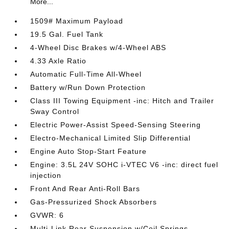
More...
1509# Maximum Payload
19.5 Gal. Fuel Tank
4-Wheel Disc Brakes w/4-Wheel ABS
4.33 Axle Ratio
Automatic Full-Time All-Wheel
Battery w/Run Down Protection
Class III Towing Equipment -inc: Hitch and Trailer
Sway Control
Electric Power-Assist Speed-Sensing Steering
Electro-Mechanical Limited Slip Differential
Engine Auto Stop-Start Feature
Engine: 3.5L 24V SOHC i-VTEC V6 -inc: direct fuel
injection
Front And Rear Anti-Roll Bars
Gas-Pressurized Shock Absorbers
GVWR: 6
Multi-Link Rear Suspension w/Coil Springs