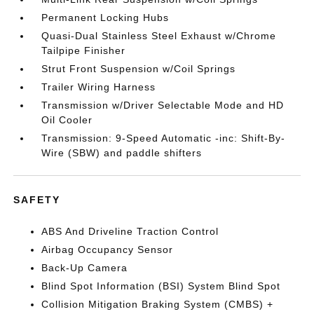
Permanent Locking Hubs
Quasi-Dual Stainless Steel Exhaust w/Chrome
Tailpipe Finisher
Strut Front Suspension w/Coil Springs
Trailer Wiring Harness
Transmission w/Driver Selectable Mode and HD
Oil Cooler
Transmission: 9-Speed Automatic -inc: Shift-By-
Wire (SBW) and paddle shifters
SAFETY
ABS And Driveline Traction Control
Airbag Occupancy Sensor
Back-Up Camera
Blind Spot Information (BSI) System Blind Spot
Collision Mitigation Braking System (CMBS) +