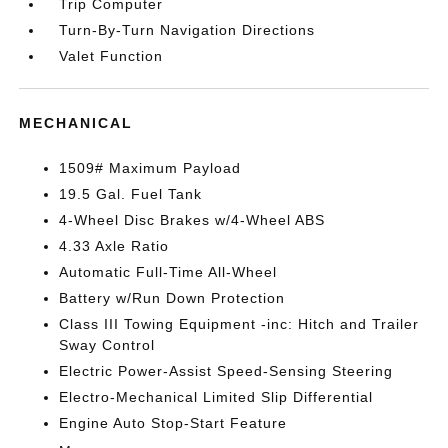
Trip Computer
Turn-By-Turn Navigation Directions
Valet Function
MECHANICAL
1509# Maximum Payload
19.5 Gal. Fuel Tank
4-Wheel Disc Brakes w/4-Wheel ABS
4.33 Axle Ratio
Automatic Full-Time All-Wheel
Battery w/Run Down Protection
Class III Towing Equipment -inc: Hitch and Trailer
Sway Control
Electric Power-Assist Speed-Sensing Steering
Electro-Mechanical Limited Slip Differential
Engine Auto Stop-Start Feature