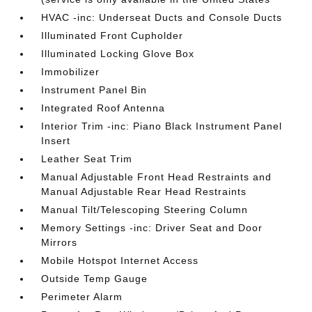
HVAC -inc: Underseat Ducts and Console Ducts
Illuminated Front Cupholder
Illuminated Locking Glove Box
Immobilizer
Instrument Panel Bin
Integrated Roof Antenna
Interior Trim -inc: Piano Black Instrument Panel
Insert
Leather Seat Trim
Manual Adjustable Front Head Restraints and
Manual Adjustable Rear Head Restraints
Manual Tilt/Telescoping Steering Column
Memory Settings -inc: Driver Seat and Door
Mirrors
Mobile Hotspot Internet Access
Outside Temp Gauge
Perimeter Alarm