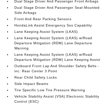
Dual Stage Driver And Passenger Front Airbags
Dual Stage Driver And Passenger Seat-Mounted
Side Airbags
Front And Rear Parking Sensors
HondaLink Assist Emergency Sos Capability
Lane Keeping Assist System (LKAS)
Lane Keeping Assist System (LKAS) w/Road
Departure Mitigation (RDM) Lane Departure
Warning
Lane Keeping Assist System (LKAS) w/Road
Departure Mitigation (RDM) Lane Keeping Assist
Outboard Front Lap And Shoulder Safety Belts -
inc: Rear Center 3 Point
Rear Child Safety Locks
Side Impact Beams
Tire Specific Low Tire Pressure Warning
Vehicle Stability Assist (VSA) Electronic Stability
Control (ESC)