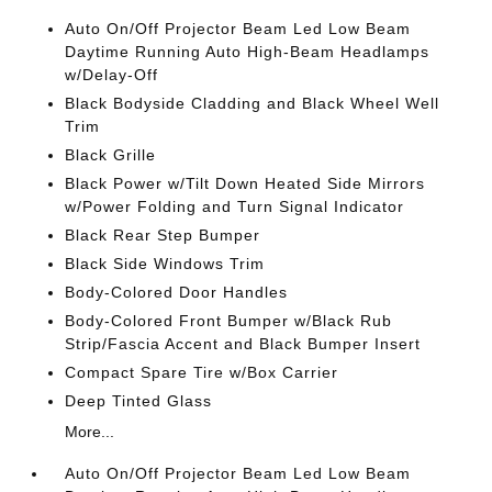
Auto On/Off Projector Beam Led Low Beam
Daytime Running Auto High-Beam Headlamps
w/Delay-Off
Black Bodyside Cladding and Black Wheel Well
Trim
Black Grille
Black Power w/Tilt Down Heated Side Mirrors
w/Power Folding and Turn Signal Indicator
Black Rear Step Bumper
Black Side Windows Trim
Body-Colored Door Handles
Body-Colored Front Bumper w/Black Rub
Strip/Fascia Accent and Black Bumper Insert
Compact Spare Tire w/Box Carrier
Deep Tinted Glass
More...
Auto On/Off Projector Beam Led Low Beam