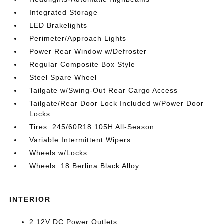
Integrated Storage
LED Brakelights
Perimeter/Approach Lights
Power Rear Window w/Defroster
Regular Composite Box Style
Steel Spare Wheel
Tailgate w/Swing-Out Rear Cargo Access
Tailgate/Rear Door Lock Included w/Power Door
Locks
Tires: 245/60R18 105H All-Season
Variable Intermittent Wipers
Wheels w/Locks
Wheels: 18 Berlina Black Alloy
INTERIOR
2 12V DC Power Outlets