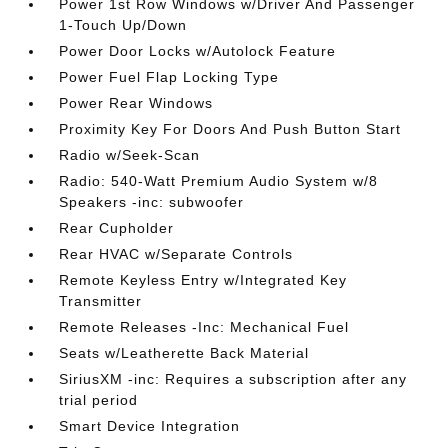
Power 1st Row Windows w/Driver And Passenger
1-Touch Up/Down
Power Door Locks w/Autolock Feature
Power Fuel Flap Locking Type
Power Rear Windows
Proximity Key For Doors And Push Button Start
Radio w/Seek-Scan
Radio: 540-Watt Premium Audio System w/8
Speakers -inc: subwoofer
Rear Cupholder
Rear HVAC w/Separate Controls
Remote Keyless Entry w/Integrated Key
Transmitter
Remote Releases -Inc: Mechanical Fuel
Seats w/Leatherette Back Material
SiriusXM -inc: Requires a subscription after any
trial period
Smart Device Integration