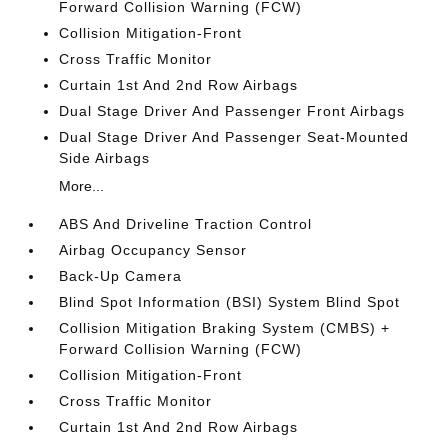
Forward Collision Warning (FCW)
Collision Mitigation-Front
Cross Traffic Monitor
Curtain 1st And 2nd Row Airbags
Dual Stage Driver And Passenger Front Airbags
Dual Stage Driver And Passenger Seat-Mounted
Side Airbags
More...
ABS And Driveline Traction Control
Airbag Occupancy Sensor
Back-Up Camera
Blind Spot Information (BSI) System Blind Spot
Collision Mitigation Braking System (CMBS) +
Forward Collision Warning (FCW)
Collision Mitigation-Front
Cross Traffic Monitor
Curtain 1st And 2nd Row Airbags