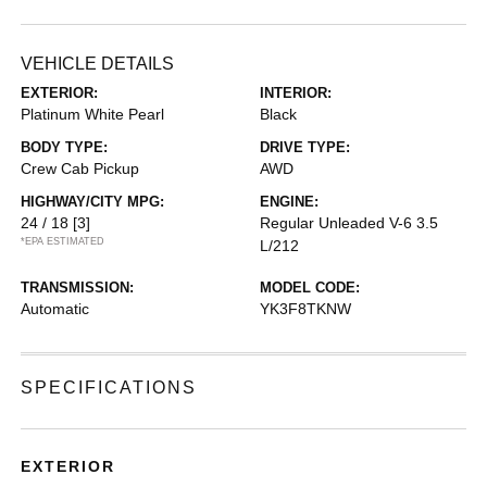
VEHICLE DETAILS
EXTERIOR:
INTERIOR:
Platinum White Pearl
Black
BODY TYPE:
DRIVE TYPE:
Crew Cab Pickup
AWD
HIGHWAY/CITY MPG:
ENGINE:
24 / 18
[3]
Regular Unleaded V-6 3.5
*EPA ESTIMATED
L/212
TRANSMISSION:
MODEL CODE:
Automatic
YK3F8TKNW
SPECIFICATIONS
EXTERIOR