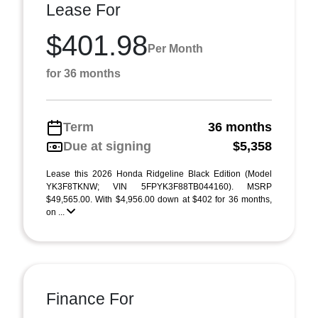
Lease For
$401.98
Per Month
for 36 months
Term
36 months
Due at signing
$5,358
Lease this 2026 Honda Ridgeline Black Edition (Model
YK3F8TKNW; VIN 5FPYK3F88TB044160). MSRP
$49,565.00. With $4,956.00 down at $402 for 36 months,
on ...
Finance For