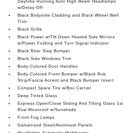
Daytime Running Auto High-Beam Headlamps
w/Delay-Off
Black Bodyside Cladding and Black Wheel Well
Trim
Black Grille
Black Power w/Tilt Down Heated Side Mirrors
w/Power Folding and Turn Signal Indicator
Black Rear Step Bumper
Black Side Windows Trim
Body-Colored Door Handles
Body-Colored Front Bumper w/Black Rub
Strip/Fascia Accent and Black Bumper Insert
Compact Spare Tire w/Box Carrier
Deep Tinted Glass
Express Open/Close Sliding And Tilting Glass 1st
Row Moonroof w/Sunshade
Front Fog Lamps
Galvanized Steel/Aluminum Panels
Headlights-Automatic Highbeams