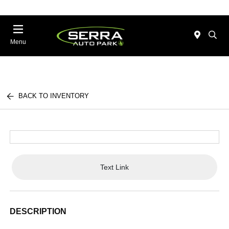
Menu
BACK TO INVENTORY
Text Link
DESCRIPTION