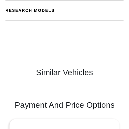
RESEARCH MODELS
Similar Vehicles
Payment And Price Options