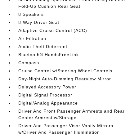
Fold-Up Cushion Rear Seat
8 Speakers
8-Way Driver Seat
Adaptive Cruise Control (ACC)
Air Filtration
Audio Theft Deterrent
Bluetooth® HandsFreeLink
Compass
Cruise Control w/Steering Wheel Controls
Day-Night Auto-Dimming Rearview Mirror
Delayed Accessory Power
Digital Signal Processor
Digital/Analog Appearance
Driver And Front Passenger Armrests and Rear
Center Armrest w/Storage
Driver And Passenger Visor Vanity Mirrors
w/Driver And Passenger Illumination