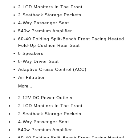
2 LCD Monitors In The Front
2 Seatback Storage Pockets
4-Way Passenger Seat
540w Premium Amplifier
60-40 Folding Split-Bench Front Facing Heated
Fold-Up Cushion Rear Seat
8 Speakers
8-Way Driver Seat
Adaptive Cruise Control (ACC)
Air Filtration
More...
2 12V DC Power Outlets
2 LCD Monitors In The Front
2 Seatback Storage Pockets
4-Way Passenger Seat
540w Premium Amplifier
60-40 Folding Split-Bench Front Facing Heated