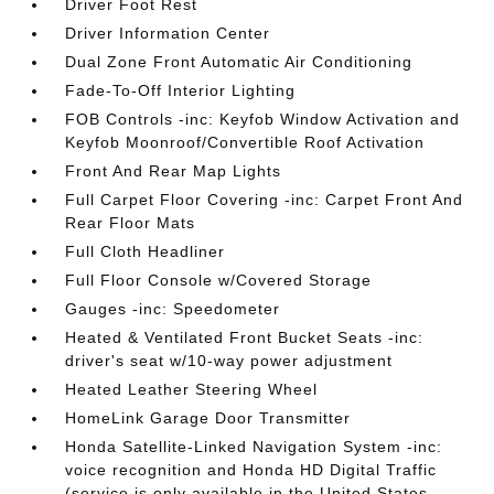
Driver Foot Rest
Driver Information Center
Dual Zone Front Automatic Air Conditioning
Fade-To-Off Interior Lighting
FOB Controls -inc: Keyfob Window Activation and
Keyfob Moonroof/Convertible Roof Activation
Front And Rear Map Lights
Full Carpet Floor Covering -inc: Carpet Front And
Rear Floor Mats
Full Cloth Headliner
Full Floor Console w/Covered Storage
Gauges -inc: Speedometer
Heated & Ventilated Front Bucket Seats -inc:
driver's seat w/10-way power adjustment
Heated Leather Steering Wheel
HomeLink Garage Door Transmitter
Honda Satellite-Linked Navigation System -inc:
voice recognition and Honda HD Digital Traffic
(service is only available in the United States