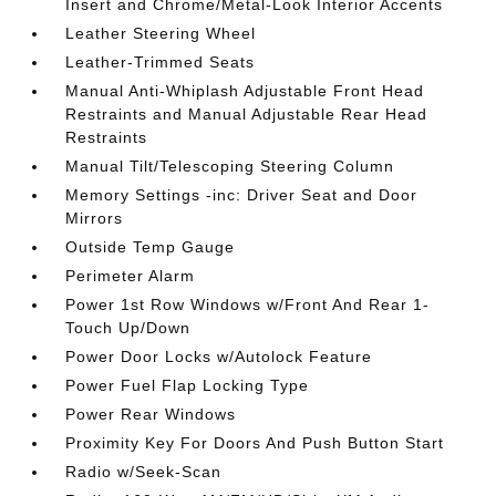
Insert and Chrome/Metal-Look Interior Accents
Leather Steering Wheel
Leather-Trimmed Seats
Manual Anti-Whiplash Adjustable Front Head
Restraints and Manual Adjustable Rear Head
Restraints
Manual Tilt/Telescoping Steering Column
Memory Settings -inc: Driver Seat and Door
Mirrors
Outside Temp Gauge
Perimeter Alarm
Power 1st Row Windows w/Front And Rear 1-
Touch Up/Down
Power Door Locks w/Autolock Feature
Power Fuel Flap Locking Type
Power Rear Windows
Proximity Key For Doors And Push Button Start
Radio w/Seek-Scan