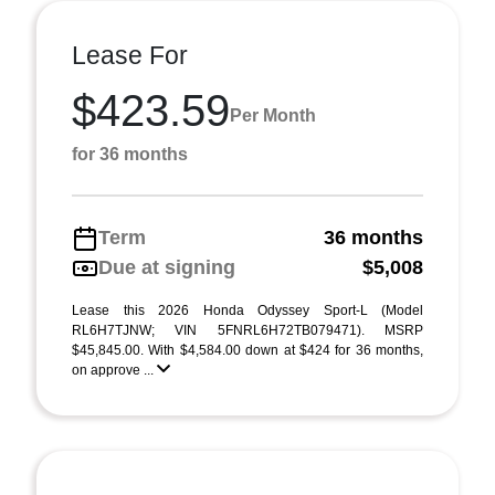
Lease For
$423.59
Per Month
for 36 months
Term
36 months
Due at signing
$5,008
Lease this 2026 Honda Odyssey Sport-L (Model
RL6H7TJNW; VIN 5FNRL6H72TB079471). MSRP
$45,845.00. With $4,584.00 down at $424 for 36 months,
on approve ...