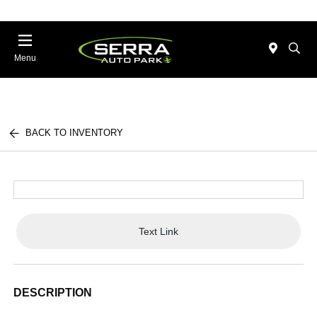
Menu
BACK TO INVENTORY
Text Link
DESCRIPTION