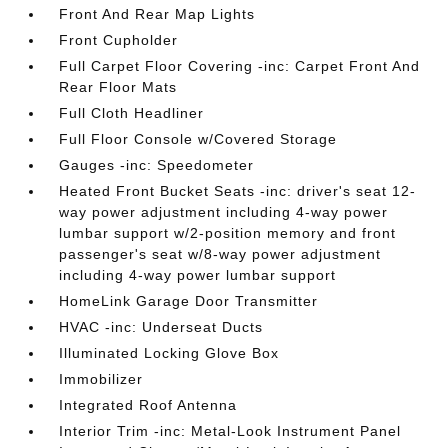
Front And Rear Map Lights
Front Cupholder
Full Carpet Floor Covering -inc: Carpet Front And
Rear Floor Mats
Full Cloth Headliner
Full Floor Console w/Covered Storage
Gauges -inc: Speedometer
Heated Front Bucket Seats -inc: driver's seat 12-
way power adjustment including 4-way power
lumbar support w/2-position memory and front
passenger's seat w/8-way power adjustment
including 4-way power lumbar support
HomeLink Garage Door Transmitter
HVAC -inc: Underseat Ducts
Illuminated Locking Glove Box
Immobilizer
Integrated Roof Antenna
Interior Trim -inc: Metal-Look Instrument Panel