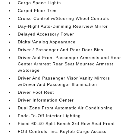
Cargo Space Lights
Carpet Floor Trim
Cruise Control w/Steering Wheel Controls
Day-Night Auto-Dimming Rearview Mirror
Delayed Accessory Power
Digital/Analog Appearance
Driver / Passenger And Rear Door Bins
Driver And Front Passenger Armrests and Rear
Center Armrest Rear Seat Mounted Armrest
w/Storage
Driver And Passenger Visor Vanity Mirrors
w/Driver And Passenger Illumination
Driver Foot Rest
Driver Information Center
Dual Zone Front Automatic Air Conditioning
Fade-To-Off Interior Lighting
Fixed 60-40 Split-Bench 3rd Row Seat Front
FOB Controls -inc: Keyfob Cargo Access