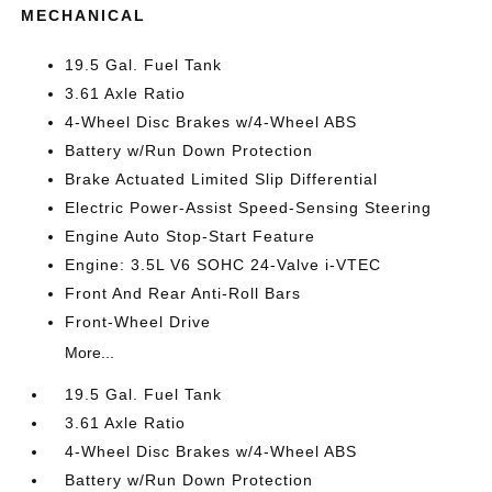
MECHANICAL
19.5 Gal. Fuel Tank
3.61 Axle Ratio
4-Wheel Disc Brakes w/4-Wheel ABS
Battery w/Run Down Protection
Brake Actuated Limited Slip Differential
Electric Power-Assist Speed-Sensing Steering
Engine Auto Stop-Start Feature
Engine: 3.5L V6 SOHC 24-Valve i-VTEC
Front And Rear Anti-Roll Bars
Front-Wheel Drive
More...
19.5 Gal. Fuel Tank
3.61 Axle Ratio
4-Wheel Disc Brakes w/4-Wheel ABS
Battery w/Run Down Protection