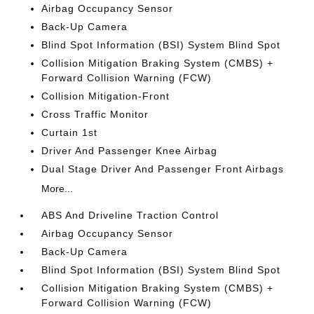
Airbag Occupancy Sensor
Back-Up Camera
Blind Spot Information (BSI) System Blind Spot
Collision Mitigation Braking System (CMBS) +
Forward Collision Warning (FCW)
Collision Mitigation-Front
Cross Traffic Monitor
Curtain 1st
Driver And Passenger Knee Airbag
Dual Stage Driver And Passenger Front Airbags
More...
ABS And Driveline Traction Control
Airbag Occupancy Sensor
Back-Up Camera
Blind Spot Information (BSI) System Blind Spot
Collision Mitigation Braking System (CMBS) +
Forward Collision Warning (FCW)