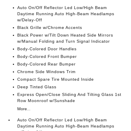
Auto On/Off Reflector Led Low/High Beam
Daytime Running Auto High-Beam Headlamps
w/Delay-Off
Black Grille w/Chrome Accents
Black Power w/Tilt Down Heated Side Mirrors
w/Manual Folding and Turn Signal Indicator
Body-Colored Door Handles
Body-Colored Front Bumper
Body-Colored Rear Bumper
Chrome Side Windows Trim
Compact Spare Tire Mounted Inside
Deep Tinted Glass
Express Open/Close Sliding And Tilting Glass 1st
Row Moonroof w/Sunshade
More...
Auto On/Off Reflector Led Low/High Beam
Daytime Running Auto High-Beam Headlamps