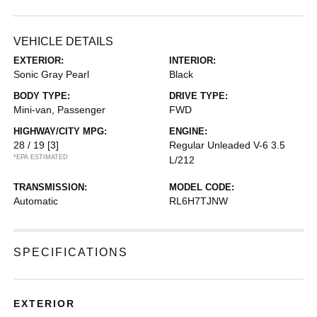
VEHICLE DETAILS
EXTERIOR:
INTERIOR:
Sonic Gray Pearl
Black
BODY TYPE:
DRIVE TYPE:
Mini-van, Passenger
FWD
HIGHWAY/CITY MPG:
ENGINE:
28 / 19
[3]
Regular Unleaded V-6 3.5
*EPA ESTIMATED
L/212
TRANSMISSION:
MODEL CODE:
Automatic
RL6H7TJNW
SPECIFICATIONS
EXTERIOR