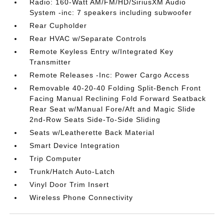
Radio: 160-Watt AM/FM/HD/SiriusXM Audio
System -inc: 7 speakers including subwoofer
Rear Cupholder
Rear HVAC w/Separate Controls
Remote Keyless Entry w/Integrated Key
Transmitter
Remote Releases -Inc: Power Cargo Access
Removable 40-20-40 Folding Split-Bench Front
Facing Manual Reclining Fold Forward Seatback
Rear Seat w/Manual Fore/Aft and Magic Slide
2nd-Row Seats Side-To-Side Sliding
Seats w/Leatherette Back Material
Smart Device Integration
Trip Computer
Trunk/Hatch Auto-Latch
Vinyl Door Trim Insert
Wireless Phone Connectivity