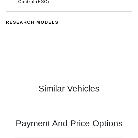
Control (ESC)
RESEARCH MODELS
Similar Vehicles
Payment And Price Options