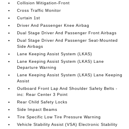
Collision Mitigation-Front
Cross Traffic Monitor
Curtain 1st
Driver And Passenger Knee Airbag
Dual Stage Driver And Passenger Front Airbags
Dual Stage Driver And Passenger Seat-Mounted
Side Airbags
Lane Keeping Assist System (LKAS)
Lane Keeping Assist System (LKAS) Lane
Departure Warning
Lane Keeping Assist System (LKAS) Lane Keeping
Assist
Outboard Front Lap And Shoulder Safety Belts -
inc: Rear Center 3 Point
Rear Child Safety Locks
Side Impact Beams
Tire Specific Low Tire Pressure Warning
Vehicle Stability Assist (VSA) Electronic Stability