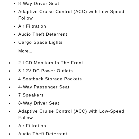
8-Way Driver Seat
Adaptive Cruise Control (ACC) with Low-Speed
Follow
Air Filtration
Audio Theft Deterrent
Cargo Space Lights
More...
2 LCD Monitors In The Front
3 12V DC Power Outlets
4 Seatback Storage Pockets
4-Way Passenger Seat
7 Speakers
8-Way Driver Seat
Adaptive Cruise Control (ACC) with Low-Speed
Follow
Air Filtration
Audio Theft Deterrent