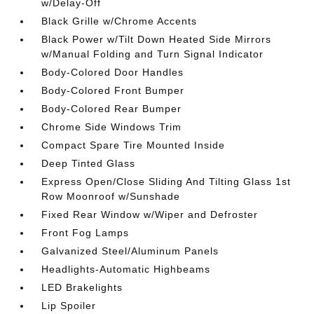
w/Delay-Off
Black Grille w/Chrome Accents
Black Power w/Tilt Down Heated Side Mirrors
w/Manual Folding and Turn Signal Indicator
Body-Colored Door Handles
Body-Colored Front Bumper
Body-Colored Rear Bumper
Chrome Side Windows Trim
Compact Spare Tire Mounted Inside
Deep Tinted Glass
Express Open/Close Sliding And Tilting Glass 1st
Row Moonroof w/Sunshade
Fixed Rear Window w/Wiper and Defroster
Front Fog Lamps
Galvanized Steel/Aluminum Panels
Headlights-Automatic Highbeams
LED Brakelights
Lip Spoiler