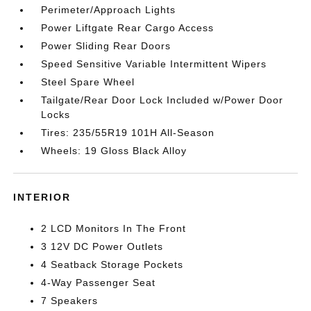
Perimeter/Approach Lights
Power Liftgate Rear Cargo Access
Power Sliding Rear Doors
Speed Sensitive Variable Intermittent Wipers
Steel Spare Wheel
Tailgate/Rear Door Lock Included w/Power Door
Locks
Tires: 235/55R19 101H All-Season
Wheels: 19 Gloss Black Alloy
INTERIOR
2 LCD Monitors In The Front
3 12V DC Power Outlets
4 Seatback Storage Pockets
4-Way Passenger Seat
7 Speakers