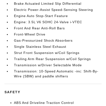
Brake Actuated Limited Slip Differential
Electric Power-Assist Speed-Sensing Steering
Engine Auto Stop-Start Feature
Engine: 3.5L V6 SOHC 24-Valve i-VTEC
Front And Rear Anti-Roll Bars
Front-Wheel Drive
Gas-Pressurized Shock Absorbers
Single Stainless Steel Exhaust
Strut Front Suspension w/Coil Springs
Trailing Arm Rear Suspension w/Coil Springs
Transmission w/Driver Selectable Mode
Transmission: 10-Speed Automatic -inc: Shift-By-
Wire (SBW) and paddle shifters
SAFETY
ABS And Driveline Traction Control