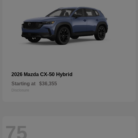
CX-50 Hybrid
2026 Mazda
Starting at
$36,355
Disclosure
75