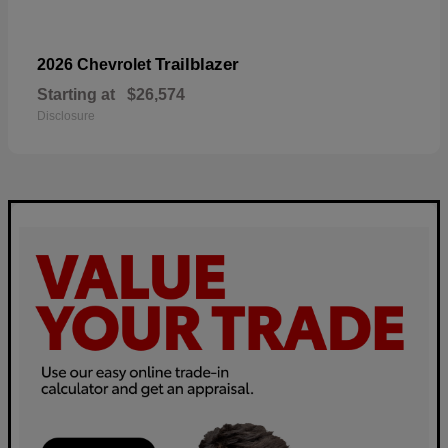
Trailblazer
2026 Chevrolet
Starting at
$26,574
Disclosure