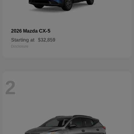
CX-5
2026 Mazda
Starting at
$32,859
Disclosure
2