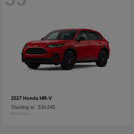
HR-V
2027 Honda
Starting at
$30,045
Disclosure