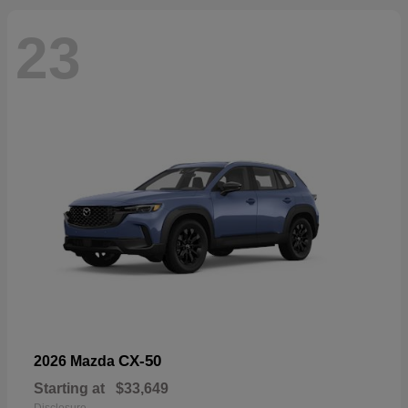
23
CX-50
2026 Mazda
Starting at
$33,649