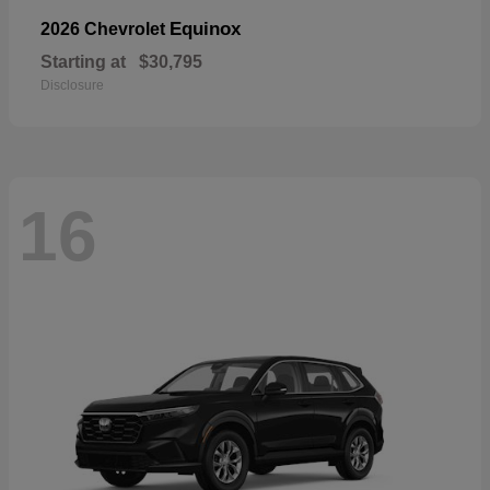
Equinox
2026 Chevrolet
Starting at
$30,795
Disclosure
16