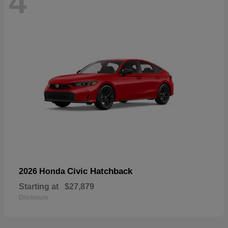
4
Civic Hatchback
2026 Honda
Starting at
$27,879
Disclosure