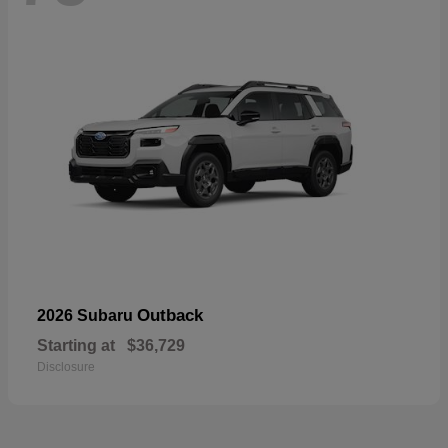
Outback
2026 Subaru
Starting at
$36,729
Disclosure