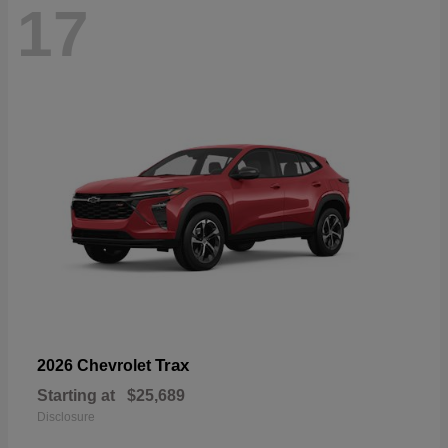
17
Trax
2026 Chevrolet
Starting at
$25,689
Disclosure