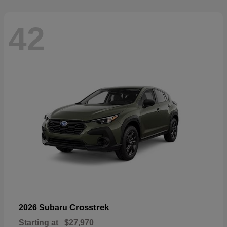
42
Crosstrek
2026 Subaru
Starting at
$27,970