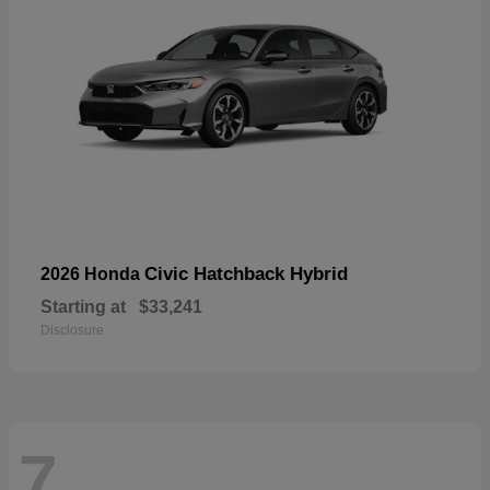
Civic Hatchback Hybrid
2026 Honda
Starting at
$33,241
Disclosure
7