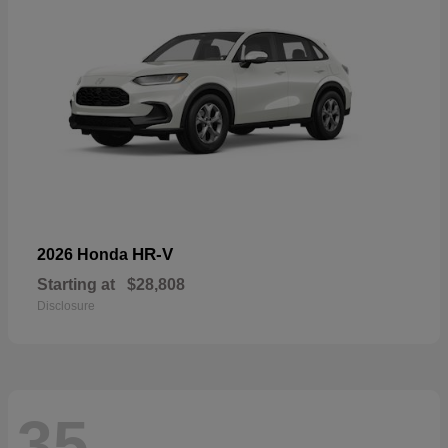
HR-V
2026 Honda
Starting at
$28,808
Disclosure
35