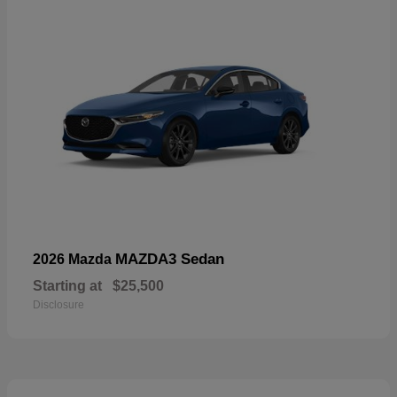
MAZDA3 Sedan
2026 Mazda
Starting at
$25,500
Disclosure