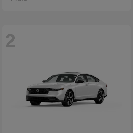
Disclosure
2