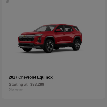
Equinox
2027 Chevrolet
Starting at
$33,289
Disclosure