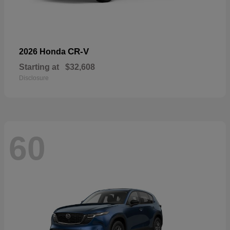
CR-V
2026 Honda
Starting at
$32,608
Disclosure
60