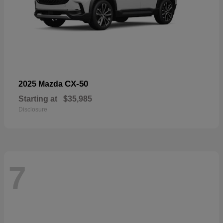
CX-50
2025 Mazda
Starting at
$35,985
Disclosure
7