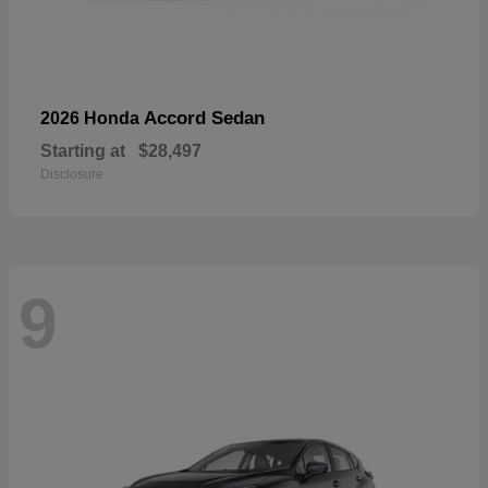
Accord Sedan
2026 Honda
Starting at
$28,497
Disclosure
9