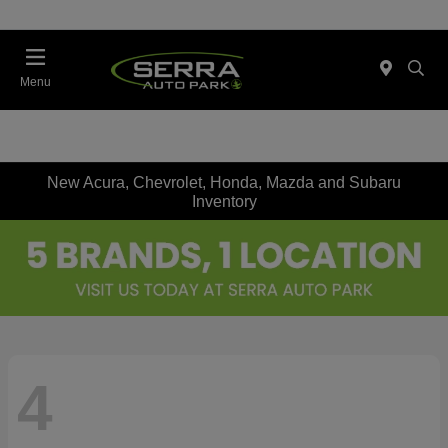
Menu
New Acura, Chevrolet, Honda, Mazda and Subaru
Inventory
4