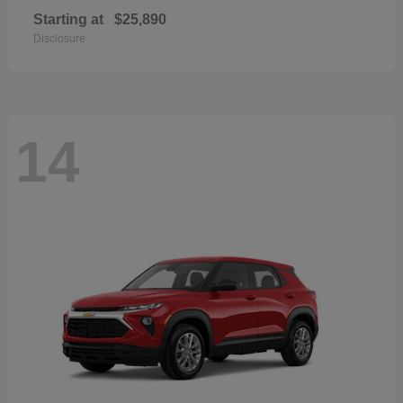
Starting at
$25,890
Disclosure
14