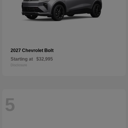
Bolt
2027 Chevrolet
Starting at
$32,995
Disclosure
5