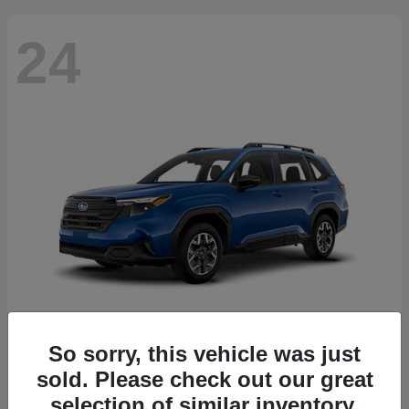
24
So sorry, this vehicle was just
Forester
2026 Subaru
sold. Please check out our great
Starting at
$30,092
selection of similar inventory.