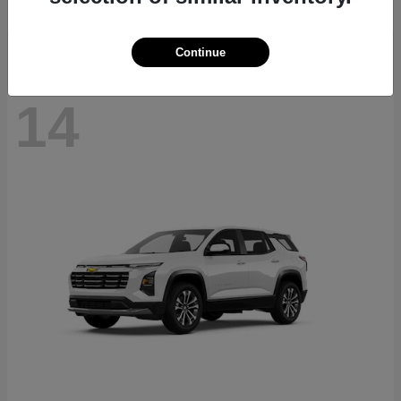
Disclosure
Continue
14