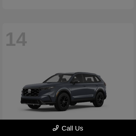
14
Call Us