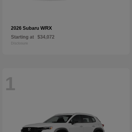
WRX
2026 Subaru
Starting at
$34,072
Disclosure
1