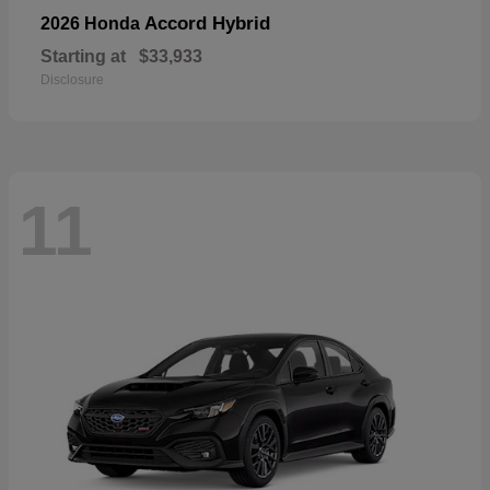
Accord Hybrid
2026 Honda
Starting at
$33,933
Disclosure
11