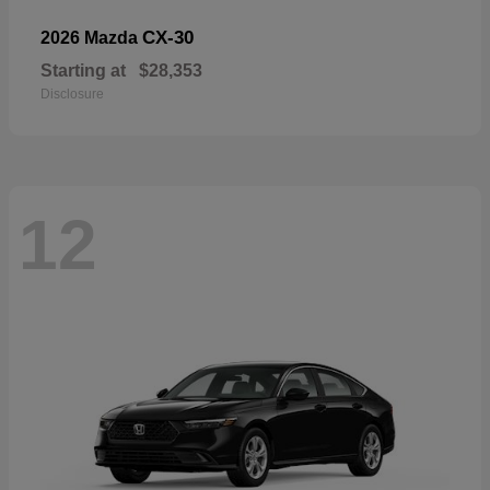
CX-30
2026 Mazda
Starting at
$28,353
Disclosure
12