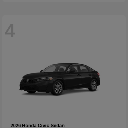
4
Civic Sedan
2026 Honda