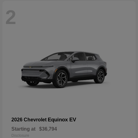
2
Equinox EV
2026 Chevrolet
Starting at
$36,794
Disclosure