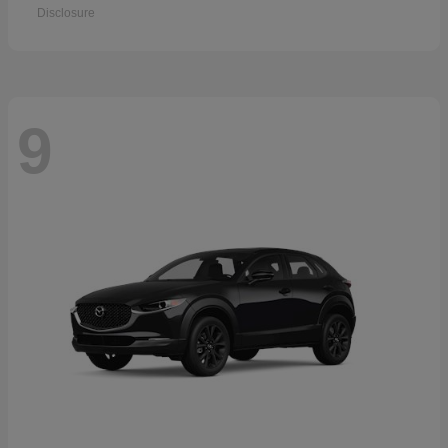
Disclosure
9