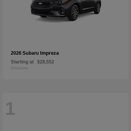
Impreza
2026 Subaru
Starting at
$28,552
Disclosure
1