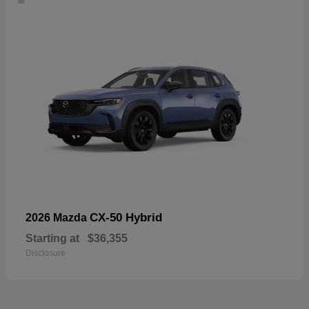
CX-50 Hybrid
2026 Mazda
Starting at
$36,355
Disclosure