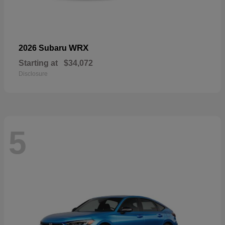
WRX
2026 Subaru
Starting at
$34,072
Disclosure
5