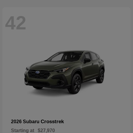
42
Crosstrek
2026 Subaru
Starting at
$27,970