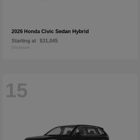
Civic Sedan Hybrid
2026 Honda
Starting at
$31,045
Disclosure
15