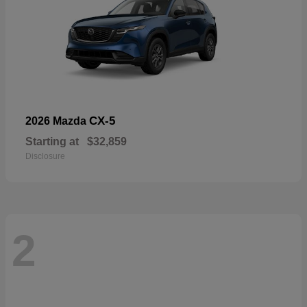
CX-5
2026 Mazda
Starting at
$32,859
Disclosure
2