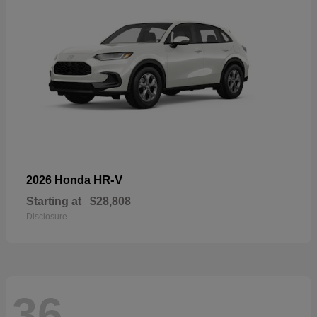
HR-V
2026 Honda
Starting at
$28,808
Disclosure
36