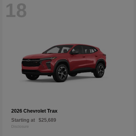
18
Trax
2026 Chevrolet
Starting at
$25,689
Disclosure