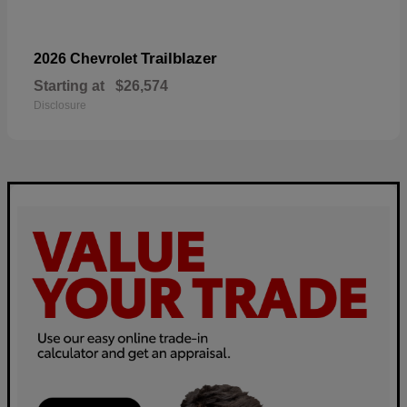
Trailblazer
2026 Chevrolet
Starting at
$26,574
Disclosure