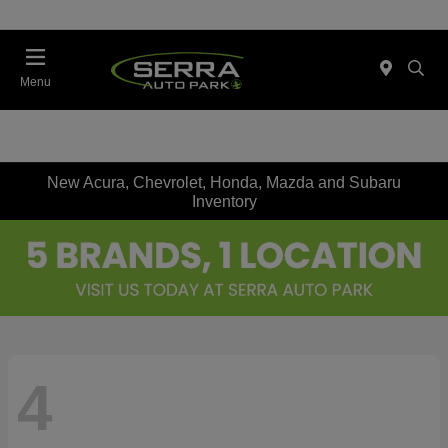
Menu
New Acura, Chevrolet, Honda, Mazda and Subaru
Inventory
4