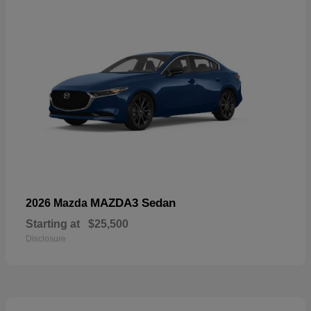
MAZDA3 Sedan
2026 Mazda
Starting at
$25,500
Disclosure