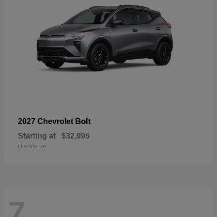
Bolt
2027 Chevrolet
Starting at
$32,995
Disclosure
7