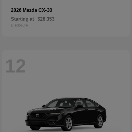
CX-30
2026 Mazda
Starting at
$28,353
Disclosure
12