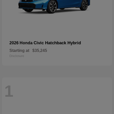
Civic Hatchback Hybrid
2026 Honda
Starting at
$35,245
Disclosure
1