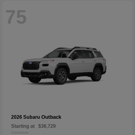
75
Outback
2026 Subaru
Starting at
$36,729
Disclosure