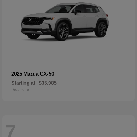
CX-50
2025 Mazda
Starting at
$35,985
Disclosure
7