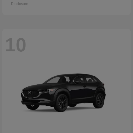
Disclosure
10