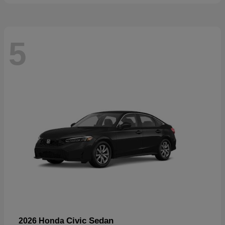
5
Civic Sedan
2026 Honda