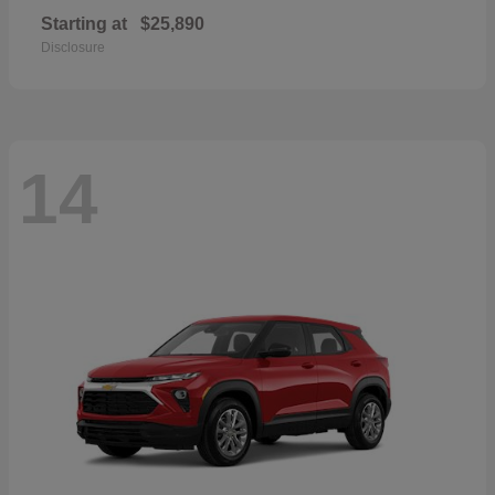
Starting at
$25,890
Disclosure
14