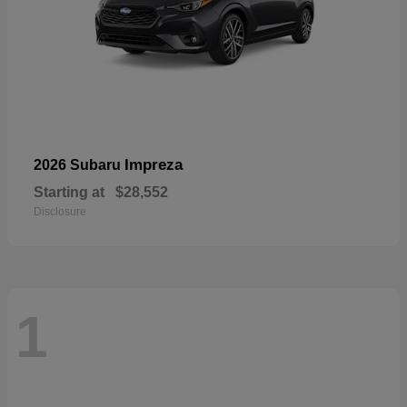
Impreza
2026 Subaru
Starting at
$28,552
Disclosure
1