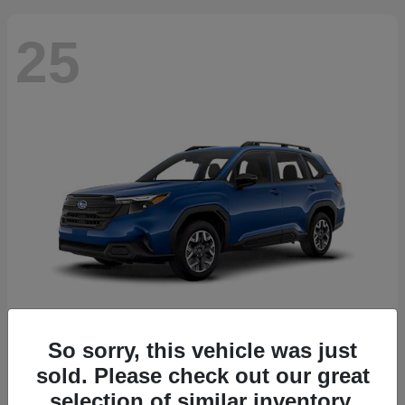
25
So sorry, this vehicle was just
Forester
2026 Subaru
sold. Please check out our great
Starting at
$30,092
selection of similar inventory.