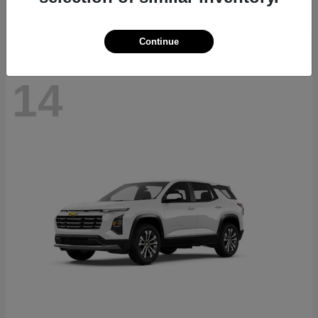
Disclosure
Continue
14