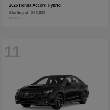
Accord Hybrid
2026 Honda
Starting at
$33,933
Disclosure
11