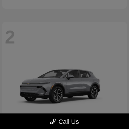
2
Call Us