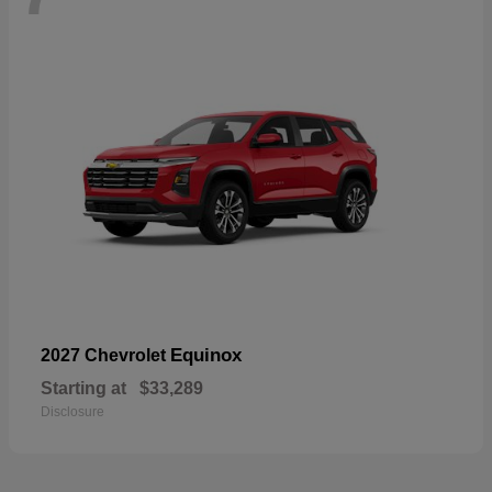
Equinox
2027 Chevrolet
Starting at
$33,289
Disclosure