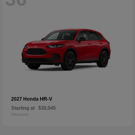
HR-V
2027 Honda
Starting at
$30,045
Disclosure