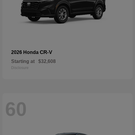
CR-V
2026 Honda
Starting at
$32,608
Disclosure
60