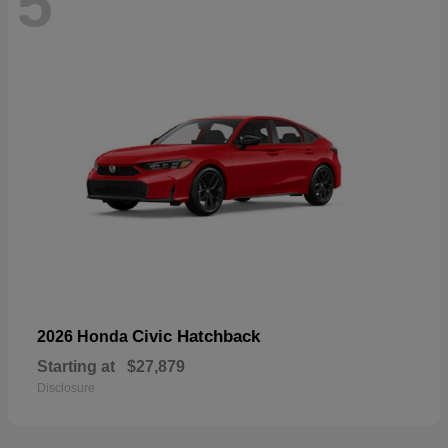
5
Civic Hatchback
2026 Honda
Starting at
$27,879
Disclosure