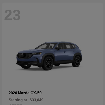
23
CX-50
2026 Mazda
Starting at
$33,649