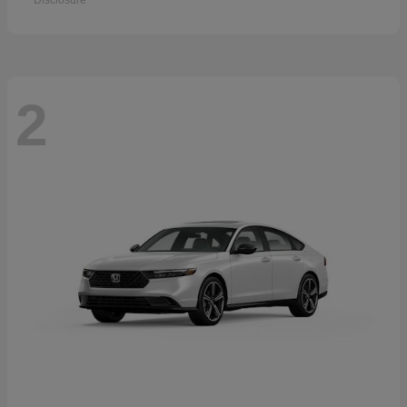
Disclosure
2