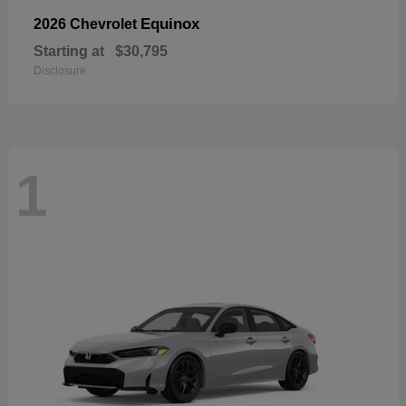
Equinox
2026 Chevrolet
Starting at
$30,795
Disclosure
1