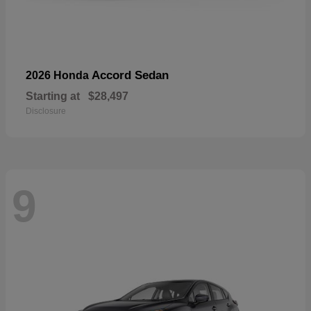
Accord Sedan
2026 Honda
Starting at
$28,497
Disclosure
9