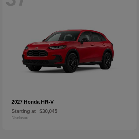
HR-V
2027 Honda
Starting at
$30,045
Disclosure