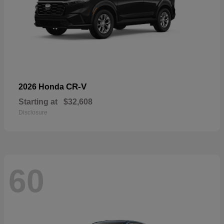
CR-V
2026 Honda
Starting at
$32,608
Disclosure
60