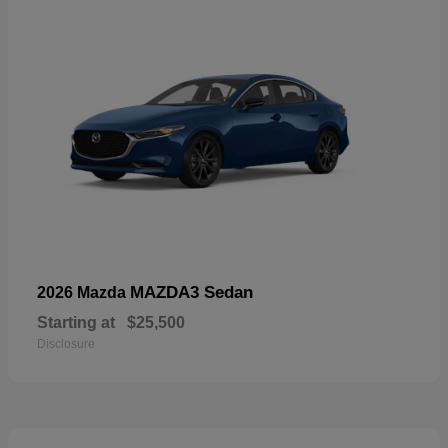
MAZDA3 Sedan
2026 Mazda
Starting at
$25,500
Disclosure