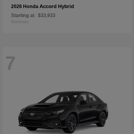
Accord Hybrid
2026 Honda
Starting at
$33,933
Disclosure
7