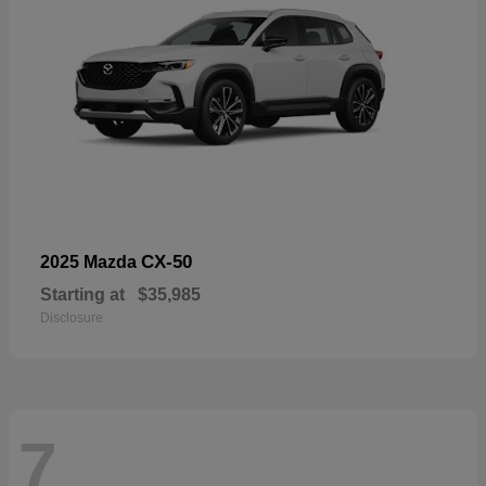
CX-50
2025 Mazda
Starting at
$35,985
Disclosure
7