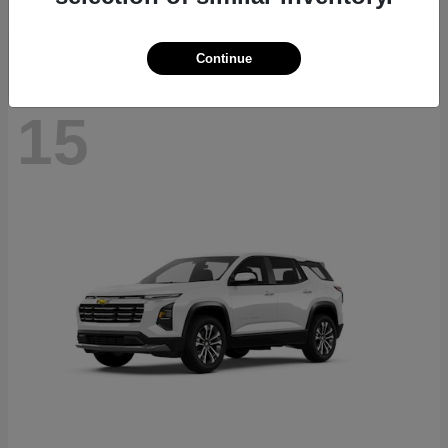
Disclosure
Continue
15