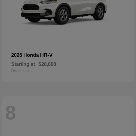
HR-V
2026 Honda
Starting at
$28,808
Disclosure
8