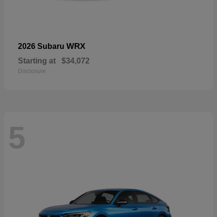
WRX
2026 Subaru
Starting at
$34,072
Disclosure
5