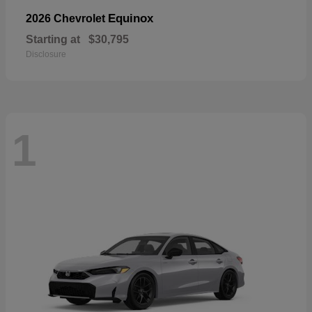
Equinox
2026 Chevrolet
Starting at
$30,795
Disclosure
1