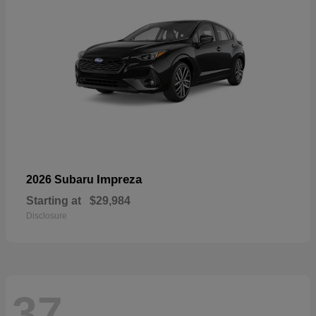
Impreza
2026 Subaru
Starting at
$29,984
Disclosure
37