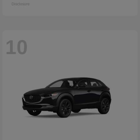
Disclosure
10