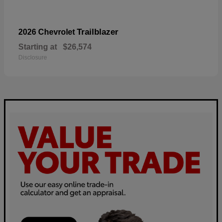
Trailblazer
2026 Chevrolet
Starting at
$26,574
Disclosure