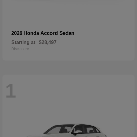
Accord Sedan
2026 Honda
Starting at
$28,497
Disclosure
1