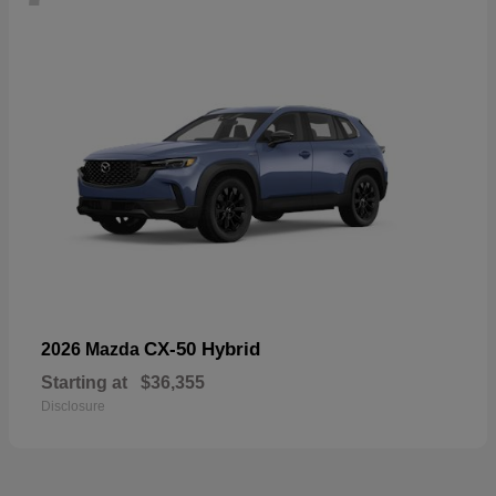
CX-50 Hybrid
2026 Mazda
Starting at
$36,355
Disclosure