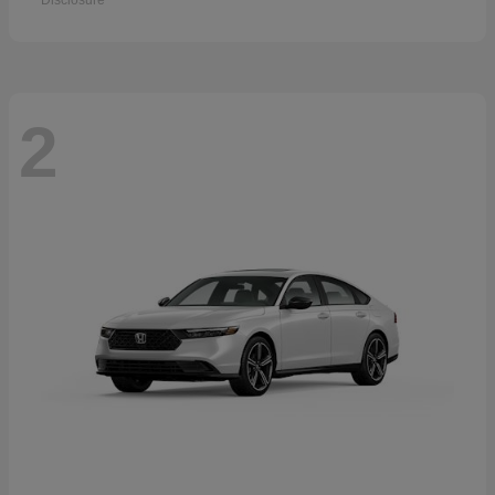
Disclosure
2