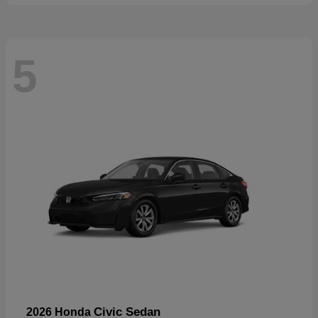
5
Civic Sedan
2026 Honda