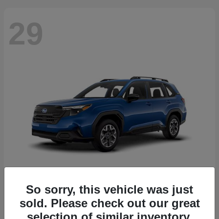
29
So sorry, this vehicle was just
Forester
2026 Subaru
sold. Please check out our great
Starting at
$30,092
selection of similar inventory.