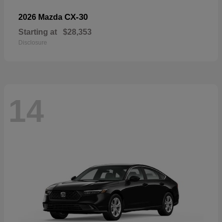
CX-30
2026 Mazda
Starting at
$28,353
Disclosure
14