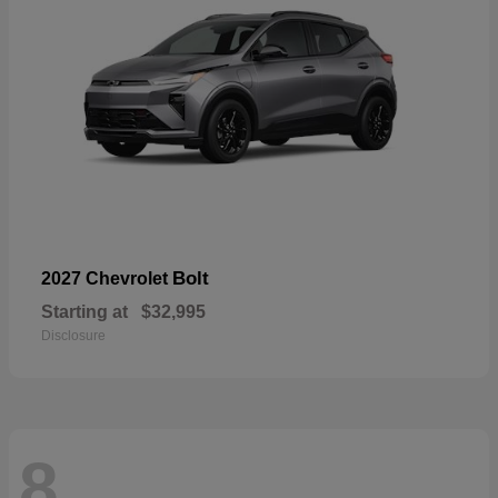
Bolt
2027 Chevrolet
Starting at
$32,995
Disclosure
8