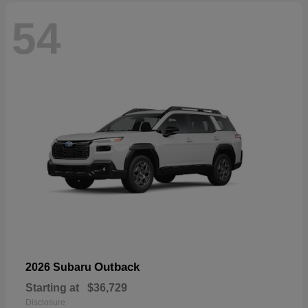
54
Outback
2026 Subaru
Starting at
$36,729
Disclosure