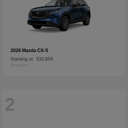
CX-5
2026 Mazda
Starting at
$32,859
Disclosure
2