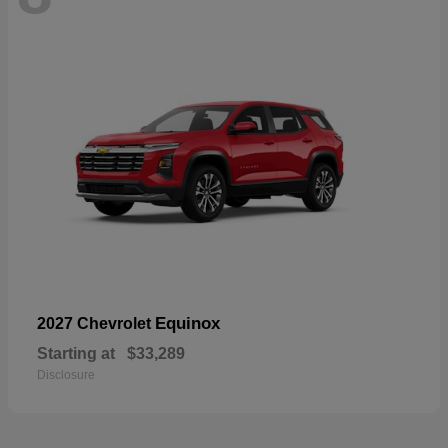
Equinox
2027 Chevrolet
Starting at
$33,289
Disclosure