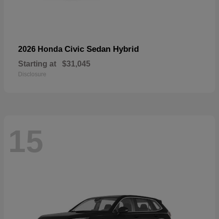
Civic Sedan Hybrid
2026 Honda
Starting at
$31,045
Disclosure
15