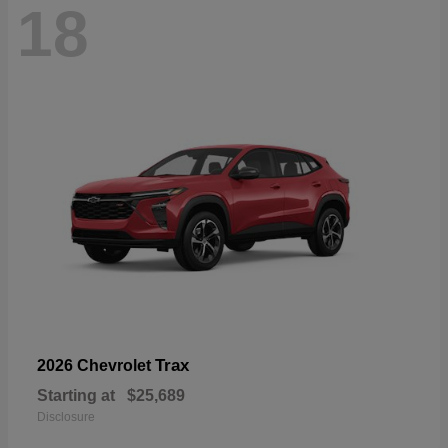
18
Trax
2026 Chevrolet
Starting at
$25,689
Disclosure