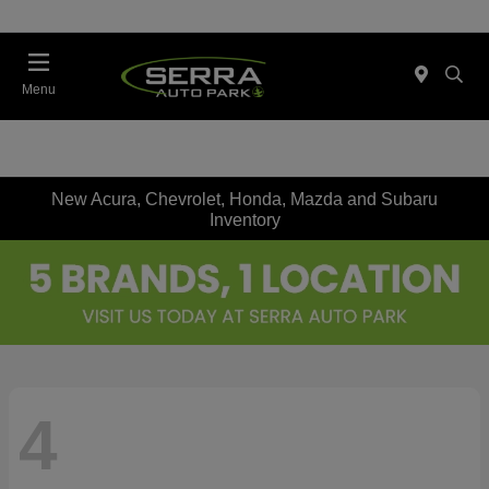
Menu
New Acura, Chevrolet, Honda, Mazda and Subaru
Inventory
4