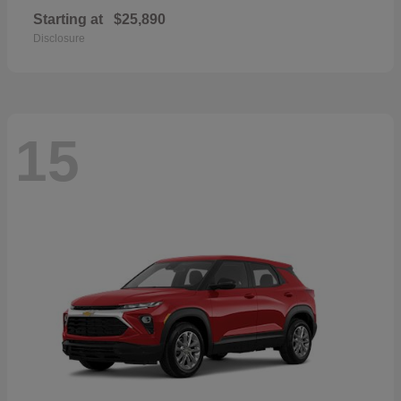
Starting at
$25,890
Disclosure
15