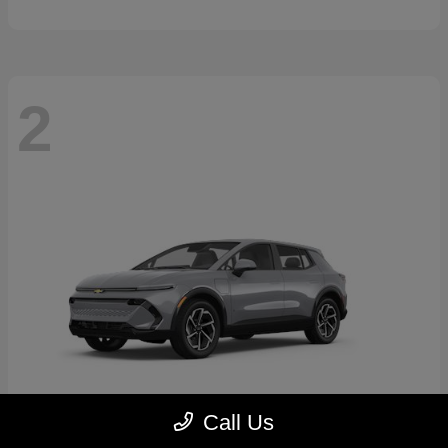
2
Call Us