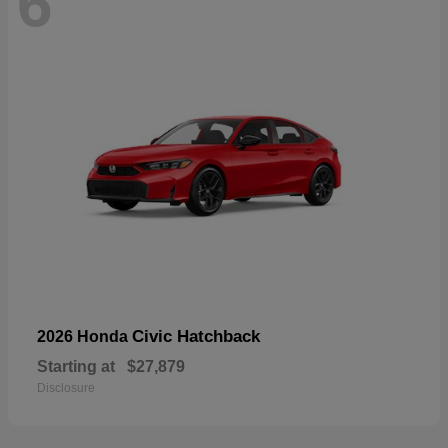
6
Civic Hatchback
2026 Honda
Starting at
$27,879
Disclosure