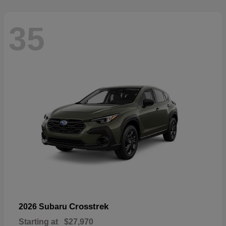
35
Crosstrek
2026 Subaru
Starting at
$27,970