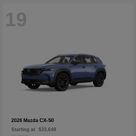
19
CX-50
2026 Mazda
Starting at
$33,649