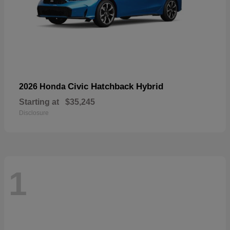
Civic Hatchback Hybrid
2026 Honda
Starting at
$35,245
Disclosure
1