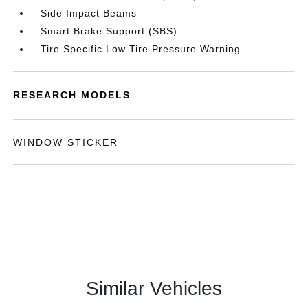
Side Impact Beams
Smart Brake Support (SBS)
Tire Specific Low Tire Pressure Warning
RESEARCH MODELS
WINDOW STICKER
Similar Vehicles