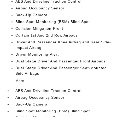
ABS And Driveline Traction Control
Airbag Occupancy Sensor
Back-Up Camera
Blind Spot Monitoring (BSM) Blind Spot
Collision Mitigation-Front
Curtain 1st And 2nd Row Airbags
Driver And Passenger Knee Airbag and Rear Side-
Impact Airbag
Driver Monitoring-Alert
Dual Stage Driver And Passenger Front Airbags
Dual Stage Driver And Passenger Seat-Mounted
Side Airbags
More...
ABS And Driveline Traction Control
Airbag Occupancy Sensor
Back-Up Camera
Blind Spot Monitoring (BSM) Blind Spot