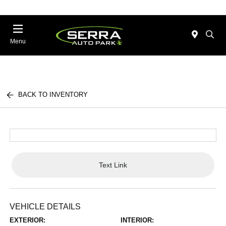
Menu
BACK TO INVENTORY
Text Link
VEHICLE DETAILS
EXTERIOR:
INTERIOR: