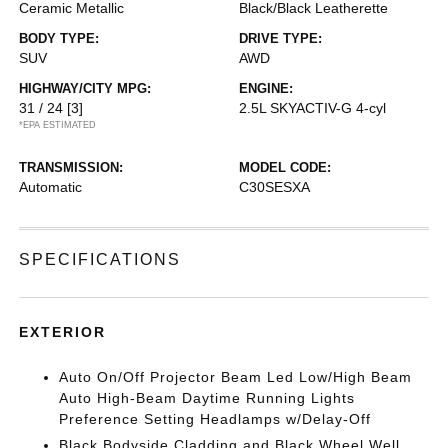
Ceramic Metallic
Black/Black Leatherette
BODY TYPE:
DRIVE TYPE:
SUV
AWD
HIGHWAY/CITY MPG:
ENGINE:
31 / 24
[3]
2.5L SKYACTIV-G 4-cyl
*EPA ESTIMATED
TRANSMISSION:
MODEL CODE:
Automatic
C30SESXA
SPECIFICATIONS
EXTERIOR
Auto On/Off Projector Beam Led Low/High Beam
Auto High-Beam Daytime Running Lights
Preference Setting Headlamps w/Delay-Off
Black Bodyside Cladding and Black Wheel Well