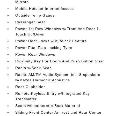
Mirrors
Mobile Hotspot Internet Access
Outside Temp Gauge
Passenger Seat
Power 1st Row Windows w/Front And Rear 1-
Touch Up/Down
Power Door Locks w/Autolock Feature
Power Fuel Flap Locking Type
Power Rear Windows
Proximity Key For Doors And Push Button Start
Radio w/Seek-Scan
Radio: AM/FM Audio System -inc: 8-speakers
w/Mazda Harmonic Acoustics
Rear Cupholder
Remote Keyless Entry w/Integrated Key
Transmitter
Seats w/Leatherette Back Material
Sliding Front Center Armrest and Rear Center