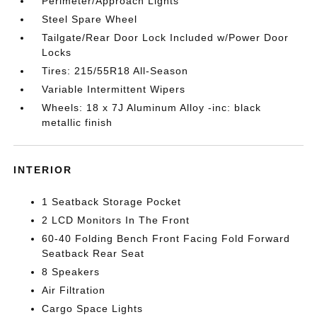
Perimeter/Approach Lights
Steel Spare Wheel
Tailgate/Rear Door Lock Included w/Power Door
Locks
Tires: 215/55R18 All-Season
Variable Intermittent Wipers
Wheels: 18 x 7J Aluminum Alloy -inc: black
metallic finish
INTERIOR
1 Seatback Storage Pocket
2 LCD Monitors In The Front
60-40 Folding Bench Front Facing Fold Forward
Seatback Rear Seat
8 Speakers
Air Filtration
Cargo Space Lights