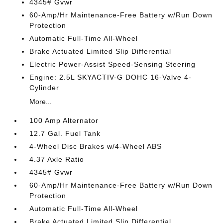
4345# Gvwr
60-Amp/Hr Maintenance-Free Battery w/Run Down
Protection
Automatic Full-Time All-Wheel
Brake Actuated Limited Slip Differential
Electric Power-Assist Speed-Sensing Steering
Engine: 2.5L SKYACTIV-G DOHC 16-Valve 4-
Cylinder
More...
100 Amp Alternator
12.7 Gal. Fuel Tank
4-Wheel Disc Brakes w/4-Wheel ABS
4.37 Axle Ratio
4345# Gvwr
60-Amp/Hr Maintenance-Free Battery w/Run Down
Protection
Automatic Full-Time All-Wheel
Brake Actuated Limited Slip Differential