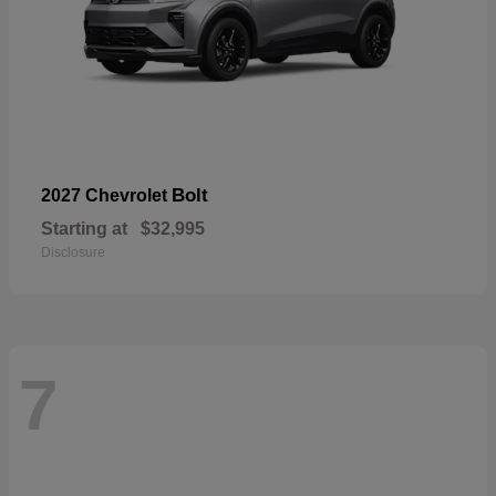
Bolt
2027 Chevrolet
Starting at
$32,995
Disclosure
7