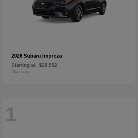
Impreza
2026 Subaru
Starting at
$28,552
Disclosure
1