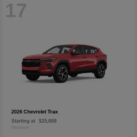
17
Trax
2026 Chevrolet
Starting at
$25,689
Disclosure