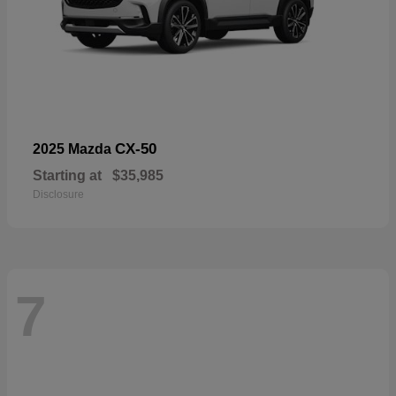
CX-50
2025 Mazda
Starting at
$35,985
Disclosure
7