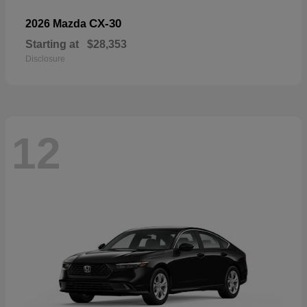
CX-30
2026 Mazda
Starting at
$28,353
Disclosure
12