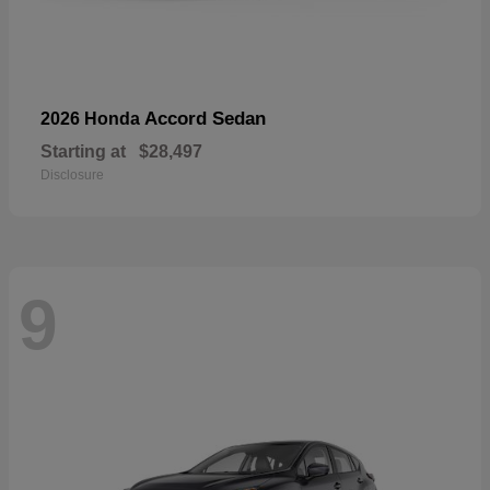
Accord Sedan
2026 Honda
Starting at
$28,497
Disclosure
9