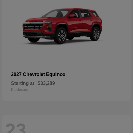
Equinox
2027 Chevrolet
Starting at
$33,289
Disclosure
23