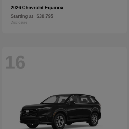
Equinox
2026 Chevrolet
Starting at
$30,795
Disclosure
16