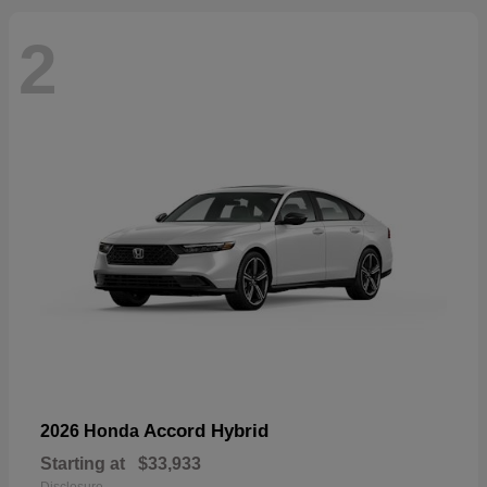
2
Accord Hybrid
2026 Honda
Starting at
$33,933