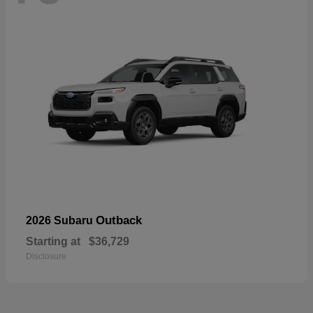
Outback
2026 Subaru
Starting at
$36,729
Disclosure