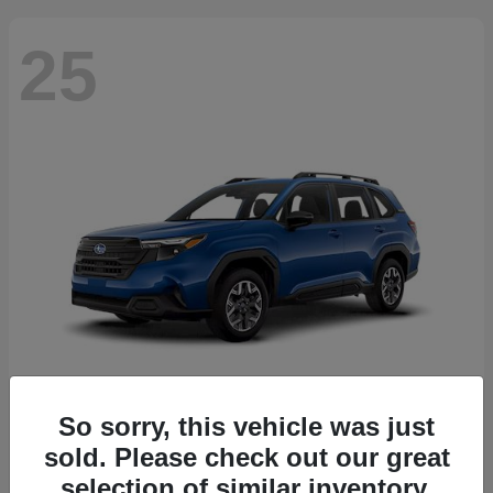
25
So sorry, this vehicle was just
Forester
2026 Subaru
sold. Please check out our great
Starting at
$30,092
selection of similar inventory.