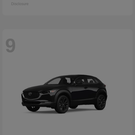
Disclosure
9