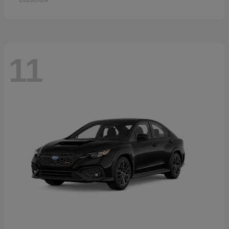
Disclosure
11