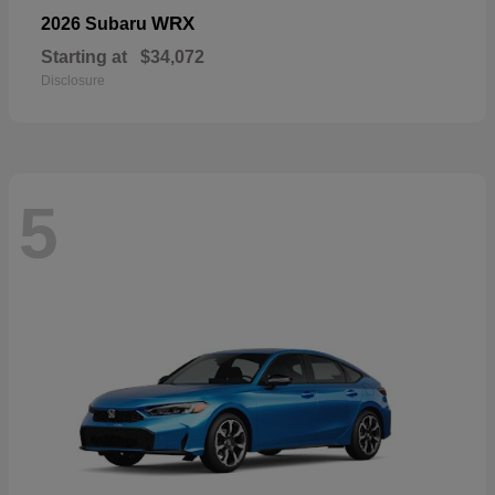
WRX
2026 Subaru
Starting at
$34,072
Disclosure
5