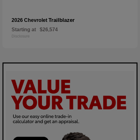
Trailblazer
2026 Chevrolet
Starting at
$26,574
Disclosure