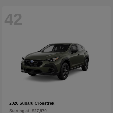
42
Crosstrek
2026 Subaru
Starting at
$27,970