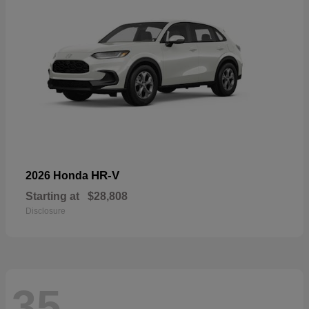
HR-V
2026 Honda
Starting at
$28,808
Disclosure
35