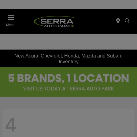
Menu
New Acura, Chevrolet, Honda, Mazda and Subaru
Inventory
4