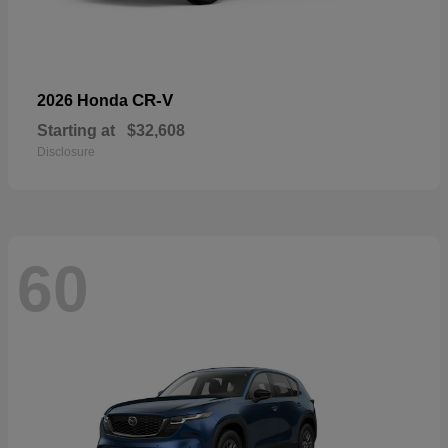
CR-V
2026 Honda
Starting at
$32,608
Disclosure
60