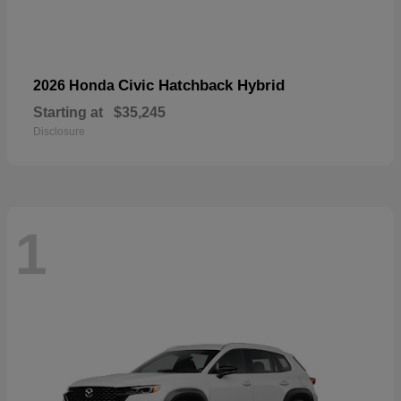
Civic Hatchback Hybrid
2026 Honda
Starting at
$35,245
Disclosure
1