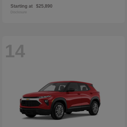
Starting at
$25,890
Disclosure
14