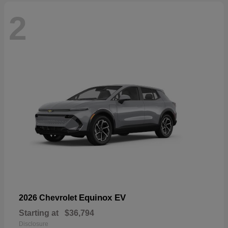
2
Equinox EV
2026 Chevrolet
Starting at
$36,794
Disclosure