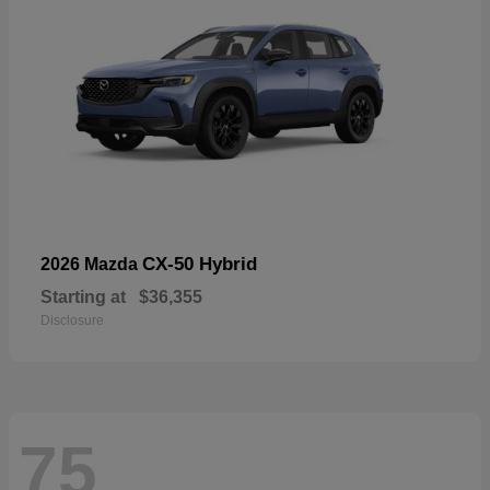
CX-50 Hybrid
2026 Mazda
Starting at
$36,355
Disclosure
75