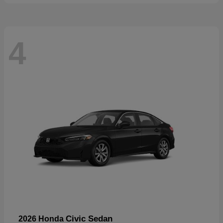
4
Civic Sedan
2026 Honda