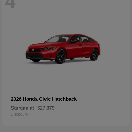
4
Civic Hatchback
2026 Honda
Starting at
$27,879
Disclosure