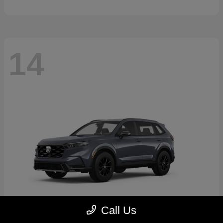
14
Call Us