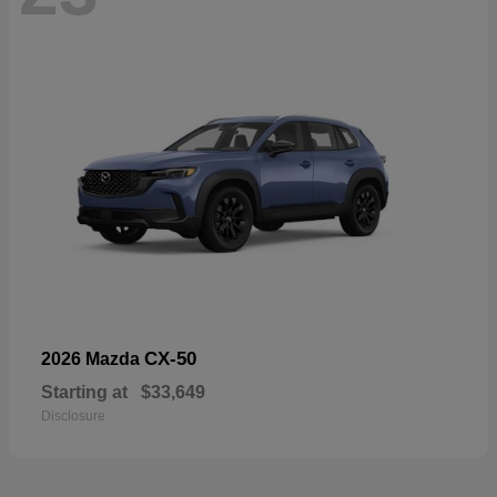
CX-50
2026 Mazda
Starting at
$33,649
Disclosure