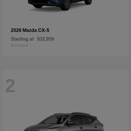
CX-5
2026 Mazda
Starting at
$32,859
Disclosure
2