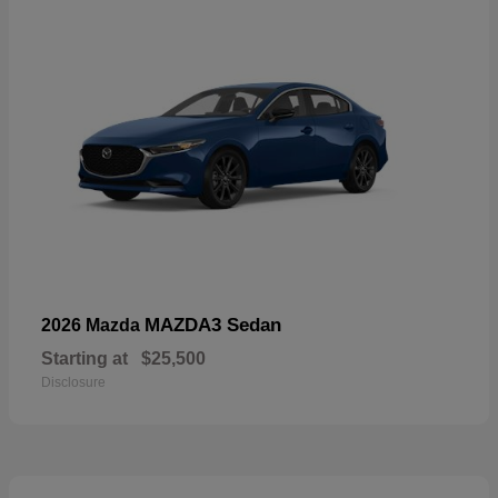
MAZDA3 Sedan
2026 Mazda
Starting at
$25,500
Disclosure