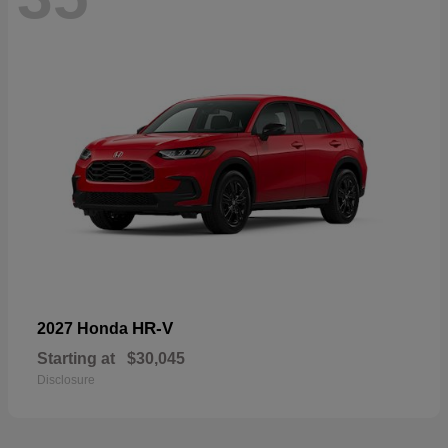
HR-V
2027 Honda
Starting at
$30,045
Disclosure