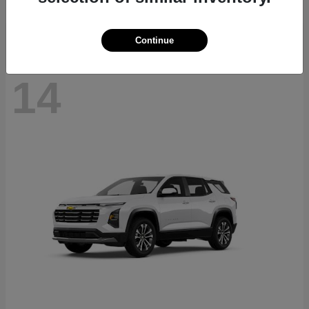
Disclosure
Continue
14