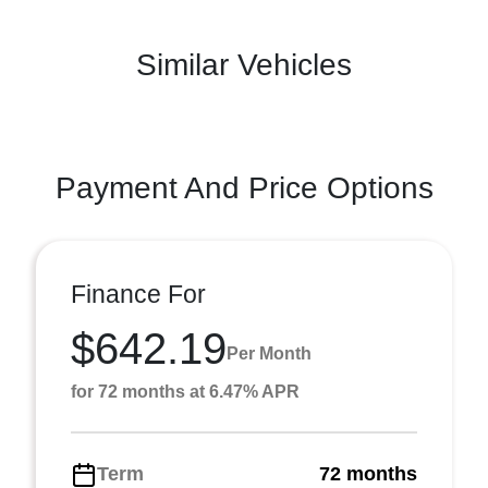
Similar Vehicles
Payment And Price Options
Finance For
$642.19
Per Month
for 72 months at 6.47% APR
Term
72 months