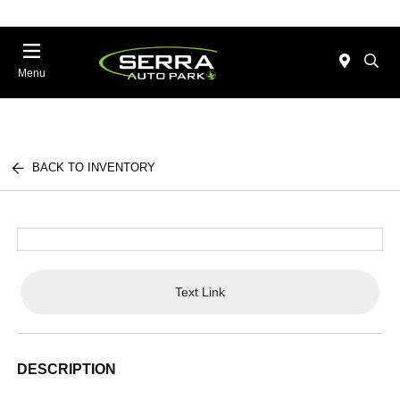
Menu
BACK TO INVENTORY
Text Link
DESCRIPTION