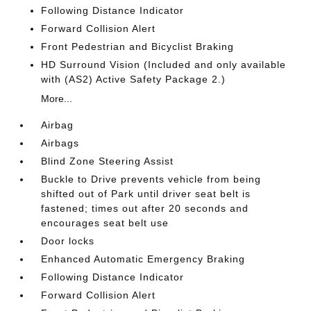
Following Distance Indicator
Forward Collision Alert
Front Pedestrian and Bicyclist Braking
HD Surround Vision (Included and only available
with (AS2) Active Safety Package 2.)
More...
Airbag
Airbags
Blind Zone Steering Assist
Buckle to Drive prevents vehicle from being
shifted out of Park until driver seat belt is
fastened; times out after 20 seconds and
encourages seat belt use
Door locks
Enhanced Automatic Emergency Braking
Following Distance Indicator
Forward Collision Alert