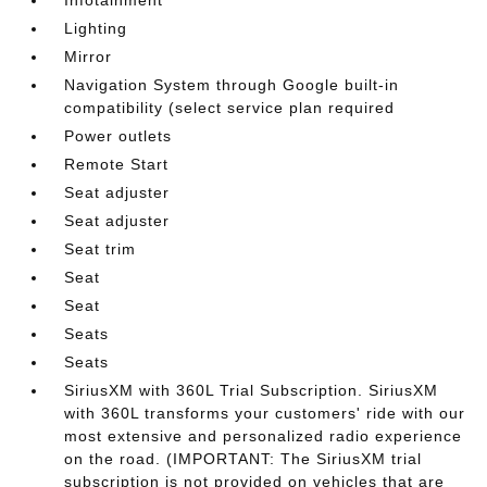
Infotainment
Lighting
Mirror
Navigation System through Google built-in
compatibility (select service plan required
Power outlets
Remote Start
Seat adjuster
Seat adjuster
Seat trim
Seat
Seat
Seats
Seats
SiriusXM with 360L Trial Subscription. SiriusXM
with 360L transforms your customers' ride with our
most extensive and personalized radio experience
on the road. (IMPORTANT: The SiriusXM trial
subscription is not provided on vehicles that are