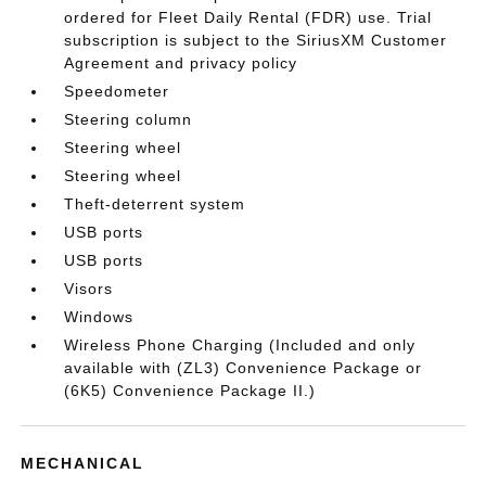
ordered for Fleet Daily Rental (FDR) use. Trial
subscription is subject to the SiriusXM Customer
Agreement and privacy policy
Speedometer
Steering column
Steering wheel
Steering wheel
Theft-deterrent system
USB ports
USB ports
Visors
Windows
Wireless Phone Charging (Included and only
available with (ZL3) Convenience Package or
(6K5) Convenience Package II.)
MECHANICAL