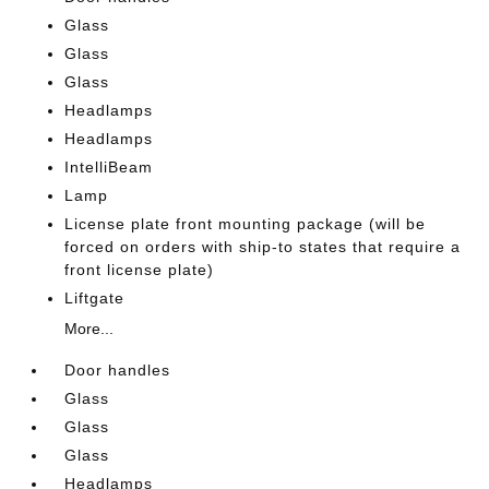
Glass
Glass
Glass
Headlamps
Headlamps
IntelliBeam
Lamp
License plate front mounting package (will be
forced on orders with ship-to states that require a
front license plate)
Liftgate
More...
Door handles
Glass
Glass
Glass
Headlamps