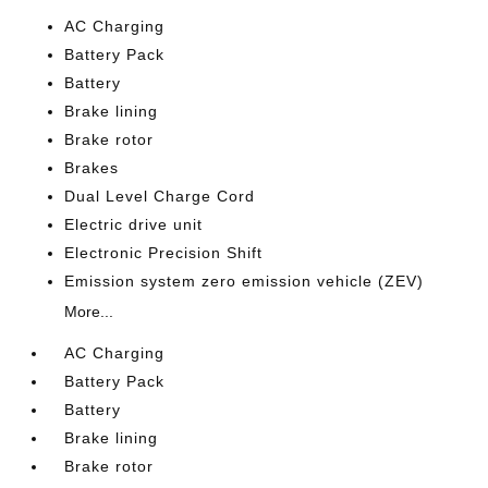
AC Charging
Battery Pack
Battery
Brake lining
Brake rotor
Brakes
Dual Level Charge Cord
Electric drive unit
Electronic Precision Shift
Emission system zero emission vehicle (ZEV)
More...
AC Charging
Battery Pack
Battery
Brake lining
Brake rotor