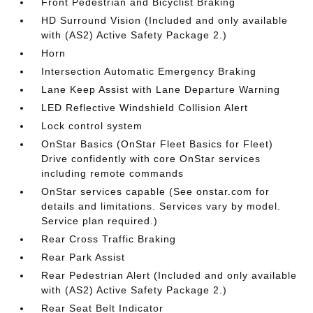
Front Pedestrian and Bicyclist Braking
HD Surround Vision (Included and only available
with (AS2) Active Safety Package 2.)
Horn
Intersection Automatic Emergency Braking
Lane Keep Assist with Lane Departure Warning
LED Reflective Windshield Collision Alert
Lock control system
OnStar Basics (OnStar Fleet Basics for Fleet)
Drive confidently with core OnStar services
including remote commands
OnStar services capable (See onstar.com for
details and limitations. Services vary by model.
Service plan required.)
Rear Cross Traffic Braking
Rear Park Assist
Rear Pedestrian Alert (Included and only available
with (AS2) Active Safety Package 2.)
Rear Seat Belt Indicator