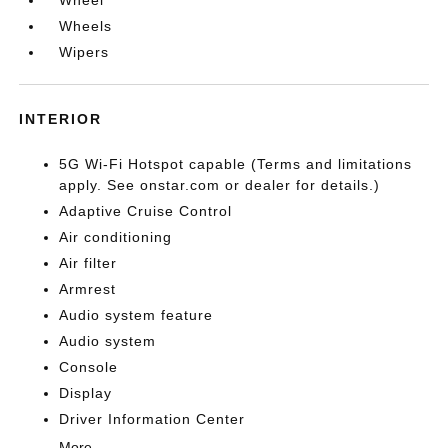
Wheel
Wheels
Wipers
INTERIOR
5G Wi-Fi Hotspot capable (Terms and limitations
apply. See onstar.com or dealer for details.)
Adaptive Cruise Control
Air conditioning
Air filter
Armrest
Audio system feature
Audio system
Console
Display
Driver Information Center
More...