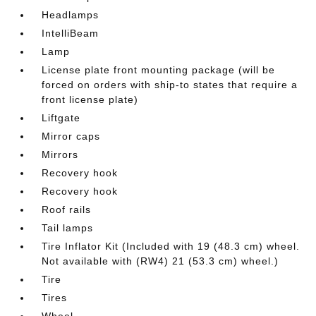
Headlamps
IntelliBeam
Lamp
License plate front mounting package (will be
forced on orders with ship-to states that require a
front license plate)
Liftgate
Mirror caps
Mirrors
Recovery hook
Recovery hook
Roof rails
Tail lamps
Tire Inflator Kit (Included with 19 (48.3 cm) wheel.
Not available with (RW4) 21 (53.3 cm) wheel.)
Tire
Tires