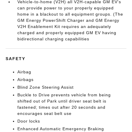
Vehicle-to-home (V2H) all V2H-capable GM EV's
can provide power to your properly equipped
home in a blackout to all equipment groups. (The
GM Energy PowerShift Charger and GM Energy
V2H Enablement Kit requires an adequately
charged and properly equipped GM EV having
bidirectional charging capabilities
SAFETY
Airbag
Airbags
Blind Zone Steering Assist
Buckle to Drive prevents vehicle from being
shifted out of Park until driver seat belt is
fastened; times out after 20 seconds and
encourages seat belt use
Door locks
Enhanced Automatic Emergency Braking