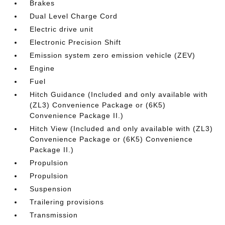
Brakes
Dual Level Charge Cord
Electric drive unit
Electronic Precision Shift
Emission system zero emission vehicle (ZEV)
Engine
Fuel
Hitch Guidance (Included and only available with
(ZL3) Convenience Package or (6K5)
Convenience Package II.)
Hitch View (Included and only available with (ZL3)
Convenience Package or (6K5) Convenience
Package II.)
Propulsion
Propulsion
Suspension
Trailering provisions
Transmission