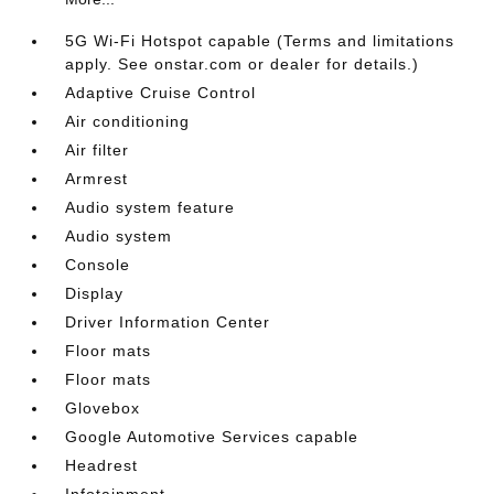
5G Wi-Fi Hotspot capable (Terms and limitations
apply. See onstar.com or dealer for details.)
Adaptive Cruise Control
Air conditioning
Air filter
Armrest
Audio system feature
Audio system
Console
Display
Driver Information Center
Floor mats
Floor mats
Glovebox
Google Automotive Services capable
Headrest