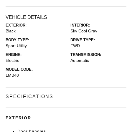
VEHICLE DETAILS
EXTERIOR:
INTERIOR:
Black
Sky Cool Gray
BODY TYPE:
DRIVE TYPE:
Sport Utility
FWD
ENGINE:
TRANSMISSION:
Electric
Automatic
MODEL CODE:
1MB48
SPECIFICATIONS
EXTERIOR
Door handles