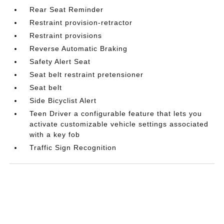
Rear Seat Reminder
Restraint provision-retractor
Restraint provisions
Reverse Automatic Braking
Safety Alert Seat
Seat belt restraint pretensioner
Seat belt
Side Bicyclist Alert
Teen Driver a configurable feature that lets you
activate customizable vehicle settings associated
with a key fob
Traffic Sign Recognition