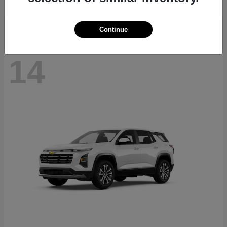
Disclosure
Continue
14