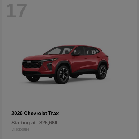
17
Trax
2026 Chevrolet
Starting at
$25,689
Disclosure