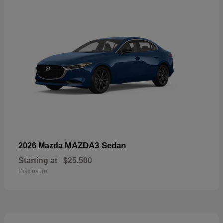
MAZDA3 Sedan
2026 Mazda
Starting at
$25,500
Disclosure