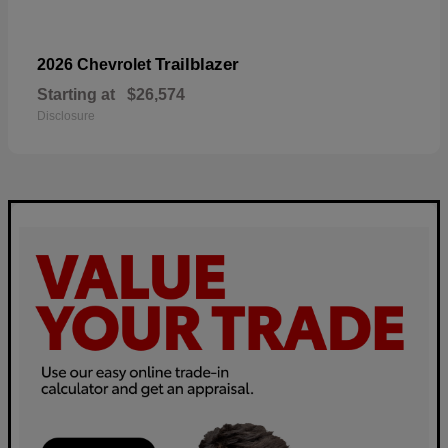
Trailblazer
2026 Chevrolet
Starting at
$26,574
Disclosure