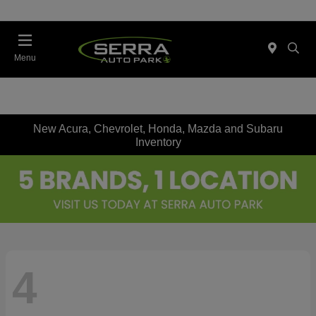
Menu
New Acura, Chevrolet, Honda, Mazda and Subaru
Inventory
4