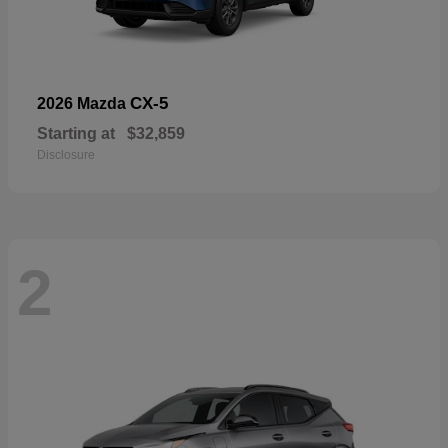
CX-5
2026 Mazda
Starting at
$32,859
Disclosure
2