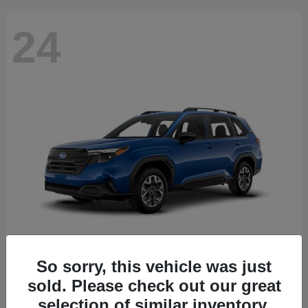
24
So sorry, this vehicle was just
Forester
2026 Subaru
sold. Please check out our great
Starting at
$30,092
selection of similar inventory.