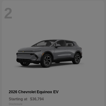
2
Equinox EV
2026 Chevrolet
Starting at
$36,794
Disclosure