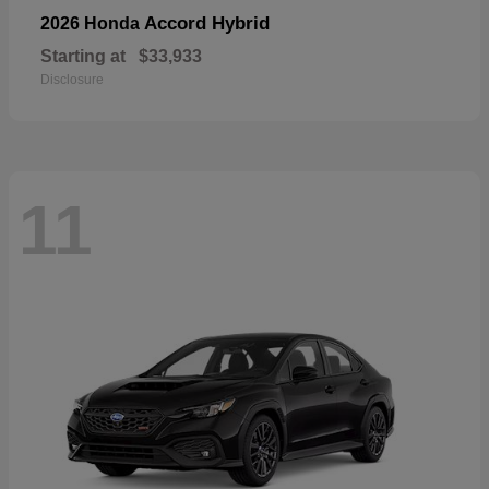
Accord Hybrid
2026 Honda
Starting at
$33,933
Disclosure
11