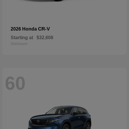
CR-V
2026 Honda
Starting at
$32,608
Disclosure
60