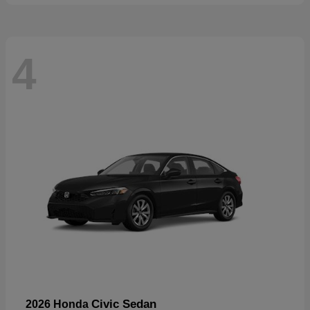
4
Civic Sedan
2026 Honda