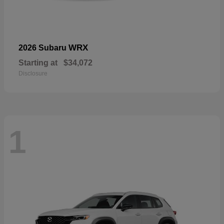
WRX
2026 Subaru
Starting at
$34,072
Disclosure
1