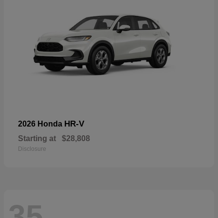
HR-V
2026 Honda
Starting at
$28,808
Disclosure
35