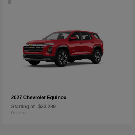
Equinox
2027 Chevrolet
Starting at
$33,289
Disclosure