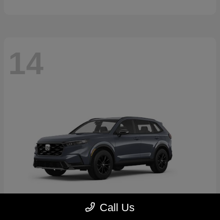
14
Call Us