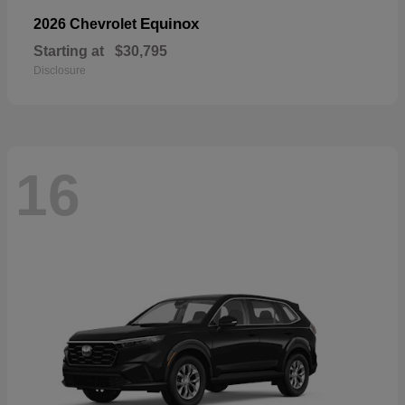
Equinox
2026 Chevrolet
Starting at
$30,795
Disclosure
16