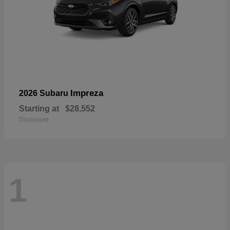
Impreza
2026 Subaru
Starting at
$28,552
Disclosure
1