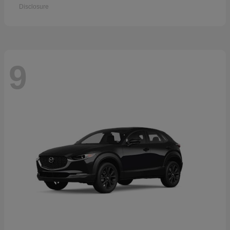
Disclosure
9