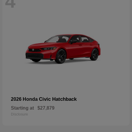
4
Civic Hatchback
2026 Honda
Starting at
$27,879
Disclosure