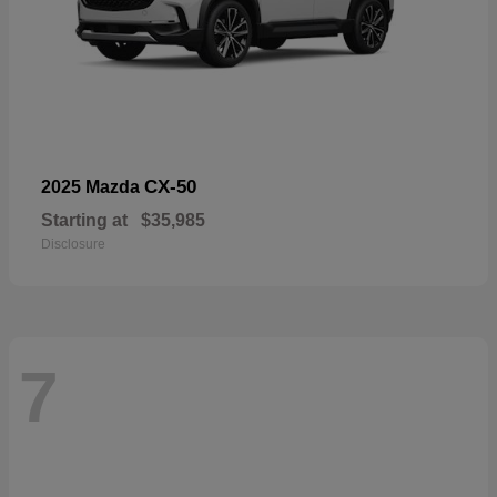
CX-50
2025 Mazda
Starting at
$35,985
Disclosure
7