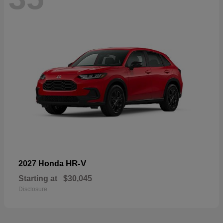
HR-V
2027 Honda
Starting at
$30,045
Disclosure