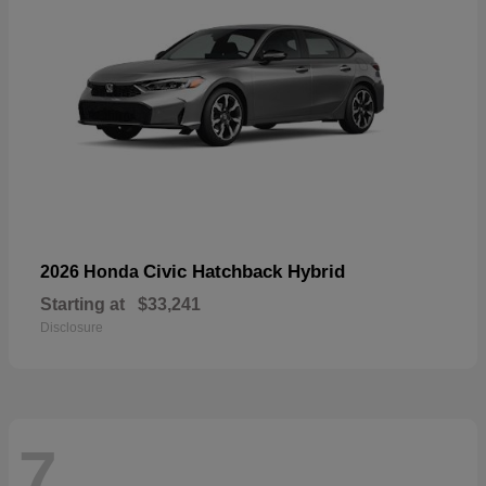
Civic Hatchback Hybrid
2026 Honda
Starting at
$33,241
Disclosure
7