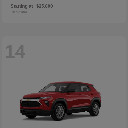
Starting at
$25,890
Disclosure
14