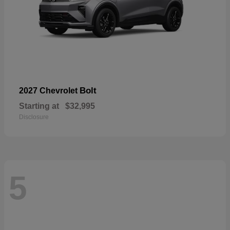
Bolt
2027 Chevrolet
Starting at
$32,995
Disclosure
5