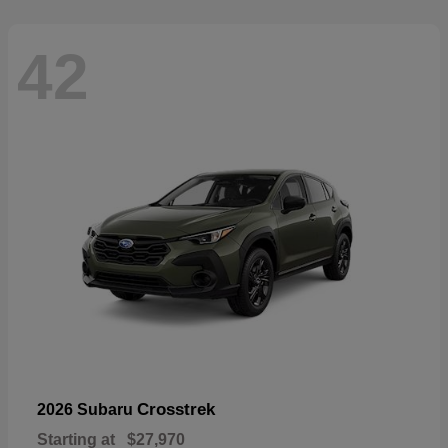
42
Crosstrek
2026 Subaru
Starting at
$27,970