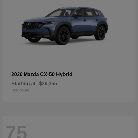
CX-50 Hybrid
2026 Mazda
Starting at
$36,355
Disclosure
75