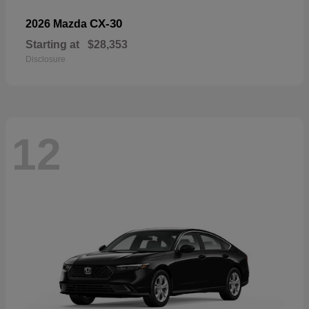
CX-30
2026 Mazda
Starting at
$28,353
Disclosure
12