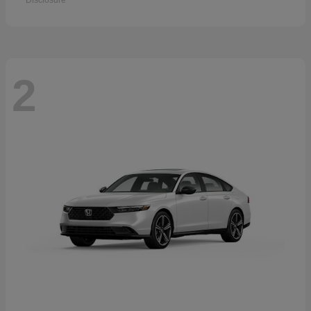
Disclosure
2