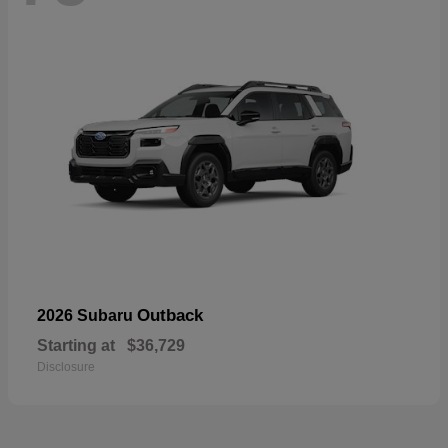
Outback
2026 Subaru
Starting at
$36,729
Disclosure