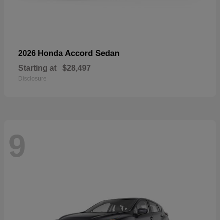
Accord Sedan
2026 Honda
Starting at
$28,497
Disclosure
9