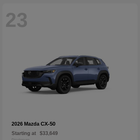
23
CX-50
2026 Mazda
Starting at
$33,649