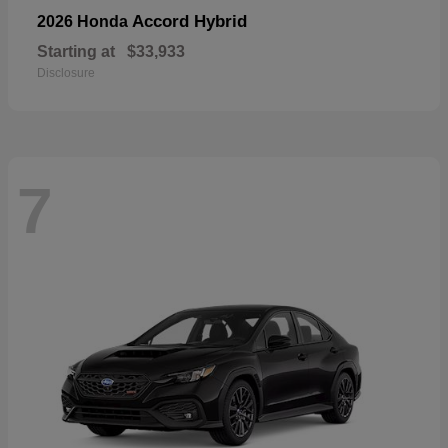
Accord Hybrid
2026 Honda
Starting at
$33,933
Disclosure
7