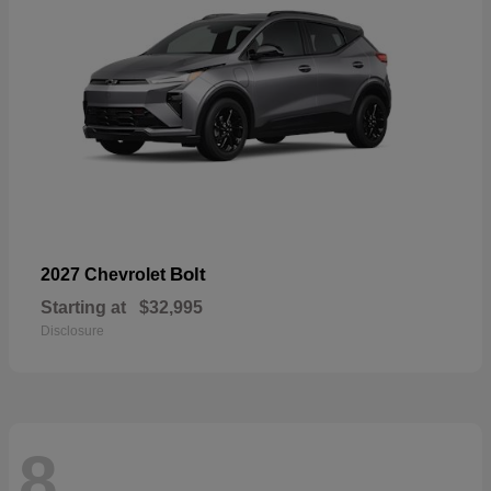
Bolt
2027 Chevrolet
Starting at
$32,995
Disclosure
8