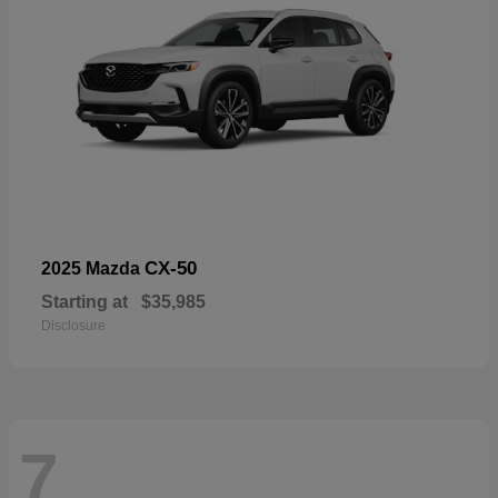
CX-50
2025 Mazda
Starting at
$35,985
Disclosure
7