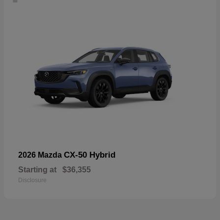
CX-50 Hybrid
2026 Mazda
Starting at
$36,355
Disclosure