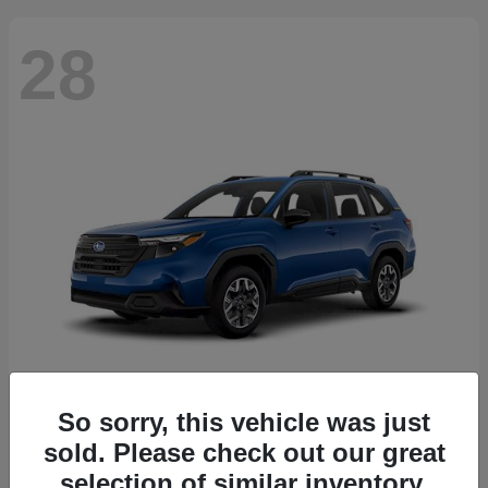
28
So sorry, this vehicle was just
Forester
2026 Subaru
sold. Please check out our great
Starting at
$30,092
selection of similar inventory.