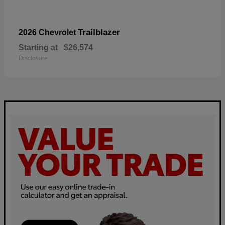
Trailblazer
2026 Chevrolet
Starting at
$26,574
Disclosure