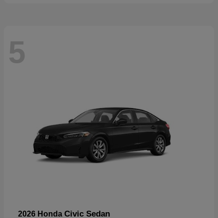
5
Civic Sedan
2026 Honda