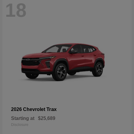
18
Trax
2026 Chevrolet
Starting at
$25,689
Disclosure