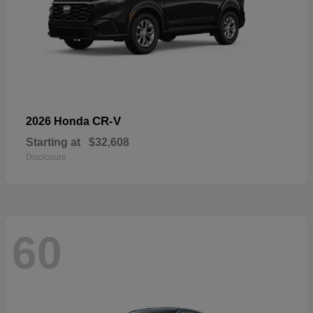
CR-V
2026 Honda
Starting at
$32,608
Disclosure
60