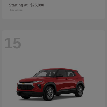
Starting at
$25,890
Disclosure
15