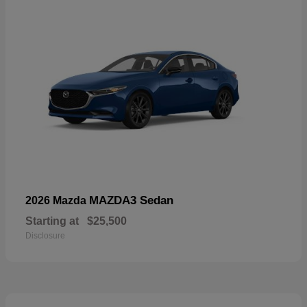
MAZDA3 Sedan
2026 Mazda
Starting at
$25,500
Disclosure