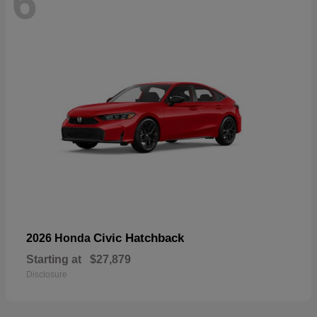
6
Civic Hatchback
2026 Honda
Starting at
$27,879
Disclosure