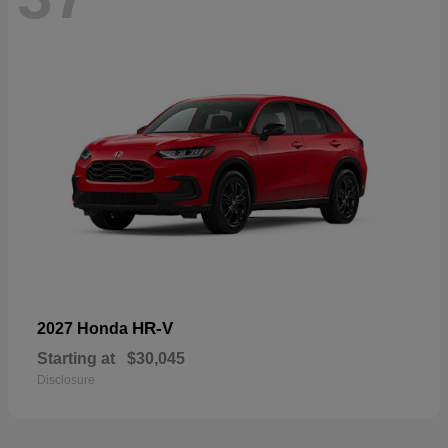
HR-V
2027 Honda
Starting at
$30,045
Disclosure