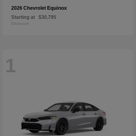
Equinox
2026 Chevrolet
Starting at
$30,795
Disclosure
1