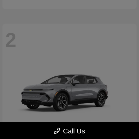
2
Call Us