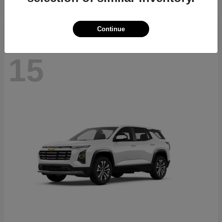
Disclosure
Continue
15