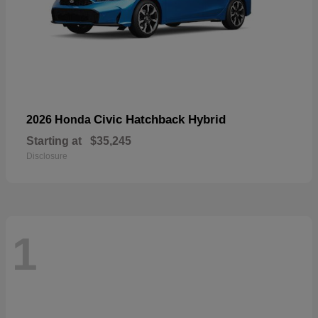
Civic Hatchback Hybrid
2026 Honda
Starting at
$35,245
Disclosure
1