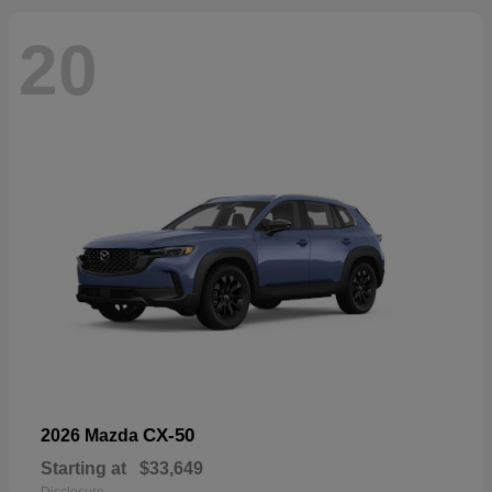
20
CX-50
2026 Mazda
Starting at
$33,649