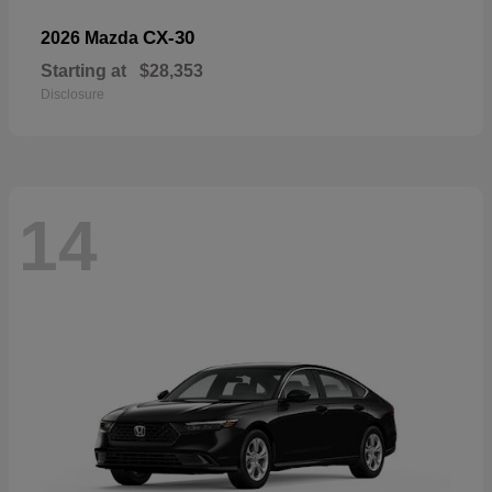
CX-30
2026 Mazda
Starting at
$28,353
Disclosure
14