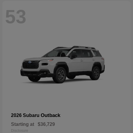
53
Outback
2026 Subaru
Starting at
$36,729
Disclosure