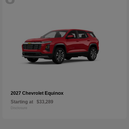
Equinox
2027 Chevrolet
Starting at
$33,289
Disclosure