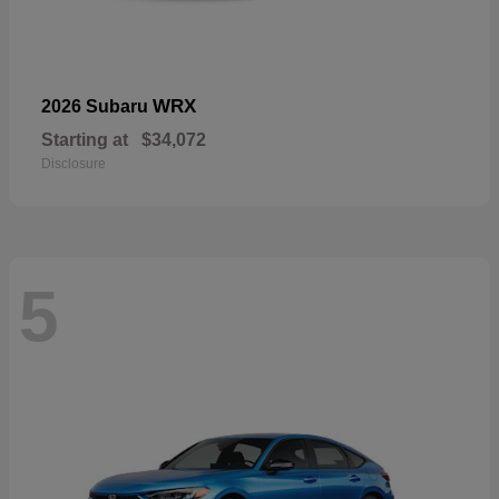
WRX
2026 Subaru
Starting at
$34,072
Disclosure
5