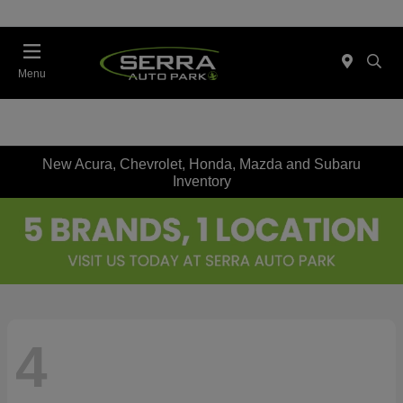
Menu
New Acura, Chevrolet, Honda, Mazda and Subaru
Inventory
4