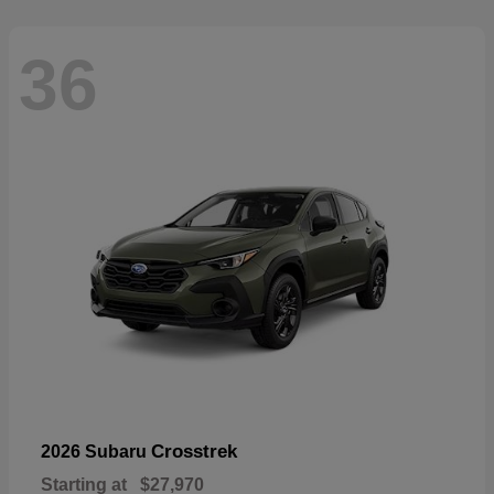
36
Crosstrek
2026 Subaru
Starting at
$27,970