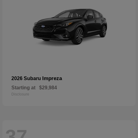
Impreza
2026 Subaru
Starting at
$29,984
Disclosure
37