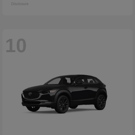
Disclosure
10