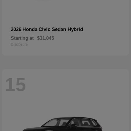
Civic Sedan Hybrid
2026 Honda
Starting at
$31,045
Disclosure
15