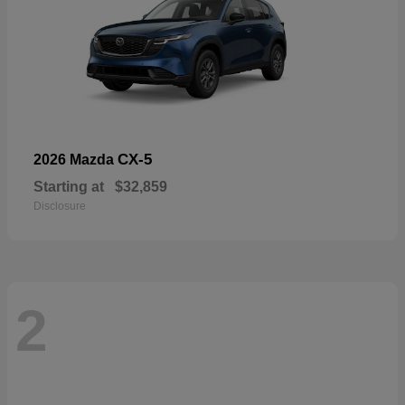
CX-5
2026 Mazda
Starting at
$32,859
Disclosure
2