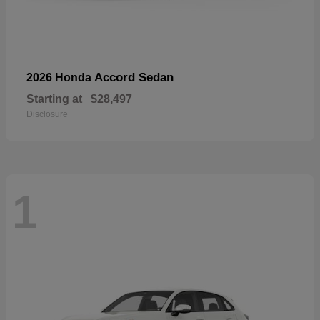
Accord Sedan
2026 Honda
Starting at
$28,497
Disclosure
1