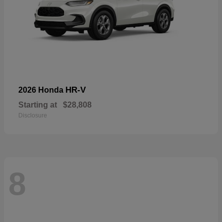
HR-V
2026 Honda
Starting at
$28,808
Disclosure
8