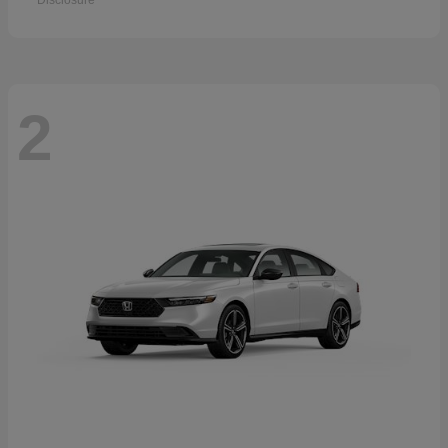
Disclosure
2