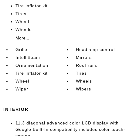
Tire inflator kit
Tires
Wheel
Wheels
More...
Grille
Headlamp control
IntelliBeam
Mirrors
Ornamentation
Roof rails
Tire inflator kit
Tires
Wheel
Wheels
Wiper
Wipers
INTERIOR
11.3 diagonal advanced color LCD display with
Google Built-In compatibility includes color touch-
screen