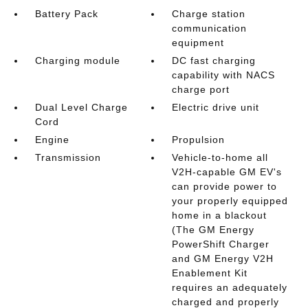
Battery Pack
Charge station
communication
equipment
Charging module
DC fast charging
capability with NACS
charge port
Dual Level Charge
Electric drive unit
Cord
Engine
Propulsion
Transmission
Vehicle-to-home all
V2H-capable GM EV's
can provide power to
your properly equipped
home in a blackout
(The GM Energy
PowerShift Charger
and GM Energy V2H
Enablement Kit
requires an adequately
charged and properly