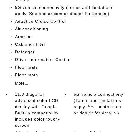
5G vehicle connectivity (Terms and limitations
apply. See onstar.com or dealer for details.)
Adaptive Cruise Control
Air conditioning
Armrest
Cabin air filter
Defogger
Driver Information Center
Floor mats
Floor mats
More...
11.3 diagonal
5G vehicle connectivity
advanced color LCD
(Terms and limitations
display with Google
apply. See onstar.com
Built-In compatibility
or dealer for details.)
includes color touch-
screen