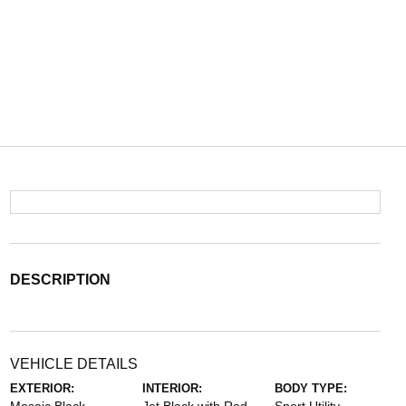
DESCRIPTION
VEHICLE DETAILS
EXTERIOR:
INTERIOR:
BODY TYPE: