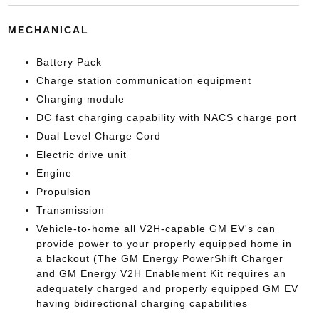
MECHANICAL
Battery Pack
Charge station communication equipment
Charging module
DC fast charging capability with NACS charge port
Dual Level Charge Cord
Electric drive unit
Engine
Propulsion
Transmission
Vehicle-to-home all V2H-capable GM EV's can
provide power to your properly equipped home in
a blackout (The GM Energy PowerShift Charger
and GM Energy V2H Enablement Kit requires an
adequately charged and properly equipped GM EV
having bidirectional charging capabilities