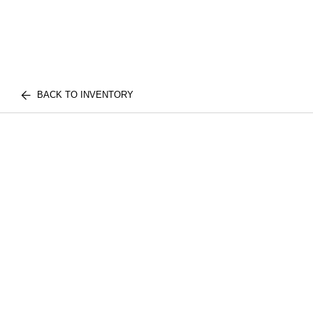
BACK TO INVENTORY