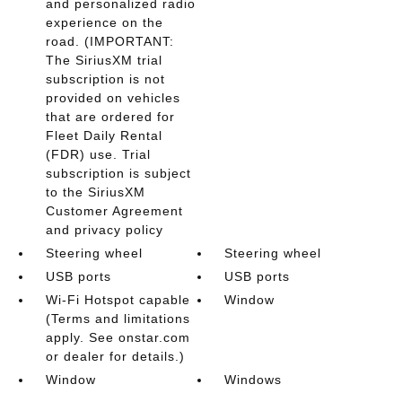
and personalized radio
experience on the
road. (IMPORTANT:
The SiriusXM trial
subscription is not
provided on vehicles
that are ordered for
Fleet Daily Rental
(FDR) use. Trial
subscription is subject
to the SiriusXM
Customer Agreement
and privacy policy
Steering wheel
Steering wheel
USB ports
USB ports
Wi-Fi Hotspot capable
Window
(Terms and limitations
apply. See onstar.com
or dealer for details.)
Window
Windows