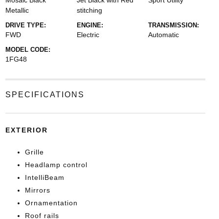
Mosaic Black
Jet Black with Red
Sport Utility
Metallic
stitching
DRIVE TYPE:
ENGINE:
TRANSMISSION:
FWD
Electric
Automatic
MODEL CODE:
1FG48
SPECIFICATIONS
EXTERIOR
Grille
Headlamp control
IntelliBeam
Mirrors
Ornamentation
Roof rails