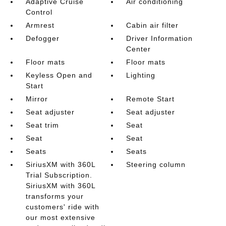
Adaptive Cruise
Air conditioning
Control
Armrest
Cabin air filter
Defogger
Driver Information
Center
Floor mats
Floor mats
Keyless Open and
Lighting
Start
Mirror
Remote Start
Seat adjuster
Seat adjuster
Seat trim
Seat
Seat
Seat
Seats
Seats
SiriusXM with 360L
Steering column
Trial Subscription.
SiriusXM with 360L
transforms your
customers' ride with
our most extensive