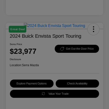
Great Deal
2024 Buick Envista Sport Touring
Serra Price
$23,977
Get Out-the-Door Price
Disclosure
Location:
Serra Mazda
Explore Payment Options
Check Availability
Value Your Trade