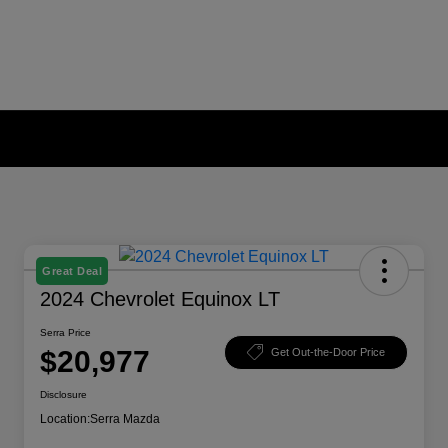
Great Deal
2024 Chevrolet Equinox LT
Serra Price
$20,977
Get Out-the-Door Price
Disclosure
Location:
Serra Mazda