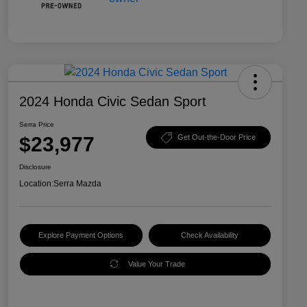
2024 Honda Civic Sedan Sport
Serra Price
$23,977
Get Out-the-Door Price
Disclosure
Location:
Serra Mazda
Explore Payment Options
Check Availability
Value Your Trade