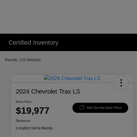
Certified Inventory
Results: 133 Vehicles
2024 Chevrolet Trax LS
Serra Price
$19,977
Get Out-the-Door Price
Disclosure
Location:
Serra Mazda