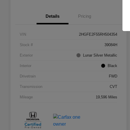
Details
Pricing
VIN
2HGFE2F55RH504354
Stock #
39084H
Exterior
Lunar Silver Metallic
Interior
Black
Drivetrain
FWD
Transmission
CVT
Mileage
19,596 Miles