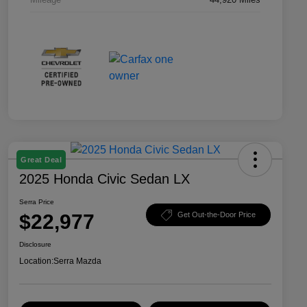
Great Deal
2025 Honda Civic Sedan LX
Serra Price
$22,977
Get Out-the-Door Price
Disclosure
Location:
Serra Mazda