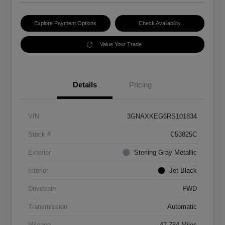
Explore Payment Options
Check Availability
Value Your Trade
Details
Pricing
VIN
3GNAXKEG6RS101834
Stock #
C53825C
Exterior
Sterling Gray Metallic
Interior
Jet Black
Drivetrain
FWD
Transmission
Automatic
Mileage
47,784 Miles