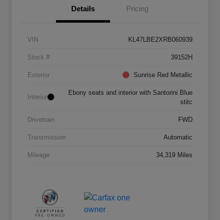
Details
Pricing
VIN
KL47LBE2XRB060939
Stock #
39152H
Exterior
Sunrise Red Metallic
Ebony seats and interior with Santorini Blue
Interior
stitc
Drivetrain
FWD
Transmission
Automatic
Mileage
34,319 Miles