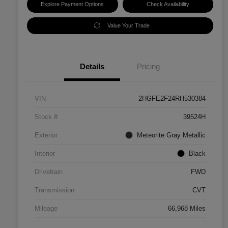
Explore Payment Options
Check Availability
Value Your Trade
Details
Pricing
VIN
2HGFE2F24RH530384
Stock #
39524H
Exterior
Meteorite Gray Metallic
Interior
Black
Drivetrain
FWD
Transmission
CVT
Mileage
66,968 Miles