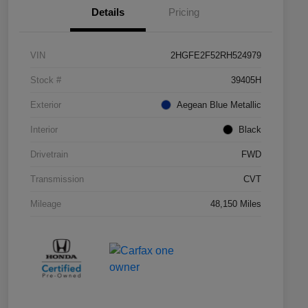
Details
Pricing
VIN
2HGFE2F52RH524979
Stock #
39405H
Exterior
Aegean Blue Metallic
Interior
Black
Drivetrain
FWD
Transmission
CVT
Mileage
48,150 Miles