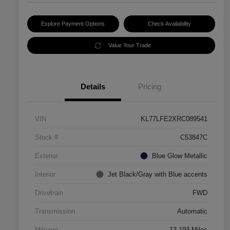
Explore Payment Options
Check Availability
Value Your Trade
Details
Pricing
VIN
KL77LFE2XRC089541
Stock #
C53847C
Exterior
Blue Glow Metallic
Interior
Jet Black/Gray with Blue accents
Drivetrain
FWD
Transmission
Automatic
Mileage
13,193 Miles