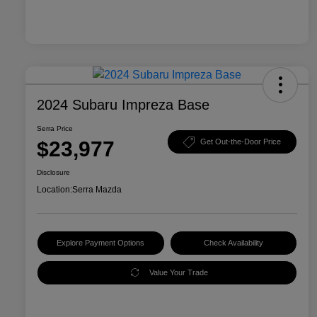
2024 Subaru Impreza Base
Serra Price
$23,977
Get Out-the-Door Price
Disclosure
Location:
Serra Mazda
Explore Payment Options
Check Availability
Value Your Trade