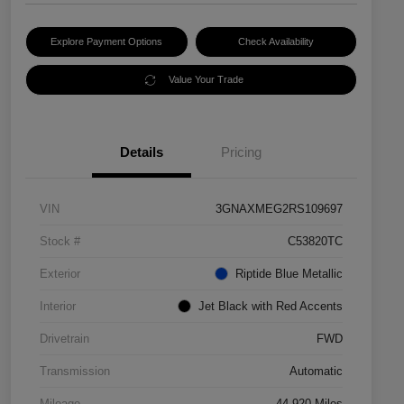
Explore Payment Options
Check Availability
Value Your Trade
Details
Pricing
VIN
3GNAXMEG2RS109697
Stock #
C53820TC
Exterior
Riptide Blue Metallic
Interior
Jet Black with Red Accents
Drivetrain
FWD
Transmission
Automatic
Mileage
44,920 Miles