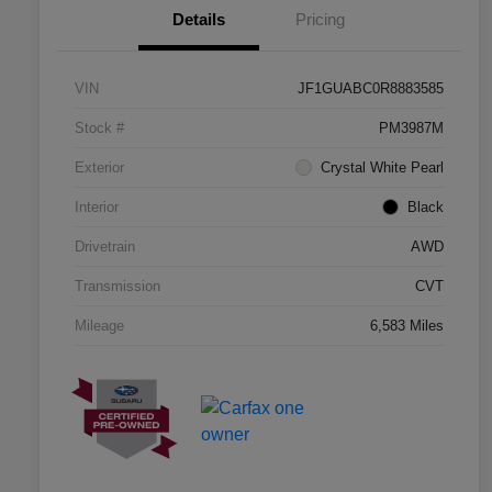
Details
Pricing
VIN
JF1GUABC0R8883585
Stock #
PM3987M
Exterior
Crystal White Pearl
Interior
Black
Drivetrain
AWD
Transmission
CVT
Mileage
6,583 Miles