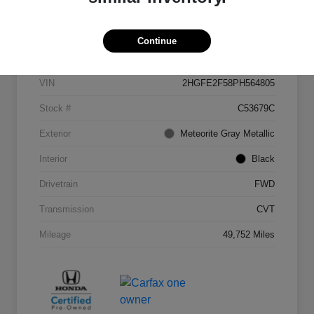
Details
Pricing
Continue
VIN
2HGFE2F58PH564805
Stock #
C53679C
Exterior
Meteorite Gray Metallic
Interior
Black
Drivetrain
FWD
Transmission
CVT
Mileage
49,752 Miles