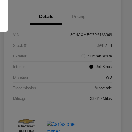
Details
Pricing
VIN
3GNAXMEG7PS163946
Stock #
39412TH
Exterior
Summit White
Interior
Jet Black
Drivetrain
FWD
Transmission
Automatic
Mileage
33,649 Miles