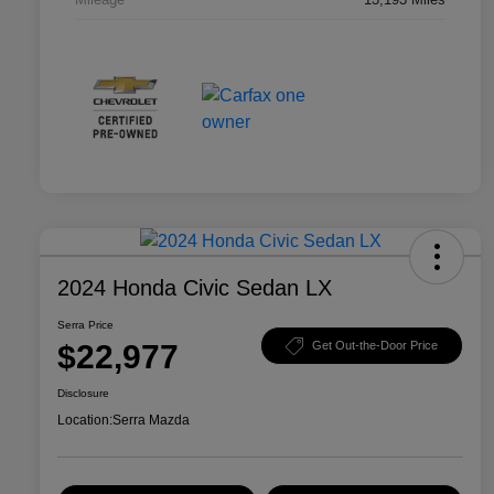
2024 Honda Civic Sedan LX
Serra Price
$22,977
Get Out-the-Door Price
Disclosure
Location:
Serra Mazda