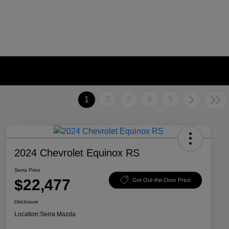
1
2
3
4
5
2024 Chevrolet Equinox RS
Serra Price
$22,477
Get Out-the-Door Price
Disclosure
Location:
Serra Mazda