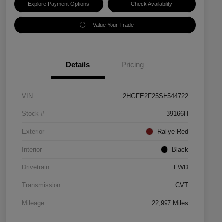
Explore Payment Options
Check Availability
Value Your Trade
Details
Pricing
VIN
2HGFE2F25SH544722
Stock #
39166H
Exterior
Rallye Red
Interior
Black
Drivetrain
FWD
Transmission
CVT
Mileage
22,997 Miles