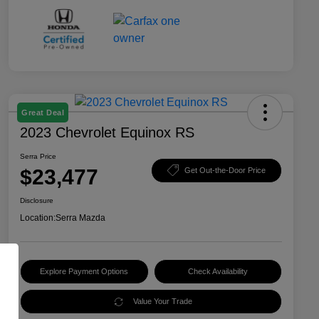
Great Deal
2023 Chevrolet Equinox RS
Serra Price
$23,477
Get Out-the-Door Price
Disclosure
Location:
Serra Mazda
Explore Payment Options
Check Availability
Value Your Trade