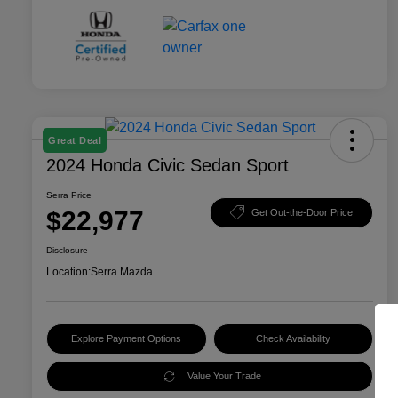
Great Deal
2024 Honda Civic Sedan Sport
Serra Price
$22,977
Get Out-the-Door Price
Disclosure
Location:
Serra Mazda
Explore Payment Options
Check Availability
Value Your Trade