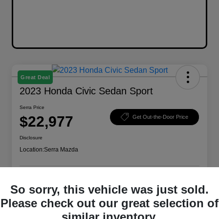
Great Deal
2023 Honda Civic Sedan Sport
Serra Price
$22,977
Get Out-the-Door Price
Disclosure
Location:
Serra Mazda
So sorry, this vehicle was just sold.
Explore Payment Options
Check Availability
Please check out our great selection of
Value Your Trade
similar inventory.