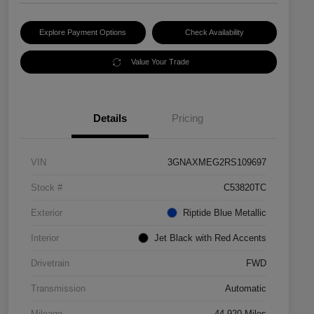
Explore Payment Options
Check Availability
Value Your Trade
Details
Pricing
VIN
3GNAXMEG2RS109697
Stock #
C53820TC
Exterior
Riptide Blue Metallic
Interior
Jet Black with Red Accents
Drivetrain
FWD
Transmission
Automatic
Mileage
44,920 Miles