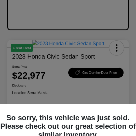
Great Deal
2023 Honda Civic Sedan Sport
Serra Price
$22,977
Get Out-the-Door Price
Disclosure
Location:
Serra Mazda
So sorry, this vehicle was just sold.
Explore Payment Options
Check Availability
Please check out our great selection of
Value Your Trade
similar inventory.