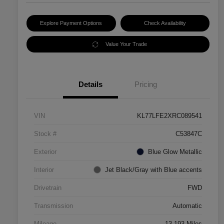
Explore Payment Options
Check Availability
Value Your Trade
Details
Pricing
VIN
KL77LFE2XRC089541
Stock #
C53847C
Exterior
Blue Glow Metallic
Interior
Jet Black/Gray with Blue accents
Drivetrain
FWD
Transmission
Automatic
Mileage
13,193 Miles