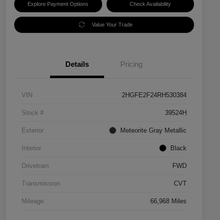
Explore Payment Options
Check Availability
Value Your Trade
Details
Pricing
VIN
2HGFE2F24RH530384
Stock #
39524H
Exterior
Meteorite Gray Metallic
Interior
Black
Drivetrain
FWD
Transmission
CVT
Mileage
66,968 Miles