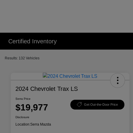
Certified Inventory
Results: 132 Vehicles
2024 Chevrolet Trax LS
Serra Price
$19,977
Get Out-the-Door Price
Disclosure
Location:
Serra Mazda