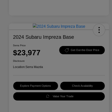
2024 Subaru Impreza Base
Serra Price
$23,977
Get Out-the-Door Price
Disclosure
Location:
Serra Mazda
Explore Payment Options
Check Availability
Value Your Trade