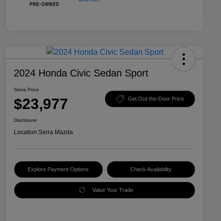
2024 Honda Civic Sedan Sport
Serra Price
$23,977
Get Out-the-Door Price
Disclosure
Location:
Serra Mazda
Explore Payment Options
Check Availability
Value Your Trade