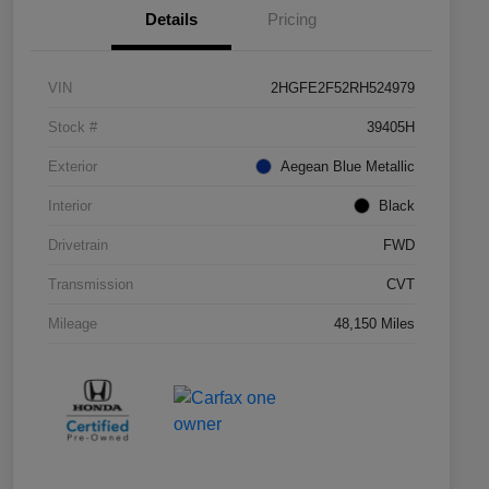
Details
Pricing
VIN
2HGFE2F52RH524979
Stock #
39405H
Exterior
Aegean Blue Metallic
Interior
Black
Drivetrain
FWD
Transmission
CVT
Mileage
48,150 Miles