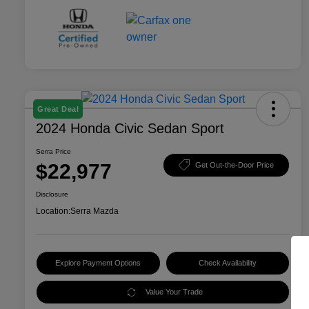
Great Deal
2024 Honda Civic Sedan Sport
Serra Price
$22,977
Get Out-the-Door Price
Disclosure
Location:
Serra Mazda
Explore Payment Options
Check Availability
Value Your Trade