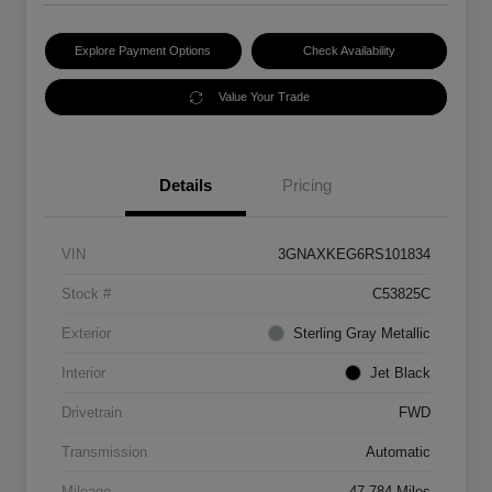
Explore Payment Options
Check Availability
Value Your Trade
Details
Pricing
VIN
3GNAXKEG6RS101834
Stock #
C53825C
Exterior
Sterling Gray Metallic
Interior
Jet Black
Drivetrain
FWD
Transmission
Automatic
Mileage
47,784 Miles