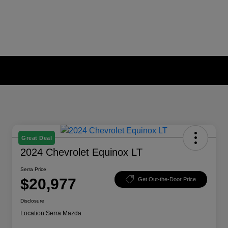
Great Deal
2024 Chevrolet Equinox LT
Serra Price
$20,977
Get Out-the-Door Price
Disclosure
Location:
Serra Mazda