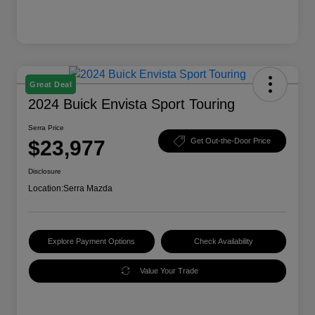
Great Deal
2024 Buick Envista Sport Touring
Serra Price
$23,977
Get Out-the-Door Price
Disclosure
Location:
Serra Mazda
Explore Payment Options
Check Availability
Value Your Trade