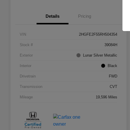
Details
Pricing
VIN
2HGFE2F55RH504354
Stock #
39084H
Exterior
Lunar Silver Metallic
Interior
Black
Drivetrain
FWD
Transmission
CVT
Mileage
19,596 Miles