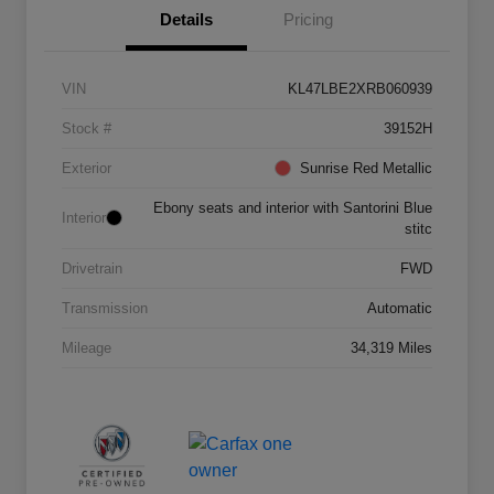
Details
Pricing
VIN
KL47LBE2XRB060939
Stock #
39152H
Exterior
Sunrise Red Metallic
Ebony seats and interior with Santorini Blue
Interior
stitc
Drivetrain
FWD
Transmission
Automatic
Mileage
34,319 Miles