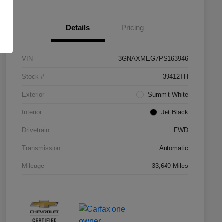
Details
Pricing
VIN
3GNAXMEG7PS163946
Stock #
39412TH
Exterior
Summit White
Interior
Jet Black
Drivetrain
FWD
Transmission
Automatic
Mileage
33,649 Miles