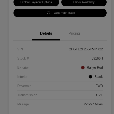
Explore Payment Options
Check Availability
Value Your Trade
Details
Pricing
VIN
2HGFE2F25SH544722
Stock #
39166H
Exterior
Rallye Red
Interior
Black
Drivetrain
FWD
Transmission
CVT
Mileage
22,997 Miles