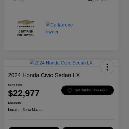
2024 Honda Civic Sedan LX
Serra Price
$22,977
Get Out-the-Door Price
Disclosure
Location:
Serra Mazda