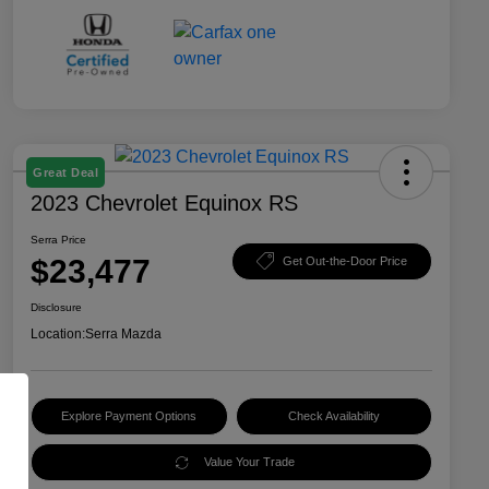
Great Deal
2023 Chevrolet Equinox RS
Serra Price
$23,477
Get Out-the-Door Price
Disclosure
Location:
Serra Mazda
Explore Payment Options
Check Availability
Value Your Trade