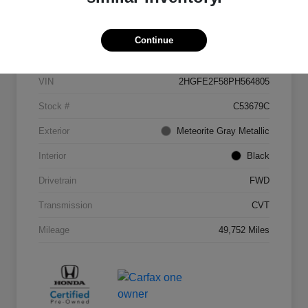
Details
Pricing
Continue
VIN
2HGFE2F58PH564805
Stock #
C53679C
Exterior
Meteorite Gray Metallic
Interior
Black
Drivetrain
FWD
Transmission
CVT
Mileage
49,752 Miles