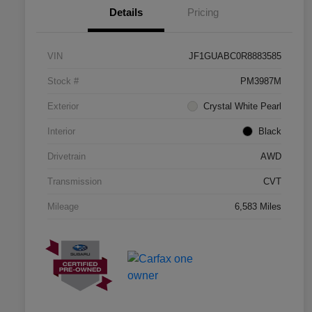
Details
Pricing
VIN
JF1GUABC0R8883585
Stock #
PM3987M
Exterior
Crystal White Pearl
Interior
Black
Drivetrain
AWD
Transmission
CVT
Mileage
6,583 Miles