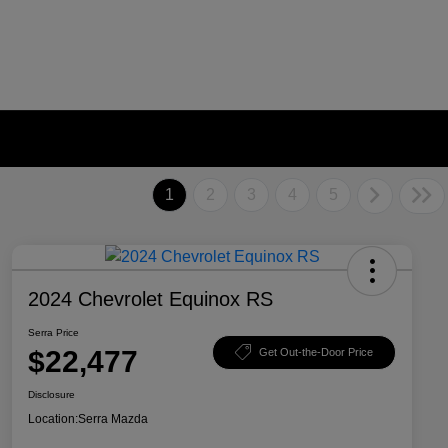
1
2
3
4
5
2024 Chevrolet Equinox RS
Serra Price
$22,477
Get Out-the-Door Price
Disclosure
Location:
Serra Mazda