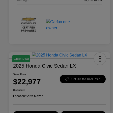
Great Deal
2025 Honda Civic Sedan LX
Serra Price
$22,977
Get Out-the-Door Price
Disclosure
Location:
Serra Mazda