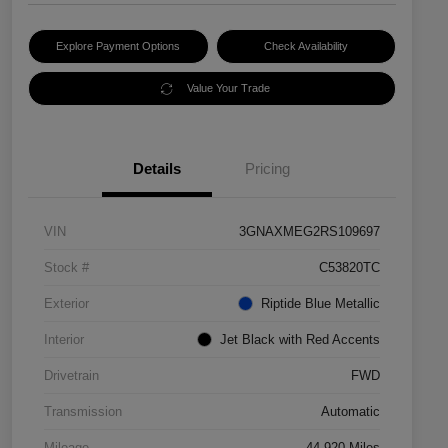
Explore Payment Options
Check Availability
Value Your Trade
Details
Pricing
VIN
3GNAXMEG2RS109697
Stock #
C53820TC
Exterior
Riptide Blue Metallic
Interior
Jet Black with Red Accents
Drivetrain
FWD
Transmission
Automatic
Mileage
44,920 Miles