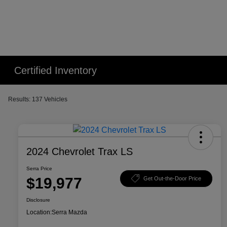
Certified Inventory
Results: 137 Vehicles
2024 Chevrolet Trax LS
Serra Price
$19,977
Get Out-the-Door Price
Disclosure
Location:
Serra Mazda