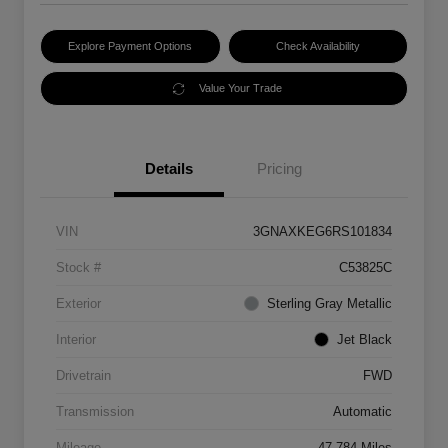
Explore Payment Options
Check Availability
Value Your Trade
Details
Pricing
VIN
3GNAXKEG6RS101834
Stock #
C53825C
Exterior
Sterling Gray Metallic
Interior
Jet Black
Drivetrain
FWD
Transmission
Automatic
Mileage
47,784 Miles