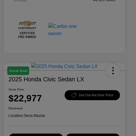
Great Deal
2025 Honda Civic Sedan LX
Serra Price
$22,977
Get Out-the-Door Price
Disclosure
Location:
Serra Mazda