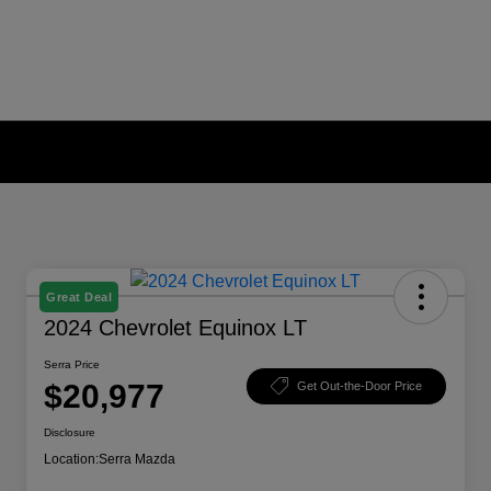
Great Deal
2024 Chevrolet Equinox LT
Serra Price
$20,977
Get Out-the-Door Price
Disclosure
Location:
Serra Mazda