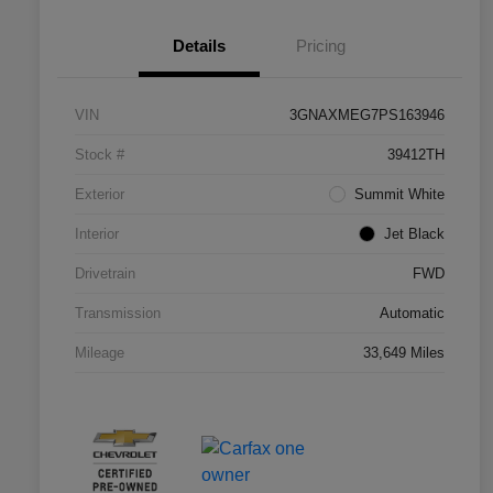
Details
Pricing
VIN
3GNAXMEG7PS163946
Stock #
39412TH
Exterior
Summit White
Interior
Jet Black
Drivetrain
FWD
Transmission
Automatic
Mileage
33,649 Miles