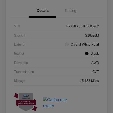
Details
Pricing
VIN
4S3GKAV61P3605262
Stock #
S16526M
Exterior
Crystal White Pearl
Interior
Black
Drivetrain
AWD
Transmission
CVT
Mileage
15,638 Miles