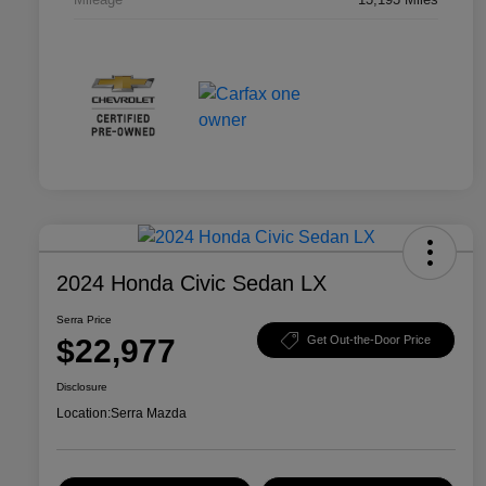
2024 Honda Civic Sedan LX
Serra Price
$22,977
Get Out-the-Door Price
Disclosure
Location:
Serra Mazda