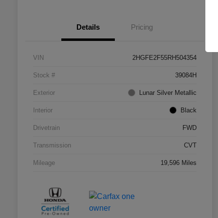
Details
Pricing
VIN
2HGFE2F55RH504354
Stock #
39084H
Exterior
Lunar Silver Metallic
Interior
Black
Drivetrain
FWD
Transmission
CVT
Mileage
19,596 Miles