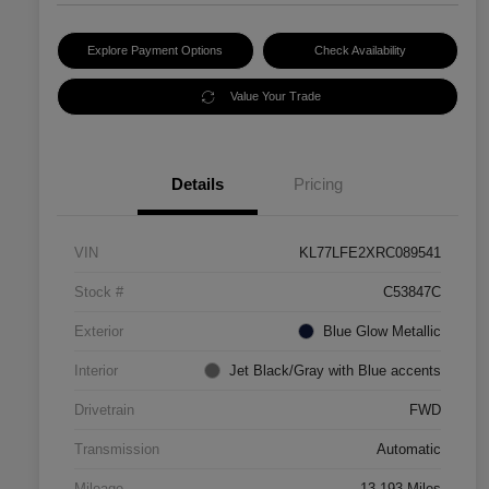
Explore Payment Options
Check Availability
Value Your Trade
Details
Pricing
VIN
KL77LFE2XRC089541
Stock #
C53847C
Exterior
Blue Glow Metallic
Interior
Jet Black/Gray with Blue accents
Drivetrain
FWD
Transmission
Automatic
Mileage
13,193 Miles