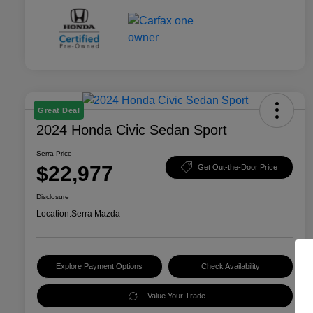
Great Deal
2024 Honda Civic Sedan Sport
Serra Price
$22,977
Get Out-the-Door Price
Disclosure
Location:
Serra Mazda
Explore Payment Options
Check Availability
Value Your Trade