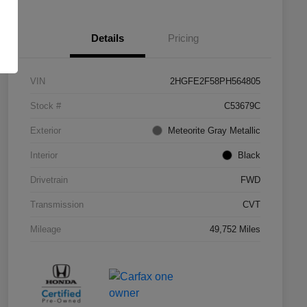
Details
Pricing
VIN
2HGFE2F58PH564805
Stock #
C53679C
Exterior
Meteorite Gray Metallic
Interior
Black
Drivetrain
FWD
Transmission
CVT
Mileage
49,752 Miles