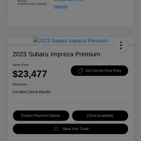
2023 Subaru Impreza Premium
Serra Price
$23,477
Get Out-the-Door Price
Disclosure
Location:
Serra Mazda
Explore Payment Options
Check Availability
Value Your Trade