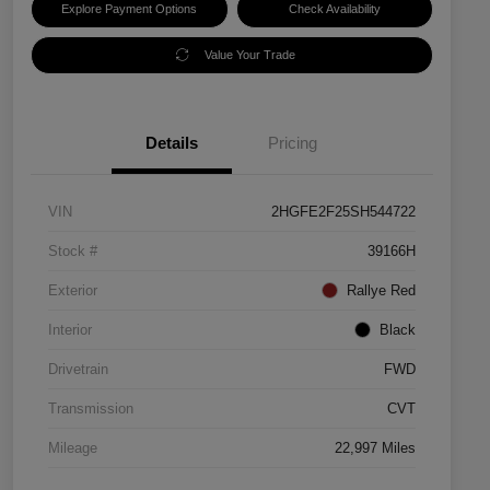
Explore Payment Options
Check Availability
Value Your Trade
Details
Pricing
VIN
2HGFE2F25SH544722
Stock #
39166H
Exterior
Rallye Red
Interior
Black
Drivetrain
FWD
Transmission
CVT
Mileage
22,997 Miles