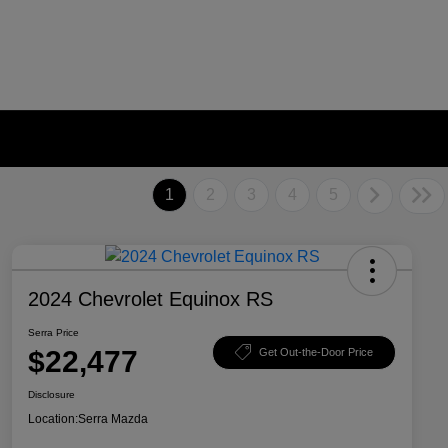
1
2
3
4
5
2024 Chevrolet Equinox RS
Serra Price
$22,477
Get Out-the-Door Price
Disclosure
Location:
Serra Mazda