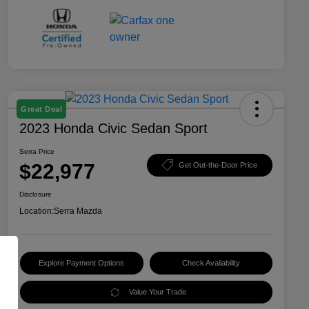
Great Deal
2023 Honda Civic Sedan Sport
Serra Price
$22,977
Get Out-the-Door Price
Disclosure
Location:
Serra Mazda
Explore Payment Options
Check Availability
Value Your Trade