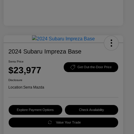
2024 Subaru Impreza Base
Serra Price
$23,977
Get Out-the-Door Price
Disclosure
Location:
Serra Mazda
Explore Payment Options
Check Availability
Value Your Trade