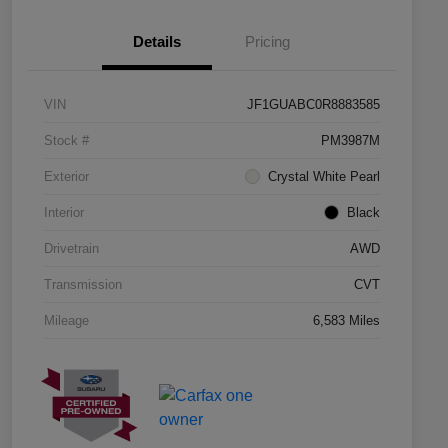
Details
Pricing
VIN
JF1GUABC0R8883585
Stock #
PM3987M
Exterior
Crystal White Pearl
Interior
Black
Drivetrain
AWD
Transmission
CVT
Mileage
6,583 Miles