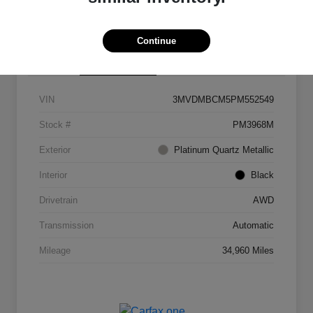
Continue
Details
Pricing
VIN
3MVDMBCM5PM552549
Stock #
PM3968M
Exterior
Platinum Quartz Metallic
Interior
Black
Drivetrain
AWD
Transmission
Automatic
Mileage
34,960 Miles