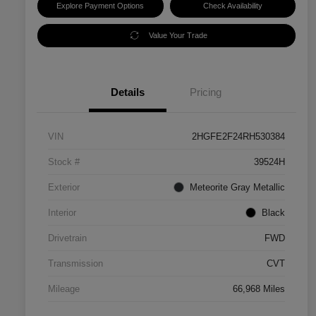
Explore Payment Options
Check Availability
Value Your Trade
Details
Pricing
VIN
2HGFE2F24RH530384
Stock #
39524H
Exterior
Meteorite Gray Metallic
Interior
Black
Drivetrain
FWD
Transmission
CVT
Mileage
66,968 Miles