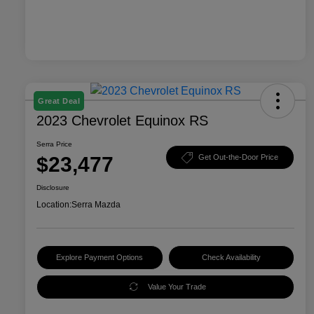
Great Deal
2023 Chevrolet Equinox RS
Serra Price
$23,477
Get Out-the-Door Price
Disclosure
Location:
Serra Mazda
Explore Payment Options
Check Availability
Value Your Trade