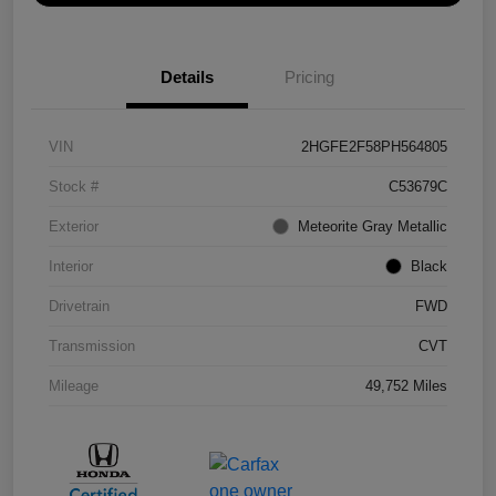
Details
Pricing
VIN
2HGFE2F58PH564805
Stock #
C53679C
Exterior
Meteorite Gray Metallic
Interior
Black
Drivetrain
FWD
Transmission
CVT
Mileage
49,752 Miles