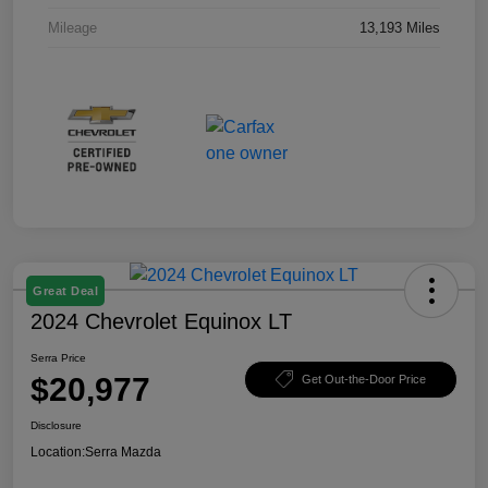
Mileage
13,193 Miles
Great Deal
2024 Chevrolet Equinox LT
Serra Price
$20,977
Get Out-the-Door Price
Disclosure
Location:
Serra Mazda