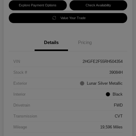
Explore Payment Options
Check Availability
Value Your Trade
Details
Pricing
VIN
2HGFE2F55RH504354
Stock #
39084H
Exterior
Lunar Silver Metallic
Interior
Black
Drivetrain
FWD
Transmission
CVT
Mileage
19,596 Miles