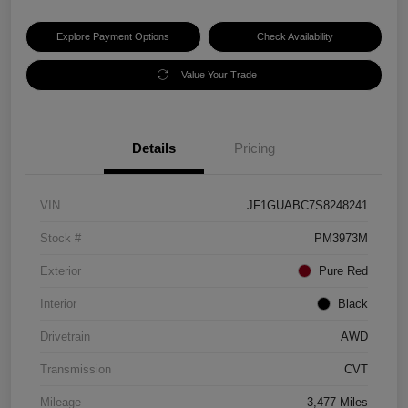
Explore Payment Options
Check Availability
Value Your Trade
Details
Pricing
VIN
JF1GUABC7S8248241
Stock #
PM3973M
Exterior
Pure Red
Interior
Black
Drivetrain
AWD
Transmission
CVT
Mileage
3,477 Miles