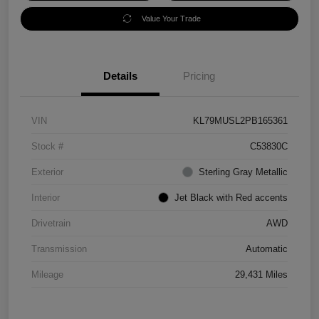
Value Your Trade
Details
Pricing
VIN
KL79MUSL2PB165361
Stock #
C53830C
Exterior
Sterling Gray Metallic
Interior
Jet Black with Red accents
Drivetrain
AWD
Transmission
Automatic
Mileage
29,431 Miles