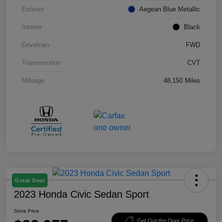
Exterior
Aegean Blue Metallic
Interior
Black
Drivetrain
FWD
Transmission
CVT
Mileage
48,150 Miles
Great Deal
2023 Honda Civic Sedan Sport
Serra Price
Get Out-the-Door Price