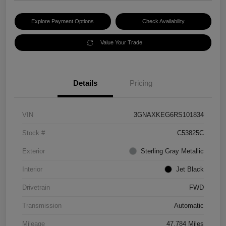
Explore Payment Options
Check Availability
Value Your Trade
Details
Pricing
VIN
3GNAXKEG6RS101834
Stock #
C53825C
Exterior
Sterling Gray Metallic
Interior
Jet Black
Drivetrain
FWD
Transmission
Automatic
Mileage
47,784 Miles