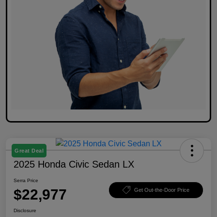
Great Deal
2025 Honda Civic Sedan LX
Serra Price
$22,977
Get Out-the-Door Price
Disclosure