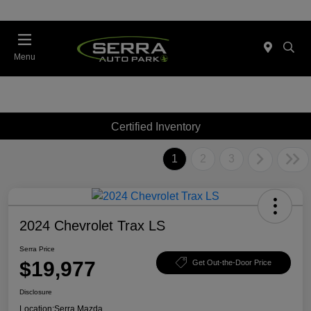
Menu
Certified Inventory
1
2
3
2024 Chevrolet Trax LS
Serra Price
$19,977
Get Out-the-Door Price
Disclosure
Location:
Serra Mazda