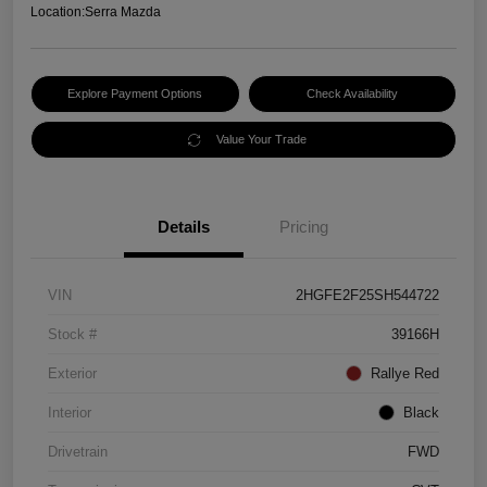
Location:
Serra Mazda
Explore Payment Options
Check Availability
Value Your Trade
Details
Pricing
VIN
2HGFE2F25SH544722
Stock #
39166H
Exterior
Rallye Red
Interior
Black
Drivetrain
FWD