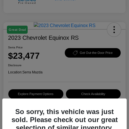
Great Deal
2023 Chevrolet Equinox RS
Serra Price
$23,477
Get Out-the-Door Price
Disclosure
Location:
Serra Mazda
Explore Payment Options
Check Availability
Value Your Trade
So sorry, this vehicle was just
sold. Please check out our great
selection of similar inventory.