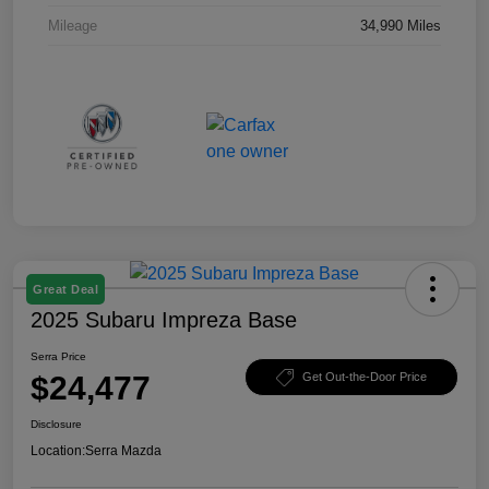
Mileage
34,990 Miles
Great Deal
2025 Subaru Impreza Base
Serra Price
$24,477
Get Out-the-Door Price
Disclosure
Location:
Serra Mazda