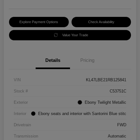
Explore Payment Options
Check Availability
Value Your Trade
Details
Pricing
VIN
KL47LBE21RB125841
Stock #
C53751C
Exterior
Ebony Twilight Metallic
Interior
Ebony seats and interior with Santorini Blue stitc
Drivetrain
FWD
Transmission
Automatic