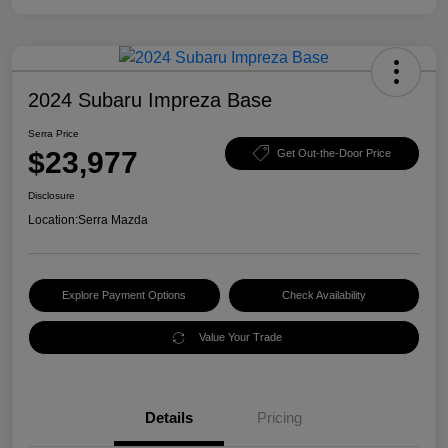
2024 Subaru Impreza Base
Serra Price
$23,977
Get Out-the-Door Price
Disclosure
Location:
Serra Mazda
Explore Payment Options
Check Availability
Value Your Trade
Details
Pricing