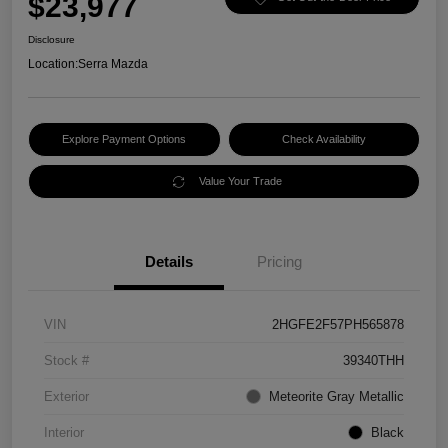
$23,977
Disclosure
Location:
Serra Mazda
Explore Payment Options
Check Availability
Value Your Trade
Details
Pricing
VIN
2HGFE2F57PH565878
Stock #
39340THH
Exterior
Meteorite Gray Metallic
Interior
Black