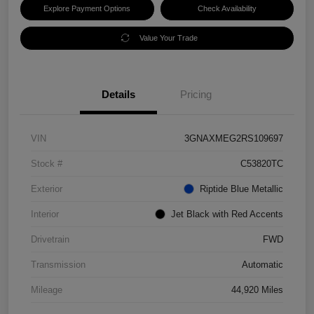
Explore Payment Options
Check Availability
Value Your Trade
Details
Pricing
VIN
3GNAXMEG2RS109697
Stock #
C53820TC
Exterior
Riptide Blue Metallic
Interior
Jet Black with Red Accents
Drivetrain
FWD
Transmission
Automatic
Mileage
44,920 Miles