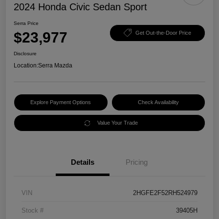
2024 Honda Civic Sedan Sport
Serra Price
$23,977
Get Out-the-Door Price
Disclosure
Location:
Serra Mazda
Explore Payment Options
Check Availability
Value Your Trade
Details
Pricing
VIN
2HGFE2F52RH524979
Stock #
39405H