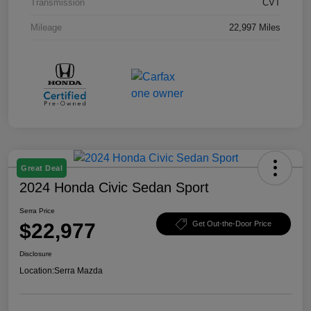
Transmission
CVT
Mileage
22,997 Miles
Great Deal
2024 Honda Civic Sedan Sport
Serra Price
$22,977
Get Out-the-Door Price
Disclosure
Location:
Serra Mazda