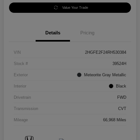
Value Your Trade
Details
Pricing
VIN
2HGFE2F24RH530384
Stock #
39524H
Exterior
Meteorite Gray Metallic
Interior
Black
Drivetrain
FWD
Transmission
CVT
Mileage
66,968 Miles