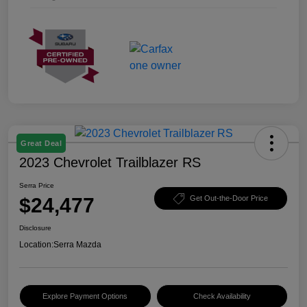
Great Deal
2023 Chevrolet Trailblazer RS
Serra Price
$24,477
Get Out-the-Door Price
Disclosure
Location:
Serra Mazda
Explore Payment Options
Check Availability