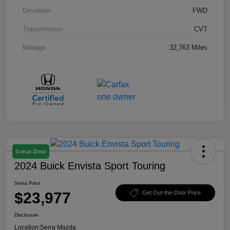
Drivetrain
FWD
Transmission
CVT
Mileage
32,763 Miles
Great Deal
2024 Buick Envista Sport Touring
Serra Price
$23,977
Get Out-the-Door Price
Disclosure
Location:
Serra Mazda