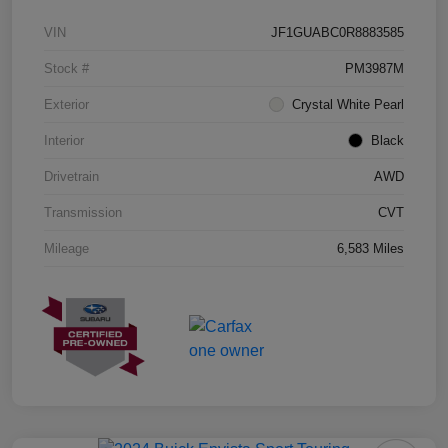
VIN
JF1GUABC0R8883585
Stock #
PM3987M
Exterior
Crystal White Pearl
Interior
Black
Drivetrain
AWD
Transmission
CVT
Mileage
6,583 Miles