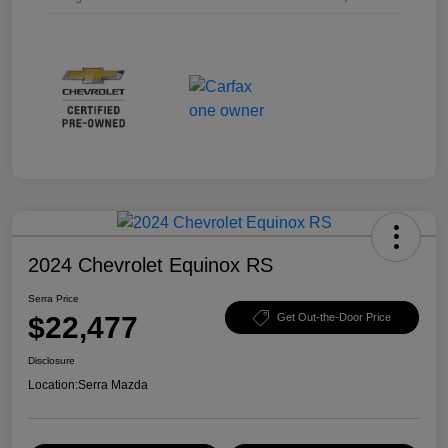
2024 Chevrolet Equinox RS
Serra Price
$22,477
Get Out-the-Door Price
Disclosure
Location:
Serra Mazda