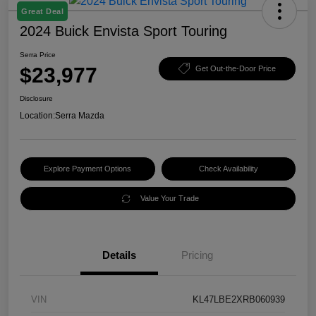
Great Deal
2024 Buick Envista Sport Touring
Serra Price
$23,977
Get Out-the-Door Price
Disclosure
Location:
Serra Mazda
Explore Payment Options
Check Availability
Value Your Trade
Details
Pricing
VIN
KL47LBE2XRB060939