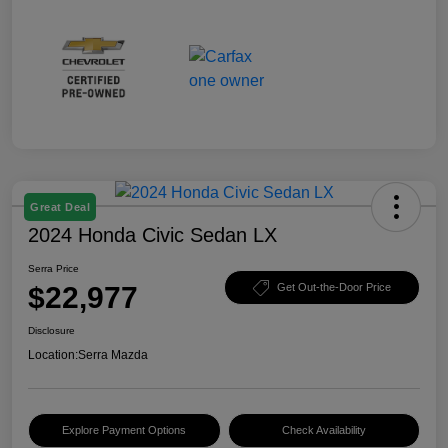
Great Deal
2024 Honda Civic Sedan LX
Serra Price
$22,977
Get Out-the-Door Price
Disclosure
Location:
Serra Mazda
Explore Payment Options
Check Availability