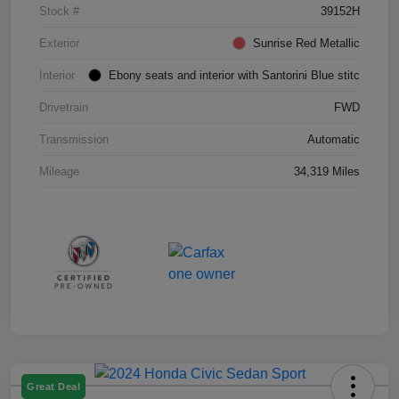
Stock #
39152H
Exterior
Sunrise Red Metallic
Interior
Ebony seats and interior with Santorini Blue stitc
Drivetrain
FWD
Transmission
Automatic
Mileage
34,319 Miles
Great Deal