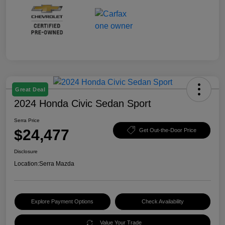
Great Deal
2024 Honda Civic Sedan Sport
Serra Price
$24,477
Get Out-the-Door Price
Disclosure
Location:
Serra Mazda
Explore Payment Options
Check Availability
Value Your Trade