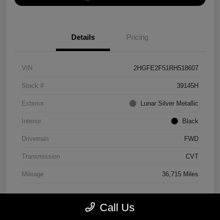
Details
Pricing
VIN
2HGFE2F51RH518607
Stock #
39145H
Exterior
Lunar Silver Metallic
Interior
Black
Drivetrain
FWD
Transmission
CVT
Mileage
36,715 Miles
Call Us