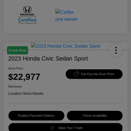
Great Deal
2023 Honda Civic Sedan Sport
Serra Price
$22,977
Get Out-the-Door Price
Disclosure
Location:
Serra Mazda
Explore Payment Options
Check Availability
Value Your Trade