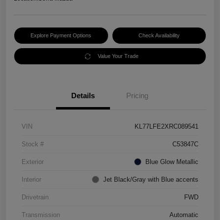
Explore Payment Options
Check Availability
Value Your Trade
Details
Pricing
VIN
KL77LFE2XRC089541
Stock #
C53847C
Exterior
Blue Glow Metallic
Interior
Jet Black/Gray with Blue accents
Drivetrain
FWD
Transmission
Automatic