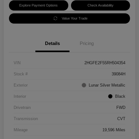
Explore Payment Options
Check Availability
Value Your Trade
Details
Pricing
VIN
2HGFE2F55RH504354
Stock #
39084H
Exterior
Lunar Silver Metallic
Interior
Black
Drivetrain
FWD
Transmission
CVT
Mileage
19,596 Miles