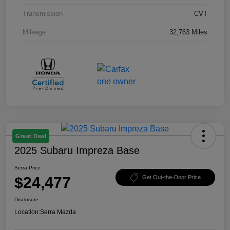
Transmission
CVT
Mileage
32,763 Miles
Great Deal
2025 Subaru Impreza Base
Serra Price
$24,477
Get Out-the-Door Price
Disclosure
Location:
Serra Mazda