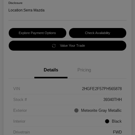
Disclosure
Location:
Serra Mazda
Explore Payment Options
Check Availability
Value Your Trade
Details
Pricing
VIN
2HGFE2F57PH565878
Stock #
39340THH
Exterior
Meteorite Gray Metallic
Interior
Black
Drivetrain
FWD