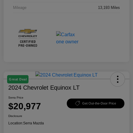
Mileage
13,193 Miles
Great Deal
2024 Chevrolet Equinox LT
Serra Price
$20,977
Get Out-the-Door Price
Disclosure
Location:
Serra Mazda