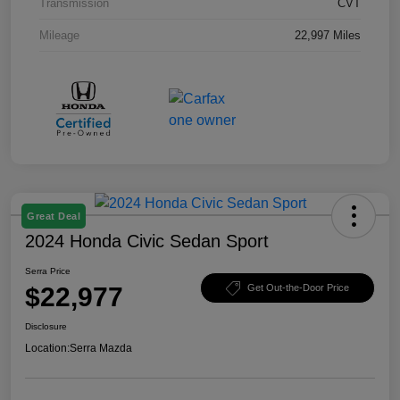
Transmission
CVT
Mileage
22,997 Miles
Great Deal
2024 Honda Civic Sedan Sport
Serra Price
$22,977
Get Out-the-Door Price
Disclosure
Location:
Serra Mazda