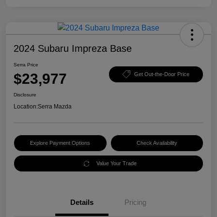
2024 Subaru Impreza Base
Serra Price
$23,977
Get Out-the-Door Price
Disclosure
Location:
Serra Mazda
Explore Payment Options
Check Availability
Value Your Trade
Details
Pricing