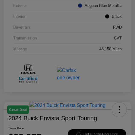
Exterior
Aegean Blue Metallic
Interior
Black
Drivetrain
FWD
Transmission
CVT
Mileage
48,150 Miles
Great Deal
2024 Buick Envista Sport Touring
Serra Price
Get Out-the-Door Price