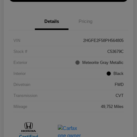
Details
Pricing
VIN
2HGFE2F58PH564805
Stock #
C53679C
Exterior
Meteorite Gray Metallic
Interior
Black
Drivetrain
FWD
Transmission
CVT
Mileage
49,752 Miles