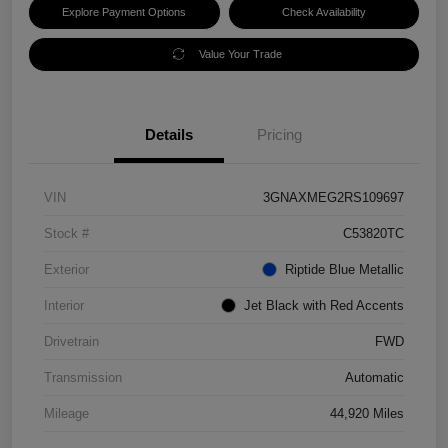
Explore Payment Options
Check Availability
Value Your Trade
Details
Pricing
VIN
3GNAXMEG2RS109697
Stock #
C53820TC
Exterior
Riptide Blue Metallic
Interior
Jet Black with Red Accents
Drivetrain
FWD
Transmission
Automatic
Mileage
44,920 Miles