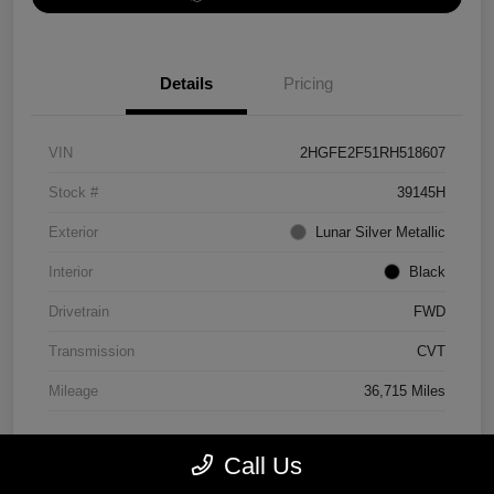
Details
Pricing
VIN
2HGFE2F51RH518607
Stock #
39145H
Exterior
Lunar Silver Metallic
Interior
Black
Drivetrain
FWD
Transmission
CVT
Mileage
36,715 Miles
Call Us