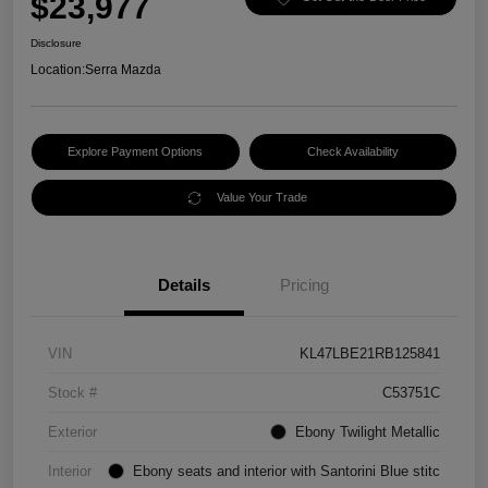
$23,977
Disclosure
Location:
Serra Mazda
Explore Payment Options
Check Availability
Value Your Trade
Details
Pricing
VIN
KL47LBE21RB125841
Stock #
C53751C
Exterior
Ebony Twilight Metallic
Interior
Ebony seats and interior with Santorini Blue stitc