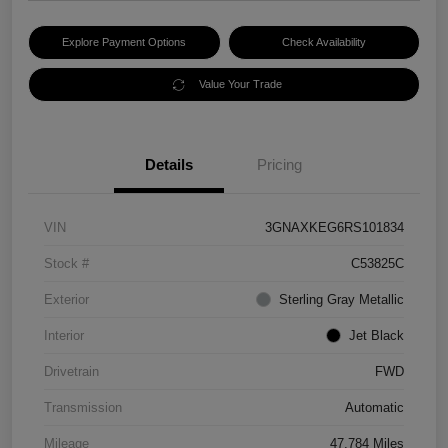
Explore Payment Options
Check Availability
Value Your Trade
Details
Pricing
VIN
3GNAXKEG6RS101834
Stock #
C53825C
Exterior
Sterling Gray Metallic
Interior
Jet Black
Drivetrain
FWD
Transmission
Automatic
Mileage
47,784 Miles