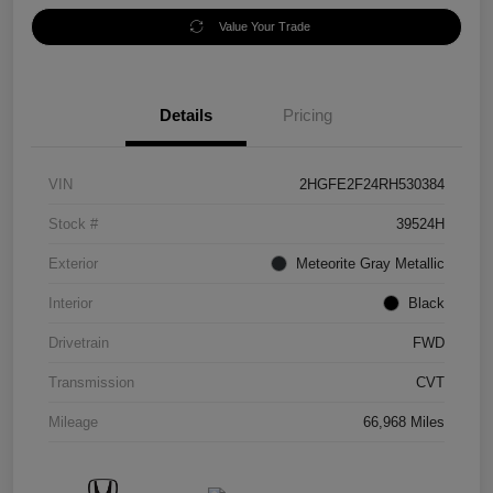
Value Your Trade
Details
Pricing
VIN
2HGFE2F24RH530384
Stock #
39524H
Exterior
Meteorite Gray Metallic
Interior
Black
Drivetrain
FWD
Transmission
CVT
Mileage
66,968 Miles