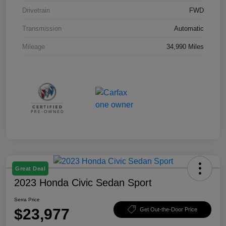
Drivetrain
FWD
Transmission
Automatic
Mileage
34,990 Miles
Great Deal
2023 Honda Civic Sedan Sport
Serra Price
$23,977
Get Out-the-Door Price