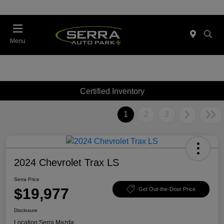
Menu
Certified Inventory
1
2
3
2024 Chevrolet Trax LS
Serra Price
$19,977
Get Out-the-Door Price
Disclosure
Location:
Serra Mazda