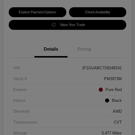
Explore Payment Options
Check Availability
Value Your Trade
Details
Pricing
VIN
JF1GUABC7S8248241
Stock #
PM3973M
Exterior
Pure Red
Interior
Black
Drivetrain
AWD
Transmission
CVT
Mileage
3,477 Miles