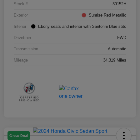
Stock #
39152H
Exterior
Sunrise Red Metallic
Interior
Ebony seats and interior with Santorini Blue stitc
Drivetrain
FWD
Transmission
Automatic
Mileage
34,319 Miles
Great Deal