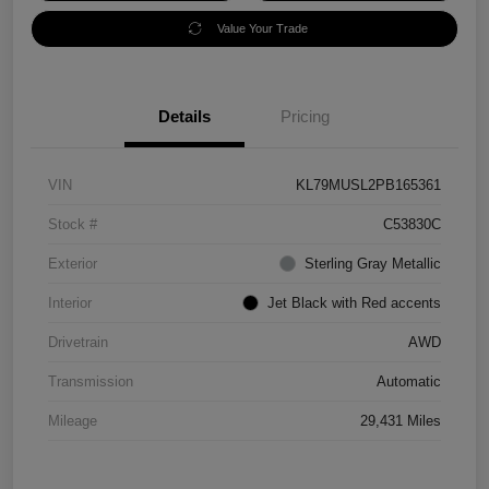
Value Your Trade
Details
Pricing
VIN
KL79MUSL2PB165361
Stock #
C53830C
Exterior
Sterling Gray Metallic
Interior
Jet Black with Red accents
Drivetrain
AWD
Transmission
Automatic
Mileage
29,431 Miles