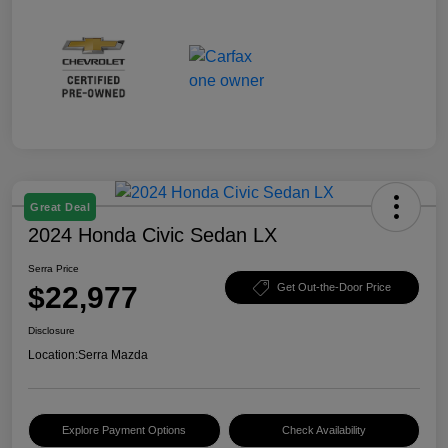
Great Deal
2024 Honda Civic Sedan LX
Serra Price
$22,977
Get Out-the-Door Price
Disclosure
Location:
Serra Mazda
Explore Payment Options
Check Availability