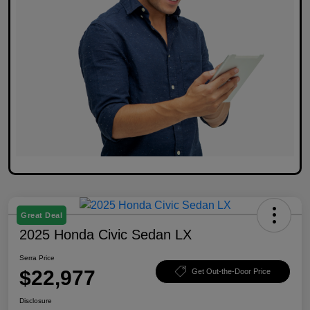
Great Deal
2025 Honda Civic Sedan LX
Serra Price
$22,977
Get Out-the-Door Price
Disclosure