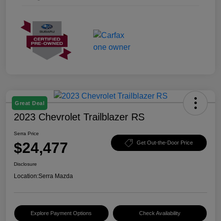
Great Deal
2023 Chevrolet Trailblazer RS
Serra Price
$24,477
Get Out-the-Door Price
Disclosure
Location:
Serra Mazda
Explore Payment Options
Check Availability