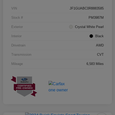
VIN
JF1GUABC0R8883585
Stock #
PM3987M
Exterior
Crystal White Pearl
Interior
Black
Drivetrain
AWD
Transmission
CVT
Mileage
6,583 Miles