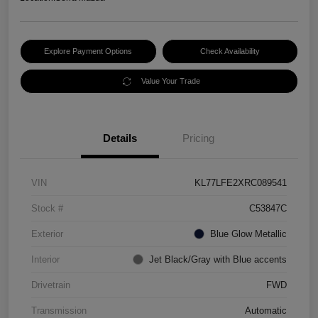
Explore Payment Options
Check Availability
Value Your Trade
Details
Pricing
VIN
KL77LFE2XRC089541
Stock #
C53847C
Exterior
Blue Glow Metallic
Interior
Jet Black/Gray with Blue accents
Drivetrain
FWD
Transmission
Automatic