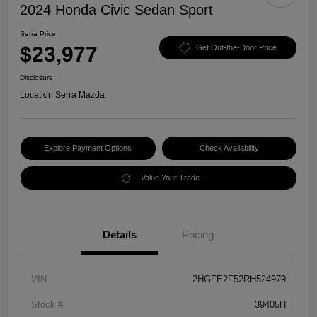
2024 Honda Civic Sedan Sport
Serra Price
$23,977
Get Out-the-Door Price
Disclosure
Location:
Serra Mazda
Explore Payment Options
Check Availability
Value Your Trade
Details
Pricing
VIN
2HGFE2F52RH524979
Stock #
39405H