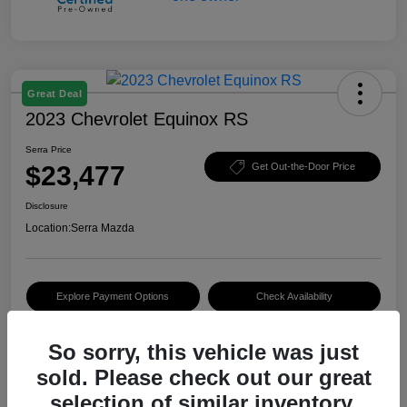
Great Deal
2023 Chevrolet Equinox RS
Serra Price
$23,477
Get Out-the-Door Price
Disclosure
Location:
Serra Mazda
Explore Payment Options
Check Availability
Value Your Trade
So sorry, this vehicle was just
sold. Please check out our great
selection of similar inventory.