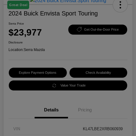
Great Deal
2024 Buick Envista Sport Touring
Serra Price
$23,977
Get Out-the-Door Price
Disclosure
Location:
Serra Mazda
Explore Payment Options
Check Availability
Value Your Trade
Details
Pricing
VIN
KL47LBE2XRB060939