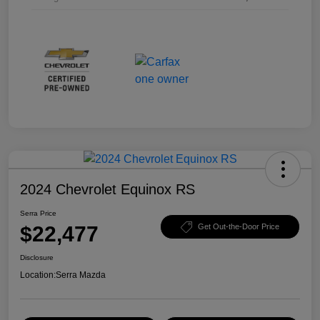
2024 Chevrolet Equinox RS
Serra Price
$22,477
Get Out-the-Door Price
Disclosure
Location:
Serra Mazda