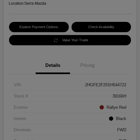
Location:
Serra Mazda
Explore Payment Options
Check Availability
Value Your Trade
Details
Pricing
VIN
2HGFE2F25SH544722
Stock #
39166H
Exterior
Rallye Red
Interior
Black
Drivetrain
FWD