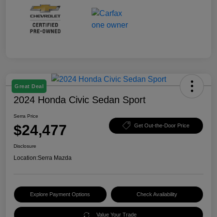
Great Deal
2024 Honda Civic Sedan Sport
Serra Price
$24,477
Get Out-the-Door Price
Disclosure
Location:
Serra Mazda
Explore Payment Options
Check Availability
Value Your Trade