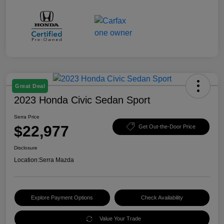
Great Deal
2023 Honda Civic Sedan Sport
Serra Price
$22,977
Get Out-the-Door Price
Disclosure
Location:
Serra Mazda
Explore Payment Options
Check Availability
Value Your Trade