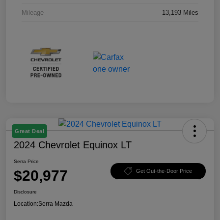
Mileage
13,193 Miles
Great Deal
2024 Chevrolet Equinox LT
Serra Price
$20,977
Get Out-the-Door Price
Disclosure
Location:
Serra Mazda