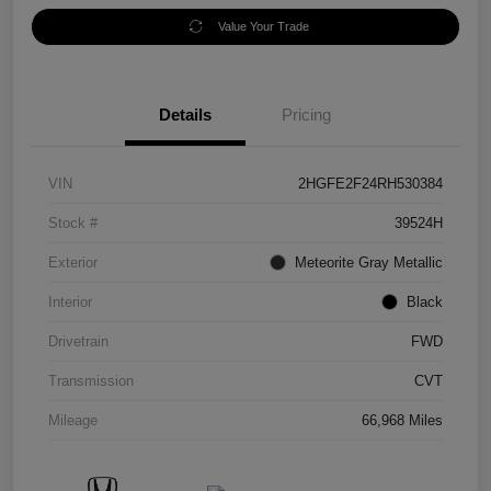
Value Your Trade
Details
Pricing
VIN
2HGFE2F24RH530384
Stock #
39524H
Exterior
Meteorite Gray Metallic
Interior
Black
Drivetrain
FWD
Transmission
CVT
Mileage
66,968 Miles