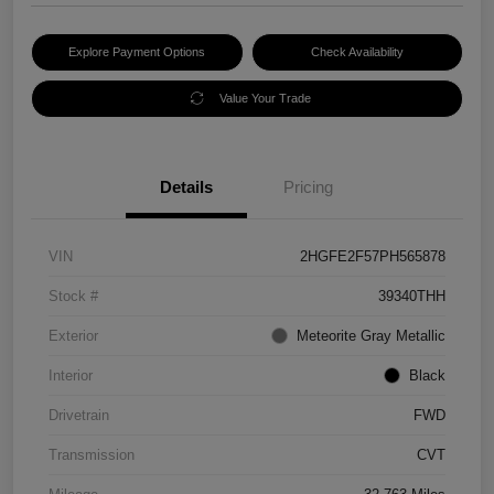
Explore Payment Options
Check Availability
Value Your Trade
Details
Pricing
VIN
2HGFE2F57PH565878
Stock #
39340THH
Exterior
Meteorite Gray Metallic
Interior
Black
Drivetrain
FWD
Transmission
CVT