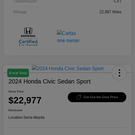
Transmission
CVT
Mileage
22,997 Miles
Great Deal
2024 Honda Civic Sedan Sport
Serra Price
$22,977
Get Out-the-Door Price
Disclosure
Location:
Serra Mazda