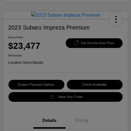
2023 Subaru Impreza Premium
Serra Price
$23,477
Get Out-the-Door Price
Disclosure
Location:
Serra Mazda
Explore Payment Options
Check Availability
Value Your Trade
Details
Pricing