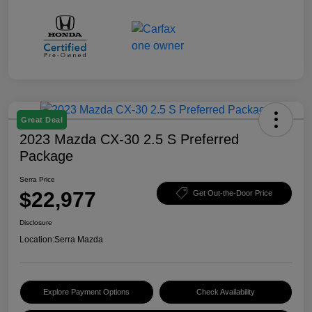
Great Deal
2023 Mazda CX-30 2.5 S Preferred
Package
Serra Price
$22,977
Get Out-the-Door Price
Disclosure
Location:
Serra Mazda
Explore Payment Options
Check Availability