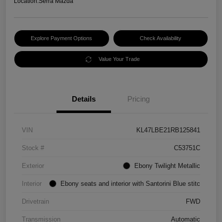
Location:
Serra Mazda
Explore Payment Options
Check Availability
Value Your Trade
Details
Pricing
VIN
KL47LBE21RB125841
Stock #
C53751C
Exterior
Ebony Twilight Metallic
Interior
Ebony seats and interior with Santorini Blue stitc
Drivetrain
FWD
Transmission
Automatic