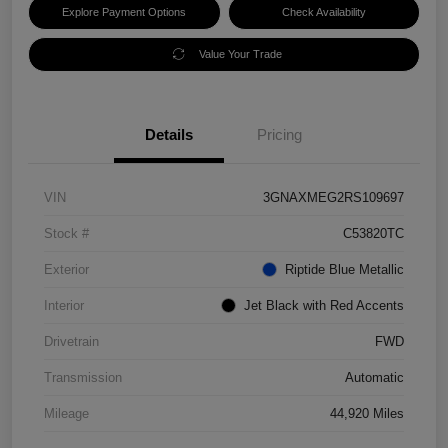
Explore Payment Options
Check Availability
Value Your Trade
Details
Pricing
VIN
3GNAXMEG2RS109697
Stock #
C53820TC
Exterior
Riptide Blue Metallic
Interior
Jet Black with Red Accents
Drivetrain
FWD
Transmission
Automatic
Mileage
44,920 Miles