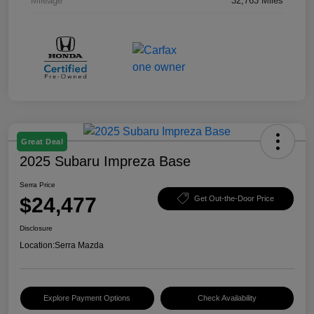
Mileage
32,763 Miles
Great Deal
2025 Subaru Impreza Base
Serra Price
$24,477
Get Out-the-Door Price
Disclosure
Location:
Serra Mazda
Explore Payment Options
Check Availability