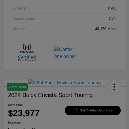
Drivetrain
FWD
Transmission
CVT
Mileage
48,150 Miles
Great Deal
2024 Buick Envista Sport Touring
Serra Price
$23,977
Get Out-the-Door Price
Disclosure