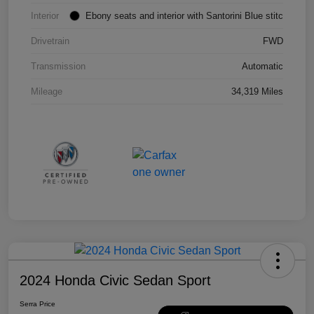
Interior
Ebony seats and interior with Santorini Blue stitc
Drivetrain
FWD
Transmission
Automatic
Mileage
34,319 Miles
2024 Honda Civic Sedan Sport
Serra Price