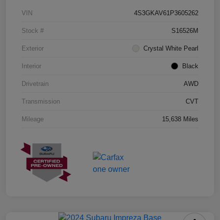
VIN
4S3GKAV61P3605262
Stock #
S16526M
Exterior
Crystal White Pearl
Interior
Black
Drivetrain
AWD
Transmission
CVT
Mileage
15,638 Miles