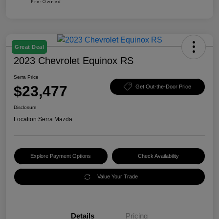
Great Deal
2023 Chevrolet Equinox RS
Serra Price
$23,477
Get Out-the-Door Price
Disclosure
Location:
Serra Mazda
Explore Payment Options
Check Availability
Value Your Trade
Details
Pricing