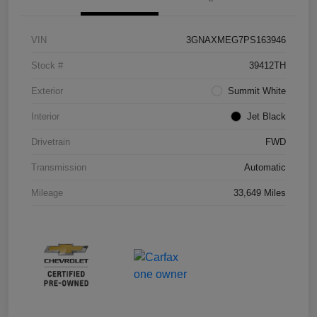
VIN
3GNAXMEG7PS163946
Stock #
39412TH
Exterior
Summit White
Interior
Jet Black
Drivetrain
FWD
Transmission
Automatic
Mileage
33,649 Miles