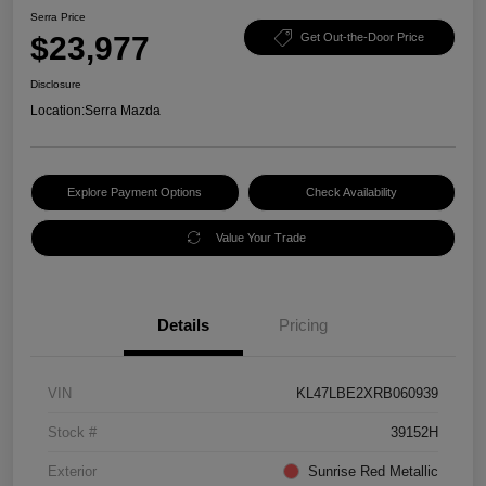
Serra Price
$23,977
Get Out-the-Door Price
Disclosure
Location:
Serra Mazda
Explore Payment Options
Check Availability
Value Your Trade
Details
Pricing
VIN
KL47LBE2XRB060939
Stock #
39152H
Exterior
Sunrise Red Metallic