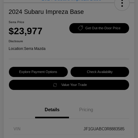
2024 Subaru Impreza Base
Serra Price
$23,977
Get Out-the-Door Price
Disclosure
Location:
Serra Mazda
Explore Payment Options
Check Availability
Value Your Trade
Details
Pricing
VIN
JF1GUABC0R8883585