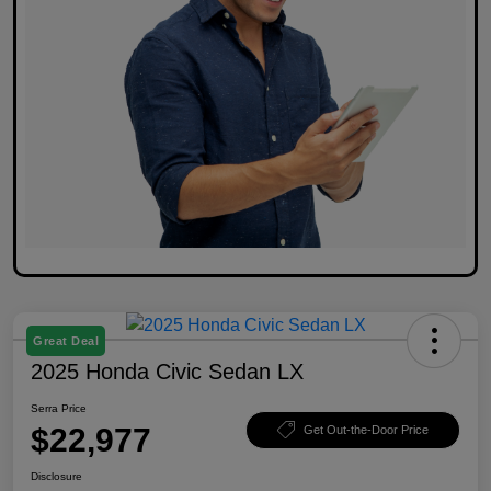
Great Deal
2025 Honda Civic Sedan LX
Serra Price
$22,977
Get Out-the-Door Price
Disclosure