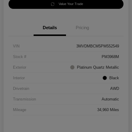
Value Your Trade
Details
Pricing
VIN
3MVDMBCM5PM552549
Stock #
PM3968M
Exterior
Platinum Quartz Metallic
Interior
Black
Drivetrain
AWD
Transmission
Automatic
Mileage
34,960 Miles