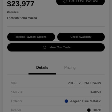
$23,977
Get Out-the-Door Price
Disclosure
Location:
Serra Mazda
Explore Payment Options
Check Availability
Value Your Trade
Details
Pricing
VIN
2HGFE2F52RH524979
Stock #
39405H
Exterior
Aegean Blue Metallic
Interior
Black