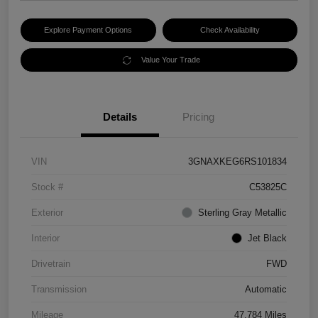
Explore Payment Options
Check Availability
Value Your Trade
Details
Pricing
VIN
3GNAXKEG6RS101834
Stock #
C53825C
Exterior
Sterling Gray Metallic
Interior
Jet Black
Drivetrain
FWD
Transmission
Automatic
Mileage
47,784 Miles