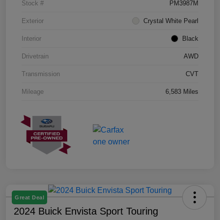
Stock #
PM3987M
Exterior
Crystal White Pearl
Interior
Black
Drivetrain
AWD
Transmission
CVT
Mileage
6,583 Miles
Great Deal
2024 Buick Envista Sport Touring