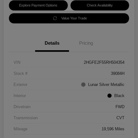
Explore Payment Options
Check Availability
Value Your Trade
Details
Pricing
VIN
2HGFE2F55RH504354
Stock #
39084H
Exterior
Lunar Silver Metallic
Interior
Black
Drivetrain
FWD
Transmission
CVT
Mileage
19,596 Miles