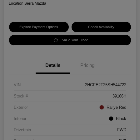
Location:
Serra Mazda
Explore Payment Options
Check Availability
Value Your Trade
Details
Pricing
VIN
2HGFE2F25SH544722
Stock #
39166H
Exterior
Rallye Red
Interior
Black
Drivetrain
FWD