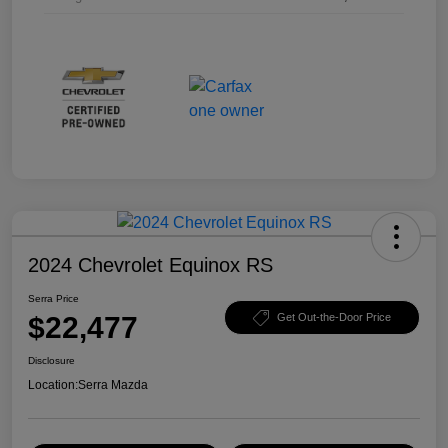
2024 Chevrolet Equinox RS
Serra Price
$22,477
Get Out-the-Door Price
Disclosure
Location:
Serra Mazda