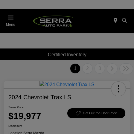
Menu
Certified Inventory
1
2
3
2024 Chevrolet Trax LS
Serra Price
$19,977
Get Out-the-Door Price
Disclosure
Location:
Serra Mazda