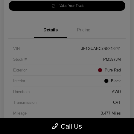
Value Your Trade
Details
Pricing
VIN
JF1GUABC7S8248241
Stock #
PM3973M
Exterior
Pure Red
Interior
Black
Drivetrain
AWD
Transmission
CVT
Mileage
3,477 Miles
Call Us