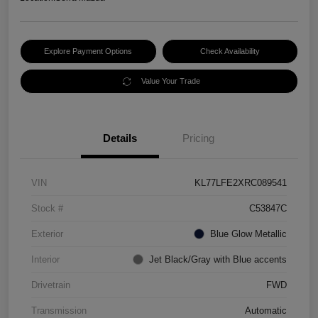
Explore Payment Options
Check Availability
Value Your Trade
Details
Pricing
VIN
KL77LFE2XRC089541
Stock #
C53847C
Exterior
Blue Glow Metallic
Interior
Jet Black/Gray with Blue accents
Drivetrain
FWD
Transmission
Automatic