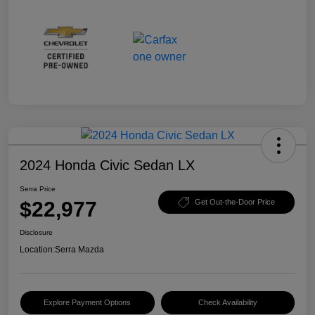
2024 Honda Civic Sedan LX
Serra Price
$22,977
Get Out-the-Door Price
Disclosure
Location:
Serra Mazda
Explore Payment Options
Check Availability