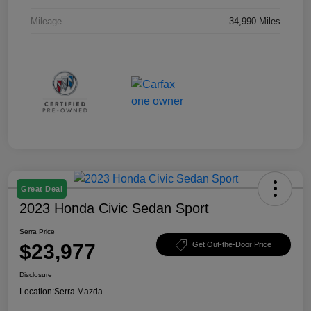
Mileage
34,990 Miles
Great Deal
2023 Honda Civic Sedan Sport
Serra Price
$23,977
Get Out-the-Door Price
Disclosure
Location:
Serra Mazda