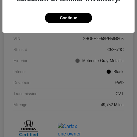
Continue
Details
Pricing
VIN
2HGFE2F58PH564805
Stock #
C53679C
Exterior
Meteorite Gray Metallic
Interior
Black
Drivetrain
FWD
Transmission
CVT
Mileage
49,752 Miles