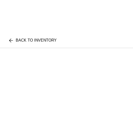
BACK TO INVENTORY