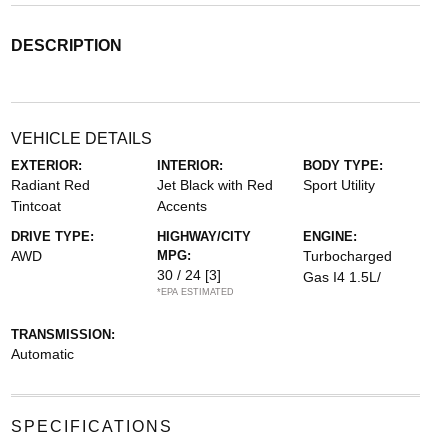
DESCRIPTION
VEHICLE DETAILS
EXTERIOR:
INTERIOR:
BODY TYPE:
Radiant Red
Jet Black with Red
Sport Utility
Tintcoat
Accents
DRIVE TYPE:
HIGHWAY/CITY
ENGINE:
AWD
MPG:
Turbocharged
30 / 24
[3]
Gas I4 1.5L/
*EPA ESTIMATED
TRANSMISSION:
Automatic
SPECIFICATIONS