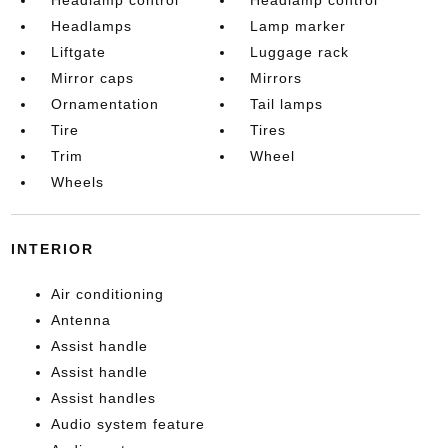
Headlamp control
Headlamp control
Headlamps
Lamp marker
Liftgate
Luggage rack
Mirror caps
Mirrors
Ornamentation
Tail lamps
Tire
Tires
Trim
Wheel
Wheels
INTERIOR
Air conditioning
Antenna
Assist handle
Assist handle
Assist handles
Audio system feature