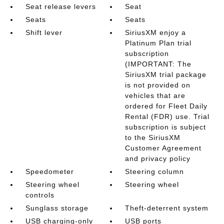
Seat release levers
Seat
Seats
Seats
Shift lever
SiriusXM enjoy a
Platinum Plan trial
subscription
(IMPORTANT: The
SiriusXM trial package
is not provided on
vehicles that are
ordered for Fleet Daily
Rental (FDR) use. Trial
subscription is subject
to the SiriusXM
Customer Agreement
and privacy policy
Speedometer
Steering column
Steering wheel
Steering wheel
controls
Sunglass storage
Theft-deterrent system
USB charging-only
USB ports