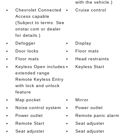
with the vehicle.)
Chevrolet Connected
Cruise control
Access capable
(Subject to terms. See
onstar.com or dealer
for details.)
Defogger
Display
Door locks
Floor mats
Floor mats
Head restraints
Keyless Open includes
Keyless Start
extended range
Remote Keyless Entry
with lock and unlock
feature
Map pocket
Mirror
Noise control system
Power outlet
Power outlet
Remote panic alarm
Remote Start
Seat adjuster
Seat adjuster
Seat adjuster