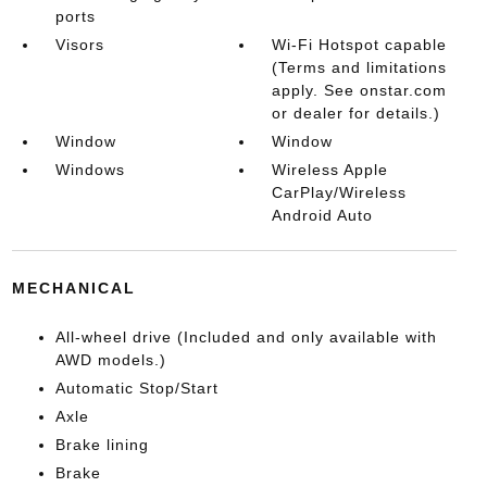
ports
Visors
Wi-Fi Hotspot capable
(Terms and limitations
apply. See onstar.com
or dealer for details.)
Window
Window
Windows
Wireless Apple
CarPlay/Wireless
Android Auto
MECHANICAL
All-wheel drive (Included and only available with
AWD models.)
Automatic Stop/Start
Axle
Brake lining
Brake