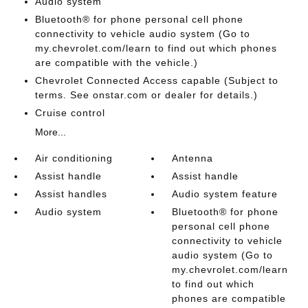
Audio system
Bluetooth® for phone personal cell phone
connectivity to vehicle audio system (Go to
my.chevrolet.com/learn to find out which phones
are compatible with the vehicle.)
Chevrolet Connected Access capable (Subject to
terms. See onstar.com or dealer for details.)
Cruise control
More...
Air conditioning
Antenna
Assist handle
Assist handle
Assist handles
Audio system feature
Audio system
Bluetooth® for phone
personal cell phone
connectivity to vehicle
audio system (Go to
my.chevrolet.com/learn
to find out which
phones are compatible