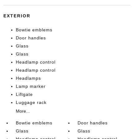
EXTERIOR
Bowtie emblems
Door handles
Glass
Glass
Headlamp control
Headlamp control
Headlamps
Lamp marker
Liftgate
Luggage rack
More...
Bowtie emblems
Door handles
Glass
Glass